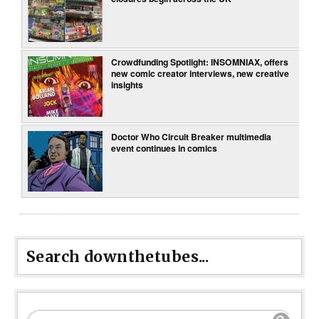
Crowdfunding Spotlight: INSOMNIAX, offers
new comic creator interviews, new creative
insights
Doctor Who Circuit Breaker multimedia
event continues in comics
Search downthetubes...