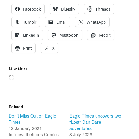
Facebook
Bluesky
Threads
Tumblr
Email
WhatsApp
LinkedIn
Mastodon
Reddit
Print
X
Like this:
Loading…
Related
Don’t Miss Out on Eagle
Eagle Times uncovers two
Times
“Lost” Dan Dare
12 January 2021
adventures
In "downthetubes Comics
8 July 2026