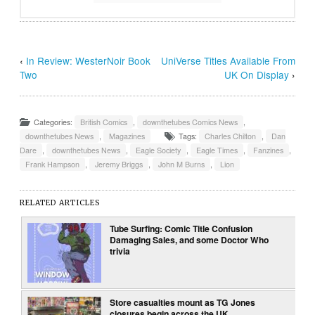
‹
In Review: WesterNoir Book
UniVerse Titles Available From
Two
UK On Display
›
Categories:
British Comics
,
downthetubes Comics News
,
downthetubes News
,
Magazines
Tags:
Charles Chilton
,
Dan
Dare
,
downthetubes News
,
Eagle Society
,
Eagle Times
,
Fanzines
,
Frank Hampson
,
Jeremy Briggs
,
John M Burns
,
Lion
RELATED ARTICLES
Tube Surfing: Comic Title Confusion
Damaging Sales, and some Doctor Who
trivia
Store casualties mount as TG Jones
closures begin across the UK