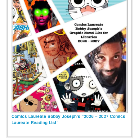
Comics Laureate Bobby Joseph’s “2026 – 2027 Comics
Laureate Reading List”