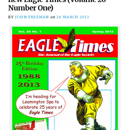
Number One)
BY
JOHN FREEMAN
on
26 MARCH 2013