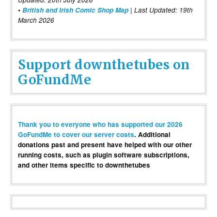
•
British and Irish Comic Shop Map
| Last Updated: 19th
March 2026
Support downthetubes on
GoFundMe
Thank you to everyone who has supported our 2026
GoFundMe to cover our server costs
. Additional
donations past and present have helped with our other
running costs, such as plugin software subscriptions,
and other items specific to downthetubes