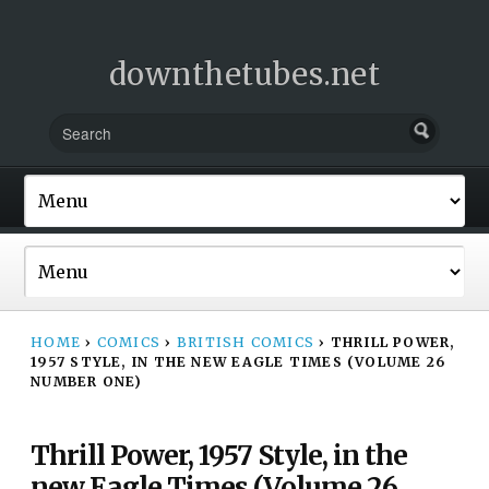
downthetubes.net
HOME
›
COMICS
›
BRITISH COMICS
›
THRILL POWER,
1957 STYLE, IN THE NEW EAGLE TIMES (VOLUME 26
NUMBER ONE)
Thrill Power, 1957 Style, in the
new Eagle Times (Volume 26