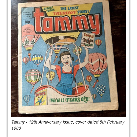
Tammy - 12th Anniversary Issue, cover dated 5th February
1983