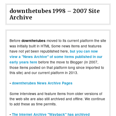
downthetubes 1998 – 2007 Site
Archive
Before
moved to its current platform the site
downthetubes
was initially built in HTML Some news items and features
have not yet been republished here,
but you can now
view a "News Archive" of some items published in our
before the move to Blogger (in 2007,
early years here
those items posted on that platform long since imported to
this site) and our current platform in 2013.
•
downthetubes News Archive Pages
Some interviews and feature items from older versions of
the web site are also still archived and offline. We continue
to add these as time permits.
•
The Internet Archive "Wayback" has archived