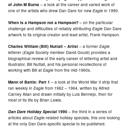
– a look at the career and varied work of
of John M Burns
one of the artists who drew Dan Dare for new
in 1990.
Eagle
– on the particular
When is a Hampson not a Hampson?
challenge and difficulties of reliably attributing
Dan Dare
Eagle
artwork to its original creator and lead artist, Frank Hampson.
– a former
Charles William (Bill) Nuttall – Artist
Eagle
letterer (
Society member David Gould) provides a
Eagle
biographical review of the early career of lettering artist and
illustrator, Bill Nuttall, and his personal recollections of
working with Bill at
from the mid-1960s.
Eagle
– a look at the World War II strip that
Mann of Battle: Part 1
ran weekly in
from 1962 – 1964, written by Alfred
Eagle
Carney Allan and drawn initially by Luis Bermejo, then for
most of its life by Brian Lewis.
– the third in a series of
Dan Dare Holiday Special
1990
articles about
-related holiday specials, this one looking
Eagle
at the only Dan Dare-specific special to be published.