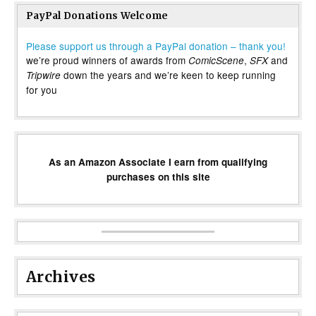
PayPal Donations Welcome
Please support us through a PayPal donation – thank you!
we’re proud winners of awards from
,
and
ComicScene
SFX
down the years and we’re keen to keep running
Tripwire
for you
As an Amazon Associate I earn from qualifying
purchases on this site
Archives