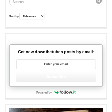
Sort by
Get new downthetubes posts by email:
Subscribe
Powered by