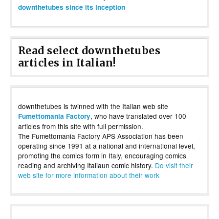
downthetubes since its inception
Read select downthetubes
articles in Italian!
downthetubes is twinned with the Italian web site
, who have translated over 100
Fumettomania Factory
articles from this site with full permission.
The Fumettomania Factory APS Association has been
operating since 1991 at a national and international level,
promoting the comics form in Italy, encouraging comics
reading and archiving Italiaun comic history.
Do visit their
web site for more information about their work