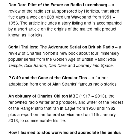
– a
Dan Dare Pilot of the Future on Radio Luxembourg
review of the radio serial, sponsored by Horlicks, that aired
five days a week on 208 Medium Waveband from 1951 –
1956. The article includes a story listing and is accompanied
by a short article on the origins of the malted milk product
known as Horlicks.
– a
Serial Thrillers: The Adventure Serial on British Radio
review of Charles Norton’s new book about four immensely
popular series from the Golden Age of British Radio:
Paul
and
Temple, Dick Barton, Dan Dare
Journey into Space.
– a further
P.C.49 and the Case of the Circular Tins
adaptation from one of Alan Stranks’ famous radio stories
(1917 – 2013), the
An obituary of Charles Chilton MBE
renowned radio writer and producer, and writer of the ‘Riders
of the Range’ strip that ran in
from 1950 until 1962,
Eagle
plus a report on the funeral service held on 11th January,
2013, to commemorate his life.
How I learned to stop worrying and appreciate the genius