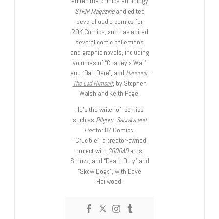
edited the comics anthology
STRIP Magazine
and edited
several audio comics for
ROK Comics; and has edited
several comic collections
and graphic novels, including
volumes of “Charley’s War”
and “Dan Dare”, and
Hancock:
The Lad Himself
, by Stephen
Walsh and Keith Page.
He’s the writer of comics
such as
Pilgrim: Secrets and
Lies
for B7 Comics;
“Crucible”, a creator-owned
project with
2000AD
artist
Smuzz; and “Death Duty” and
“Skow Dogs”, with Dave
Hailwood.