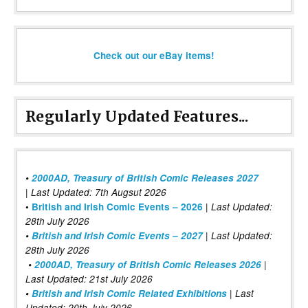
Check out our eBay items!
Regularly Updated Features...
•
2000AD, Treasury of British Comic Releases 2027
| Last Updated: 7th Augsut 2026
|
•
British and Irish Comic Events – 2026
Last Updated:
28th July 2026
•
British and Irish Comic Events – 2027
| Last Updated:
28th July 2026
•
2000AD, Treasury of British Comic Releases 2026
|
Last Updated: 21st July 2026
•
British and Irish Comic Related Exhibitions
| Last
Updated: 20th July 2026