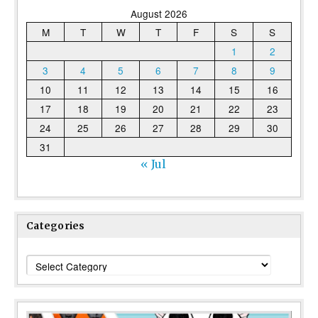
August 2026
M
T
W
T
F
S
S
1
2
3
4
5
6
7
8
9
10
11
12
13
14
15
16
17
18
19
20
21
22
23
24
25
26
27
28
29
30
31
« Jul
Categories
Categories