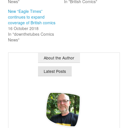
News"
In "British Comics"
New “Eagle Times”
continues to expand
coverage of British comics
16 October 2018
In "downthetubes Comics
News"
About the Author
Latest Posts