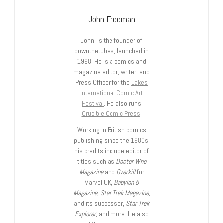
John Freeman
John is the founder of
downthetubes, launched in
1998. He is a comics and
magazine editor, writer, and
Press Officer for the
Lakes
International Comic Art
Festival
. He also runs
Crucible Comic Press
.
Working in British comics
publishing since the 1980s,
his credits include editor of
titles such as
Doctor Who
Magazine
and
Overkill
for
Marvel UK,
Babylon 5
Magazine, Star Trek Magazine
,
and its successor,
Star Trek
Explorer
, and more. He also