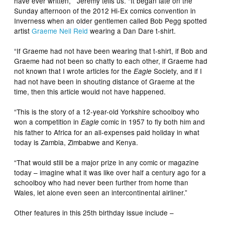
have ever written,” Jeremy tells us. “It began late on the
Sunday afternoon of the 2012 Hi-Ex comics convention in
Inverness when an older gentlemen called Bob Pegg spotted
artist
Graeme Neil Reid
wearing a Dan Dare t-shirt.
“If Graeme had not have been wearing that t-shirt, if Bob and
Graeme had not been so chatty to each other, if Graeme had
not known that I wrote articles for the
Society, and if I
Eagle
had not have been in shouting distance of Graeme at the
time, then this article would not have happened.
“This is the story of a 12-year-old Yorkshire schoolboy who
won a competition in
comic in 1957 to fly both him and
Eagle
his father to Africa for an all-expenses paid holiday in what
today is Zambia, Zimbabwe and Kenya.
“That would still be a major prize in any comic or magazine
today – imagine what it was like over half a century ago for a
schoolboy who had never been further from home than
Wales, let alone even seen an intercontinental airliner.”
Other features in this 25th birthday issue include –