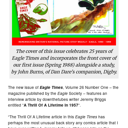
The cover of this issue celebrates 25 years of
Eagle Times and incorporates the front cover of
our first issue (Spring 1988) alongside a study,
by John Burns, of Dan Dare’s companion, Digby.
The new issue of
, Volume 26 Number One – the
Eagle Times
magazine published by the
Society – features an
Eagle
interview article by downthetubes writer Jeremy Briggs
entitled “
“.
A Thrill Of A Lifetime In 1957
“The Thrill Of A Lifetime article in this
has
Eagle Times
perhaps the most unusual back story any comics article that I