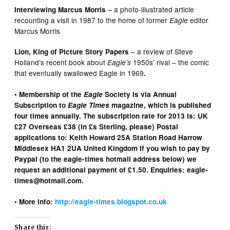
– a photo-illustrated article
Interviewing Marcus Morris
recounting a visit in 1987 to the home of former
editor
Eagle
Marcus Morris
– a review of Steve
Lion, King of Picture Story Papers
Holland’s recent book about
1950s’ rival – the comic
Eagle’s
that eventually swallowed Eagle
in 1969
.
• Membership of the
Eagle
Society is via Annual
Subscription to
Eagle Times
magazine, which is published
four times annually. The subscription rate for 2013 is: UK
£27 Overseas £38 (in £s Sterling, please) Postal
applications to: Keith Howard 25A Station Road Harrow
Middlesex HA1 2UA United Kingdom If you wish to pay by
Paypal (to the eagle-times hotmail address below) we
request an additional payment of £1.50. Enquiries: eagle-
times@hotmail.com.
•
More info:
http://eagle-times.blogspot.co.uk
Share this: