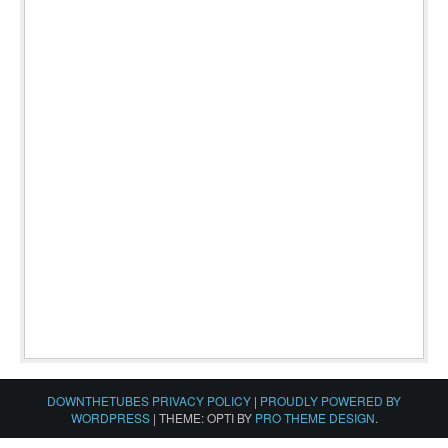
DOWNTHETUBES PRIVACY POLICY
|
PROUDLY POWERED BY
WORDPRESS
|
THEME: OPTI BY
PRO THEME DESIGN
.