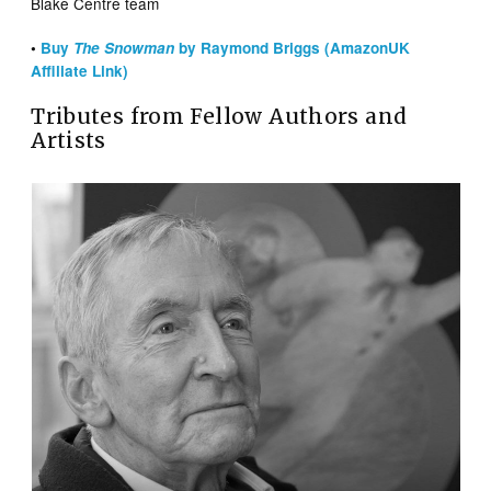
Blake Centre team
•
Buy
The Snowman
by Raymond Briggs (AmazonUK
Affiliate Link)
Tributes from Fellow Authors and
Artists