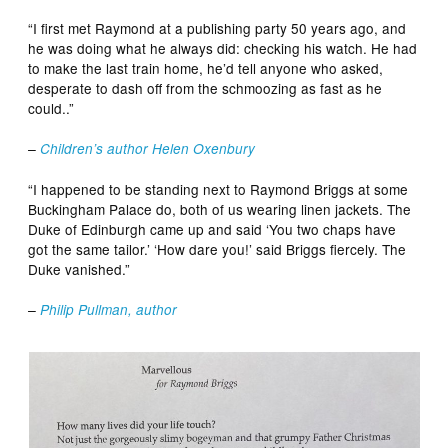
“I first met Raymond at a publishing party 50 years ago, and
he was doing what he always did: checking his watch. He had
to make the last train home, he’d tell anyone who asked,
desperate to dash off from the schmoozing as fast as he
could..”
–
Children’s author Helen Oxenbury
“I happened to be standing next to Raymond Briggs at some
Buckingham Palace do, both of us wearing linen jackets. The
Duke of Edinburgh came up and said ‘You two chaps have
got the same tailor.’ ‘How dare you!’ said Briggs fiercely. The
Duke vanished.”
–
Philip Pullman, author