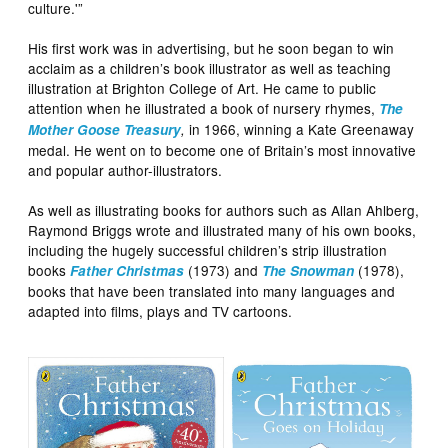
culture.'”
His first work was in advertising, but he soon began to win
acclaim as a children’s book illustrator as well as teaching
illustration at Brighton College of Art. He came to public
attention when he illustrated a book of nursery rhymes,
The
in 1966, winning a Kate Greenaway
Mother Goose Treasury
,
medal. He went on to become one of Britain’s most innovative
and popular author-illustrators.
As well as illustrating books for authors such as Allan Ahlberg,
Raymond Briggs wrote and illustrated many of his own books,
including the hugely successful children’s strip illustration
books
(1973) and
(1978),
Father Christmas
The Snowman
books that have been translated into many languages and
adapted into films, plays and TV cartoons.