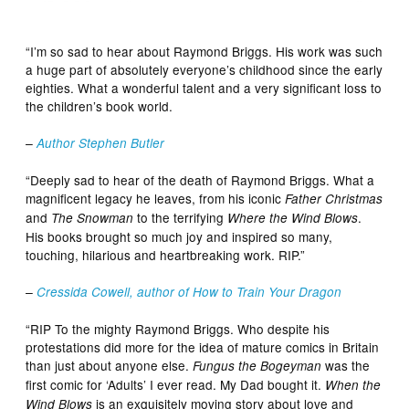
“I’m so sad to hear about Raymond Briggs. His work was such
a huge part of absolutely everyone’s childhood since the early
eighties. What a wonderful talent and a very significant loss to
the children’s book world.
–
Author Stephen Butler
“Deeply sad to hear of the death of Raymond Briggs. What a
magnificent legacy he leaves, from his iconic
Father Christmas
and
to the terrifying
.
The Snowman
Where the Wind Blows
His books brought so much joy and inspired so many,
touching, hilarious and heartbreaking work. RIP.”
–
Cressida Cowell, author of How to Train Your Dragon
“RIP To the mighty Raymond Briggs. Who despite his
protestations did more for the idea of mature comics in Britain
than just about anyone else.
was the
Fungus the Bogeyman
first comic for ‘Adults’ I ever read. My Dad bought it.
When the
is an exquisitely moving story about love and
Wind Blows