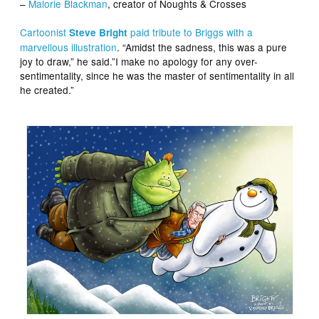
–
Malorie Blackman
, creator of Noughts & Crosses
Cartoonist
paid tribute to Briggs with a
Steve Bright
marvellous illustration
. “Amidst the sadness, this was a pure
joy to draw,” he said.”I make no apology for any over-
sentimentality, since he was the master of sentimentality in all
he created.”