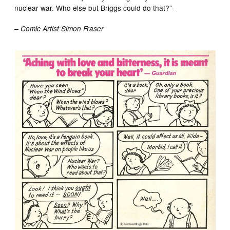
nuclear war. Who else but Briggs could do that?”-
– Comic Artist Simon Fraser