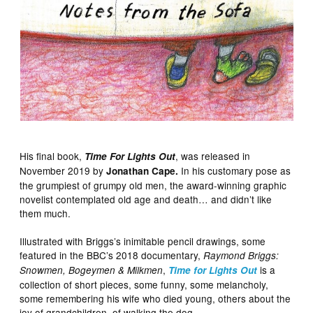
His final book,
, was released in
Time For Lights Out
November 2019 by
In his customary pose as
Jonathan Cape.
the grumpiest of grumpy old men, the award-winning graphic
novelist contemplated old age and death… and didn’t like
them much.
Illustrated with Briggs’s inimitable pencil drawings, some
featured in the BBC’s 2018 documentary,
Raymond Briggs:
,
is a
Snowmen, Bogeymen & Milkmen
Time for Lights Out
collection of short pieces, some funny, some melancholy,
some remembering his wife who died young, others about the
joy of grandchildren, of walking the dog…