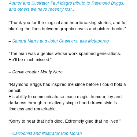
Author and illustrator Paul Magrs tribute to Raymond Briggs,
and others we have recently lost…
“Thank you for the magical and heartbreaking stories, and for
blurring the lines between graphic novels and picture books.”
–
Sandra Marrs and John Chalmers, aka Metaphrog
“The man was a genius whose work spanned generations.
He’ll be much missed.”
– Comic creator Monty Nero
“Raymond Briggs has inspired me since before I could hold a
pencil.
His ability to communicate so much magic, humour, joy and
darkness through a relatively simple hand-drawn style is
timeless and remarkable.
“Sorry to hear that he’s died. Extremely glad that he lived.”
–
Cartoonist and illustrator Bob Moran