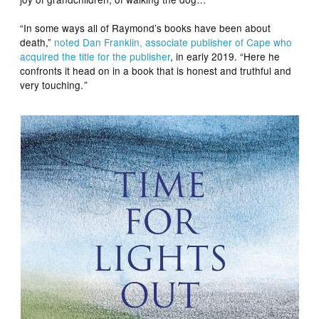
“In some ways all of Raymond’s books have been about
death,”
noted Dan Franklin, associate publisher of Cape who
acquired the title for the publisher
, in early 2019. “Here he
confronts it head on in a book that is honest and truthful and
very touching.
”