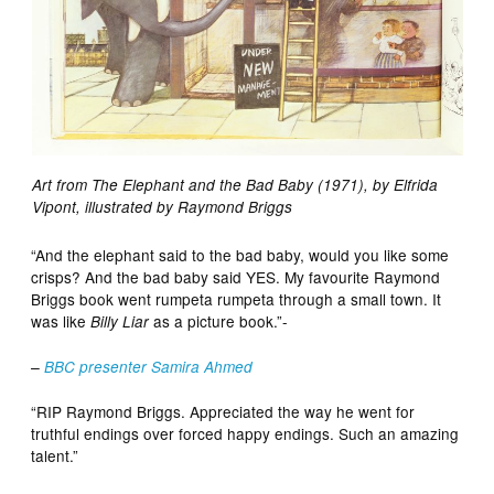
Art from The Elephant and the Bad Baby (1971), by Elfrida
Vipont, illustrated by Raymond Briggs
“And the elephant said to the bad baby, would you like some
crisps? And the bad baby said YES. My favourite Raymond
Briggs book went rumpeta rumpeta through a small town. It
was like
as a picture book.”-
Billy Liar
–
BBC presenter Samira Ahmed
“RIP Raymond Briggs. Appreciated the way he went for
truthful endings over forced happy endings. Such an amazing
talent.”