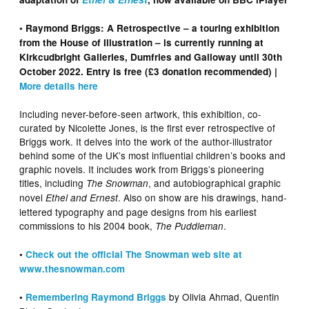
• Raymond Briggs: A Retrospective – a touring exhibition
from the House of Illustration – is currently running at
Kirkcudbright Galleries, Dumfries and Galloway until 30th
October 2022. Entry is free (£3 donation recommended) |
More details here
Including never-before-seen artwork, this exhibition, co-
curated by Nicolette Jones, is the first ever retrospective of
Briggs work. It delves into the work of the author-illustrator
behind some of the UK’s most influential children’s books and
graphic novels. It includes work from Briggs’s pioneering
titles, including
, and autobiographical graphic
The Snowman
novel
. Also on show are his drawings, hand-
Ethel and Ernest
lettered typography and page designs from his earliest
commissions to his 2004 book,
.
The Puddleman
•
Check out the official The Snowman web site at
www.thesnowman.com
by Olivia Ahmad, Quentin
•
Remembering Raymond Briggs