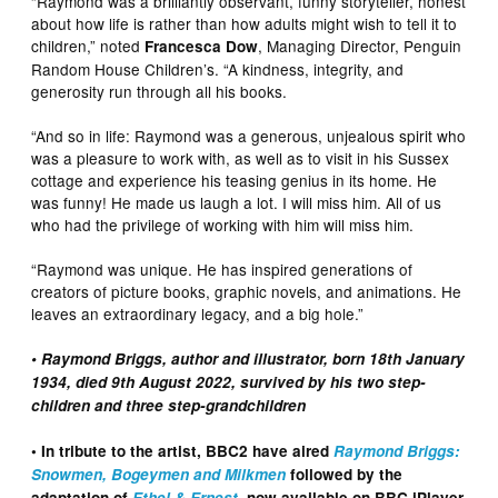
“Raymond was a brilliantly observant, funny storyteller, honest
about how life is rather than how adults might wish to tell it to
children,” noted
, Managing Director, Penguin
Francesca Dow
Random House Children’s. “A kindness, integrity, and
generosity run through all his books.
“And so in life: Raymond was a generous, unjealous spirit who
was a pleasure to work with, as well as to visit in his Sussex
cottage and experience his teasing genius in its home. He
was funny! He made us laugh a lot. I will miss him. All of us
who had the privilege of working with him will miss him.
“Raymond was unique. He has inspired generations of
creators of picture books, graphic novels, and animations. He
leaves an extraordinary legacy, and a big hole.”
• Raymond Briggs, author and illustrator, born 18th January
1934, died 9th August 2022, survived by his two step-
children and three step-grandchildren
• In tribute to the artist, BBC2 have aired
Raymond Briggs:
Snowmen, Bogeymen and Milkmen
followed by the
adaptation of
Ethel & Ernest
, now available on BBC iPlayer