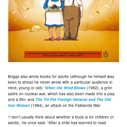
Briggs also wrote books for adults (although he himself was
keen to stress he never wrote with a particular audience in
mind, young or old):
(1982), a grim
When the Wind Blows
satire on nuclear war, which has also been made into a play
and a film, and
The Tin Pot Foreign General
and The Old
(1984), an attack on the Falklands War.
Iron Woman
“I don’t usually think about whether a book is for children or
adults., he once said. “After a child has learned to read