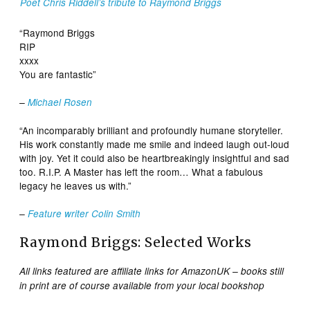
Poet Chris Riddell’s tribute to Raymond Briggs
“Raymond Briggs
RIP
xxxx
You are fantastic”
–
Michael Rosen
“An incomparably brilliant and profoundly humane storyteller.
His work constantly made me smile and indeed laugh out-loud
with joy. Yet it could also be heartbreakingly insightful and sad
too. R.I.P. A Master has left the room… What a fabulous
legacy he leaves us with.”
–
Feature writer Colin Smith
Raymond Briggs: Selected Works
All links featured are affiliate links for AmazonUK – books still
in print are of course available from your local bookshop