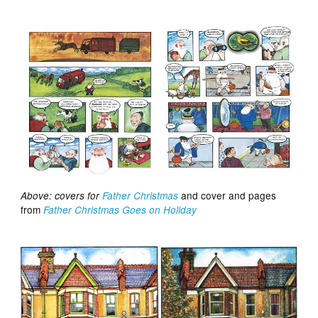
and cover and pages
Above: covers for
Father Christmas
from
Father Christmas Goes on Holiday