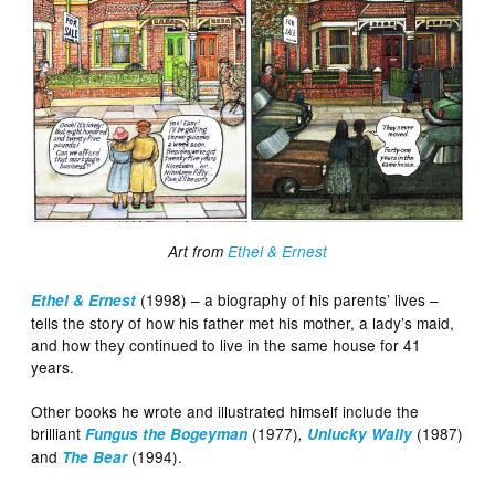
Art from
Ethel & Ernest
(1998) – a biography of his parents’ lives –
Ethel & Ernest
tells the story of how his father met his mother, a lady’s maid,
and how they continued to live in the same house for 41
years.
Other books he wrote and illustrated himself include the
brilliant
(1977)
(1987)
Fungus the Bogeyman
,
Unlucky Wally
and
(1994).
The Bear