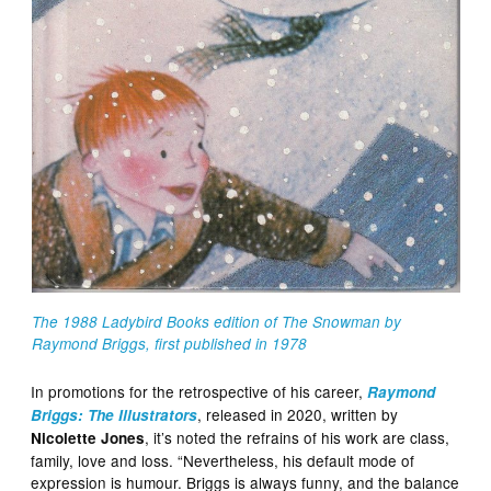
The 1988
Ladybird
Books edition of The Snowman by
Raymond Briggs, first published in 1978
In promotions for the retrospective of his career,
Raymond
, released in 2020, written by
Briggs: The Illustrators
, it’s noted the refrains of his work are class,
Nicolette Jones
family, love and loss. “Nevertheless, his default mode of
expression is humour. Briggs is always funny, and the balance