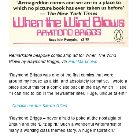
Remarkable bespoke comic strip ad for When The Wind
Blows by Raymond Briggs, via
Paul Martinovic
“Raymond Briggs was one of the first comics that were
around my house as a kid, and absolutely formative. I wrote a
piece about this for a comic site back in the day, which I’ll see
if I can find to lob in the newsletter later. Huge, unique talent.”
–
Comics creator Kieron Gillen
“Raymond Briggs – never afraid to poke at the nostalgia of
Britain and the ‘Blitz spirit.’ Such a wonderful writer/artist of
many a working class themed story. A huge inspiration.”