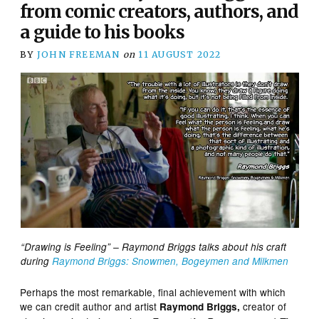
from comic creators, authors, and
a guide to his books
BY
JOHN FREEMAN
on
11 AUGUST 2022
“Drawing is Feeling” – Raymond Briggs talks about his craft
during
Raymond Briggs: Snowmen, Bogeymen and Milkmen
Perhaps the most remarkable, final achievement with which
we can credit author and artist
creator of
Raymond Briggs,