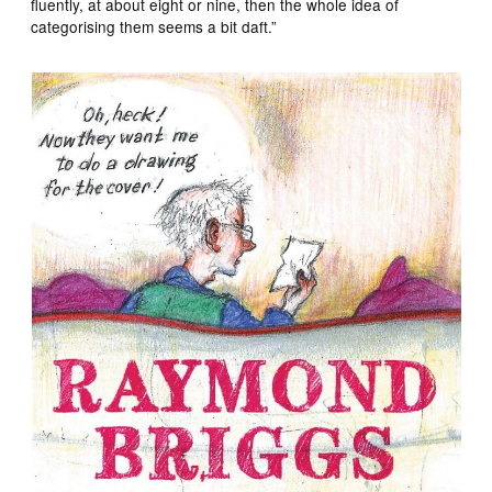
fluently, at about eight or nine, then the whole idea of
categorising them seems a bit daft.”