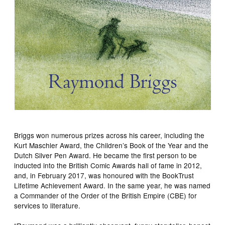
Briggs won numerous prizes across his career, including the
Kurt Maschler Award, the Children’s Book of the Year and the
Dutch Silver Pen Award. He became the first person to be
inducted into the British Comic Awards hall of fame in 2012,
and, in February 2017, was honoured with the BookTrust
Lifetime Achievement Award. In the same year, he was named
a Commander of the Order of the British Empire (CBE) for
services to literature.