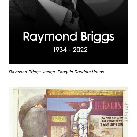
Raymond Briggs. Image: Penguin Random House