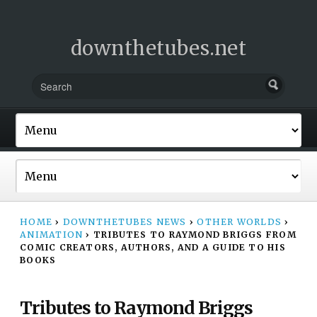
downthetubes.net
HOME
›
DOWNTHETUBES NEWS
›
OTHER WORLDS
›
ANIMATION
›
TRIBUTES TO RAYMOND BRIGGS FROM
COMIC CREATORS, AUTHORS, AND A GUIDE TO HIS
BOOKS
Tributes to Raymond Briggs