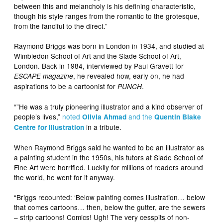
between this and melancholy is his defining characteristic,
though his style ranges from the romantic to the grotesque,
from the fanciful to the direct.”
Raymond Briggs was born in London in 1934, and studied at
Wimbledon School of Art and the Slade School of Art,
London. Back in 1984, interviewed by Paul Gravett for
, he revealed how, early on, he had
ESCAPE magazine
aspirations to be a cartoonist for
.
PUNCH
“”He was a truly pioneering illustrator and a kind observer of
people’s lives,”
noted
and the
Olivia Ahmad
Quentin Blake
in a tribute.
Centre for Illustration
When Raymond Briggs said he wanted to be an illustrator as
a painting student in the 1950s, his tutors at Slade School of
Fine Art were horrified. Luckily for millions of readers around
the world, he went for it anyway.
“Briggs recounted: ‘Below painting comes illustration… below
that comes cartoons… then, below the gutter, are the sewers
– strip cartoons! Comics! Ugh! The very cesspits of non-