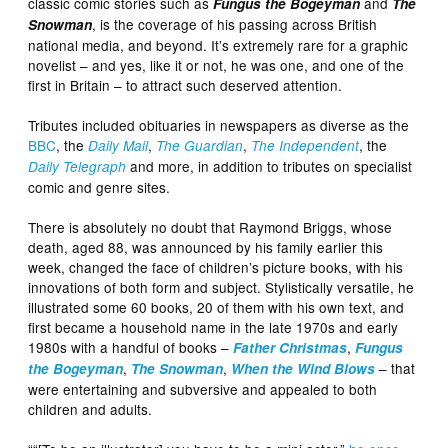
classic comic stories such as
and
Fungus the Bogeyman
The
, is the coverage of his passing across British
Snowman
national media, and beyond. It’s extremely rare for a graphic
novelist – and yes, like it or not, he was one, and one of the
first in Britain – to attract such deserved attention.
Tributes included obituaries in newspapers as diverse as the
BBC
, the
,
,
, the
Daily Mail
The Guardian
The Independent
and more, in addition to tributes on specialist
Daily Telegraph
comic and genre sites.
There is absolutely no doubt that Raymond Briggs, whose
death, aged 88, was announced by his family earlier this
week, changed the face of children’s picture books, with his
innovations of both form and subject. Stylistically versatile, he
illustrated some 60 books, 20 of them with his own text, and
first became a household name in the late 1970s and early
1980s with a handful of books –
,
Father Christmas
Fungus
,
,
– that
the Bogeyman
The Snowman
When the Wind Blows
were entertaining and subversive and appealed to both
children and adults.