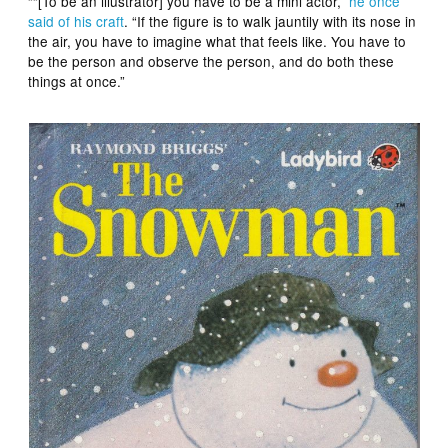
““[To be an illustrator] you have to be a mini actor,”
he once
said of his craft
. “If the figure is to walk jauntily with its nose in
the air, you have to imagine what that feels like. You have to
be the person and observe the person, and do both these
things at once.”