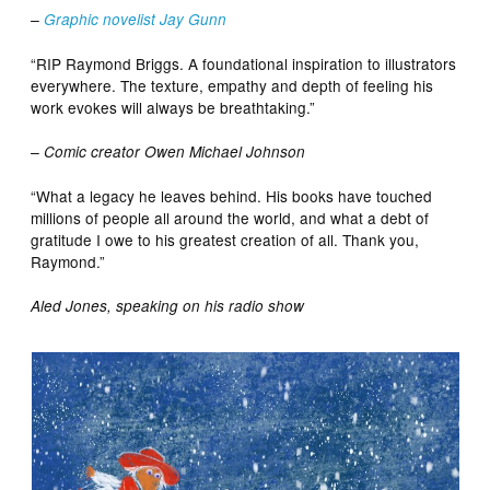
–
Graphic novelist Jay Gunn
“RIP Raymond Briggs. A foundational inspiration to illustrators
everywhere. The texture, empathy and depth of feeling his
work evokes will always be breathtaking.”
– Comic creator Owen Michael Johnson
“What a legacy he leaves behind. His books have touched
millions of people all around the world, and what a debt of
gratitude I owe to his greatest creation of all. Thank you,
Raymond.”
Aled Jones, speaking on his radio show