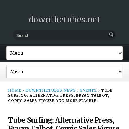
downthetubes.net
HOME
›
DOWNTHETUBES NEWS
›
EVENTS
›
TUBE
SURFING: ALTERNATIVE PRESS, BRYAN TALBOT,
COMIC SALES FIGURE AND MORE MACKIE!
Tube Surfing: Alternative Press,
Bryan Talbot, Comic Sales Figure