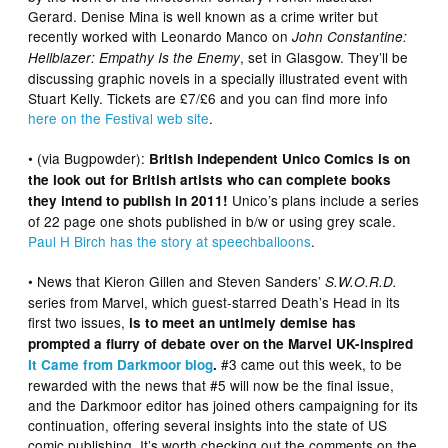
Gerard. Denise Mina is well known as a crime writer but
recently worked with Leonardo Manco on
John Constantine:
, set in Glasgow. They’ll be
Hellblazer: Empathy Is the Enemy
discussing graphic novels in a specially illustrated event with
Stuart Kelly. Tickets are £7/£6 and you can find more info
here on the Festival web site
.
• (via Bugpowder):
British independent Unico Comics is on
the look out for British artists who can complete books
Unico’s plans include a series
they intend to publish in 2011!
of 22 page one shots published in b/w or using grey scale.
Paul H Birch has the story at speechballoons
.
• News that Kieron Gillen and Steven Sanders’
S.W.O.R.D.
series from Marvel, which guest-starred Death’s Head in its
first two issues,
is to meet an untimely demise has
prompted a flurry of debate over on the Marvel UK-inspired
#3 came out this week, to be
It Came from Darkmoor blog
.
rewarded with the news that #5 will now be the final issue,
and the Darkmoor editor has joined others campaigning for its
continuation, offering several insights into the state of US
comic publishing. It’s worth checking out the comments on the