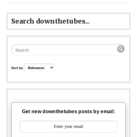
Search downthetubes...
Sort by
Get new downthetubes posts by email: