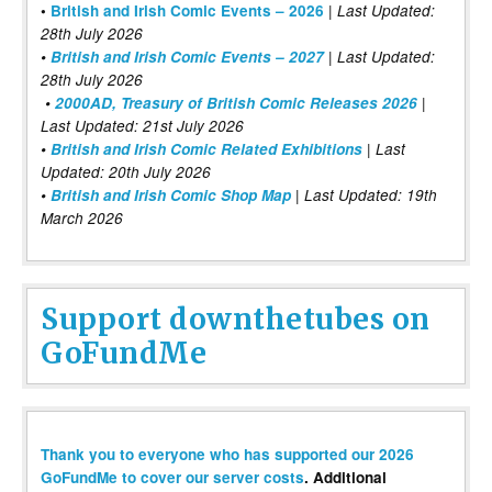
|
•
British and Irish Comic Events – 2026
Last Updated:
28th July 2026
•
British and Irish Comic Events – 2027
| Last Updated:
28th July 2026
•
2000AD, Treasury of British Comic Releases 2026
|
Last Updated: 21st July 2026
•
British and Irish Comic Related Exhibitions
| Last
Updated: 20th July 2026
•
British and Irish Comic Shop Map
| Last Updated: 19th
March 2026
Support downthetubes on
GoFundMe
Thank you to everyone who has supported our 2026
GoFundMe to cover our server costs
. Additional