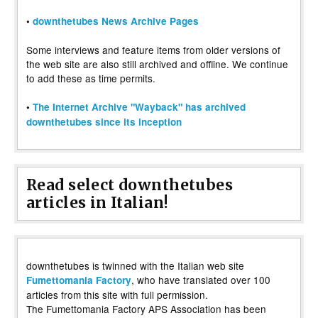
•
downthetubes News Archive Pages
Some interviews and feature items from older versions of
the web site are also still archived and offline. We continue
to add these as time permits.
•
The Internet Archive "Wayback" has archived
downthetubes since its inception
Read select downthetubes
articles in Italian!
downthetubes is twinned with the Italian web site
, who have translated over 100
Fumettomania Factory
articles from this site with full permission.
The Fumettomania Factory APS Association has been