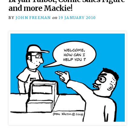
and more Mackie!
BY
JOHN FREEMAN
on
19 JANUARY 2010