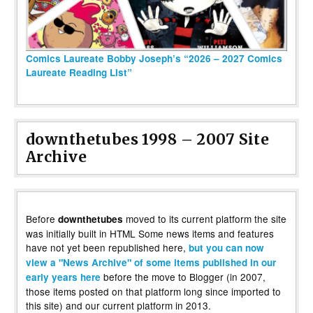
Comics Laureate Bobby Joseph’s “2026 – 2027 Comics
Laureate Reading List”
downthetubes 1998 – 2007 Site
Archive
Before
moved to its current platform the site
downthetubes
was initially built in HTML Some news items and features
have not yet been republished here,
but you can now
view a "News Archive" of some items published in our
before the move to Blogger (in 2007,
early years here
those items posted on that platform long since imported to
this site) and our current platform in 2013.