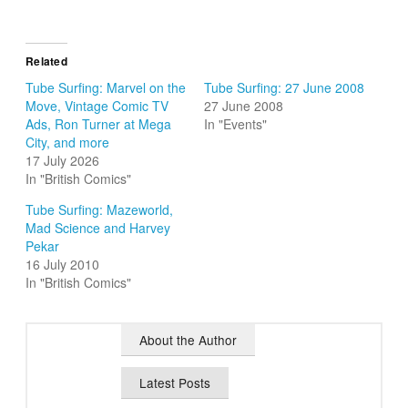
Related
Tube Surfing: Marvel on the
Tube Surfing: 27 June 2008
Move, Vintage Comic TV
27 June 2008
Ads, Ron Turner at Mega
In "Events"
City, and more
17 July 2026
In "British Comics"
Tube Surfing: Mazeworld,
Mad Science and Harvey
Pekar
16 July 2010
In "British Comics"
About the Author
Latest Posts