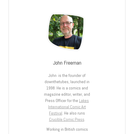
John Freeman
John is the founder of
downthetubes, launched in
1998. He is a comics and
magazine editor, writer, and
Press Officer for the
Lakes
International Comic Art
Festival
. He also runs
Crucible Comic Press
.
Working in British comics