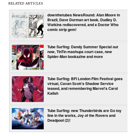
RELATED ARTICLES
downthetubes NewsRound: Alan Moore in
Brazil, Dave Dorman art book, Dudley D.
Watkins rediscovered, and a Doctor Who
comic strip gem!
Tube Surfing: Dandy Summer Special out
now, TinTin mashups court case, new
Spider-Man bookazine and more
Tube Surfing: BFI London Film Festival goes
virtual, Cavan Scott’s Shadow Service
teased, and remembering Marvel’s Carol
Kalish
Tube Surfing: new Thunderbirds are Go toy
line in the works, Joy of the Rovers and
Deadpool (2)!