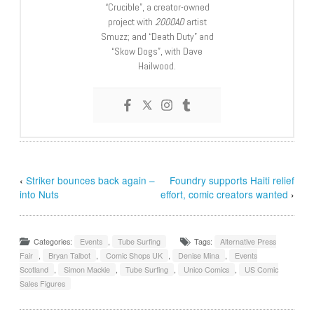
“Crucible”, a creator-owned
project with
2000AD
artist
Smuzz; and “Death Duty” and
“Skow Dogs”, with Dave
Hailwood.
‹
Striker bounces back again –
Foundry supports Haiti relief
into Nuts
effort, comic creators wanted
›
Categories:
Events
,
Tube Surfing
Tags:
Alternative Press
Fair
,
Bryan Talbot
,
Comic Shops UK
,
Denise Mina
,
Events
Scotland
,
Simon Mackie
,
Tube Surfing
,
Unico Comics
,
US Comic
Sales Figures