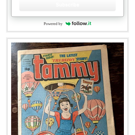
Subscribe
Powered by