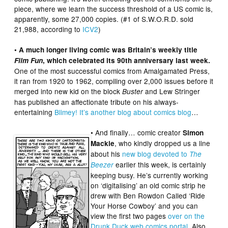
piece, where we learn the success threshold of a US comic is,
apparently, some 27,000 copies. (#1 of S.W.O.R.D. sold
21,988, according to
ICV2
)
• A much longer living comic was Britain’s weekly title
Film Fun
, which celebrated its 90th anniversary last week.
One of the most successful comics from Amalgamated Press,
it ran from 1920 to 1962, compiling over 2,000 issues before it
merged into new kid on the block
and Lew Stringer
Buster
has published an affectionate tribute on his always-
entertaining
Blimey! It’s another blog about comics blog
…
• And finally… comic creator
Simon
, who kindly dropped us a line
Mackie
about his
new blog devoted to
The
earlier this week, is certainly
Beezer
keeping busy. He’s currently working
on ‘digitalising’ an old comic strip he
drew with Ben Rowdon Called ‘Ride
Your Horse Cowboy’ and you can
view the first two pages
over on the
Drunk Duck web comics portal
. Also,