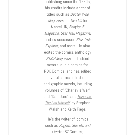
publishing since the 1980s,
his credits include editor of
titles such as
Doctor Who
Magazine
and
Overkill
for
Marvel UK,
Babylon 5
Magazine, Star Trek Magazine
,
and its successor,
Star Trek
Explorer
, and more. He also
edited the comics anthology
STRIP Magazine
and edited
several audio comics for
ROK Comics; and has edited
several comic collections
and graphic novels, including
volumes of “Charley’s War”
and “Dan Dare”, and
Hancock:
The Lad Himself
, by Stephen
Walsh and Keith Page.
He’s the writer of comics
such as
Pilgrim: Secrets and
Lies
for B7 Comics;