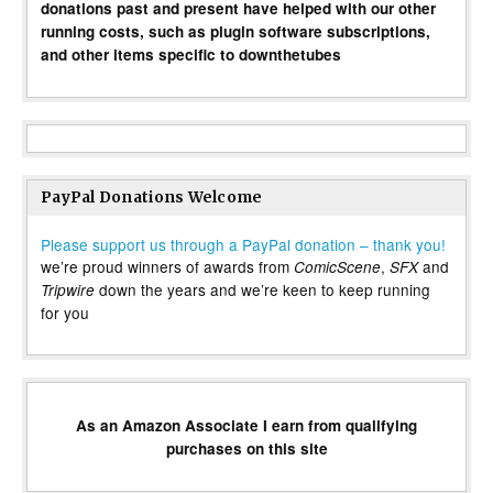
donations past and present have helped with our other
running costs, such as plugin software subscriptions,
and other items specific to downthetubes
PayPal Donations Welcome
Please support us through a PayPal donation – thank you!
we’re proud winners of awards from
,
and
ComicScene
SFX
down the years and we’re keen to keep running
Tripwire
for you
As an Amazon Associate I earn from qualifying
purchases on this site