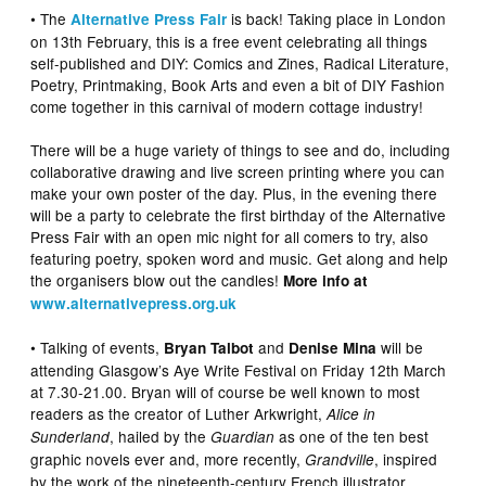
• The
is back! Taking place in London
Alternative Press Fair
on 13th February, this is a free event celebrating all things
self-published and DIY: Comics and Zines, Radical Literature,
Poetry, Printmaking, Book Arts and even a bit of DIY Fashion
come together in this carnival of modern cottage industry!
There will be a huge variety of things to see and do, including
collaborative drawing and live screen printing where you can
make your own poster of the day. Plus, in the evening there
will be a party to celebrate the first birthday of the Alternative
Press Fair with an open mic night for all comers to try, also
featuring poetry, spoken word and music. Get along and help
the organisers blow out the candles!
More info at
www.alternativepress.org.uk
• Talking of events,
and
will be
Bryan Talbot
Denise Mina
attending Glasgow’s Aye Write Festival on Friday 12th March
at 7.30-21.00. Bryan will of course be well known to most
readers as the creator of Luther Arkwright,
Alice in
, hailed by the
as one of the ten best
Sunderland
Guardian
graphic novels ever and, more recently,
, inspired
Grandville
by the work of the nineteenth-century French illustrator