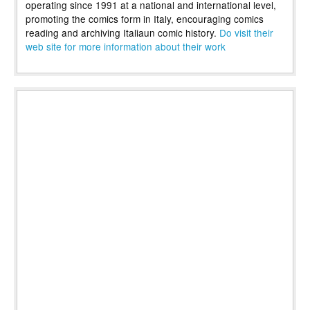
operating since 1991 at a national and international level,
promoting the comics form in Italy, encouraging comics
reading and archiving Italiaun comic history.
Do visit their
web site for more information about their work