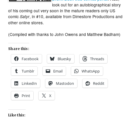
look out for an autobiographical story
of his coming out very soon in the mature readers only US
comic
, in #10, available from Dimestore Productions and
Satyr
other online stores.
(Compiled with thanks to John Owens and Matthew Badham)
Share this:
Facebook
Bluesky
Threads
Tumblr
Email
WhatsApp
LinkedIn
Mastodon
Reddit
Print
X
Like this: