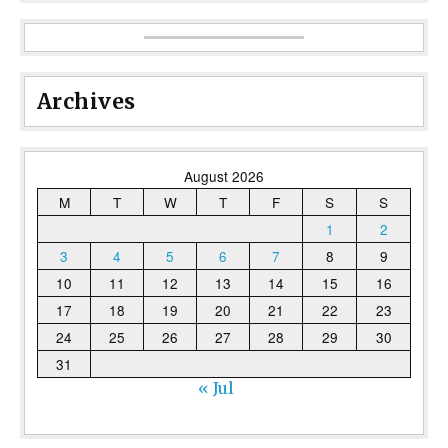
Archives
August 2026
M
T
W
T
F
S
S
1
2
3
4
5
6
7
8
9
10
11
12
13
14
15
16
17
18
19
20
21
22
23
24
25
26
27
28
29
30
31
« Jul