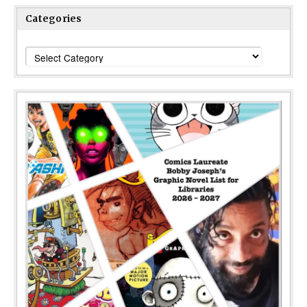
Categories
Categories