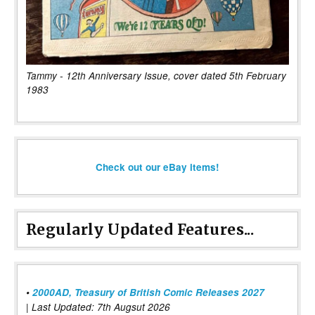
Tammy - 12th Anniversary Issue, cover dated 5th February
1983
Check out our eBay items!
Regularly Updated Features...
•
2000AD, Treasury of British Comic Releases 2027
| Last Updated: 7th Augsut 2026