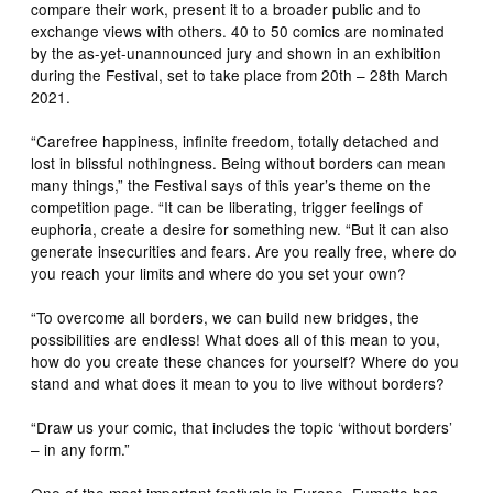
compare their work, present it to a broader public and to
exchange views with others. 40 to 50 comics are nominated
by the as-yet-unannounced jury and shown in an exhibition
during the Festival, set to take place from 20th – 28th March
2021.
“Carefree happiness, infinite freedom, totally detached and
lost in blissful nothingness. Being without borders can mean
many things,” the Festival says of this year’s theme on the
competition page. “It can be liberating, trigger feelings of
euphoria, create a desire for something new. “But it can also
generate insecurities and fears. Are you really free, where do
you reach your limits and where do you set your own?
“To overcome all borders, we can build new bridges, the
possibilities are endless! What does all of this mean to you,
how do you create these chances for yourself? Where do you
stand and what does it mean to you to live without borders?
“Draw us your comic, that includes the topic ‘without borders’
– in any form.”
One of the most important festivals in Europe, Fumetto has