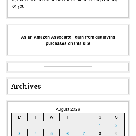
for you
As an Amazon Associate I earn from qualifying
purchases on this site
Archives
August 2026
M
T
W
T
F
S
S
1
2
3
4
5
6
7
8
9