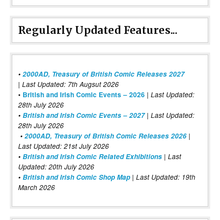
Regularly Updated Features...
•
2000AD, Treasury of British Comic Releases 2027
| Last Updated: 7th Augsut 2026
|
•
British and Irish Comic Events – 2026
Last Updated:
28th July 2026
•
British and Irish Comic Events – 2027
| Last Updated:
28th July 2026
•
2000AD, Treasury of British Comic Releases 2026
|
Last Updated: 21st July 2026
•
British and Irish Comic Related Exhibitions
| Last
Updated: 20th July 2026
•
British and Irish Comic Shop Map
| Last Updated: 19th
March 2026