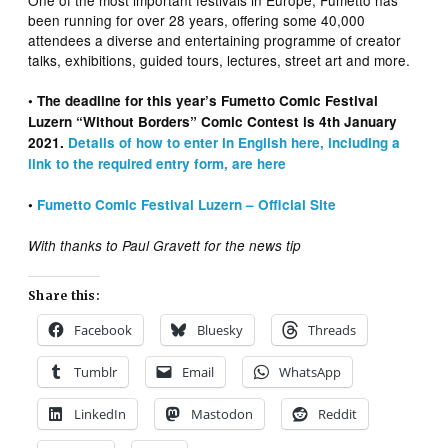
been running for over 28 years, offering some 40,000
attendees a diverse and entertaining programme of creator
talks, exhibitions, guided tours, lectures, street art and more.
• The deadline for this year’s Fumetto Comic Festival
Luzern “Without Borders” Comic Contest is 4th January
2021.
Details of how to enter in English here, including a
link to the required entry form, are here
•
Fumetto Comic Festival Luzern – Official Site
With thanks to Paul Gravett for the news tip
Share this:
Facebook
Bluesky
Threads
Tumblr
Email
WhatsApp
LinkedIn
Mastodon
Reddit