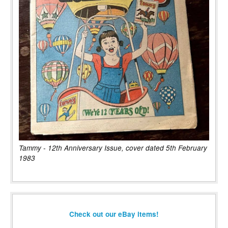
Tammy - 12th Anniversary Issue, cover dated 5th February
1983
Check out our eBay items!