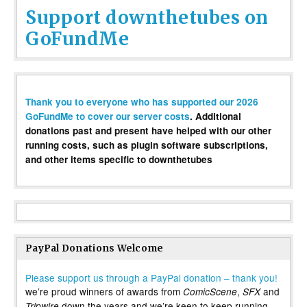
Support downthetubes on
GoFundMe
Thank you to everyone who has supported our 2026
GoFundMe to cover our server costs
. Additional
donations past and present have helped with our other
running costs, such as plugin software subscriptions,
and other items specific to downthetubes
PayPal Donations Welcome
Please support us through a PayPal donation – thank you!
we’re proud winners of awards from
,
and
ComicScene
SFX
down the years and we’re keen to keep running
Tripwire