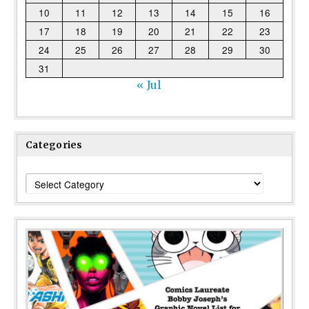
10
11
12
13
14
15
16
17
18
19
20
21
22
23
24
25
26
27
28
29
30
31
« Jul
Categories
Categories