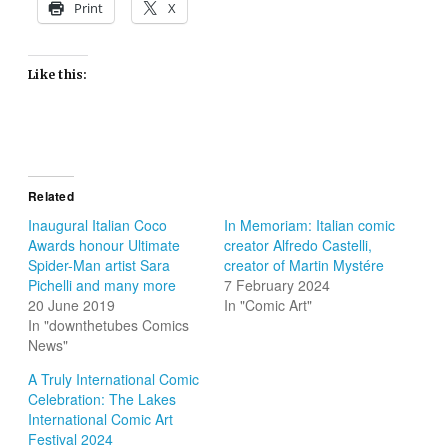
Print
X
Like this:
Related
Inaugural Italian Coco
In Memoriam: Italian comic
Awards honour Ultimate
creator Alfredo Castelli,
Spider-Man artist Sara
creator of Martin Mystére
Pichelli and many more
7 February 2024
20 June 2019
In "Comic Art"
In "downthetubes Comics
News"
A Truly International Comic
Celebration: The Lakes
International Comic Art
Festival 2024