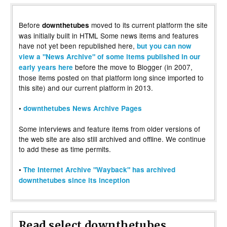
Before
moved to its current platform the site
downthetubes
was initially built in HTML Some news items and features
have not yet been republished here,
but you can now
view a "News Archive" of some items published in our
before the move to Blogger (in 2007,
early years here
those items posted on that platform long since imported to
this site) and our current platform in 2013.
•
downthetubes News Archive Pages
Some interviews and feature items from older versions of
the web site are also still archived and offline. We continue
to add these as time permits.
•
The Internet Archive "Wayback" has archived
downthetubes since its inception
Read select downthetubes