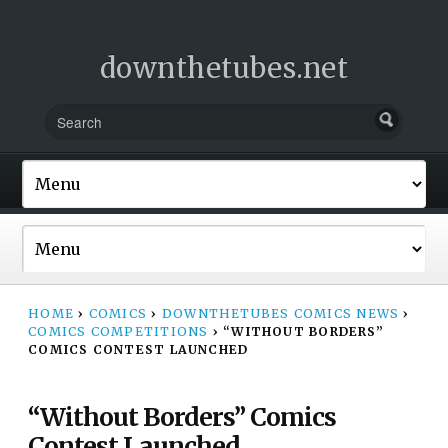
downthetubes.net
HOME
›
COMICS
›
DOWNTHETUBES COMICS NEWS
›
COMICS COMPETITIONS
›
“WITHOUT BORDERS”
COMICS CONTEST LAUNCHED
“Without Borders” Comics
Contest Launched