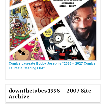
Comics Laureate Bobby Joseph’s “2026 – 2027 Comics
Laureate Reading List”
downthetubes 1998 – 2007 Site
Archive