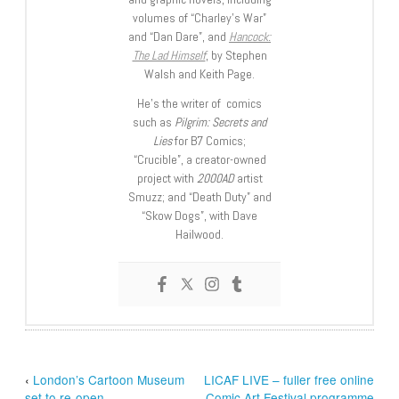
volumes of “Charley’s War”
and “Dan Dare”, and
Hancock:
The Lad Himself
, by Stephen
Walsh and Keith Page.
He’s the writer of comics
such as
Pilgrim: Secrets and
Lies
for B7 Comics;
“Crucible”, a creator-owned
project with
2000AD
artist
Smuzz; and “Death Duty” and
“Skow Dogs”, with Dave
Hailwood.
‹
London’s Cartoon Museum
LICAF LIVE – fuller free online
set to re-open
Comic Art Festival programme