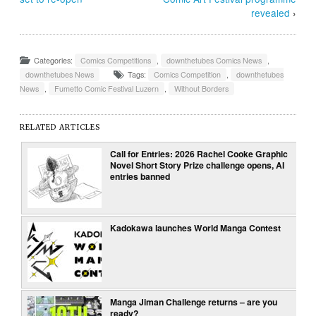
revealed
›
Categories:
Comics Competitions
,
downthetubes Comics News
,
downthetubes News
Tags:
Comics Competition
,
downthetubes
News
,
Fumetto Comic Festival Luzern
,
Without Borders
RELATED ARTICLES
Call for Entries: 2026 Rachel Cooke Graphic
Novel Short Story Prize challenge opens, AI
entries banned
Kadokawa launches World Manga Contest
Manga Jiman Challenge returns – are you
ready?