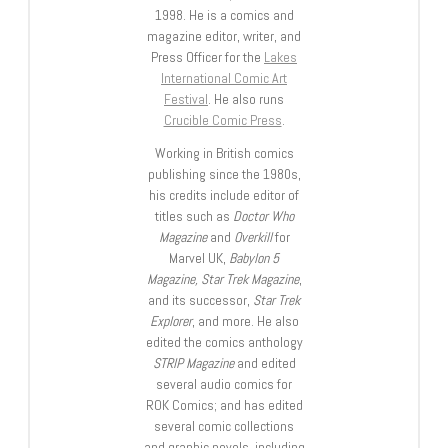
1998. He is a comics and
magazine editor, writer, and
Press Officer for the
Lakes
International Comic Art
Festival
. He also runs
Crucible Comic Press
.
Working in British comics
publishing since the 1980s,
his credits include editor of
titles such as
Doctor Who
Magazine
and
Overkill
for
Marvel UK,
Babylon 5
Magazine, Star Trek Magazine
,
and its successor,
Star Trek
Explorer
, and more. He also
edited the comics anthology
STRIP Magazine
and edited
several audio comics for
ROK Comics; and has edited
several comic collections
and graphic novels, including