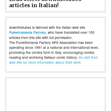
articles in Italian!
downthetubes is twinned with the Italian web site
, who have translated over 100
Fumettomania Factory
articles from this site with full permission.
The Fumettomania Factory APS Association has been
operating since 1991 at a national and international level,
promoting the comics form in Italy, encouraging comics
reading and archiving Italiaun comic history.
Do visit their
web site for more information about their work