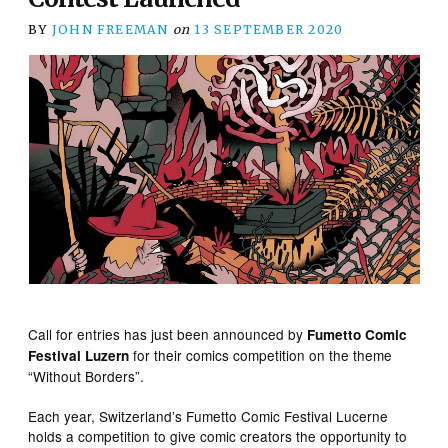
BY
JOHN FREEMAN
on
13 SEPTEMBER 2020
Call for entries has just been announced by
Fumetto Comic
for their comics competition on the theme
Festival Luzern
“Without Borders”.
Each year, Switzerland’s Fumetto Comic Festival Lucerne
holds a competition to give comic creators the opportunity to