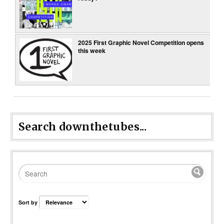
2025 First Graphic Novel Competition opens
this week
Search downthetubes...
Sort by