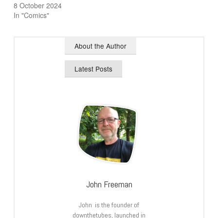
8 October 2024
In "Comics"
About the Author
Latest Posts
John Freeman
John is the founder of
downthetubes, launched in