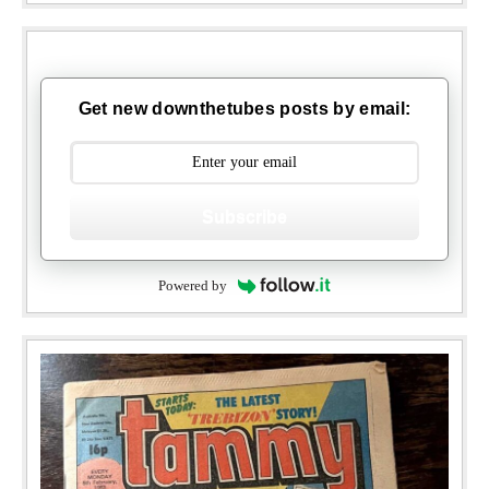
Get new downthetubes posts by email:
Subscribe
Powered by