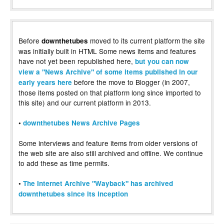
Before
moved to its current platform the site
downthetubes
was initially built in HTML Some news items and features
have not yet been republished here,
but you can now
view a "News Archive" of some items published in our
before the move to Blogger (in 2007,
early years here
those items posted on that platform long since imported to
this site) and our current platform in 2013.
•
downthetubes News Archive Pages
Some interviews and feature items from older versions of
the web site are also still archived and offline. We continue
to add these as time permits.
•
The Internet Archive "Wayback" has archived
downthetubes since its inception