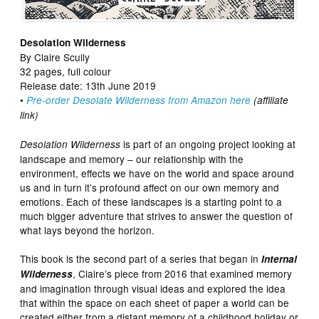
Desolation Wilderness
By Claire Scully
32 pages, full colour
Release date: 13th June 2019
•
Pre-order Desolate Wilderness from Amazon here
(affiliate
link)
is part of an ongoing project looking at
Desolation Wilderness
landscape and memory – our relationship with the
environment, effects we have on the world and space around
us and in turn it’s profound affect on our own memory and
emotions. Each of these landscapes is a starting point to a
much bigger adventure that strives to answer the question of
what lays beyond the horizon.
This book is the second part of a series that began in
Internal
, Claire’s piece from 2016 that examined memory
Wilderness
and imagination through visual ideas and explored the idea
that within the space on each sheet of paper a world can be
created either from a distant memory of a childhood holiday or