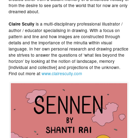
from the desire to see parts of the world that for now are only
dreamed about.
is a multi-disciplinary professional Illustrator /
Claire Scully
author / educator specialising in drawing. With a focus on
pattern and line and how images are constructed through
details and the importance of the minutia within visual
language. In her own personal research and drawing practice
she strives to answer the questions of ‘what lies beyond the
horizon’ by looking at the notion of landscape, memory
[individual and collective] and projections of the unknown.
Find out more at
www.clairescully.com