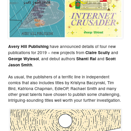
have announced details of four new
Avery Hill Publishing
publications for 2019 – new projects from
and
Claire Scully
, and debut authors
and
George Wylesol
Shanti Rai
Scott
.
Jason Smith
As usual, the publishers of a terrific line in independent
comics that also includes titles by Kristyna Baczynski, Tim
Bird, Katriona Chapman, EdieOP, Rachael Smith and many
other great talents have chosen to publish some challenging,
intriguing-sounding titles well worth your further investigation.