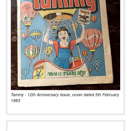
Tammy - 12th Anniversary Issue, cover dated 5th February
1983