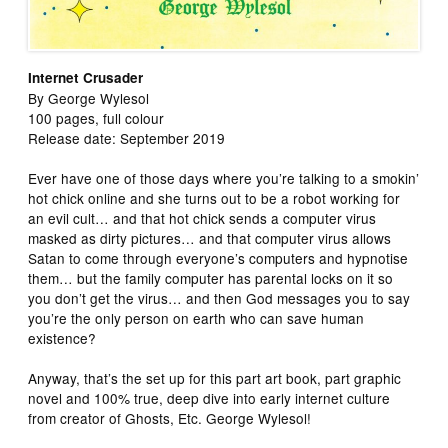
Internet Crusader
By George Wylesol
100 pages, full colour
Release date: September 2019
Ever have one of those days where you’re talking to a smokin’
hot chick online and she turns out to be a robot working for
an evil cult… and that hot chick sends a computer virus
masked as dirty pictures… and that computer virus allows
Satan to come through everyone’s computers and hypnotise
them… but the family computer has parental locks on it so
you don’t get the virus… and then God messages you to say
you’re the only person on earth who can save human
existence?
Anyway, that’s the set up for this part art book, part graphic
novel and 100% true, deep dive into early internet culture
from creator of Ghosts, Etc. George Wylesol!