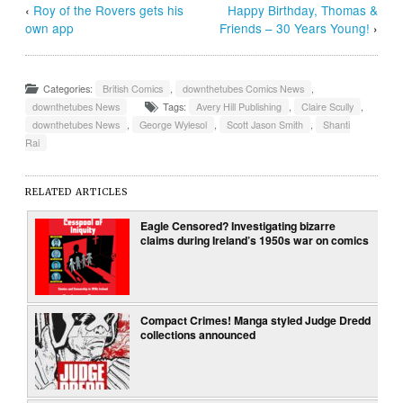
‹
Roy of the Rovers gets his
Happy Birthday, Thomas &
own app
Friends – 30 Years Young!
›
Categories:
British Comics
,
downthetubes Comics News
,
downthetubes News
Tags:
Avery Hill Publishing
,
Claire Scully
,
downthetubes News
,
George Wylesol
,
Scott Jason Smith
,
Shanti
Rai
RELATED ARTICLES
Eagle Censored? Investigating bizarre
claims during Ireland’s 1950s war on comics
Compact Crimes! Manga styled Judge Dredd
collections announced