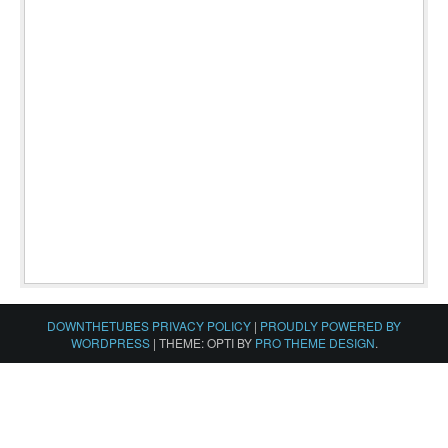
DOWNTHETUBES PRIVACY POLICY
|
PROUDLY POWERED BY
WORDPRESS
|
THEME: OPTI BY
PRO THEME DESIGN
.