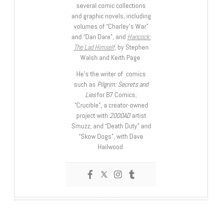
several comic collections
and graphic novels, including
volumes of “Charley’s War”
and “Dan Dare”, and
Hancock:
The Lad Himself
, by Stephen
Walsh and Keith Page.
He’s the writer of comics
such as
Pilgrim: Secrets and
Lies
for B7 Comics;
“Crucible”, a creator-owned
project with
2000AD
artist
Smuzz; and “Death Duty” and
“Skow Dogs”, with Dave
Hailwood.