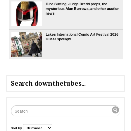
Tube Surfing: Judge Dredd props, the
mysterious Alan Burrows, and other auction
news
Lakes International Comic Art Festival 2026
Guest Spotlight
Search downthetubes...
Sort by