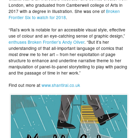
London, who graduated from Camberwell college of Arts in
2017 with a degree in Illustration. She was one of
Broken
Frontier Six to watch for 2018
.
“Rai’s work is notable for an accessible visual style, effective
use of colour and an eye-catching sense of graphic design,”
enthuses Broken Frontier’s Andy Oliver
. “But it’s her
understanding of that all-important language of comics that
most drew me to her art – from her exploitation of page
structure to enhance and underline narrative theme to her
manipulation of panel-to-panel storytelling to play with pacing
and the passage of time in her work.”
Find out more at
www.shantirai.co.uk