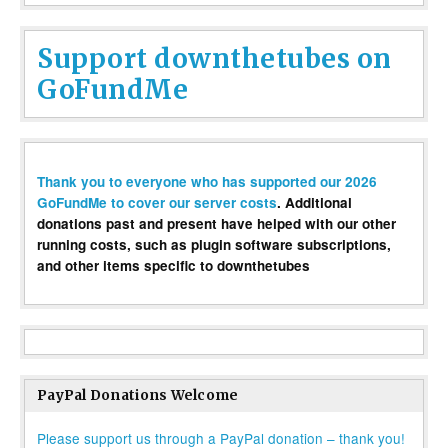
Support downthetubes on
GoFundMe
Thank you to everyone who has supported our 2026
GoFundMe to cover our server costs
. Additional
donations past and present have helped with our other
running costs, such as plugin software subscriptions,
and other items specific to downthetubes
PayPal Donations Welcome
Please support us through a PayPal donation – thank you!