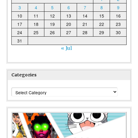
3
4
5
6
7
8
9
10
11
12
13
14
15
16
17
18
19
20
21
22
23
24
25
26
27
28
29
30
31
« Jul
Categories
Categories