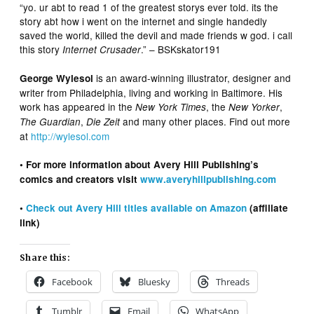
“yo. ur abt to read 1 of the greatest storys ever told. its the
story abt how i went on the internet and single handedly
saved the world, killed the devil and made friends w god. i call
this story
.” – BSKskator191
Internet Crusader
is an award-winning illustrator, designer and
George Wylesol
writer from Philadelphia, living and working in Baltimore. His
work has appeared in the
, the
,
New York Times
New Yorker
,
and many other places. Find out more
The Guardian
Die Zeit
at
http://wylesol.com
• For more information about Avery Hill Publishing’s
comics and creators visit
www.averyhillpublishing.com
•
Check out Avery Hill titles available on Amazon
(affiliate
link)
Share this:
Facebook
Bluesky
Threads
Tumblr
Email
WhatsApp