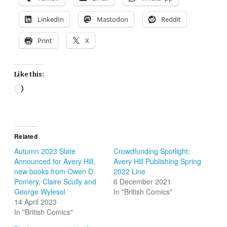
LinkedIn
Mastodon
Reddit
Print
X
Like this:
Loading…
Related
Autumn 2023 Slate
Crowdfunding Spotlight:
Announced for Avery Hill,
Avery Hill Publishing Spring
new books from Owen D.
2022 Line
Pomery, Claire Scully and
6 December 2021
George Wylesol
In "British Comics"
14 April 2023
In "British Comics"