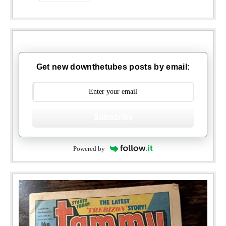
Get new downthetubes posts by email:
Subscribe
Powered by