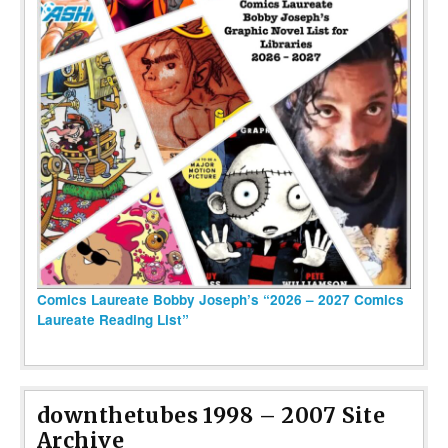
Comics Laureate Bobby Joseph’s “2026 – 2027 Comics
Laureate Reading List”
downthetubes 1998 – 2007 Site
Archive