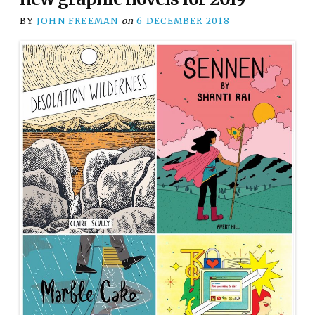
BY
JOHN FREEMAN
on
6 DECEMBER 2018