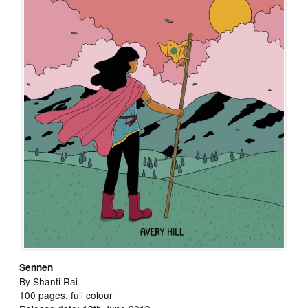
Sennen
By Shanti Rai
100 pages, full colour