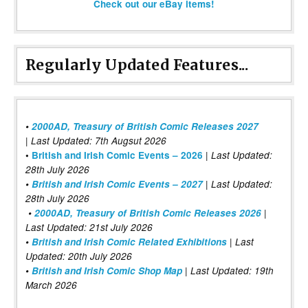
Check out our eBay items!
Regularly Updated Features...
•
2000AD, Treasury of British Comic Releases 2027
| Last Updated: 7th Augsut 2026
|
•
British and Irish Comic Events – 2026
Last Updated:
28th July 2026
•
British and Irish Comic Events – 2027
| Last Updated:
28th July 2026
•
2000AD, Treasury of British Comic Releases 2026
|
Last Updated: 21st July 2026
•
British and Irish Comic Related Exhibitions
| Last
Updated: 20th July 2026
•
British and Irish Comic Shop Map
| Last Updated: 19th
March 2026