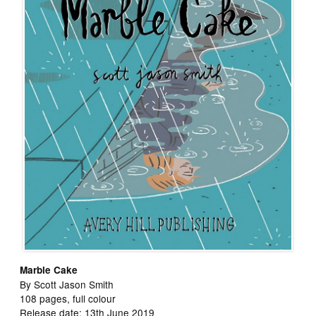
Marble Cake
By Scott Jason Smith
108 pages, full colour
Release date: 13th June 2019