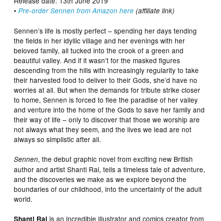
Release date: 13th June 2019
•
Pre-order Sennen from Amazon here
(affiliate link)
Sennen’s life is mostly perfect – spending her days tending
the fields in her idyllic village and her evenings with her
beloved family, all tucked into the crook of a green and
beautiful valley. And if it wasn’t for the masked figures
descending from the hills with increasingly regularity to take
their harvested food to deliver to their Gods, she’d have no
worries at all. But when the demands for tribute strike closer
to home, Sennen is forced to flee the paradise of her valley
and venture into the home of the Gods to save her family and
their way of life – only to discover that those we worship are
not always what they seem, and the lives we lead are not
always so simplistic after all.
, the debut graphic novel from exciting new British
Sennen
author and artist Shanti Rai, tells a timeless tale of adventure,
and the discoveries we make as we explore beyond the
boundaries of our childhood, into the uncertainty of the adult
world.
is an incredible illustrator and comics creator from
Shanti Rai