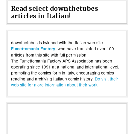
Read select downthetubes
articles in Italian!
downthetubes is twinned with the Italian web site
, who have translated over 100
Fumettomania Factory
articles from this site with full permission.
The Fumettomania Factory APS Association has been
operating since 1991 at a national and international level,
promoting the comics form in Italy, encouraging comics
reading and archiving Italiaun comic history.
Do visit their
web site for more information about their work