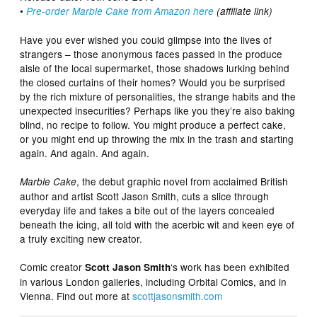
•
Pre-order Marble Cake from Amazon here
(affiliate link)
Have you ever wished you could glimpse into the lives of
strangers – those anonymous faces passed in the produce
aisle of the local supermarket, those shadows lurking behind
the closed curtains of their homes? Would you be surprised
by the rich mixture of personalities, the strange habits and the
unexpected insecurities? Perhaps like you they’re also baking
blind, no recipe to follow. You might produce a perfect cake,
or you might end up throwing the mix in the trash and starting
again. And again. And again.
, the debut graphic novel from acclaimed British
Marble Cake
author and artist Scott Jason Smith, cuts a slice through
everyday life and takes a bite out of the layers concealed
beneath the icing, all told with the acerbic wit and keen eye of
a truly exciting new creator.
Comic creator
‘s work has been exhibited
Scott Jason Smith
in various London galleries, including Orbital Comics, and in
Vienna. Find out more at
scottjasonsmith.com