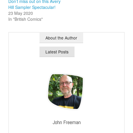
Don’t miss out on this Avery
Hill Sampler Spectacular!
23 May 2020
In "British Comics"
About the Author
Latest Posts
John Freeman