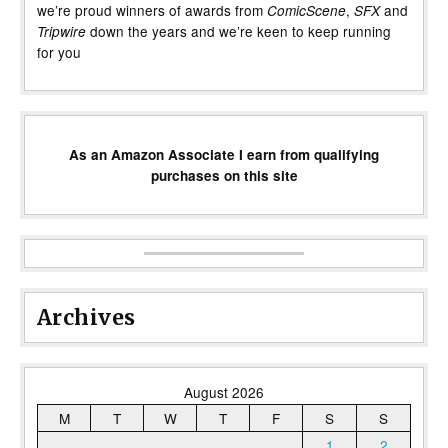
we’re proud winners of awards from
,
and
ComicScene
SFX
down the years and we’re keen to keep running
Tripwire
for you
As an Amazon Associate I earn from qualifying
purchases on this site
Archives
August 2026
M
T
W
T
F
S
S
1
2