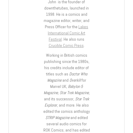
John is the founder of
downthetubes, launched in
1998. He is a comics and
magazine editor, writer, and
Press Officer for the
Lakes
International Comic Art
Festival
. He also runs
Crucible Comic Press
.
Working in British comics
publishing since the 1980s,
his credits include editor of
titles such as
Doctor Who
Magazine
and
Overkill
for
Marvel UK,
Babylon 5
Magazine, Star Trek Magazine
,
and its successor,
Star Trek
Explorer
, and more. He also
edited the comics anthology
STRIP Magazine
and edited
several audio comics for
ROK Comics; and has edited