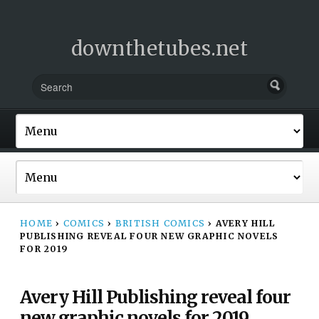
downthetubes.net
HOME
›
COMICS
›
BRITISH COMICS
›
AVERY HILL
PUBLISHING REVEAL FOUR NEW GRAPHIC NOVELS
FOR 2019
Avery Hill Publishing reveal four
new graphic novels for 2019