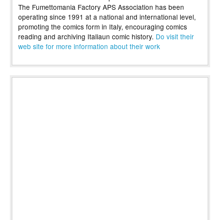
The Fumettomania Factory APS Association has been
operating since 1991 at a national and international level,
promoting the comics form in Italy, encouraging comics
reading and archiving Italiaun comic history.
Do visit their
web site for more information about their work