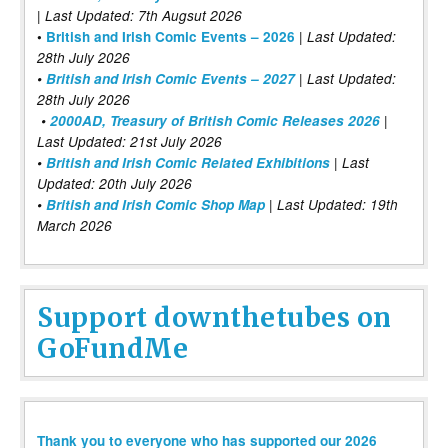
| Last Updated: 7th Augsut 2026
|
•
British and Irish Comic Events – 2026
Last Updated:
28th July 2026
•
British and Irish Comic Events – 2027
| Last Updated:
28th July 2026
•
2000AD, Treasury of British Comic Releases 2026
|
Last Updated: 21st July 2026
•
British and Irish Comic Related Exhibitions
| Last
Updated: 20th July 2026
•
British and Irish Comic Shop Map
| Last Updated: 19th
March 2026
Support downthetubes on
GoFundMe
Thank you to everyone who has supported our 2026