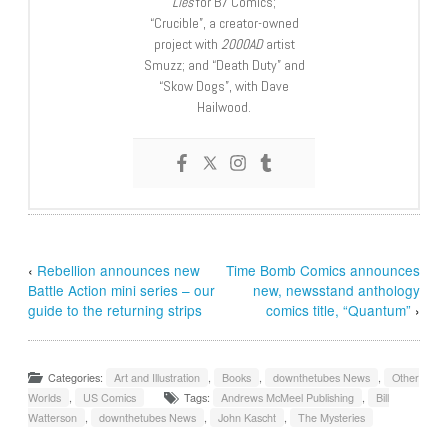
Lies
for B7 Comics;
“Crucible”, a creator-owned
project with
2000AD
artist
Smuzz; and “Death Duty” and
“Skow Dogs”, with Dave
Hailwood.
‹
Rebellion announces new
Time Bomb Comics announces
Battle Action mini series – our
new, newsstand anthology
guide to the returning strips
comics title, “Quantum”
›
Categories:
Art and Illustration
,
Books
,
downthetubes News
,
Other
Worlds
,
US Comics
Tags:
Andrews McMeel Publishing
,
Bill
Watterson
,
downthetubes News
,
John Kascht
,
The Mysteries