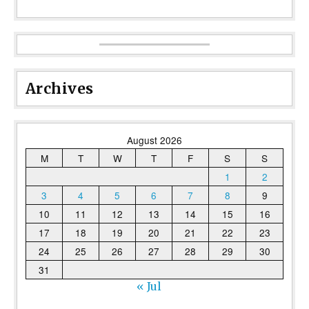
Archives
August 2026
M
T
W
T
F
S
S
1
2
3
4
5
6
7
8
9
10
11
12
13
14
15
16
17
18
19
20
21
22
23
24
25
26
27
28
29
30
31
« Jul