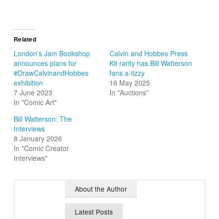
Related
London’s Jam Bookshop
Calvin and Hobbes Press
announces plans for
Kit rarity has Bill Watterson
#DrawCalvinandHobbes
fans a-tizzy
exhibition
16 May 2025
7 June 2023
In "Auctions"
In "Comic Art"
Bill Watterson: The
Interviews
8 January 2026
In "Comic Creator
Interviews"
About the Author
Latest Posts