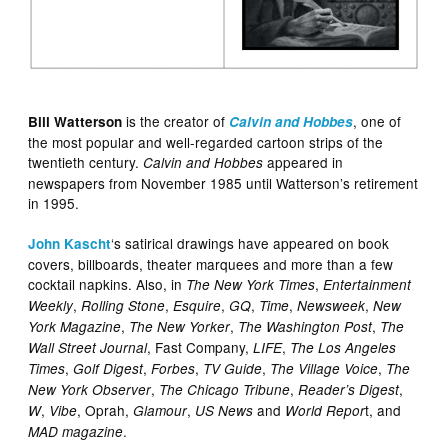
is the creator of
, one of
Bill Watterson
Calvin and Hobbes
the most popular and well-regarded cartoon strips of the
twentieth century.
appeared in
Calvin and Hobbes
newspapers from November 1985 until Watterson’s retirement
in 1995.
‘s satirical drawings have appeared on book
John Kascht
covers, billboards, theater marquees and more than a few
cocktail napkins. Also, in
,
The New York Times
Entertainment
,
,
,
,
,
,
Weekly
Rolling Stone
Esquire
GQ
Time
Newsweek
New
,
,
,
York Magazine
The New Yorker
The Washington Post
The
, Fast Company,
,
Wall Street Journal
LIFE
The Los Angeles
,
,
,
,
,
Times
Golf Digest
Forbes
TV Guide
The Village Voice
The
,
,
,
New York Observer
The Chicago Tribune
Reader’s Digest
,
, Oprah,
,
and
t, and
W
Vibe
Glamour
US News
World Repor
.
MAD magazine