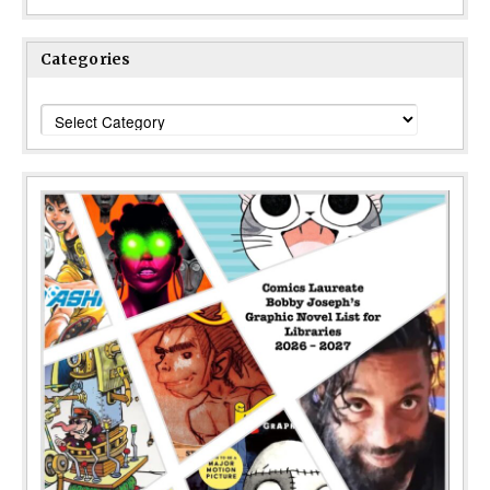
Categories
Categories