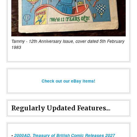
Tammy - 12th Anniversary Issue, cover dated 5th February
1983
Check out our eBay items!
Regularly Updated Features...
•
2000AD, Treasury of British Comic Releases 2027