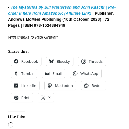
•
The Mysteries by Bill Watterson and John Kascht | Pre-
order it here from AmazonUK (Affiliate Link)
| Publisher:
Andrews McMeel Publishing (10th October, 2023) | 72
Pages | ISBN 978-1524884949
With thanks to Paul Gravett
Share this:
Facebook
Bluesky
Threads
Tumblr
Email
WhatsApp
LinkedIn
Mastodon
Reddit
Print
X
Like this:
Loading…