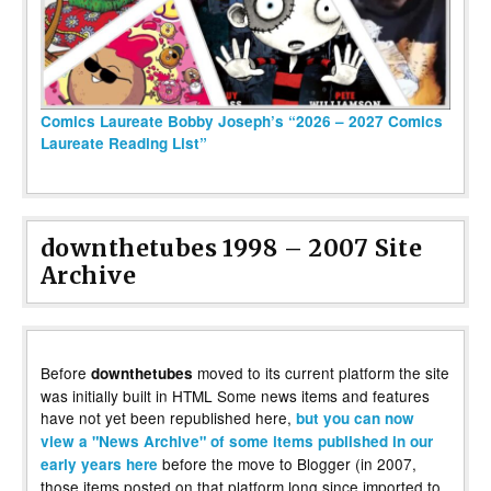
Comics Laureate Bobby Joseph’s “2026 – 2027 Comics
Laureate Reading List”
downthetubes 1998 – 2007 Site
Archive
Before
moved to its current platform the site
downthetubes
was initially built in HTML Some news items and features
have not yet been republished here,
but you can now
view a "News Archive" of some items published in our
before the move to Blogger (in 2007,
early years here
those items posted on that platform long since imported to