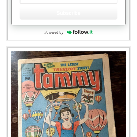
Subscribe
Powered by