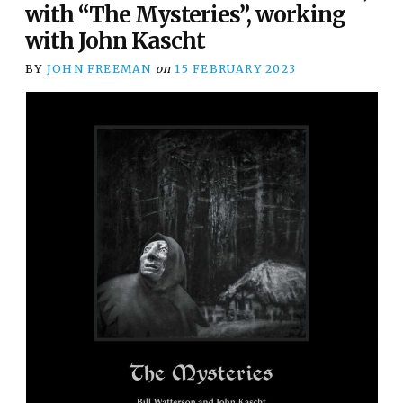
with “The Mysteries”, working
with John Kascht
BY
JOHN FREEMAN
on
15 FEBRUARY 2023