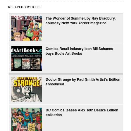
RELATED ARTICLES
The Wonder of Summer, by Ray Bradbury,
courtesy New York Yorker magazine
Comics Retail Industry Icon Bill Schanes
buys Bud’s Art Books
Doctor Strange by Paul Smith Artist’s Edition
announced
DC Comics teases Alex Toth Deluxe Edition
collection