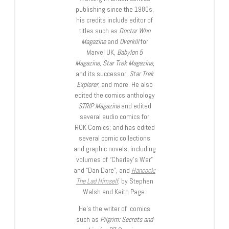
publishing since the 1980s,
his credits include editor of
titles such as
Doctor Who
Magazine
and
Overkill
for
Marvel UK,
Babylon 5
Magazine, Star Trek Magazine
,
and its successor,
Star Trek
Explorer
, and more. He also
edited the comics anthology
STRIP Magazine
and edited
several audio comics for
ROK Comics; and has edited
several comic collections
and graphic novels, including
volumes of “Charley’s War”
and “Dan Dare”, and
Hancock:
The Lad Himself
, by Stephen
Walsh and Keith Page.
He’s the writer of comics
such as
Pilgrim: Secrets and