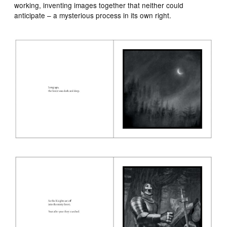
working, inventing images together that neither could
anticipate – a mysterious process in its own right.