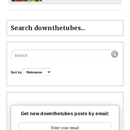
Search downthetubes...
Sort by
Get new downthetubes posts by email: