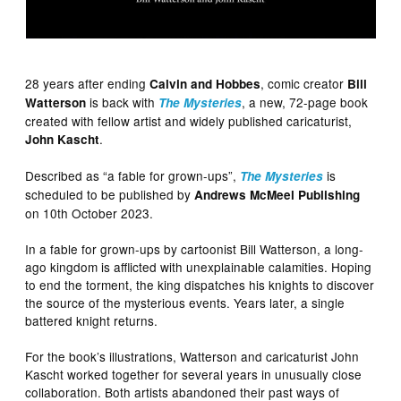
28 years after ending
, comic creator
Calvin and Hobbes
Bill
is back with
, a new, 72-page book
Watterson
The Mysteries
created with fellow artist and widely published caricaturist,
.
John Kascht
Described as “a fable for grown-ups”,
is
The Mysteries
scheduled to be published by
Andrews McMeel Publishing
on 10th October 2023.
In a fable for grown-ups by cartoonist Bill Watterson, a long-
ago kingdom is afflicted with unexplainable calamities. Hoping
to end the torment, the king dispatches his knights to discover
the source of the mysterious events. Years later, a single
battered knight returns.
For the book’s illustrations, Watterson and caricaturist John
Kascht worked together for several years in unusually close
collaboration. Both artists abandoned their past ways of