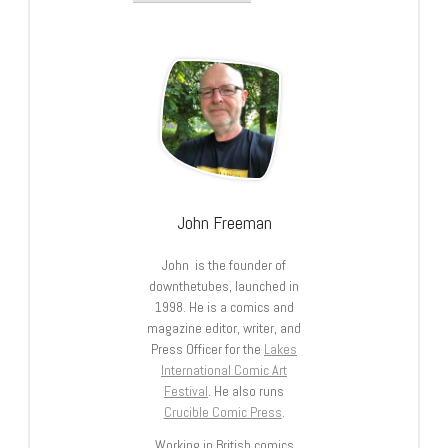
John Freeman
John is the founder of
downthetubes, launched in
1998. He is a comics and
magazine editor, writer, and
Press Officer for the
Lakes
International Comic Art
Festival
. He also runs
Crucible Comic Press
.
Working in British comics