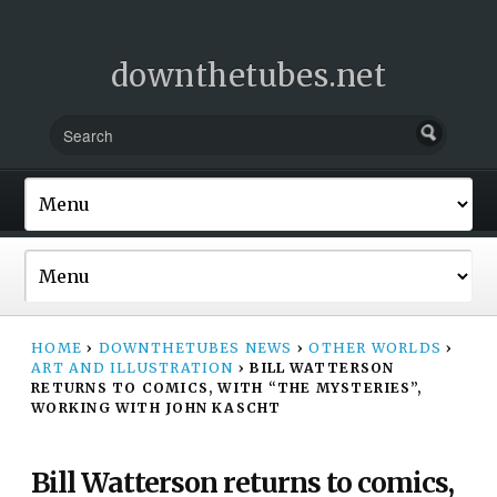
downthetubes.net
HOME
›
DOWNTHETUBES NEWS
›
OTHER WORLDS
›
ART AND ILLUSTRATION
›
BILL WATTERSON
RETURNS TO COMICS, WITH “THE MYSTERIES”,
WORKING WITH JOHN KASCHT
Bill Watterson returns to comics,