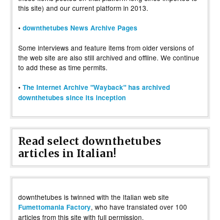
this site) and our current platform in 2013.
•
downthetubes News Archive Pages
Some interviews and feature items from older versions of
the web site are also still archived and offline. We continue
to add these as time permits.
•
The Internet Archive "Wayback" has archived
downthetubes since its inception
Read select downthetubes
articles in Italian!
downthetubes is twinned with the Italian web site
, who have translated over 100
Fumettomania Factory
articles from this site with full permission.