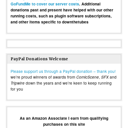
GoFundMe to cover our server costs
. Additional
donations past and present have helped with our other
running costs, such as plugin software subscriptions,
and other items specific to downthetubes
PayPal Donations Welcome
Please support us through a PayPal donation – thank you!
we’re proud winners of awards from
,
and
ComicScene
SFX
down the years and we’re keen to keep running
Tripwire
for you
As an Amazon Associate I earn from qualifying
purchases on this site