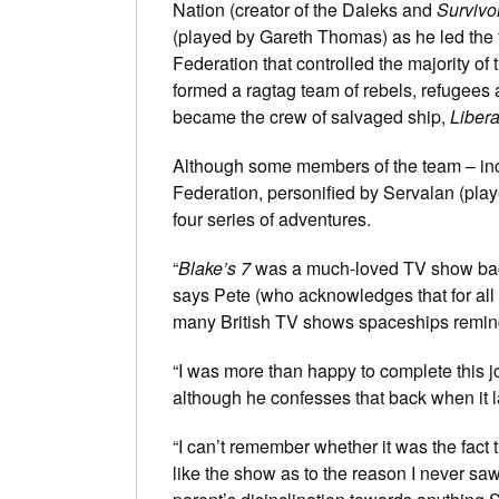
Nation (creator of the Daleks and
Survivo
(played by Gareth Thomas) as he led the f
Federation that controlled the majority of
formed a ragtag team of rebels, refugee
became the crew of salvaged ship,
Libera
Although some members of the team – incl
Federation, personified by Servalan (pla
four series of adventures.
“
Blake’s 7
was a much-loved TV show back 
says Pete (who acknowledges that for all i
many British TV shows spaceships remin
“I was more than happy to complete this jo
although he confesses that back when it 
“I can’t remember whether it was the fact
like the show as to the reason I never saw 