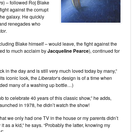
rs
) – followed Roj Blake
ight against the corrupt
 the galaxy. He quickly
s and renegades who
tor
.
uding Blake himself – would leave, the fight against the
yed to much acclaim by
Jacqueline Pearce
), continued for
in the day and is still very much loved today by many,”
ts iconic look, the
Liberator
‘s design is of a time when
ded many of a washing up bottle…)
b to celebrate 40 years of this classic show,” he adds,
launched in 1978, he didn’t watch the show!
 that we only had one TV in the house or my parents didn’t
it as a kid,” he says. “Probably the latter, knowing my