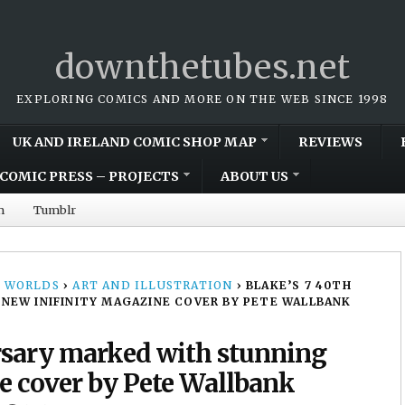
downthetubes.net
EXPLORING COMICS AND MORE ON THE WEB SINCE 1998
UK AND IRELAND COMIC SHOP MAP
REVIEWS
COMIC PRESS – PROJECTS
ABOUT US
m
Tumblr
 WORLDS
›
ART AND ILLUSTRATION
›
BLAKE’S 7 40TH
NEW INIFINITY MAGAZINE COVER BY PETE WALLBANK
rsary marked with stunning
e cover by Pete Wallbank