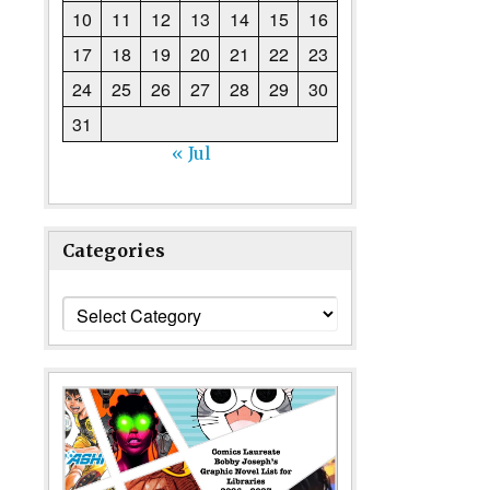
10
11
12
13
14
15
16
17
18
19
20
21
22
23
24
25
26
27
28
29
30
31
« Jul
Categories
Categories