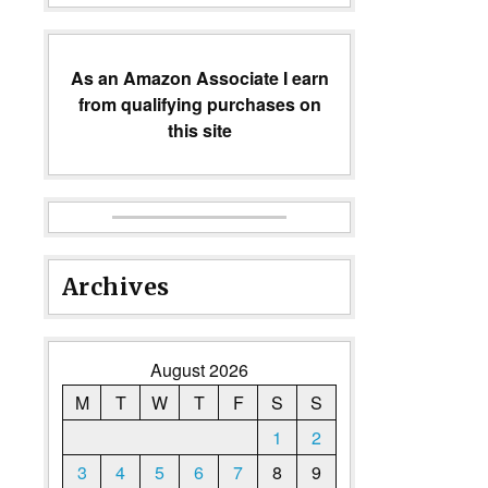
As an Amazon Associate I earn
from qualifying purchases on
this site
Archives
August 2026
M
T
W
T
F
S
S
1
2
3
4
5
6
7
8
9