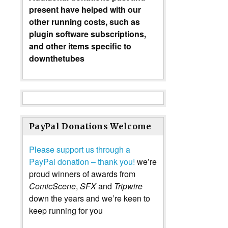
present have helped with our
other running costs, such as
plugin software subscriptions,
and other items specific to
downthetubes
PayPal Donations Welcome
Please support us through a
PayPal donation – thank you!
we’re
proud winners of awards from
ComicScene
,
SFX
and
Tripwire
down the years and we’re keen to
keep running for you