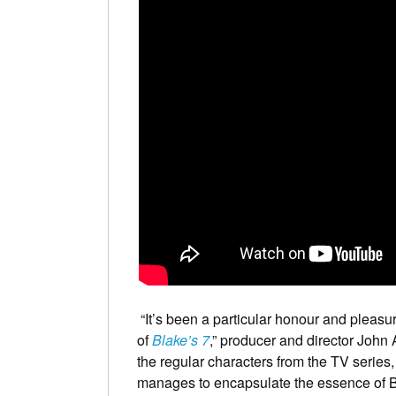
“It’s been a particular honour and pleasur
of
Blake’s 7
,” producer and director John 
the regular characters from the TV series, 
manages to encapsulate the essence of Bla