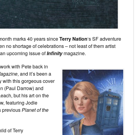
 month marks 40 years since
Terry Nation
‘s SF adventure
 no shortage of celebrations – not least of them artist
r an upcoming issue of
Infinity
magazine.
 work with Pete back in
agazine
, and it’s been a
y with this gorgeous cover
on (Paul Darrow) and
ach, but his art on the
w, featuring Jodie
is previous
Planet of the
ild of Terry