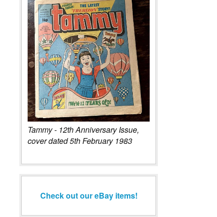
Tammy - 12th Anniversary Issue,
cover dated 5th February 1983
Check out our eBay items!