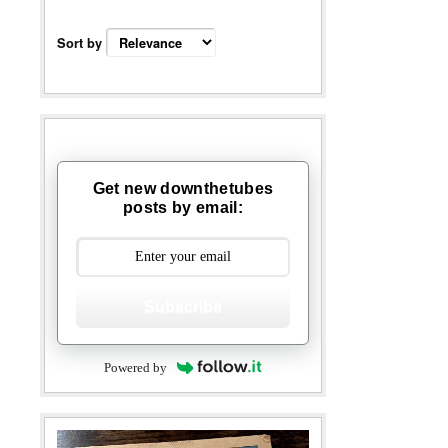
Sort by
Get new downthetubes
posts by email:
Subscribe
Powered by