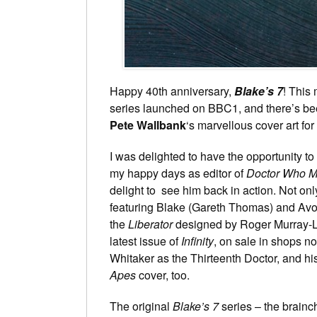
Happy 40th anniversary,
Blake’s 7
! This
series launched on BBC1, and there’s been
Pete Wallbank
‘s marvellous cover art fo
I was delighted to have the opportunity to
my happy days as editor of
Doctor Who M
delight to see him back in action. Not onl
featuring Blake (Gareth Thomas) and Av
the
Liberator
designed by Roger Murray-Le
latest issue of
Infinity
, on sale in shops no
Whitaker as the Thirteenth Doctor, and h
Apes
cover, too.
The original
Blake’s 7
series – the brainch