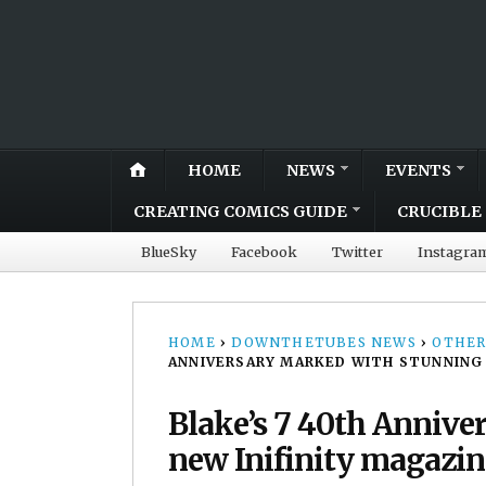
HOME
NEWS
EVENTS
CREATING COMICS GUIDE
CRUCIBLE 
BlueSky
Facebook
Twitter
Instagra
HOME
›
DOWNTHETUBES NEWS
›
OTHER
ANNIVERSARY MARKED WITH STUNNING 
Blake’s 7 40th Annive
new Inifinity magazin