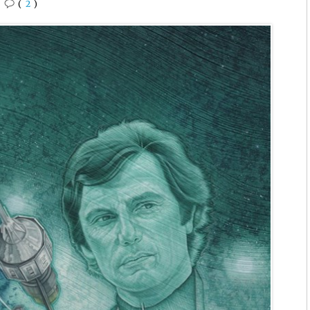
•
(
2
)