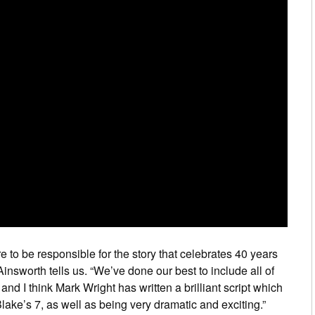
e to be responsible for the story that celebrates 40 years
Ainsworth tells us. “We’ve done our best to include all of
and I think Mark Wright has written a brilliant script which
ke’s 7, as well as being very dramatic and exciting.”