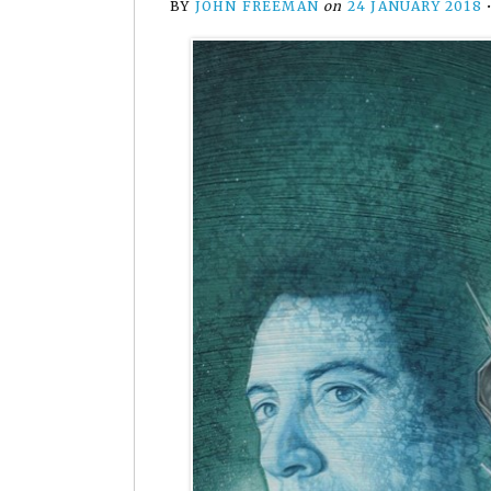
BY
JOHN FREEMAN
on
24 JANUARY 2018