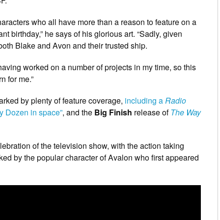
SF.
haracters who all have more than a reason to feature on a
ant birthday,” he says of his glorious art. “Sadly, given
 both Blake and Avon and their trusted ship.
having worked on a number of projects in my time, so this
n for me.”
arked by plenty of feature coverage,
including a
Radio
rty Dozen in space”
, and the
Big Finish
release of
The Way
celebration of the television show, with the action taking
linked by the popular character of Avalon who first appeared