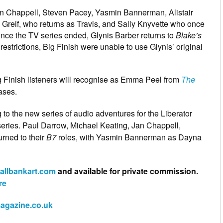
an Chappell, Steven Pacey, Yasmin Bannerman, Alistair
Greif, who returns as Travis, and Sally Knyvette who once
since the TV series ended, Glynis Barber returns to
Blake’s
estrictions, Big Finish were unable to use Glynis’ original
g Finish listeners will recognise as Emma Peel from
The
ases.
g to the new series of audio adventures for the Liberator
V series. Paul Darrow, Michael Keating, Jan Chappell,
rned to their
B7
roles, with Yasmin Bannerman as Dayna
allbankart.com
and available for private commission.
re
magazine.co.uk