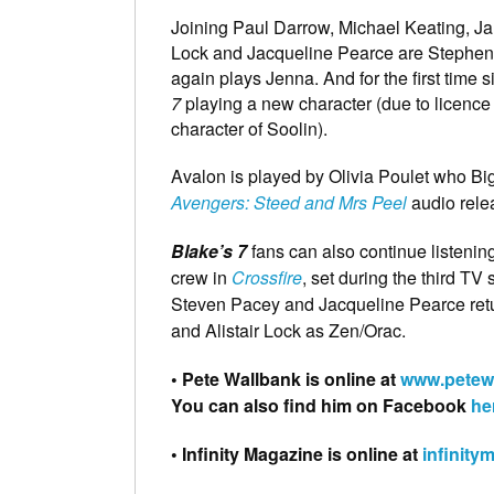
Joining Paul Darrow, Michael Keating, J
Lock and Jacqueline Pearce are Stephen 
again plays Jenna. And for the first time 
7
playing a new character (due to licence r
character of Soolin).
Avalon is played by Olivia Poulet who Bi
Avengers: Steed and Mrs Peel
audio rele
Blake’s 7
fans can also continue listenin
crew in
Crossfire
, set during the third T
Steven Pacey and Jacqueline Pearce retu
and Alistair Lock as Zen/Orac.
• Pete Wallbank is online at
www.petew
You can also find him on Facebook
he
• Infinity Magazine is online at
infinity