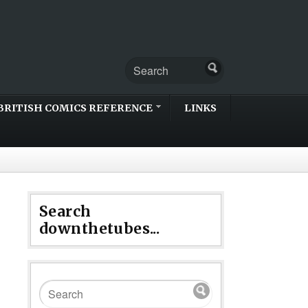
BRITISH COMICS REFERENCE
LINKS
Search
downthetubes...