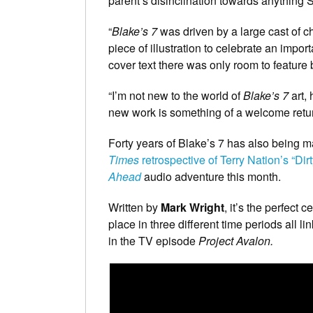
parent’s disinclination towards anything 
“
Blake’s 7
was driven by a large cast of c
piece of illustration to celebrate an import
cover text there was only room to feature
“I’m not new to the world of
Blake’s 7
art, 
new work is something of a welcome retur
Forty years of Blake’s 7 has also being m
Times
retrospective of Terry Nation’s “Di
Ahead
audio adventure this month.
Written by
Mark Wright
, it’s the perfect 
place in three different time periods all 
in the TV episode
Project
Avalon.