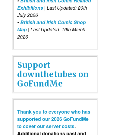
•
British and Irish Comic Related
Exhibitions
| Last Updated: 20th
July 2026
•
British and Irish Comic Shop
Map
| Last Updated: 19th March
2026
Support
downthetubes on
GoFundMe
Thank you to everyone who has
supported our 2026 GoFundMe
to cover our server costs
.
Additional donations past and