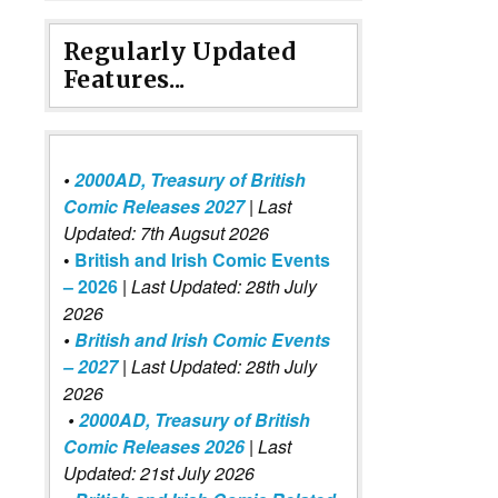
Regularly Updated
Features...
•
2000AD, Treasury of British
Comic Releases 2027
| Last
Updated: 7th Augsut 2026
•
British and Irish Comic Events
– 2026
|
Last Updated: 28th July
2026
•
British and Irish Comic Events
– 2027
| Last Updated: 28th July
2026
•
2000AD, Treasury of British
Comic Releases 2026
| Last
Updated: 21st July 2026