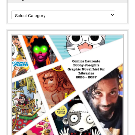
Categories