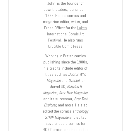
John is the founder of
downthetubes, launched in
1998. He is a comics and
magazine editor, writer, and
Press Officer for the
Lakes
International Comic Art
Festival
. He also runs
Crucible Comic Press
.
Working in British comics
publishing since the 1980s,
his credits include editor of
titles such as
Doctor Who
Magazine
and
Overkill
for
Marvel UK,
Babylon 5
Magazine, Star Trek Magazine
,
and its successor,
Star Trek
Explorer
, and more. He also
edited the comics anthology
STRIP Magazine
and edited
several audio comics for
ROK Comics; and has edited