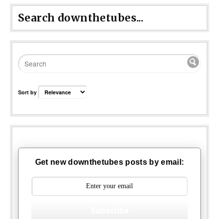
Search downthetubes...
Sort by
Get new downthetubes posts by email:
Subscribe