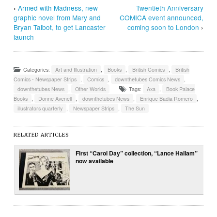
‹
Armed with Madness, new
Twentieth Anniversary
graphic novel from Mary and
COMICA event announced,
Bryan Talbot, to get Lancaster
coming soon to London
›
launch
Categories:
Art and Illustration
,
Books
,
British Comics
,
British
Comics - Newspaper Strips
,
Comics
,
downthetubes Comics News
,
downthetubes News
,
Other Worlds
Tags:
Axa
,
Book Palace
Books
,
Donne Avenell
,
downthetubes News
,
Enrique Badia Romero
,
illustrators quarterly
,
Newspaper Strips
,
The Sun
RELATED ARTICLES
First “Carol Day” collection, “Lance Hallam”
now available