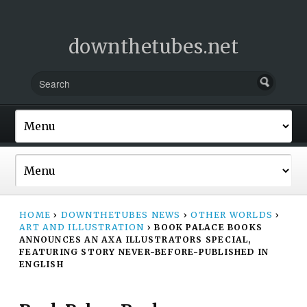
downthetubes.net
HOME
›
DOWNTHETUBES NEWS
›
OTHER WORLDS
›
ART AND ILLUSTRATION
›
BOOK PALACE BOOKS
ANNOUNCES AN AXA ILLUSTRATORS SPECIAL,
FEATURING STORY NEVER-BEFORE-PUBLISHED IN
ENGLISH