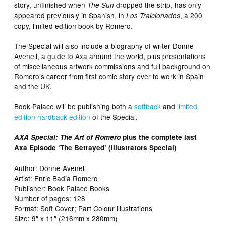
story, unfinished when
dropped the strip, has only
The Sun
appeared previously in Spanish, in
, a 200
Los Traicionados
copy, limited edition book by Romero.
The Special will also include a biography of writer Donne
Avenell, a guide to Axa around the world, plus presentations
of miscellaneous artwork commissions and full background on
Romero’s career from first comic story ever to work in Spain
and the UK.
Book Palace will be publishing both a
softback
and
limited
edition hardback edition
of the Special.
AXA Special: The Art of Romero
plus the complete last
Axa Episode ‘The Betrayed’ (illustrators Special)
Author: Donne Avenell
Artist: Enric Badia Romero
Publisher: Book Palace Books
Number of pages: 128
Format: Soft Cover; Part Colour illustrations
Size: 9″ x 11″ (216mm x 280mm)