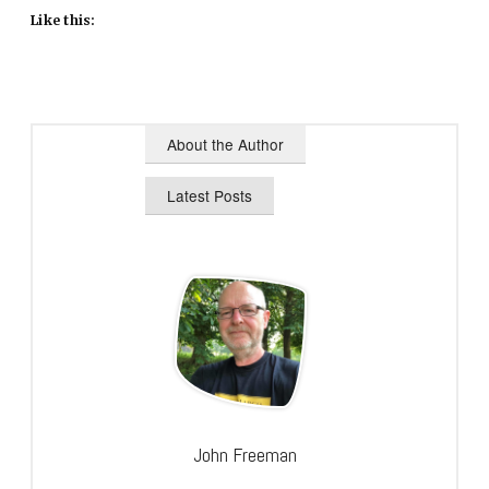
Like this:
About the Author
Latest Posts
John Freeman