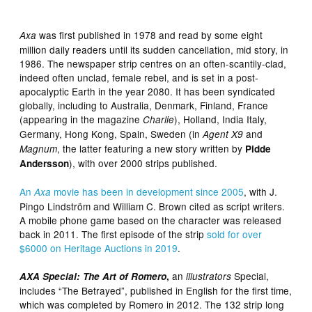
was first published in 1978 and read by some eight
Axa
million daily readers until its sudden cancellation, mid story, in
1986. The newspaper strip centres on an often-scantily-clad,
indeed often unclad, female rebel, and is set in a post-
apocalyptic Earth in the year 2080. It has been syndicated
globally, including to Australia, Denmark, Finland, France
(appearing in the magazine
), Holland, India Italy,
Charlie
Germany, Hong Kong, Spain, Sweden (in
and
Agent X9
, the latter featuring a new story written by
Magnum
Pidde
), with over 2000 strips published.
Andersson
An
movie has been in development since 2005
, with J.
Axa
Pingo Lindström and William C. Brown cited as script writers.
A mobile phone game based on the character was released
back in 2011. The first episode of the strip
sold for over
$6000 on Heritage Auctions in 2019
.
an
Special,
AXA Special: The Art of Romero
,
illustrators
includes “The Betrayed”, published in English for the first time,
which was completed by Romero in 2012. The 132 strip long