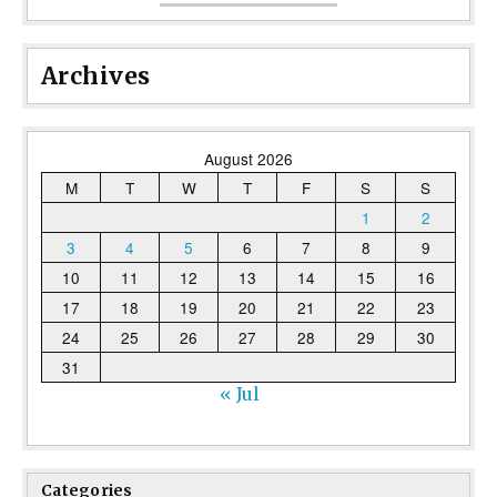
Archives
August 2026
M
T
W
T
F
S
S
1
2
3
4
5
6
7
8
9
10
11
12
13
14
15
16
17
18
19
20
21
22
23
24
25
26
27
28
29
30
31
« Jul
Categories