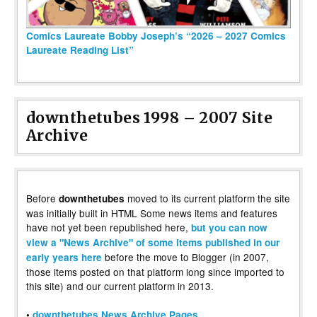
Comics Laureate Bobby Joseph’s “2026 – 2027 Comics
Laureate Reading List”
downthetubes 1998 – 2007 Site
Archive
Before
moved to its current platform the site
downthetubes
was initially built in HTML Some news items and features
have not yet been republished here,
but you can now
view a "News Archive" of some items published in our
before the move to Blogger (in 2007,
early years here
those items posted on that platform long since imported to
this site) and our current platform in 2013.
•
downthetubes News Archive Pages