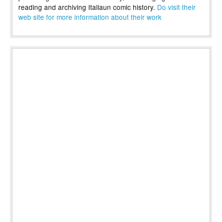
reading and archiving Italiaun comic history.
Do visit their
web site for more information about their work