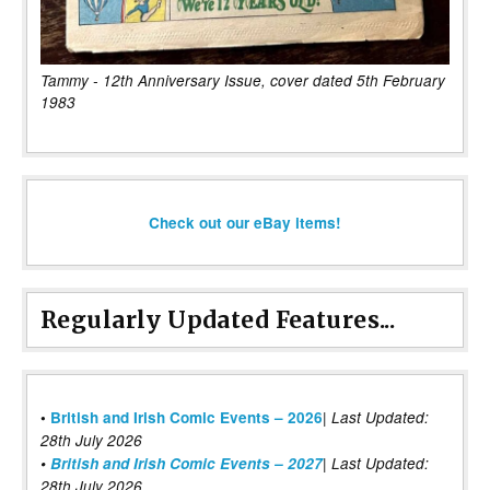
Tammy - 12th Anniversary Issue, cover dated 5th February
1983
Check out our eBay items!
Regularly Updated Features...
|
•
British and Irish Comic Events – 2026
Last Updated:
28th July 2026
•
British and Irish Comic Events – 2027
| Last Updated:
28th July 2026