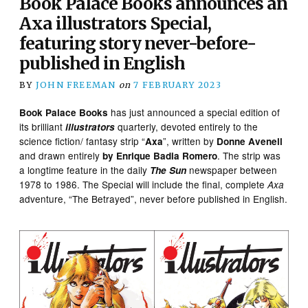
Book Palace Books announces an
Axa illustrators Special,
featuring story never-before-
published in English
BY
JOHN FREEMAN
on
7 FEBRUARY 2023
has just announced a special edition of
Book Palace
Books
its brilliant
quarterly, devoted entirely to the
illustrators
science fiction/ fantasy strip “
”, written by
Axa
Donne Avenell
and drawn entirely
. The strip was
by Enrique Badia Romero
a longtime feature in the daily
newspaper between
The Sun
1978 to 1986. The Special will include the final, complete
Axa
adventure, “The Betrayed”, never before published in English.