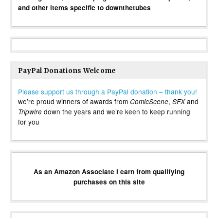
and other items specific to downthetubes
PayPal Donations Welcome
Please support us through a PayPal donation – thank you!
we’re proud winners of awards from
,
and
ComicScene
SFX
down the years and we’re keen to keep running
Tripwire
for you
As an Amazon Associate I earn from qualifying
purchases on this site