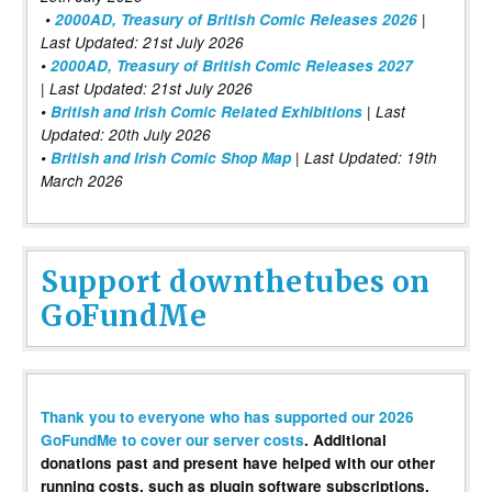
•
2000AD, Treasury of British Comic Releases 2026
|
Last Updated: 21st July 2026
•
2000AD, Treasury of British Comic Releases 2027
| Last Updated: 21st July 2026
•
British and Irish Comic Related Exhibitions
| Last
Updated: 20th July 2026
•
British and Irish Comic Shop Map
| Last Updated: 19th
March 2026
Support downthetubes on
GoFundMe
Thank you to everyone who has supported our 2026
GoFundMe to cover our server costs
. Additional
donations past and present have helped with our other
running costs, such as plugin software subscriptions,