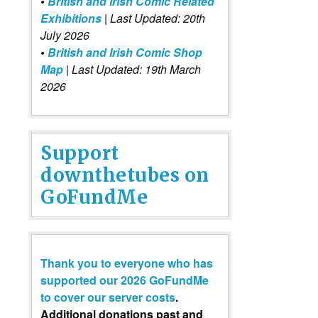
•
British and Irish Comic Related
Exhibitions
| Last Updated: 20th
July 2026
•
British and Irish Comic Shop
Map
| Last Updated: 19th March
2026
Support
downthetubes on
GoFundMe
Thank you to everyone who has
supported our 2026 GoFundMe
to cover our server costs
.
Additional donations past and