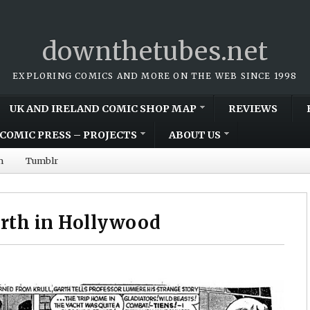
downthetubes.net
EXPLORING COMICS AND MORE ON THE WEB SINCE 1998
UK AND IRELAND COMIC SHOP MAP
REVIEWS
COMIC PRESS – PROJECTS
ABOUT US
m
Tumblr
arth in Hollywood