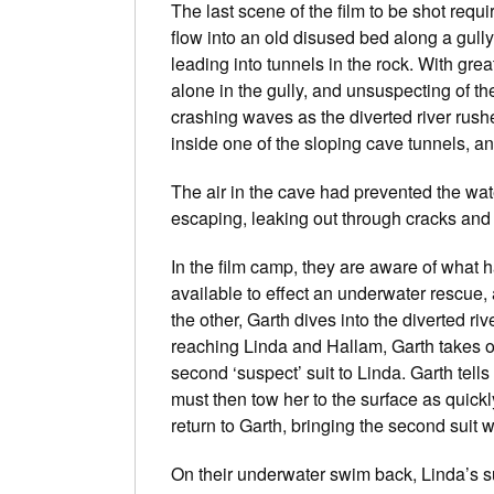
The last scene of the film to be shot requir
flow into an old disused bed along a gully
leading into tunnels in the rock. With gre
alone in the gully, and unsuspecting of t
crashing waves as the diverted river rus
inside one of the sloping cave tunnels, an
The air in the cave had prevented the water
escaping, leaking out through cracks and 
In the film camp, they are aware of what 
available to effect an underwater rescue
the other, Garth dives into the diverted r
reaching Linda and Hallam, Garth takes off
second ‘suspect’ suit to Linda. Garth tells 
must then tow her to the surface as quickl
return to Garth, bringing the second suit w
On their underwater swim back, Linda’s sui