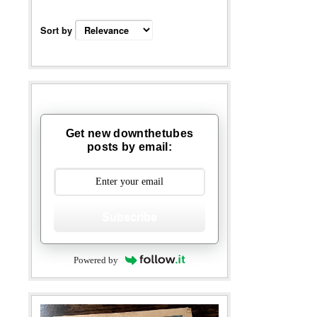
Sort by
Get new downthetubes
posts by email:
Subscribe
Powered by