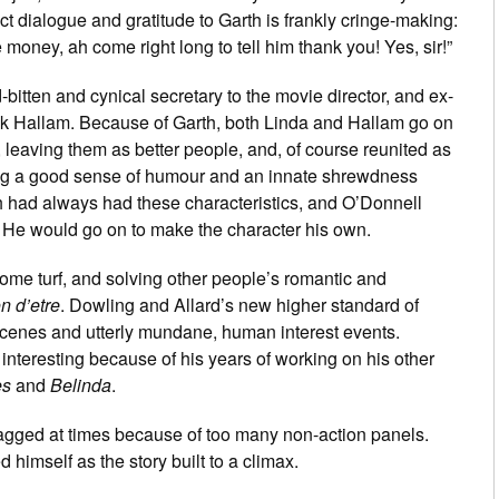
t dialogue and gratitude to Garth is frankly cringe-making:
oney, ah come right long to tell him thank you! Yes, sir!”
-bitten and cynical secretary to the movie director, and ex-
ick Hallam. Because of Garth, both Linda and Hallam go on
, leaving them as better people, and, of course reunited as
ng a good sense of humour and an innate shrewdness
 had always had these characteristics, and O’Donnell
n. He would go on to make the character his own.
ome turf, and solving other people’s romantic and
n d’etre
. Dowling and Allard’s new higher standard of
cenes and utterly mundane, human interest events.
interesting because of his years of working on his other
es
and
Belinda
.
dragged at times because of too many non-action panels.
himself as the story built to a climax.