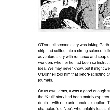
O’Donnell second story was taking Garth 
strip had settled into a strong science fict
adventure story with romance and soap op
wonders whether he had been so instruct
idea. We may never know, but it might wel
O’Donnell told him that before scripting
G
journals.
On its own terms, it was a good enough st
the “Krull” story had been mainly cyphers
depth – with one unfortunate exception. T
character, “old Neb”, who unfairly loses h