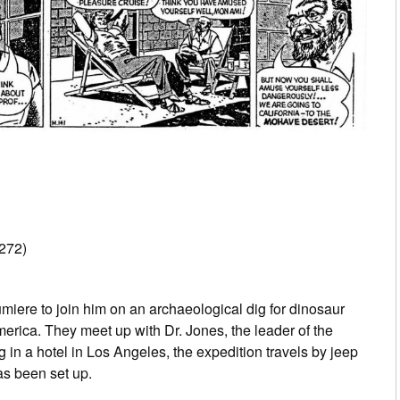
272)
umiere to join him on an archaeological dig for dinosaur
erica. They meet up with Dr. Jones, the leader of the
 in a hotel in Los Angeles, the expedition travels by jeep
as been set up.