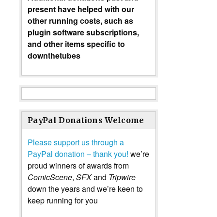
present have helped with our
other running costs, such as
plugin software subscriptions,
and other items specific to
downthetubes
PayPal Donations Welcome
Please support us through a
PayPal donation – thank you!
we’re
proud winners of awards from
ComicScene
,
SFX
and
Tripwire
down the years and we’re keen to
keep running for you