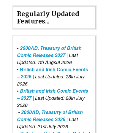
Regularly Updated
Features...
•
2000AD, Treasury of British
Comic Releases 2027
| Last
Updated: 7th Augsut 2026
•
British and Irish Comic Events
– 2026
|
Last Updated: 28th July
2026
•
British and Irish Comic Events
– 2027
| Last Updated: 28th July
2026
•
2000AD, Treasury of British
Comic Releases 2026
| Last
Updated: 21st July 2026