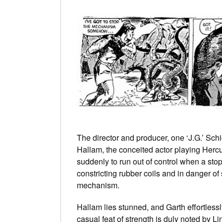
The director and producer, one ‘J.G.’ Schi
Hallam, the conceited actor playing Hercu
suddenly to run out of control when a sto
constricting rubber coils and in danger of
mechanism.
Hallam lies stunned, and Garth effortlessl
casual feat of strength is duly noted by 