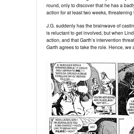
round, only to discover that he has a badl
action for at least two weeks, threatening
J.G. suddenly has the brainwave of castin
is reluctant to get involved, but when Lind
action, and that Garth’s intervention threat
Garth agrees to take the role. Hence, we a