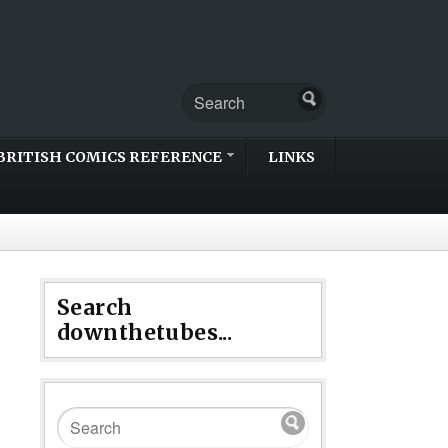
BRITISH COMICS REFERENCE
LINKS
Search
downthetubes...