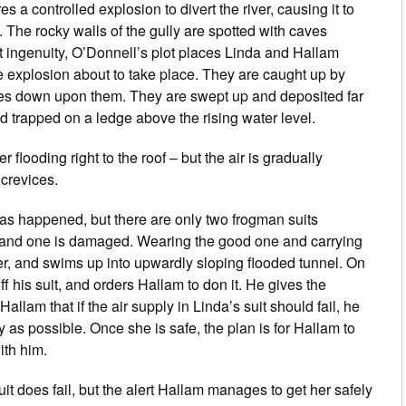
es a controlled explosion to divert the river, causing it to
. The rocky walls of the gully are spotted with caves
at ingenuity, O’Donnell’s plot places Linda and Hallam
he explosion about to take place. They are caught up by
hes down upon them. They are swept up and deposited far
d trapped on a ledge above the rising water level.
 flooding right to the roof – but the air is gradually
crevices.
has happened, but there are only two frogman suits
, and one is damaged. Wearing the good one and carrying
iver, and swims up into upwardly sloping flooded tunnel. On
 his suit, and orders Hallam to don it. He gives the
Hallam that if the air supply in Linda’s suit should fail, he
y as possible. Once she is safe, the plan is for Hallam to
ith him.
t does fail, but the alert Hallam manages to get her safely