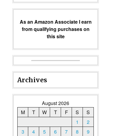
As an Amazon Associate I earn
from qualifying purchases on
this site
Archives
August 2026
M
T
W
T
F
S
S
1
2
3
4
5
6
7
8
9