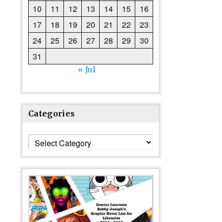
10
11
12
13
14
15
16
17
18
19
20
21
22
23
24
25
26
27
28
29
30
31
« Jul
Categories
Categories