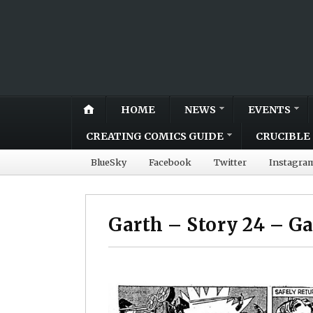
HOME
NEWS
EVENTS
CREATING COMICS GUIDE
CRUCIBLE 
BlueSky
Facebook
Twitter
Instagra
Garth – Story 24 – G