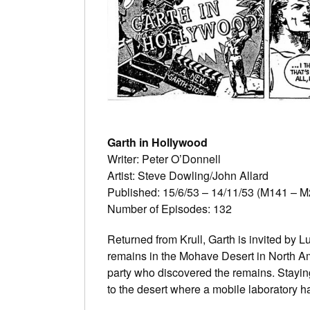
Garth in Hollywood
Writer: Peter O’Donnell
Artist: Steve Dowling/John Allard
Published: 15/6/53 – 14/11/53 (M141 – M
Number of Episodes: 132
Returned from Krull, Garth is invited by L
remains in the Mohave Desert in North Am
party who discovered the remains. Staying
to the desert where a mobile laboratory h