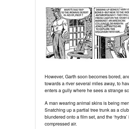
However, Garth soon becomes bored, and i
towards a river several miles away, to hav
enters a gully where he sees a strange s
A man wearing animal skins is being me
Snatching up a partial tree trunk as a clu
blundered onto a film set, and the ‘hydra’
compressed air.