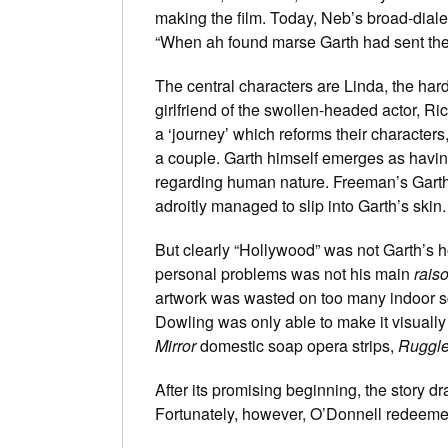
making the film. Today, Neb’s broad-dialec
“When ah found marse Garth had sent the m
The central characters are Linda, the hard
girlfriend of the swollen-headed actor, R
a ‘journey’ which reforms their characters
a couple. Garth himself emerges as havi
regarding human nature. Freeman’s Garth
adroitly managed to slip into Garth’s ski
But clearly “Hollywood” was not Garth’s h
personal problems was not his main
raiso
artwork was wasted on too many indoor s
Dowling was only able to make it visually 
Mirror
domestic soap opera strips,
Ruggl
After its promising beginning, the story 
Fortunately, however, O’Donnell redeemed 