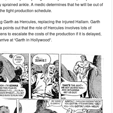
y sprained ankle. A medic determines that he will be out of
 the tight production schedule.
g Garth as Hercules, replacing the injured Hallam. Garth
a points out that the role of Hercules involves lots of
ens to escalate the costs of the production if it is delayed,
rrive at “Garth in Hollywood”.