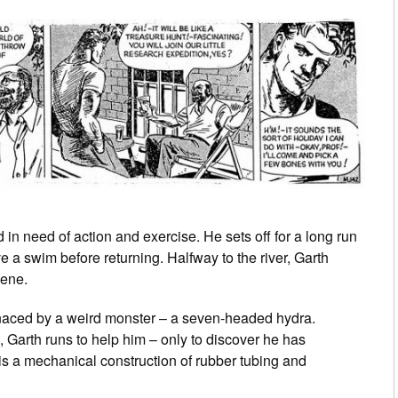
n need of action and exercise. He sets off for a long run
e a swim before returning. Halfway to the river, Garth
cene.
naced by a weird monster – a seven-headed hydra.
b, Garth runs to help him – only to discover he has
 is a mechanical construction of rubber tubing and