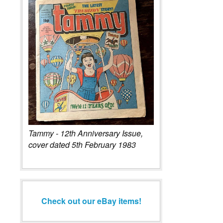
Tammy - 12th Anniversary Issue,
cover dated 5th February 1983
Check out our eBay items!