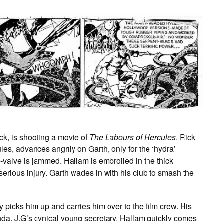
ck, is shooting a movie of
The Labours of Hercules
. Rick
les, advances angrily on Garth, only for the ‘hydra’
p-valve is jammed. Hallam is embroiled in the thick
 serious injury. Garth wades in with his club to smash the
y picks him up and carries him over to the film crew. His
Linda, J.G’s cynical young secretary. Hallam quickly comes