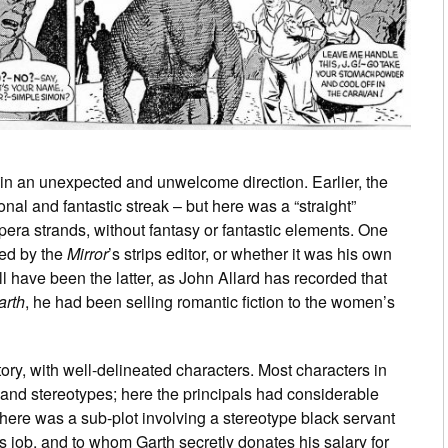
in an unexpected and unwelcome direction. Earlier, the
ional and fantastic streak – but here was a “straight”
era strands, without fantasy or fantastic elements. One
ed by the
Mirror
’s strips editor, or whether it was his own
l have been the latter, as John Allard has recorded that
arth
, he had been selling romantic fiction to the women’s
ory, with well-delineated characters. Most characters in
 and stereotypes; here the principals had considerable
here was a sub-plot involving a stereotype black servant
is job, and to whom Garth secretly donates his salary for