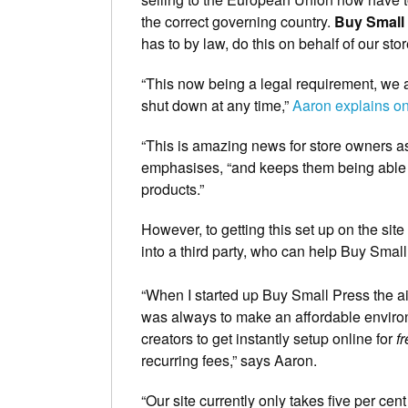
the correct governing country.
Buy Small
has to by law, do this on behalf of our sto
“This now being a legal requirement, we a
shut down at any time,”
Aaron explains 
“This is amazing news for store owners as 
emphasises, “and keeps them being able t
products.”
However, to getting this set up on the sit
into a third party, who can help Buy Smal
“When I started up Buy Small Press the ai
was always to make an affordable enviro
creators to get instantly setup online for
f
recurring fees,” says Aaron.
“Our site currently only takes five per ce