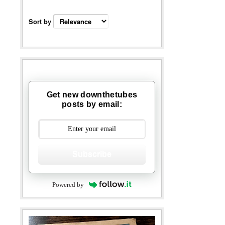
Sort by
Get new downthetubes
posts by email:
Subscribe
Powered by