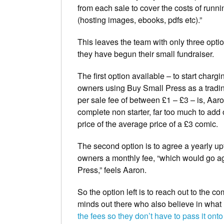
from each sale to cover the costs of runnin
(hosting images, ebooks, pdfs etc).”
This leaves the team with only three opt
they have begun their small fundraiser.
The first option available – to start chargi
owners using Buy Small Press as a tradin
per sale fee of between £1 – £3 – is, Aaro
complete non starter, far too much to add 
price of the average price of a £3 comic.
The second option is to agree a yearly upf
owners a monthly fee, “which would go ag
Press,” feels Aaron.
So the option left is to reach out to the 
minds out there who also believe in what
the fees so they don’t have to pass it onto