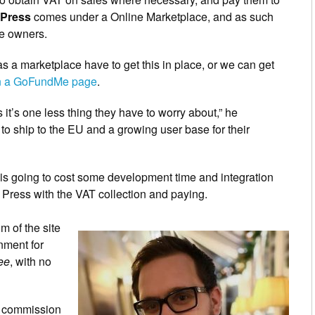
 Press
comes under a Online Marketplace, and as such
re owners.
s a marketplace have to get this in place, or we can get
on a GoFundMe page
.
it’s one less thing they have to worry about,” he
o ship to the EU and a growing user base for their
e is going to cost some development time and integration
l Press with the VAT collection and paying.
m of the site
nment for
ree
, with no
nt commission