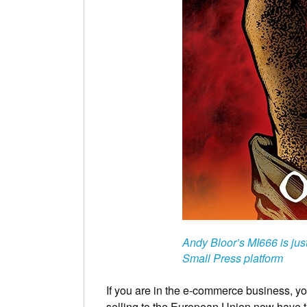
Andy Bloor’s MI666 is jus
Small Press platform
If you are in the e-commerce business, you
selling to the European Union now have 