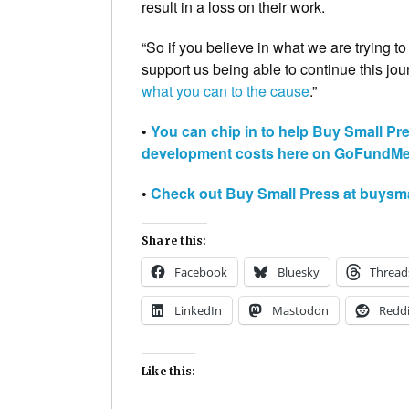
result in a loss on their work.
“So if you believe in what we are trying t
support us being able to continue this jou
what you can to the cause
.”
•
You can chip in to help Buy Small Pr
development costs here on GoFundM
•
Check out Buy Small Press at buysm
Share this:
Facebook
Bluesky
Thread
LinkedIn
Mastodon
Reddi
Like this: