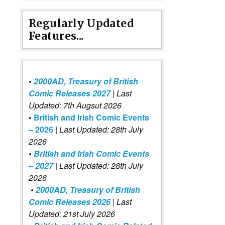
Regularly Updated
Features...
•
2000AD, Treasury of British
Comic Releases 2027
| Last
Updated: 7th Augsut 2026
•
British and Irish Comic Events
– 2026
|
Last Updated: 28th July
2026
•
British and Irish Comic Events
– 2027
| Last Updated: 28th July
2026
•
2000AD, Treasury of British
Comic Releases 2026
| Last
Updated: 21st July 2026