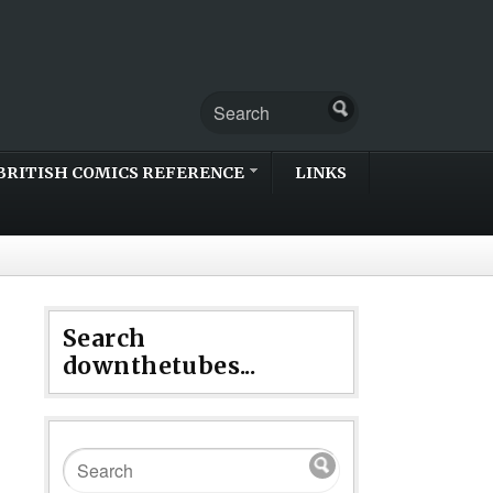
BRITISH COMICS REFERENCE
LINKS
Search
downthetubes...