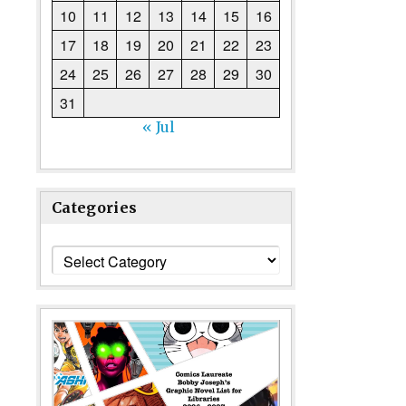
10
11
12
13
14
15
16
17
18
19
20
21
22
23
24
25
26
27
28
29
30
31
« Jul
Categories
Categories