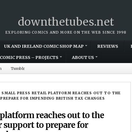
downthetubes.net
EXPLORING COMICS AND MORE ON THE WEB SINCE 1998
UK AND IRELAND COMIC SHOP MAP
REVIEWS
COMIC PRESS – PROJECTS
ABOUT US
m
Tumblr
 SMALL PRESS RETAIL PLATFORM REACHES OUT TO THE
PREPARE FOR IMPENDING BRITISH TAX CHANGES
 platform reaches out to the
support to prepare for