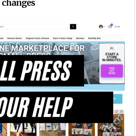
x changes