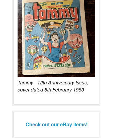
Tammy - 12th Anniversary Issue,
cover dated 5th February 1983
Check out our eBay items!