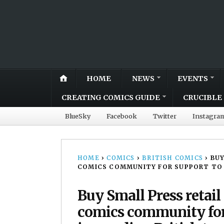
HOME
NEWS
EVENTS
CREATING COMICS GUIDE
CRUCIBLE 
BlueSky
Facebook
Twitter
Instagra
HOME
›
COMICS
›
BRITISH COMICS
›
BUY
COMICS COMMUNITY FOR SUPPORT TO 
Buy Small Press retail
comics community for 