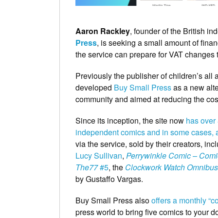
Aaron Rackley
, founder of the British 
Press
, is seeking a small amount of fina
the service can prepare for VAT changes th
Previously the publisher of children’s al
developed
Buy Small Press
as a new alte
community and aimed at reducing the costs
Since its inception, the site now
has over 8
independent comics and in some cases, 
via the service, sold by their creators, i
Lucy Sullivan
,
Perrywinkle Comic – Comi
The77
#5
, the
Clockwork Watch Omnibus
by Gustaffo Vargas.
Buy Small Press also
offers a monthly “c
press world to bring five comics to your do