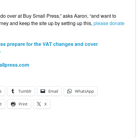
o do over at Buy Small Press,” asks Aaron, “and want to
rney and keep the site up by setting up this,
please donate
ess prepare for the VAT changes and cover
e
allpress.com
s
Tumblr
Email
WhatsApp
t
Print
X