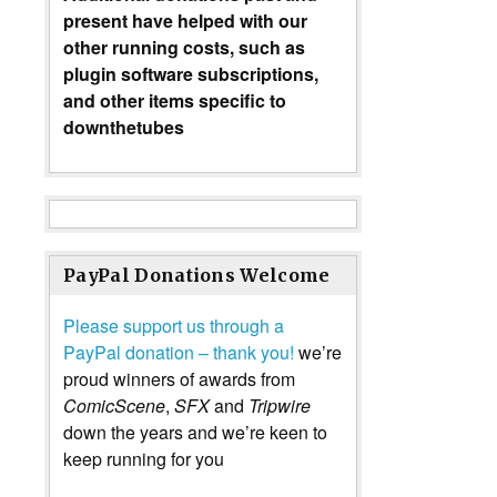
present have helped with our
other running costs, such as
plugin software subscriptions,
and other items specific to
downthetubes
PayPal Donations Welcome
Please support us through a
PayPal donation – thank you!
we’re
proud winners of awards from
ComicScene
,
SFX
and
Tripwire
down the years and we’re keen to
keep running for you