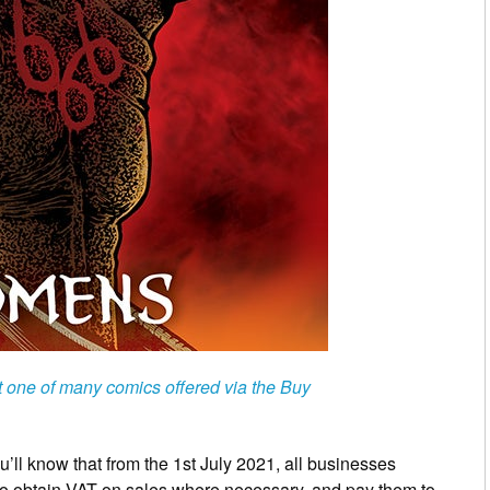
t one of many comics offered via the Buy
’ll know that from the 1st July 2021, all businesses
to obtain VAT on sales where necessary, and pay them to