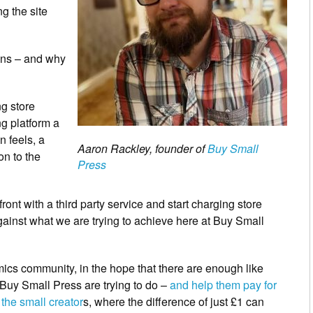
g the site
ions – and why
ng store
g platform a
n feels, a
Aaron Rackley, founder of
Buy Small
on to the
Press
ront with a third party service and start charging store
ainst what we are trying to achieve here at Buy Small
comics community, in the hope that there are enough like
 Buy Small Press are trying to do –
and help them pay for
 the small creator
s, where the difference of just £1 can