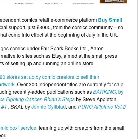
independent comics retail e-commerce platform
Buy Small
ncial support, just £3000, from the comics community – so
at come into effect at the beginning of July in the UK.
l ages comics under Fair Spark Books Ltd., Aaron
rnative to sites such as Etsy, aimed at the small press
 of setting up and running an online store.
0 stores set up by comic creators to sell their
artwork
. Over 300 independent titles are currently for sale
ncluding recently-added publications such as
BARKING
, by
cs Fighting Cancer
,
Rhian’s Steps
by Steve Appleton,
 #1
,
SKAL
by
Jennie Gyllblad
, and
PUNO Altiplano Vol.2
omic box” service
, teaming up with creators from the small
or.