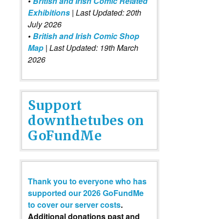
•
British and Irish Comic Related
Exhibitions
| Last Updated: 20th
July 2026
•
British and Irish Comic Shop
Map
| Last Updated: 19th March
2026
Support
downthetubes on
GoFundMe
Thank you to everyone who has
supported our 2026 GoFundMe
to cover our server costs
.
Additional donations past and