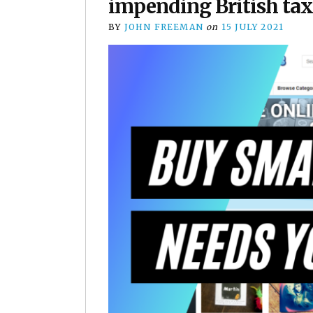
impending British ta
BY
JOHN FREEMAN
on
15 JULY 2021