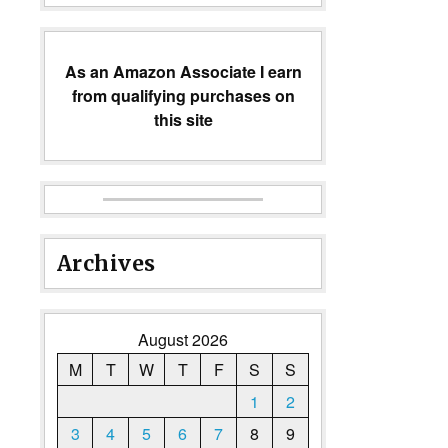
As an Amazon Associate I earn
from qualifying purchases on
this site
Archives
August 2026
M
T
W
T
F
S
S
1
2
3
4
5
6
7
8
9