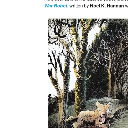
War Robot
, written by
Noel K. Hannan
w