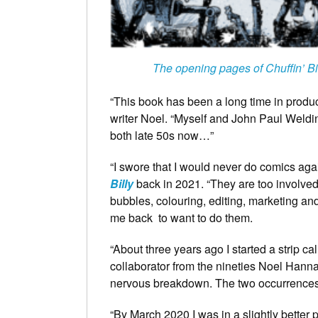
The opening pages of Chuffin’ Bi
“This book has been a long time in producti
writer Noel. “Myself and John Paul Weld
both late 50s now…”
“I swore that I would never do comics agai
Billy
back in 2021. “They are too involved 
bubbles, colouring, editing, marketing an
me back to want to do them.
“About three years ago I started a strip cal
collaborator from the nineties Noel Hannan
nervous breakdown. The two occurrences,
“By March 2020 I was in a slightly better