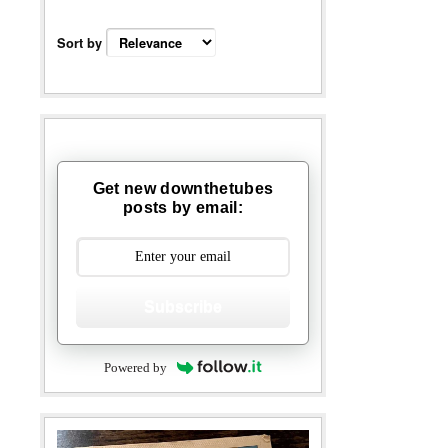
Sort by
Get new downthetubes
posts by email:
Subscribe
Powered by