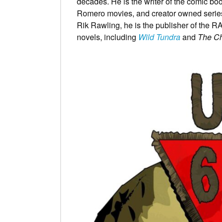
decades. He is the writer of the comic bo
Romero movies, and creator owned serie
Rik Rawling, he is the publisher of the R
novels, including
Wild Tundra
and
The Ch