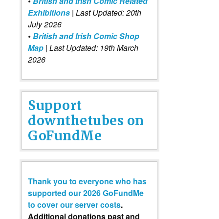
•
British and Irish Comic Related
Exhibitions
| Last Updated: 20th
July 2026
•
British and Irish Comic Shop
Map
| Last Updated: 19th March
2026
Support
downthetubes on
GoFundMe
Thank you to everyone who has
supported our 2026 GoFundMe
to cover our server costs
.
Additional donations past and