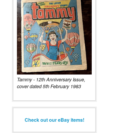
Tammy - 12th Anniversary Issue,
cover dated 5th February 1983
Check out our eBay items!