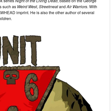
ok series
Night of the Living Dead
, based on the George
s such as
Weird West
,
Streetmeat
and
Air Warriors
. With
AWHEAD imprint. He is also the other author of several
ildren
.