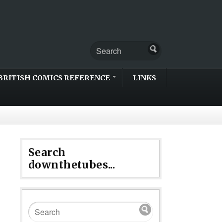
BRITISH COMICS REFERENCE
LINKS
Search
downthetubes...