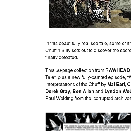
In this beautifully-realised tale, some of it
Chuffin Billy sets out to discover the sec
finally defeated.
This 56-page collection from
RAWHEAD 
Tale”, plus a new fully-painted episode, “
interpretations of the Chuff by
Mal Earl
,
C
Derek Gray
,
Ben Allen
and
Lyndon We
Paul Welding from the ‘corrupted archives’