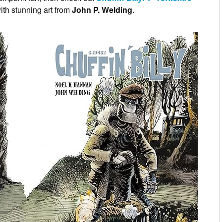
ith stunning art from
John P. Welding
.