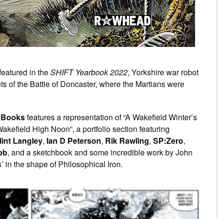
 featured in the
SHIFT Yearbook 2022
, Yorkshire war robot
rets of the Battle of Doncaster, where the Martians were
Books
features a representation of “A Wakefield Winter’s
Wakefield High Noon”, a portfolio section featuring
lint Langley
,
Ian D Peterson
,
Rik Rawling
,
SP:Zero
,
bb
, and a sketchbook and some incredible work by John
 in the shape of Philosophical Iron.