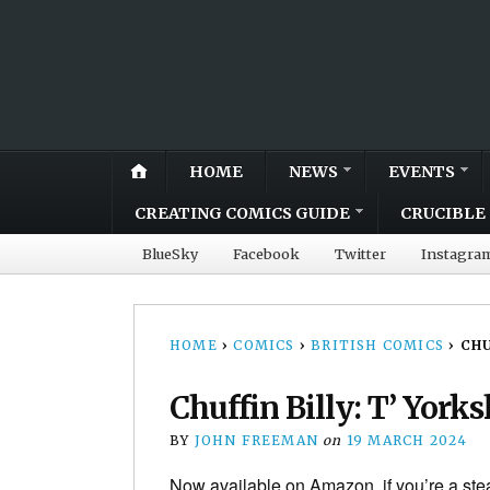
HOME
NEWS
EVENTS
CREATING COMICS GUIDE
CRUCIBLE 
BlueSky
Facebook
Twitter
Instagra
HOME
›
COMICS
›
BRITISH COMICS
›
CHU
Chuffin Billy: T’ York
BY
JOHN FREEMAN
on
19 MARCH 2024
Now available on Amazon, if you’re a st