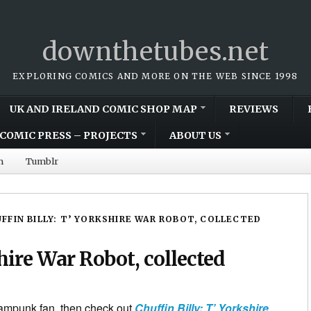
downthetubes.net
EXPLORING COMICS AND MORE ON THE WEB SINCE 1998
UK AND IRELAND COMIC SHOP MAP
REVIEWS
COMIC PRESS – PROJECTS
ABOUT US
m
Tumblr
FFIN BILLY: T’ YORKSHIRE WAR ROBOT, COLLECTED
shire War Robot, collected
eampunk fan, then check out
Chuffin Billy: T’ Yorkshire