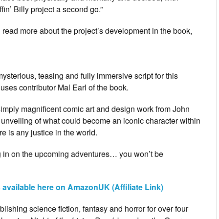
in’ Billy project a second go.”
an read more about the project’s development in the book,
ysterious, teasing and fully immersive script for this
huses contributor Mal Earl of the book.
e simply magnificent comic art and design work from John
e unveiling of what could become an iconic character within
e is any justice in the world.
ng in on the upcoming adventures… you won’t be
s available here on AmazonUK (Affiliate Link)
ishing science fiction, fantasy and horror for over four