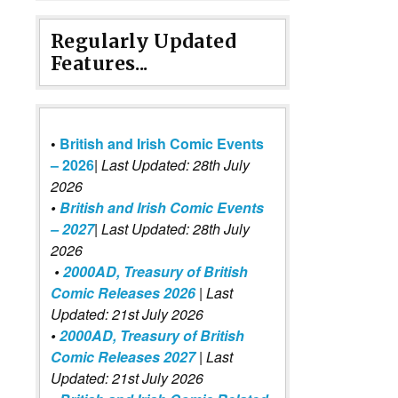
Regularly Updated
Features...
•
British and Irish Comic Events
– 2026
|
Last Updated: 28th July
2026
•
British and Irish Comic Events
– 2027
| Last Updated: 28th July
2026
•
2000AD, Treasury of British
Comic Releases 2026
| Last
Updated: 21st July 2026
•
2000AD, Treasury of British
Comic Releases 2027
| Last
Updated: 21st July 2026