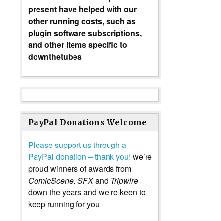
present have helped with our
other running costs, such as
plugin software subscriptions,
and other items specific to
downthetubes
PayPal Donations Welcome
Please support us through a
PayPal donation – thank you!
we’re
proud winners of awards from
ComicScene
,
SFX
and
Tripwire
down the years and we’re keen to
keep running for you