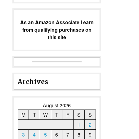
As an Amazon Associate I earn
from qualifying purchases on
this site
Archives
August 2026
M
T
W
T
F
S
S
1
2
3
4
5
6
7
8
9