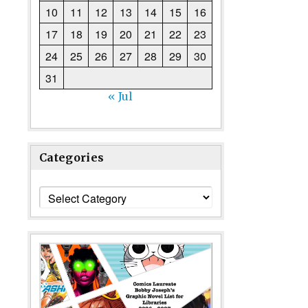
10
11
12
13
14
15
16
17
18
19
20
21
22
23
24
25
26
27
28
29
30
31
« Jul
Categories
Categories