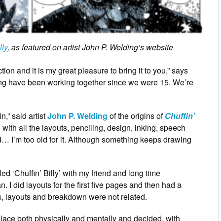
lly
, as featured on artist John P. Welding’s website
on and it is my great pleasure to bring it to you,” says
ing have been working together since we were 15. We’re
n,” said artist
John P. Welding
of the origins of
Chuffin’
with all the layouts, penciling, design, inking, speech
d… I’m too old for it. Although something keeps drawing
led ‘Chuffin’ Billy’ with my friend and long time
. I did layouts for the first five pages and then had a
 layouts and breakdown were not related.
 place both physically and mentally and decided, with