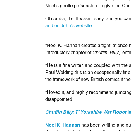
Noel’s gentle persuasion, to give the Chuff
Of course, it still wasn’t easy, and you c
and on John’s website
.
“Noel K. Hannan creates a tight, at once m
introductory chapter of
Chuffin’ Billy
,” ent
“He is a fine writer, and coupled with th
Paul Welding this is an exceptionally fin
the framework of new British comics if ther
“I loved it, and highly recommend jumpi
disappointed!”
Chuffin Billy: T’ Yorkshire War Robot
i
Noel K. Hannan
has been writing and publ