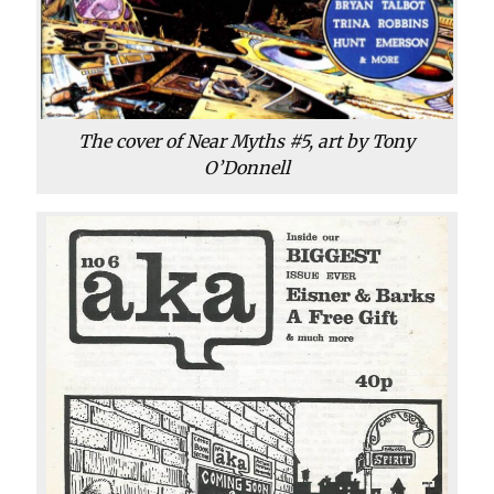
The cover of Near Myths #5, art by Tony
O’Donnell