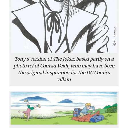
Tony’s version of The Joker, based partly on a
photo ref of Conrad Veidt, who may have been
the original inspiration for the DC Comics
villain