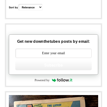
Sort by
Get new downthetubes posts by email:
Subscribe
Powered by