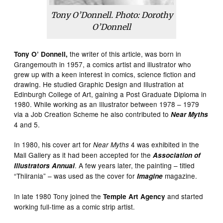
Tony O’Donnell. Photo: Dorothy
O’Donnell
the writer of this article, was born in
Tony O’ Donnell,
Grangemouth in 1957, a comics artist and illustrator who
grew up with a keen interest in comics, science fiction and
drawing. He studied Graphic Design and Illustration at
Edinburgh College of Art, gaining a Post Graduate Diploma in
1980. While working as an Illustrator between 1978 – 1979
via a Job Creation Scheme he also contributed to
Near Myths
4 and 5.
In 1980, his cover art for
4 was exhibited in the
Near Myths
Mall Gallery as it had been accepted for the
Association of
. A few years later, the painting – titled
Illustrators Annual
“Thiirania” – was used as the cover for
magazine.
Imagine
In late 1980 Tony joined the
and started
Temple Art Agency
working full-time as a comic strip artist.