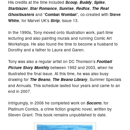
His credits at the time included
,
,
,
Scoop
Buddy
Spike
,
,
,
,
Starblazer
Star Romance
Sunrise
Redfox
The Real
and “
”, co-created with
Ghostbusters
Combat Wombat
Steve
, for Marvel UK’s
, Issue 13.
White
Strip
In the 1990s, Tony moved onto Illustration work, part-time
lecturing and also painting murals and running Comic Art
Workshops. He also found the time to become a husband to
Dorothy and a father to Laura and Garen.
Tony was also a regular artist on DC Thomson’s
Football
between 1992 and 2003, when he
Picture Story Monthly
illustrated the final issue. At this time, he was also busy
drawing for
,
, Summer Specials
The Beano
The Beano Library
and Annuals. This schedule lasted four years and came to an
end in 2007.
Intriguingly, in 2006 he completed work on
, for
Socorro
Platinum Comics, a crime fiction graphic novel, written by
Steven Grant. This book remains unpublished to date.