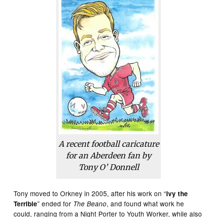
A recent football caricature
for an Aberdeen fan by
Tony O’ Donnell
Tony moved to Orkney in 2005, after his work on “
Ivy the
” ended for
, and found what work he
Terrible
The Beano
could, ranging from a Night Porter to Youth Worker, while also