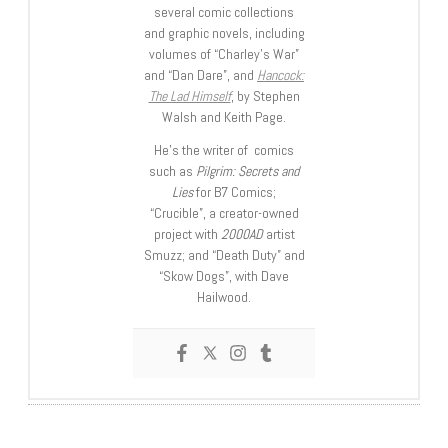
several comic collections
and graphic novels, including
volumes of “Charley’s War”
and “Dan Dare”, and
Hancock:
The Lad Himself
, by Stephen
Walsh and Keith Page.
He’s the writer of comics
such as
Pilgrim: Secrets and
Lies
for B7 Comics;
“Crucible”, a creator-owned
project with
2000AD
artist
Smuzz; and “Death Duty” and
“Skow Dogs”, with Dave
Hailwood.