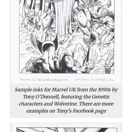
Sample inks for Marvel UK from the 1990s by
Tony O’Donnell, featuring the Genetix
characters and Wolverine. There are more
examples on Tony’s Facebook page