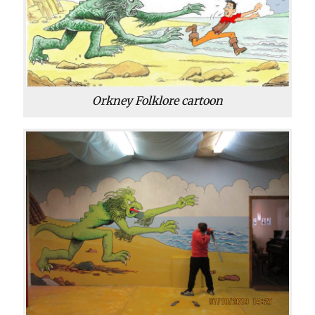
Orkney Folklore cartoon