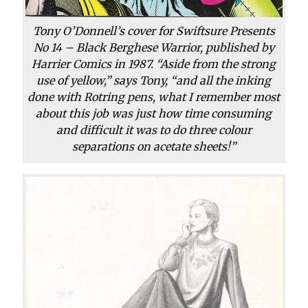
Tony O’Donnell’s cover for Swiftsure Presents
No 14 – Black Berghese Warrior, published by
Harrier Comics in 1987. “Aside from the strong
use of yellow,” says Tony, “and all the inking
done with Rotring pens, what I remember most
about this job was just how time consuming
and difficult it was to do three colour
separations on acetate sheets!”