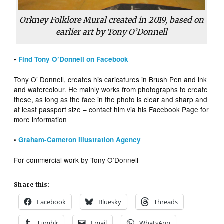
Orkney Folklore Mural created in 2019, based on
earlier art by Tony O’Donnell
•
Find Tony O’Donnell on Facebook
Tony O’ Donnell, creates his caricatures in Brush Pen and ink
and watercolour. He mainly works from photographs to create
these, as long as the face in the photo is clear and sharp and
at least passport size – contact him via his Facebook Page for
more information
•
Graham-Cameron Illustration Agency
For commercial work by Tony O’Donnell
Share this:
Facebook
Bluesky
Threads
Tumblr
Email
WhatsApp