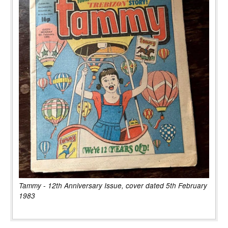
Tammy - 12th Anniversary Issue, cover dated 5th February
1983