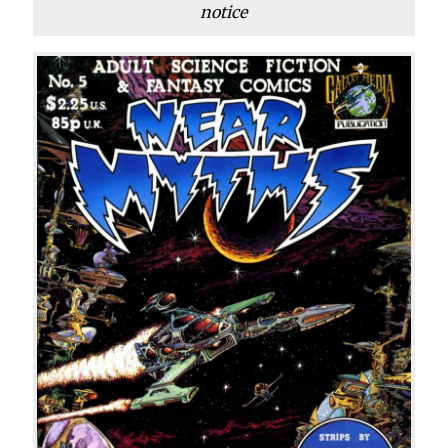
notice