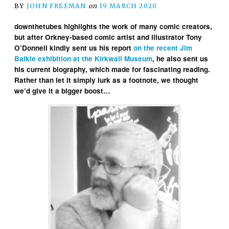
BY
JOHN FREEMAN
on
19 MARCH 2020
downthetubes highlights the work of many comic creators,
but after Orkney-based comic artist and illustrator Tony
O’Donnell kindly sent us his report
on the recent Jim
Baikie exhibition at the Kirkwall Museum
, he also sent us
his current biography, which made for fascinating reading.
Rather than let it simply lurk as a footnote, we thought
we’d give it a bigger boost…