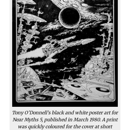
Tony O’Donnell’s black and white poster art for
Near Myths 5, published in March 1980. A print
was quickly coloured for the cover at short