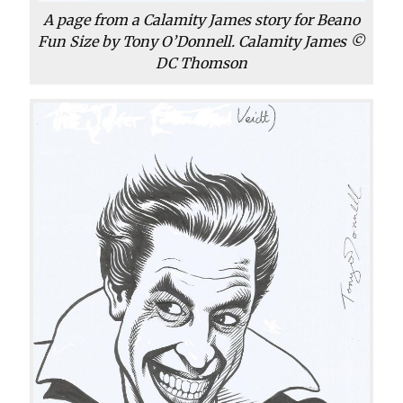
A page from a Calamity James story for Beano
Fun Size by Tony O’Donnell. Calamity James ©
DC Thomson