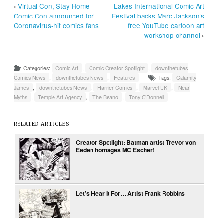
‹
Virtual Con, Stay Home
Lakes International Comic Art
Comic Con announced for
Festival backs Marc Jackson’s
Coronavirus-hit comics fans
free YouTube cartoon art
workshop channel
›
Categories:
Comic Art
,
Comic Creator Spotlight
,
downthetubes
Comics News
,
downthetubes News
,
Features
Tags:
Calamity
James
,
downthetubes News
,
Harrier Comics
,
Marvel UK
,
Near
Myths
,
Temple Art Agency
,
The Beano
,
Tony O’Donnell
RELATED ARTICLES
Creator Spotlight: Batman artist Trevor von
Eeden homages MC Escher!
Let’s Hear It For… Artist Frank Robbins