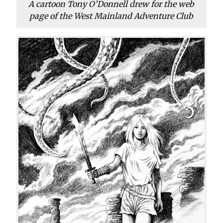
A cartoon Tony O’Donnell drew for the web
page of the West Mainland Adventure Club