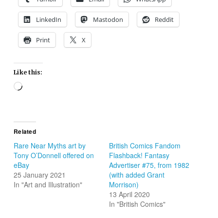
LinkedIn
Mastodon
Reddit
Print
X
Like this:
Loading…
Related
Rare Near Myths art by
British Comics Fandom
Tony O’Donnell offered on
Flashback! Fantasy
eBay
Advertiser #75, from 1982
25 January 2021
(with added Grant
In "Art and Illustration"
Morrison)
13 April 2020
In "British Comics"