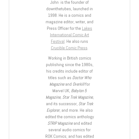
John is the founder of
downthetubes, launched in
1998. He is a comics and
magazine editor, writer, and
Press Officer for the
Lakes
International Comic Art
Festival
. He also runs
Crucible Comic Press
.
Working in British comics
publishing since the 1980s,
his credits include editor of
titles such as
Doctor Who
Magazine
and
Overkill
for
Marvel UK,
Babylon 5
Magazine, Star Trek Magazine
,
and its successor,
Star Trek
Explorer
, and more. He also
edited the comics anthology
STRIP Magazine
and edited
several audio comics for
ROK Comics; and has edited