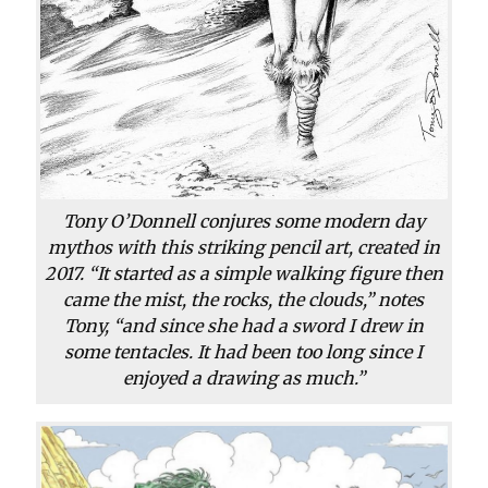
Tony O’Donnell conjures some modern day
mythos with this striking pencil art, created in
2017. “It started as a simple walking figure then
came the mist, the rocks, the clouds,” notes
Tony, “and since she had a sword I drew in
some tentacles. It had been too long since I
enjoyed a drawing as much.”