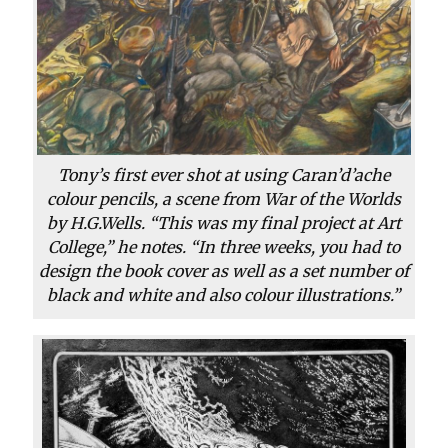
Tony’s first ever shot at using Caran’d’ache
colour pencils, a scene from War of the Worlds
by H.G.Wells. “This was my final project at Art
College,” he notes. “In three weeks, you had to
design the book cover as well as a set number of
black and white and also colour illustrations.”