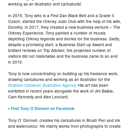
working as an illustrator and caricaturist.
In 2015, Tony who is a First Dan Black Belt and a Grade II
Coach, started the Orkney Judo Club with the help of his wife,
Dorothy. In 2017, they created a new business venture – The
Orkney Experience. Tony painted a number of murals
depicting Orkney legends and stories for the business. Sadly,
despite a promising start, a Business Start up Award and
brilliant reviews on Trip Advisor, the projected number of
visitors did not materialise and the business came to an end
in 2019.
Tony is now concentrating on building up his freelance work,
drawing caricatures and working as an illustrator for the
Graham-Cameron Illustration Agency.
His art has been
exhibited in recent years alongside the work of Jim Baikie,
Cam Kennedy and Alex Leonard.
•
Find Tony O’Donnell on Facebook
Tony O’ Donnell, creates his caricatures in Brush Pen and ink
and watercolour. He mainly works from photographs to create