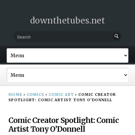
downthetubes.net
HOME
›
COMICS
›
COMIC ART
›
COMIC CREATOR
SPOTLIGHT: COMIC ARTIST TONY O’DONNELL
Comic Creator Spotlight: Comic
Artist Tony O’Donnell