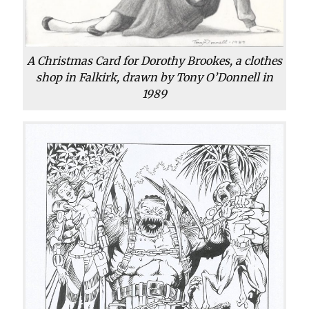
A Christmas Card for Dorothy Brookes, a clothes
shop in Falkirk, drawn by Tony O’Donnell in
1989