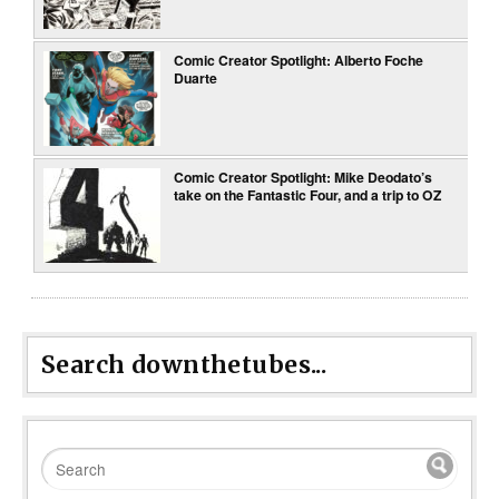
Comic Creator Spotlight: Alberto Foche
Duarte
Comic Creator Spotlight: Mike Deodato’s
take on the Fantastic Four, and a trip to OZ
Search downthetubes...