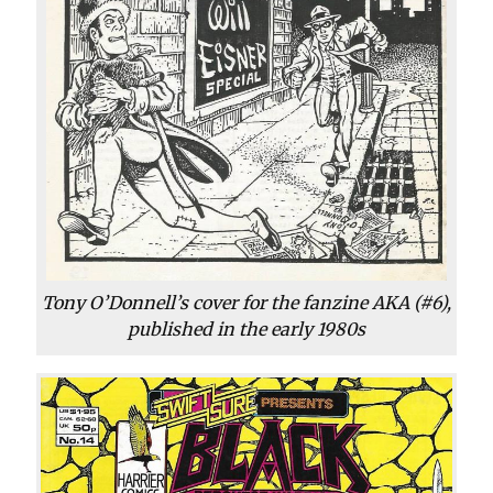
Tony O’Donnell’s cover for the fanzine AKA (#6),
published in the early 1980s