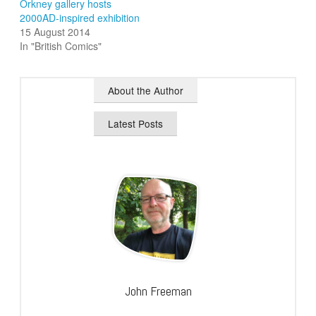
Orkney gallery hosts
2000AD-inspired exhibition
15 August 2014
In "British Comics"
About the Author
Latest Posts
John Freeman