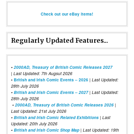
Check out our eBay items!
Regularly Updated Features...
•
2000AD, Treasury of British Comic Releases 2027
| Last Updated: 7th Augsut 2026
|
•
British and Irish Comic Events – 2026
Last Updated:
28th July 2026
•
British and Irish Comic Events – 2027
| Last Updated:
28th July 2026
•
2000AD, Treasury of British Comic Releases 2026
|
Last Updated: 21st July 2026
•
British and Irish Comic Related Exhibitions
| Last
Updated: 20th July 2026
•
British and Irish Comic Shop Map
| Last Updated: 19th