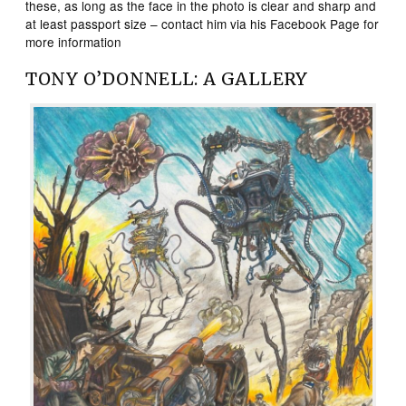
these, as long as the face in the photo is clear and sharp and
at least passport size – contact him via his Facebook Page for
more information
TONY O’DONNELL: A GALLERY