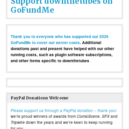
Support downthetubes on
GoFundMe
Thank you to everyone who has supported our 2026
GoFundMe to cover our server costs
. Additional
donations past and present have helped with our other
running costs, such as plugin software subscriptions,
and other items specific to downthetubes
PayPal Donations Welcome
Please support us through a PayPal donation – thank you!
we’re proud winners of awards from
,
and
ComicScene
SFX
down the years and we’re keen to keep running
Tripwire
for you