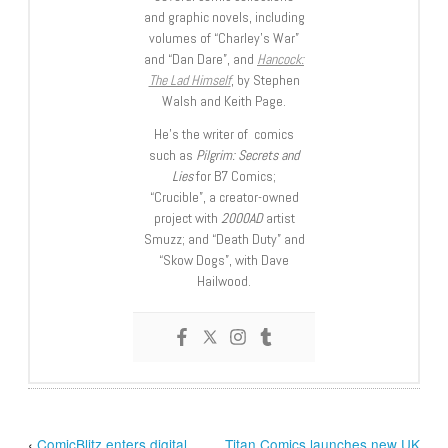
and graphic novels, including
volumes of “Charley’s War”
and “Dan Dare”, and
Hancock:
The Lad Himself
, by Stephen
Walsh and Keith Page.
He’s the writer of comics
such as
Pilgrim: Secrets and
Lies
for B7 Comics;
“Crucible”, a creator-owned
project with
2000AD
artist
Smuzz; and “Death Duty” and
“Skow Dogs”, with Dave
Hailwood.
‹
ComicBlitz enters digital
Titan Comics launches new UK