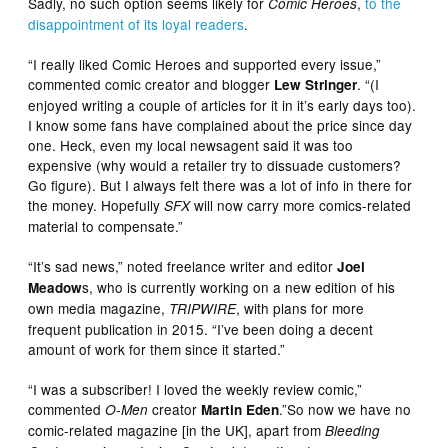
Sadly, no such option seems likely for
,
to the
Comic Heroes
disappointment of its loyal readers
.
“I really liked Comic Heroes and supported every issue,”
commented comic creator and blogger
. “(I
Lew Stringer
enjoyed writing a couple of articles for it in it’s early days too).
I know some fans have complained about the price since day
one. Heck, even my local newsagent said it was too
expensive (why would a retailer try to dissuade customers?
Go figure). But I always felt there was a lot of info in there for
the money. Hopefully
will now carry more comics-related
SFX
material to compensate.”
“It’s sad news,” noted freelance writer and editor
Joel
s, who is currently working on a new edition of his
Meadow
own media magazine,
, with plans for more
TRIPWIRE
frequent publication in 2015. “I’ve been doing a decent
amount of work for them since it started.”
“
I was a subscriber! I loved the weekly review comic,”
commented
creator
.”So now we have no
O-Men
Martin Eden
comic-related magazine [in the UK], apart from
Bleeding