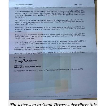
The letter sent to Comic Heroes subscribers this