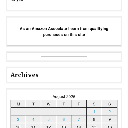
As an Amazon Associate I earn from qualifying
purchases on this site
Archives
August 2026
M
T
W
T
F
S
S
1
2
3
4
5
6
7
8
9
10
11
12
13
14
15
16