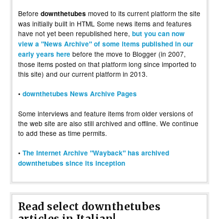
Before
moved to its current platform the site
downthetubes
was initially built in HTML Some news items and features
have not yet been republished here,
but you can now
view a "News Archive" of some items published in our
before the move to Blogger (in 2007,
early years here
those items posted on that platform long since imported to
this site) and our current platform in 2013.
•
downthetubes News Archive Pages
Some interviews and feature items from older versions of
the web site are also still archived and offline. We continue
to add these as time permits.
•
The Internet Archive "Wayback" has archived
downthetubes since its inception
Read select downthetubes
articles in Italian!