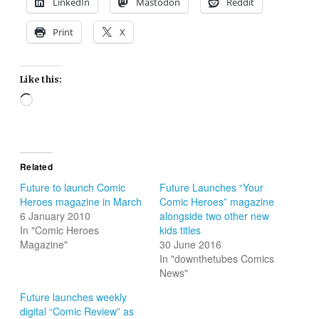
LinkedIn
Mastodon
Reddit
Print
X
Like this:
Loading…
Related
Future to launch Comic
Future Launches “Your
Heroes magazine in March
Comic Heroes” magazine
6 January 2010
alongside two other new
In "Comic Heroes
kids titles
Magazine"
30 June 2016
In "downthetubes Comics
News"
Future launches weekly
digital “Comic Review” as