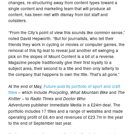
changes, re-structuring away from content types toward a
single content and marketing team that will produce all
content, has been met with dismay from bot staff and
outsiders.
“From the City’s point of view this sounds like common sense,”
noted David Hepworth. “But for journalists, who tell their
friends they work in cycling or movies or computer games, the
removal of this fig-leaf to reveal just another elf swinging a
pick on the slopes of Mount Content is a bit of a reverse.
Magazine people traditionally give their first loyalty to a
subject area, their second to a title and then only latterly to
the company that happens to own the title. That’s all gone.”
At the end of May,
Future sold its portfolio of sport and craft
titles
– which include
,
and
Procycling
What Mountain Bike
The
– to
and
Knitter
Radio Times
Doctor Who
publisher Immediate Media in a £24m deal. The
Adventures
portfolio includes 17 titles and a range of websites and made
operating profit of £6.4m and revenues of £23.7m in the year
to the end of September last year.