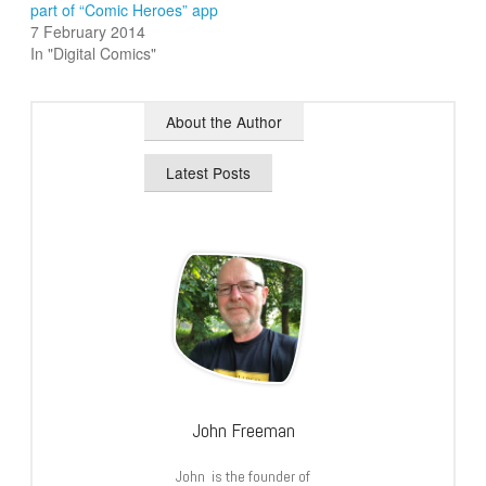
part of “Comic Heroes” app
7 February 2014
In "Digital Comics"
About the Author
Latest Posts
John Freeman
John is the founder of