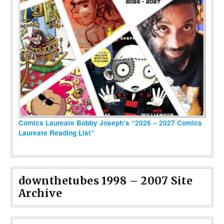
Comics Laureate Bobby Joseph’s “2026 – 2027 Comics
Laureate Reading List”
downthetubes 1998 – 2007 Site
Archive