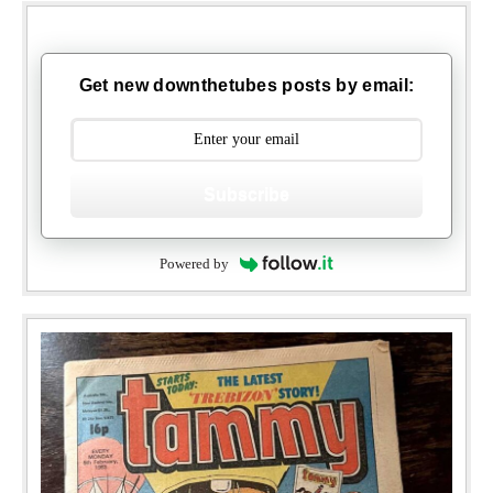
Get new downthetubes posts by email:
Subscribe
Powered by