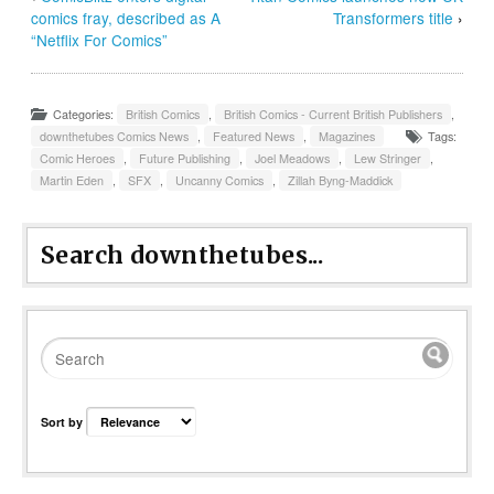
comics fray, described as A
Transformers title
›
“Netflix For Comics”
Categories:
British Comics
,
British Comics - Current British Publishers
,
downthetubes Comics News
,
Featured News
,
Magazines
Tags:
Comic Heroes
,
Future Publishing
,
Joel Meadows
,
Lew Stringer
,
Martin Eden
,
SFX
,
Uncanny Comics
,
Zillah Byng-Maddick
Search downthetubes...
Sort by