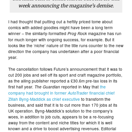
week announcing the magazine’s demise.
I had thought that putting out a heftily priced tome about
comics with added goodies might have been a long term
winner – the similarly-formatted
magazine has run
Prog Rock
for much longer with ongoing success, for example. But it
looks like the ‘niche’ nature of the title runs counter to the new
direction the company has undertaken after a poor financial
year.
The cancellation follows Future’s announcement that it was to
cut 200 jobs and sell off its sport and craft magazine portfolio,
as the ailing publisher reported a £30.6m pre-tax loss in its
first half year.
reported in May that
the
The Guardian
company had brought in former
financial chief
AutoTrader
Zillah Byng-Maddick as chief executive
to transform the
business, and said that it is to cut more than 170 jobs at its
UK operation. Byng-Maddick’s solution to the company’s
woes, in addition to job cuts, appears to be a re-focusing
away from the content and niche titles for which it is well
known and a drive to boost advertising revenues. Editorial