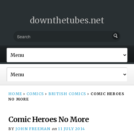
downthetubes.net
HOME
›
COMICS
›
BRITISH COMICS
›
COMIC HEROES
NO MORE
Comic Heroes No More
BY
JOHN FREEMAN
on
11 JULY 2014