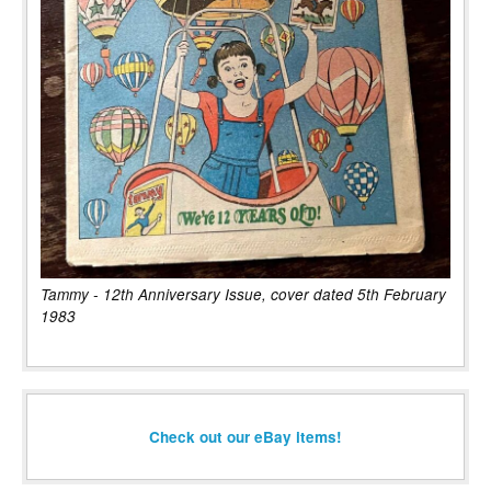
Tammy - 12th Anniversary Issue, cover dated 5th February
1983
Check out our eBay items!