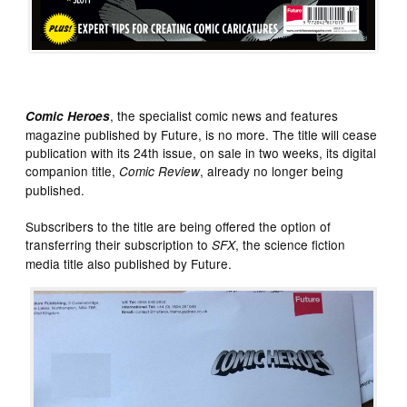
, the specialist comic news and features
Comic Heroes
magazine published by Future, is no more. The title will cease
publication with its 24th issue, on sale in two weeks, its digital
companion title,
, already no longer being
Comic Review
published.
Subscribers to the title are being offered the option of
transferring their subscription to
, the science fiction
SFX
media title also published by Future.