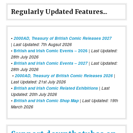
Regularly Updated Features...
•
2000AD, Treasury of British Comic Releases 2027
| Last Updated: 7th Augsut 2026
|
•
British and Irish Comic Events – 2026
Last Updated:
28th July 2026
•
British and Irish Comic Events – 2027
| Last Updated:
28th July 2026
•
2000AD, Treasury of British Comic Releases 2026
|
Last Updated: 21st July 2026
•
British and Irish Comic Related Exhibitions
| Last
Updated: 20th July 2026
•
British and Irish Comic Shop Map
| Last Updated: 19th
March 2026