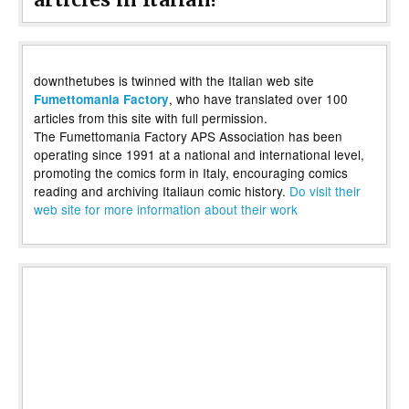
downthetubes is twinned with the Italian web site
, who have translated over 100
Fumettomania Factory
articles from this site with full permission.
The Fumettomania Factory APS Association has been
operating since 1991 at a national and international level,
promoting the comics form in Italy, encouraging comics
reading and archiving Italiaun comic history.
Do visit their
web site for more information about their work