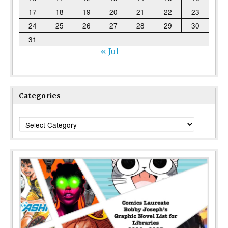
17
18
19
20
21
22
23
24
25
26
27
28
29
30
31
« Jul
Categories
Categories