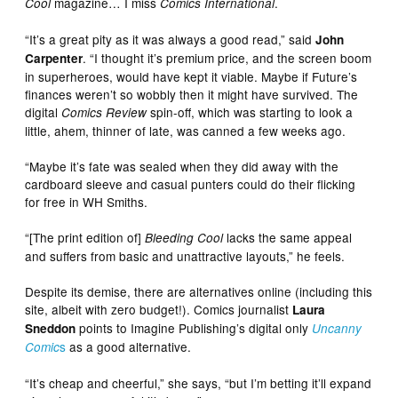
magazine… I miss
.
Cool
Comics International
“It’s a great pity as it was always a good read,” said
John
. “I thought it’s premium price, and the screen boom
Carpenter
in superheroes, would have kept it viable. Maybe if Future’s
finances weren’t so wobbly then it might have survived. The
digital
spin-off, which was starting to look a
Comics Review
little, ahem, thinner of late, was canned a few weeks ago.
“Maybe it’s fate was sealed when they did away with the
cardboard sleeve and casual punters could do their flicking
for free in WH Smiths.
“[The print edition of]
lacks the same appeal
Bleeding Cool
and suffers from basic and unattractive layouts,” he feels.
Despite its demise, there are alternatives online (including this
site, albeit with zero budget!). Comics journalist
Laura
points to Imagine Publishing’s digital only
Sneddon
Uncanny
s
as a good alternative.
Comic
“It’s cheap and cheerful,” she says, “but I’m betting it’ll expand