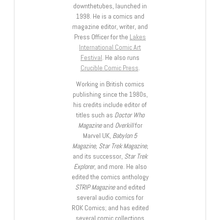
downthetubes, launched in
1998. He is a comics and
magazine editor, writer, and
Press Officer for the
Lakes
International Comic Art
Festival
. He also runs
Crucible Comic Press
.
Working in British comics
publishing since the 1980s,
his credits include editor of
titles such as
Doctor Who
Magazine
and
Overkill
for
Marvel UK,
Babylon 5
Magazine, Star Trek Magazine
,
and its successor,
Star Trek
Explorer
, and more. He also
edited the comics anthology
STRIP Magazine
and edited
several audio comics for
ROK Comics; and has edited
several comic collections