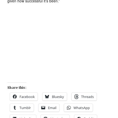
given how successful it’s been.”
Share this:
Facebook
Bluesky
Threads
Tumblr
Email
WhatsApp