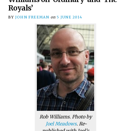
Royals’
BY
JOHN FREEMAN
on
5 JUNE 2014
Rob Williams. Photo by
Joel Meadows
. Re-
published with Joel’s