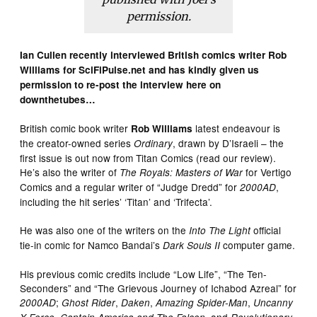
permission.
Ian Cullen recently interviewed British comics writer Rob
Williams for SciFiPulse.net and has kindly given us
permission to re-post the interview here on
downthetubes…
British comic book writer
latest endeavour is
Rob Williams
the creator-owned series
, drawn by D’Israeli – the
Ordinary
first issue is out now from Titan Comics (read our review).
He’s also the writer of
for Vertigo
The Royals: Masters of War
Comics and a regular writer of “Judge Dredd” for
,
2000AD
including the hit series’ ‘Titan’ and ‘Trifecta’.
He was also one of the writers on the
official
Into The Light
tie-in comic for Namco Bandai’s
computer game.
Dark Souls II
His previous comic credits include “Low Life”, “The Ten-
Seconders” and “The Grievous Journey of Ichabod Azreal” for
;
,
,
,
2000AD
Ghost Rider
Daken
Amazing Spider-Man
Uncanny