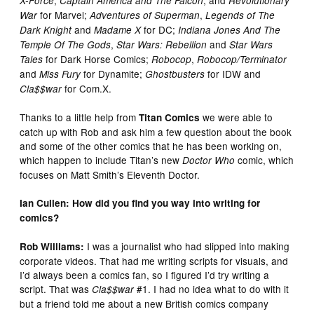
,
, and
X-Force
Captain America and The Falcon
Revolutionary
for Marvel;
,
War
Adventures of Superman
Legends of The
and
for DC;
Dark Knight
Madame X
Indiana Jones And The
,
and
Temple Of The Gods
Star Wars: Rebellion
Star Wars
for Dark Horse Comics;
,
Tales
Robocop
Robocop/Terminator
and
for Dynamite;
for IDW and
Miss Fury
Ghostbusters
for Com.X.
Cla$$war
Thanks to a little help from
we were able to
Titan Comics
catch up with Rob and ask him a few question about the book
and some of the other comics that he has been working on,
which happen to include Titan’s new
comic, which
Doctor Who
focuses on Matt Smith’s Eleventh Doctor.
Ian Cullen: How did you find you way into writing for
comics?
I was a journalist who had slipped into making
Rob Williams:
corporate videos. That had me writing scripts for visuals, and
I’d always been a comics fan, so I figured I’d try writing a
script. That was
#1. I had no idea what to do with it
Cla$$war
but a friend told me about a new British comics company