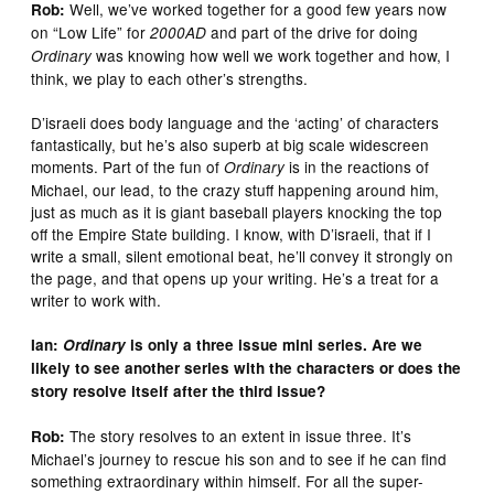
Well, we’ve worked together for a good few years now
Rob:
on “Low Life” for
and part of the drive for doing
2000AD
was knowing how well we work together and how, I
Ordinary
think, we play to each other’s strengths.
D’israeli does body language and the ‘acting’ of characters
fantastically, but he’s also superb at big scale widescreen
moments. Part of the fun of
is in the reactions of
Ordinary
Michael, our lead, to the crazy stuff happening around him,
just as much as it is giant baseball players knocking the top
off the Empire State building. I know, with D’israeli, that if I
write a small, silent emotional beat, he’ll convey it strongly on
the page, and that opens up your writing. He’s a treat for a
writer to work with.
Ian:
Ordinary
is only a three issue mini series. Are we
likely to see another series with the characters or does the
story resolve itself after the third issue?
The story resolves to an extent in issue three. It’s
Rob:
Michael’s journey to rescue his son and to see if he can find
something extraordinary within himself. For all the super-