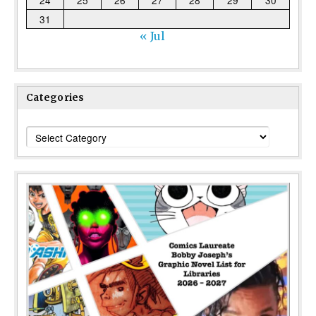
24
25
26
27
28
29
30
31
« Jul
Categories
Categories