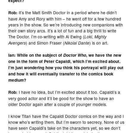
expect?
It’s the Matt Smith Doctor in a period where he didn’t
Rob:
have Amy and Rory with him – he went off for a few hundred
years in the show. So we’re introducing new companions with
their own story arcs. It’s a lot of fun and a big thrill to write
The Doctor. I’m co-writing with Al Ewing (
,
Loki
Mighty
) and Simon Fraser (
) is on art.
Avengers
Nikolai Dante
Ian: While on the subject of
Doctor Who
, we have the new
one in the form of Peter Capaldi, which I’m excited about.
I’m just wondering how you think his portrayal will play out
and how it will eventually transfer to the comics book
medium?
I have no idea, but I’m excited about it too. Capaldi’s a
Rob:
very good actor and it’ll be good for the show to have an
older Doctor again after a couple of younger models.
I know Titan have the Capaldi Doctor comics on the way and I
know who’s writing them. But I’m sworn to secrecy. None of us
have seen Capaldi’s take on the characters yet, so we don’t