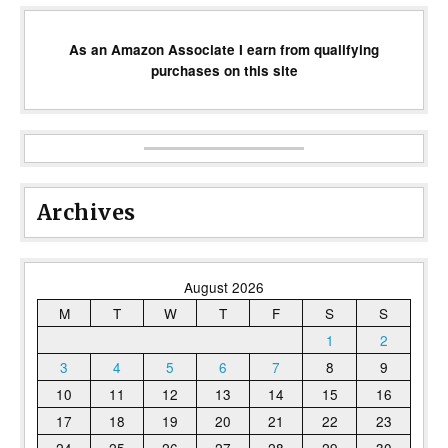
As an Amazon Associate I earn from qualifying
purchases on this site
Archives
August 2026
M
T
W
T
F
S
S
1
2
3
4
5
6
7
8
9
10
11
12
13
14
15
16
17
18
19
20
21
22
23