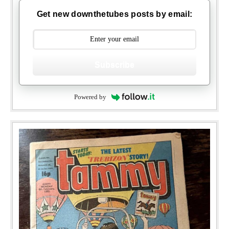
Get new downthetubes posts by email:
Subscribe
Powered by