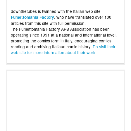
downthetubes is twinned with the Italian web site
, who have translated over 100
Fumettomania Factory
articles from this site with full permission.
The Fumettomania Factory APS Association has been
operating since 1991 at a national and international level,
promoting the comics form in Italy, encouraging comics
reading and archiving Italiaun comic history.
Do visit their
web site for more information about their work