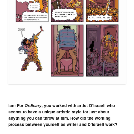
Ian: For
Ordinary
, you worked with artist D’Israeli who
seems to have a unique artistic style for just about
anything you can throw at him. How did the working
process between yourself as writer and D’Israeli work?