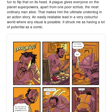
fun to flip that on its head. A plague gives everyone on the
planet superpowers, apart from one poor schlub, the most
ordinary man alive. That makes him the ultimate underdog in
an action story. An easily relatable lead in a very colourful
world where any visual is possible. It struck me as having a lot
of potential as a comic.