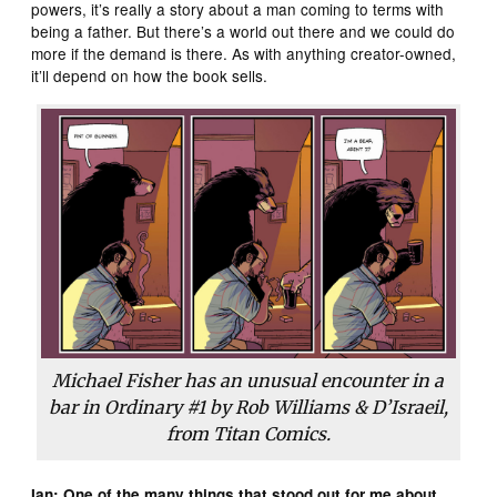
powers, it’s really a story about a man coming to terms with
being a father. But there’s a world out there and we could do
more if the demand is there. As with anything creator-owned,
it’ll depend on how the book sells.
Michael Fisher has an unusual encounter in a
bar in
Ordinary
#1 by Rob Williams & D’Israeil,
from Titan Comics.
Ian: One of the many things that stood out for me about