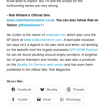
know what to expect. But I’m told the scripts for the
forthcoming series are very strong.
• Rob William’s Official Site:
www.robwilliamscomics.co.uk
. You can also follow Rob on
Twitter
@Robwilliams71
Ian Cullen is the owner of
scifipulse.net
, which also runs the
SF store at
www.scifipulsemerch.com
. A wannabe musician,
Ian says he’s a legend in his own mind and when not working
on the website host the hugely successful
SFP-NOW Podcast
he can be found skulking around empty corridors. A longtime
fan of genre television and movies, Ian was also a producer
on the
Reality On Demand web-series
and has even been
published in the official Star Trek Magazine.
Share this:
Facebook
Bluesky
Threads
Tumblr
Email
WhatsApp