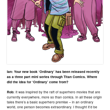
Ian: Your new book ‘Ordinary’ has been released recently
as a three part mini series through Titan Comics. Where
did the idea for ‘Ordinary’ come from?
It was inspired by the raft of superhero movies that are
Rob:
currently everywhere, more so than comics. In all these origin
tales there’s a basic superhero premise – in an ordinary
world, one person becomes extraordinary. I thought it’d be