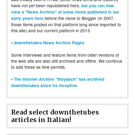
have not yet been republished here,
but you can now
view a "News Archive" of some items published in our
before the move to Blogger (in 2007,
early years here
those items posted on that platform long since imported to
this site) and our current platform in 2013.
•
downthetubes News Archive Pages
Some interviews and feature items from older versions of
the web site are also still archived and offline. We continue
to add these as time permits.
•
The Internet Archive "Wayback" has archived
downthetubes since its inception
Read select downthetubes
articles in Italian!