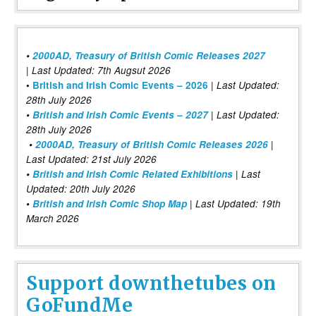
•
2000AD, Treasury of British Comic Releases 2027
| Last Updated: 7th Augsut 2026
|
•
British and Irish Comic Events – 2026
Last Updated:
28th July 2026
•
British and Irish Comic Events – 2027
| Last Updated:
28th July 2026
•
2000AD, Treasury of British Comic Releases 2026
|
Last Updated: 21st July 2026
•
British and Irish Comic Related Exhibitions
| Last
Updated: 20th July 2026
•
British and Irish Comic Shop Map
| Last Updated: 19th
March 2026
Support downthetubes on
GoFundMe