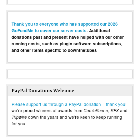
Thank you to everyone who has supported our 2026
GoFundMe to cover our server costs
. Additional
donations past and present have helped with our other
running costs, such as plugin software subscriptions,
and other items specific to downthetubes
PayPal Donations Welcome
Please support us through a PayPal donation – thank you!
we’re proud winners of awards from
,
and
ComicScene
SFX
down the years and we’re keen to keep running
Tripwire
for you