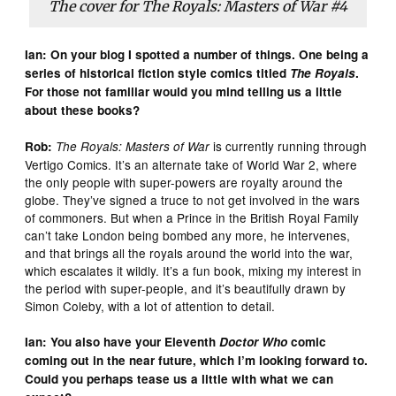
The cover for
The Royals: Masters of War
#4
Ian: On your blog I spotted a number of things. One being a
series of historical fiction style comics titled
The Royals
.
For those not familiar would you mind telling us a little
about these books?
is currently running through
Rob:
The Royals: Masters of War
Vertigo Comics. It’s an alternate take of World War 2, where
the only people with super-powers are royalty around the
globe. They’ve signed a truce to not get involved in the wars
of commoners. But when a Prince in the British Royal Family
can’t take London being bombed any more, he intervenes,
and that brings all the royals around the world into the war,
which escalates it wildly. It’s a fun book, mixing my interest in
the period with super-people, and it’s beautifully drawn by
Simon Coleby, with a lot of attention to detail.
Ian: You also have your Eleventh
Doctor Who
comic
coming out in the near future, which I’m looking forward to.
Could you perhaps tease us a little with what we can