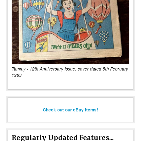
Tammy - 12th Anniversary Issue, cover dated 5th February
1983
Check out our eBay items!
Regularly Updated Features...