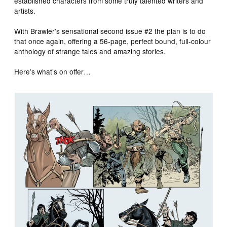
established characters from some truly talented writers and
artists.
With Brawler’s sensational second issue #2 the plan is to do
that once again, offering a 56-page, perfect bound, full-colour
anthology of strange tales and amazing stories.
Here’s what’s on offer…