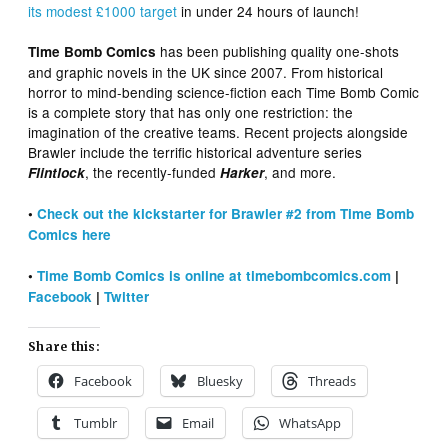
its modest £1000 target
in under 24 hours of launch!
has been publishing quality one-shots
Time Bomb Comics
and graphic novels in the UK since 2007. From historical
horror to mind-bending science-fiction each Time Bomb Comic
is a complete story that has only one restriction: the
imagination of the creative teams. Recent projects alongside
Brawler include the terrific historical adventure series
, the recently-funded
, and more.
Flintlock
Harker
•
Check out the kickstarter for Brawler #2 from Time Bomb
Comics here
•
Time Bomb Comics is online at timebombcomics.com
|
Facebook
|
Twitter
Share this:
Facebook
Bluesky
Threads
Tumblr
Email
WhatsApp