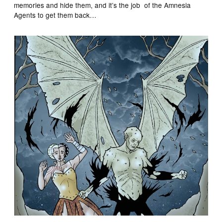
memories and hide them, and it’s the job of the Amnesia
Agents to get them back…