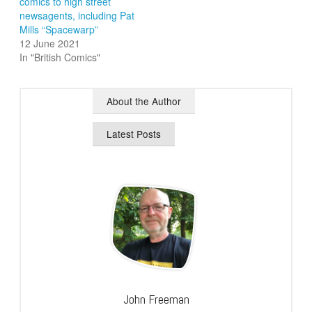
comics to high street
newsagents, including Pat
Mills “Spacewarp”
12 June 2021
In "British Comics"
About the Author
Latest Posts
John Freeman