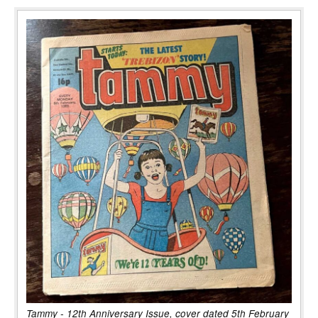
Tammy - 12th Anniversary Issue, cover dated 5th February