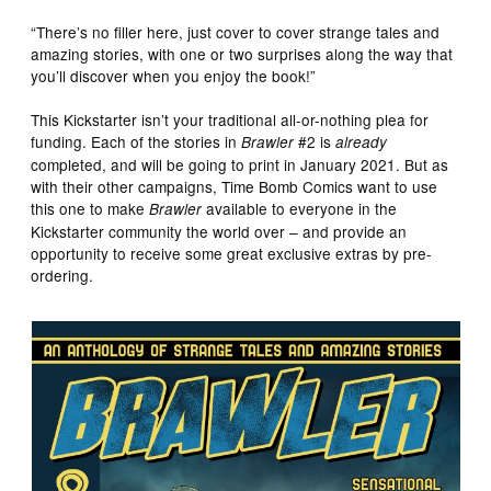
“There’s no filler here, just cover to cover strange tales and
amazing stories, with one or two surprises along the way that
you’ll discover when you enjoy the book!”
This Kickstarter isn’t your traditional all-or-nothing plea for
funding. Each of the stories in
#2 is
Brawler
already
completed, and will be going to print in January 2021. But as
with their other campaigns, Time Bomb Comics want to use
this one to make
available to everyone in the
Brawler
Kickstarter community the world over – and provide an
opportunity to receive some great exclusive extras by pre-
ordering.