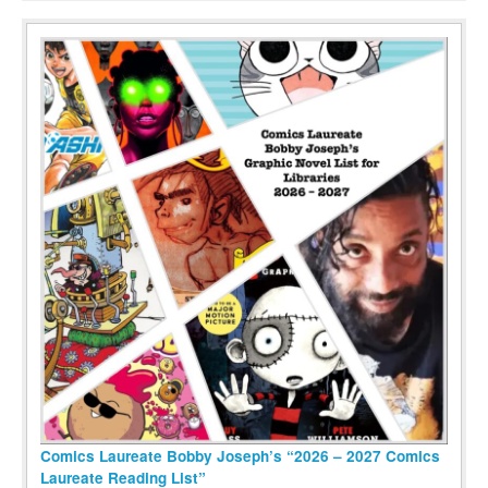
Comics Laureate Bobby Joseph’s “2026 – 2027 Comics
Laureate Reading List”