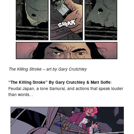
The Killing Stroke – art by Gary Crutchley
:
“The Killing Stroke” By Gary Crutchley & Matt Soffe
Feudal Japan, a lone Samurai, and actions that speak louder
than words. .