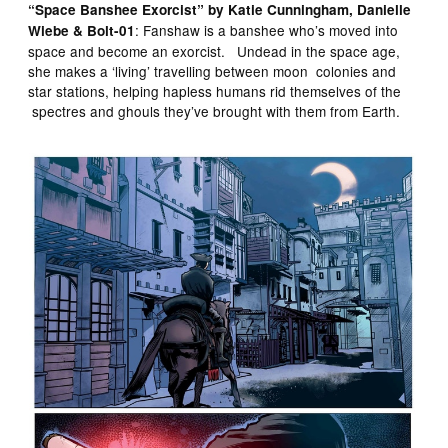
“Space Banshee Exorcist” by Katie Cunningham, Danielle
: Fanshaw is a banshee who’s moved into
Wiebe & Bolt-01
space and become an exorcist. Undead in the space age,
she makes a ‘living’ travelling between moon colonies and
star stations, helping hapless humans rid themselves of the
spectres and ghouls they’ve brought with them from Earth.