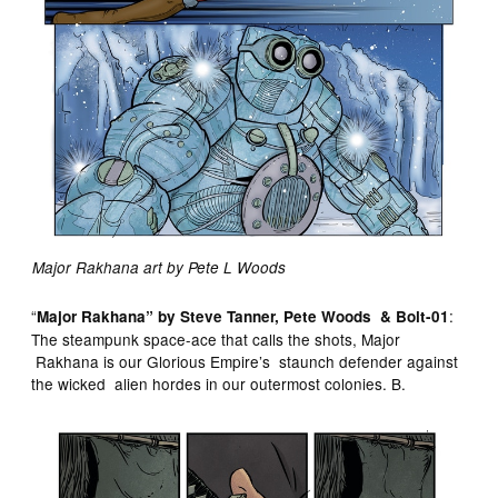
Major Rakhana art by Pete L Woods
“
:
Major Rakhana” by Steve Tanner, Pete Woods & Bolt-01
The steampunk space-ace that calls the shots, Major
Rakhana is our Glorious Empire’s staunch defender against
the wicked alien hordes in our outermost colonies. B.