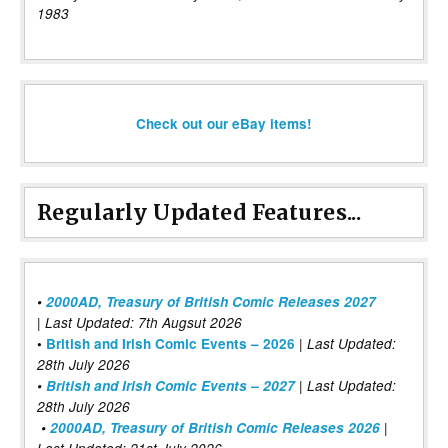
1983
Check out our eBay items!
Regularly Updated Features...
•
2000AD, Treasury of British Comic Releases 2027
| Last Updated: 7th Augsut 2026
|
•
British and Irish Comic Events – 2026
Last Updated:
28th July 2026
•
British and Irish Comic Events – 2027
| Last Updated:
28th July 2026
•
2000AD, Treasury of British Comic Releases 2026
|