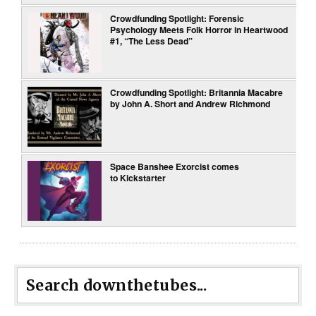
Crowdfunding Spotlight: Forensic
Psychology Meets Folk Horror in Heartwood
#1, “The Less Dead”
Crowdfunding Spotlight: Britannia Macabre
by John A. Short and Andrew Richmond
Space Banshee Exorcist comes
to Kickstarter
Search downthetubes...