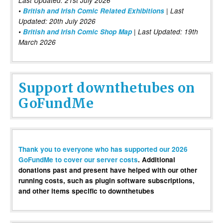
Last Updated: 21st July 2026
•
British and Irish Comic Related Exhibitions
| Last
Updated: 20th July 2026
•
British and Irish Comic Shop Map
| Last Updated: 19th
March 2026
Support downthetubes on
GoFundMe
Thank you to everyone who has supported our 2026
GoFundMe to cover our server costs
. Additional
donations past and present have helped with our other
running costs, such as plugin software subscriptions,
and other items specific to downthetubes