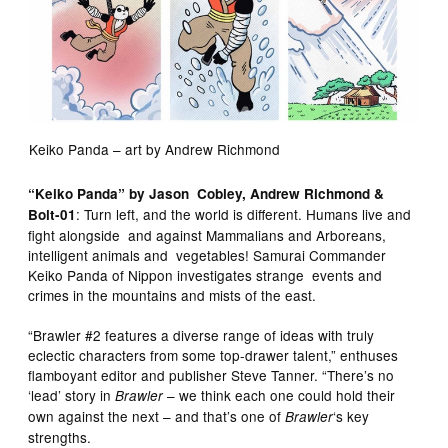
Keiko Panda – art by Andrew Richmond
“Keiko Panda” by Jason Cobley, Andrew Richmond &
: Turn left, and the world is different. Humans live and
Bolt-01
fight alongside and against Mammalians and Arboreans,
intelligent animals and vegetables! Samurai Commander
Keiko Panda of Nippon investigates strange events and
crimes in the mountains and mists of the east.
“Brawler #2 features a diverse range of ideas with truly
eclectic characters from some top-drawer talent,” enthuses
flamboyant editor and publisher Steve Tanner. “There’s no
‘lead’ story in
– we think each one could hold their
Brawler
own against the next – and that’s one of
‘s key
Brawler
strengths.