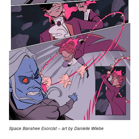
Space Banshee Exorcist – art by Danielle Wiebe