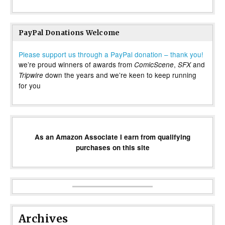
PayPal Donations Welcome
Please support us through a PayPal donation – thank you!
we’re proud winners of awards from
,
and
ComicScene
SFX
down the years and we’re keen to keep running
Tripwire
for you
As an Amazon Associate I earn from qualifying
purchases on this site
Archives