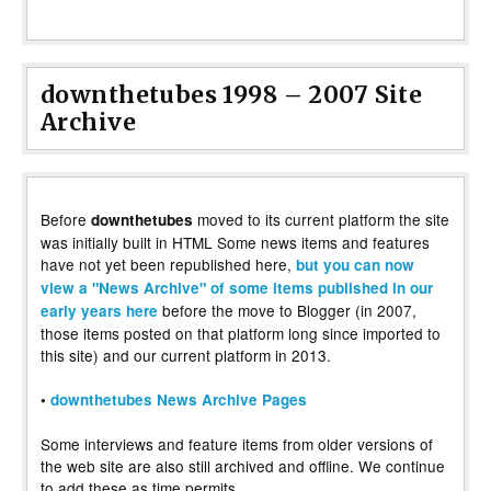
downthetubes 1998 – 2007 Site
Archive
Before
moved to its current platform the site
downthetubes
was initially built in HTML Some news items and features
have not yet been republished here,
but you can now
view a "News Archive" of some items published in our
before the move to Blogger (in 2007,
early years here
those items posted on that platform long since imported to
this site) and our current platform in 2013.
•
downthetubes News Archive Pages
Some interviews and feature items from older versions of
the web site are also still archived and offline. We continue
to add these as time permits.