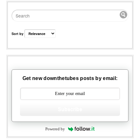
Sort by
Get new downthetubes posts by email:
Subscribe
Powered by