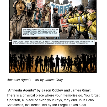
Amnesia Agents – art by James Gray
:
“Amnesia Agents” by Jason Cobley and James Gray
There is a physical place where your memories go. You forget
a person, a place or even your keys, they end up in Echo.
Sometimes, evil forces led by the Forget Foxes steal