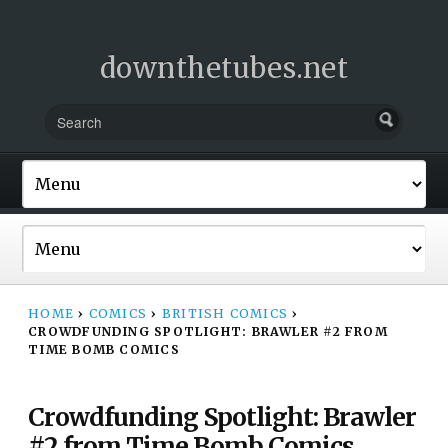
downthetubes.net
HOME
›
COMICS
›
BRITISH COMICS
›
CROWDFUNDING SPOTLIGHT: BRAWLER #2 FROM
TIME BOMB COMICS
Crowdfunding Spotlight: Brawler
#2 from Time Bomb Comics