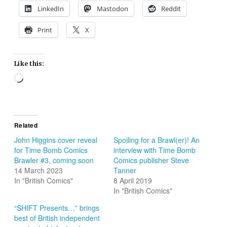
LinkedIn
Mastodon
Reddit
Print
X
Like this:
Loading…
Related
John Higgins cover reveal
Spoiling for a Brawl(er)! An
for Time Bomb Comics
interview with Time Bomb
Brawler #3, coming soon
Comics publisher Steve
14 March 2023
Tanner
In "British Comics"
8 April 2019
In "British Comics"
“SHIFT Presents…” brings
best of British independent