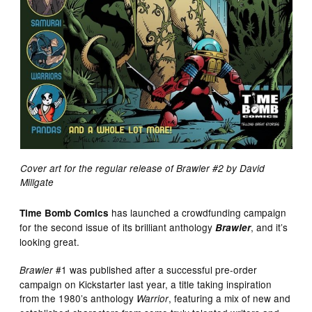
Cover art for the regular release of Brawler #2 by David
Millgate
has launched a crowdfunding campaign
Time Bomb Comics
for the second issue of its brilliant anthology
, and it’s
Brawler
looking great.
#1 was published after a successful pre-order
Brawler
campaign on Kickstarter last year, a title taking inspiration
from the 1980’s anthology
, featuring a mix of new and
Warrior