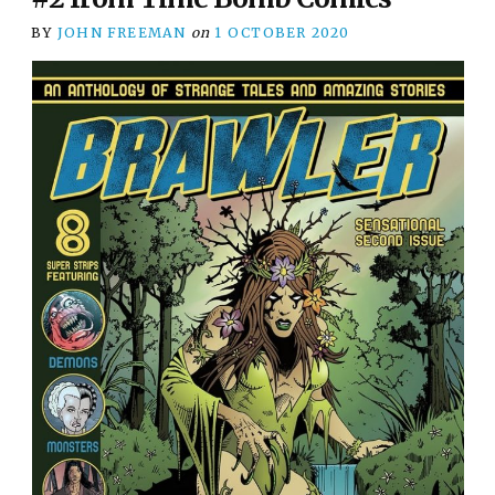
BY
JOHN FREEMAN
on
1 OCTOBER 2020