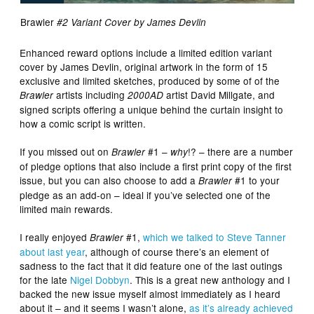
Brawler
#2 Variant Cover by James Devlin
Enhanced reward options include a limited edition variant
cover by James Devlin, original artwork in the form of 15
exclusive and limited sketches, produced by some of of the
artists including
artist David Millgate, and
Brawler
2000AD
signed scripts offering a unique behind the curtain insight to
how a comic script is written.
If you missed out on
#1 –
!? – there are a number
Brawler
why
of pledge options that also include a first print copy of the first
issue, but you can also choose to add a
#1 to your
Brawler
pledge as an add-on – ideal if you’ve selected one of the
limited main rewards.
I really enjoyed
#1,
which we talked to Steve Tanner
Brawler
about last year
, although of course there’s an element of
sadness to the fact that it did feature one of the last outings
for the late
Nigel Dobbyn
. This is a great new anthology and I
backed the new issue myself almost immediately as I heard
about it – and it seems I wasn’t alone,
as it’s already achieved