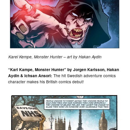
Karel Kempe, Monster Hunter – art by Hakan Aydin
“Karl Kampe, Monster Hunter” by Jorgen Karlsson, Hakan
The hit Swedish adventure comics
Aydin & Ichsan Ansori:
character makes his British comics debut!