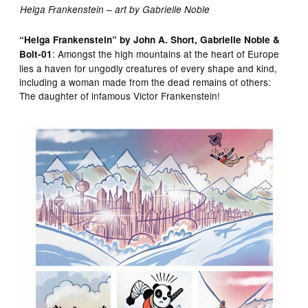
Helga Frankenstein – art by Gabrielle Noble
“Helga Frankenstein” by John A. Short, Gabrielle Noble &
: Amongst the high mountains at the heart of Europe
Bolt-01
lies a haven for ungodly creatures of every shape and kind,
including a woman made from the dead remains of others:
The daughter of infamous Victor Frankenstein!