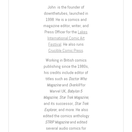
John is the founder of
downthetubes, launched in
1998. He is a comics and
magazine editor, writer, and
Press Officer for the
Lakes
International Comic Art
Festival
. He also runs
Crucible Comic Press
.
Working in British comics
publishing since the 1980s,
his credits include editor of
titles such as
Doctor Who
Magazine
and
Overkill
for
Marvel UK,
Babylon 5
Magazine, Star Trek Magazine
,
and its successor,
Star Trek
Explorer
, and more. He also
edited the comics anthology
STRIP Magazine
and edited
several audio comics for