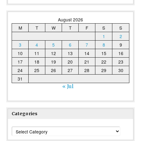
August 2026
M
T
W
T
F
S
S
1
2
3
4
5
6
7
8
9
10
11
12
13
14
15
16
17
18
19
20
21
22
23
24
25
26
27
28
29
30
31
« Jul
Categories
Categories