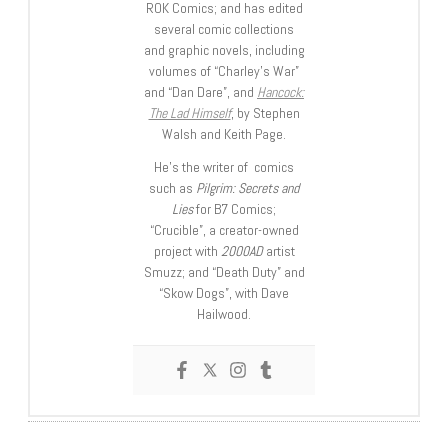
ROK Comics; and has edited
several comic collections
and graphic novels, including
volumes of “Charley’s War”
and “Dan Dare”, and
Hancock:
The Lad Himself
, by Stephen
Walsh and Keith Page.
He’s the writer of comics
such as
Pilgrim: Secrets and
Lies
for B7 Comics;
“Crucible”, a creator-owned
project with
2000AD
artist
Smuzz; and “Death Duty” and
“Skow Dogs”, with Dave
Hailwood.