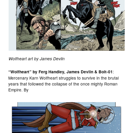
Wolfheart art by James Devlin
:
“Wolfheart” by Ferg Handley, James Devlin & Bolt-01
Mercenary Karn Wolfheart struggles to survive in the brutal
years that followed the collapse of the once mighty Roman
Empire. By