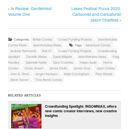
‹
In Review: Gentlemind
Lakes Festival Focus 2020:
Volume One
Cartoonist and Caricaturist
Jason Chatfield
›
Categories:
British Comics
,
Crowd Funding Projects
,
downthetubes
Comics News
,
downthetubes News
Tags:
Adventure Comics
,
Andrew Richmond
,
Bolt-01
,
Crowd Funding Projects
,
Crowdfunding
Spotlight
,
Danielle Wiebe
,
David Millgate
,
downthetubes News
,
Ferg
Handley
,
Gabrielle Noble
,
Gary Crutchley
,
Hakan Aydin
,
Horror
Comics
,
Ichsan Ansori
,
James Devlin
,
James Gray
,
Jason Cobley
,
John A. Short
,
Jorgen Karlsson
,
Katie Cunningham
,
Pete Woods
,
Steve Tanner
,
Time Bomb Comics
RELATED ARTICLES
Crowdfunding Spotlight: INSOMNIAX, offers
new comic creator interviews, new creative
insights