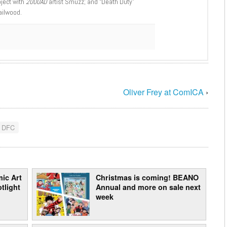
oject with
2000AD
artist Smuzz; and “Death Duty”
ailwood.
Oliver Frey at ComICA
›
 DFC
ic Art
Christmas is coming! BEANO
tlight
Annual and more on sale next
week