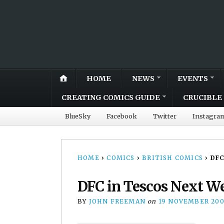
HOME
NEWS
EVENTS
CREATING COMICS GUIDE
CRUCIBLE 
BlueSky
Facebook
Twitter
Instagra
HOME
›
COMICS
›
BRITISH COMICS
›
DFC
DFC in Tescos Next W
BY
JOHN FREEMAN
on
19 NOVEMBER 20