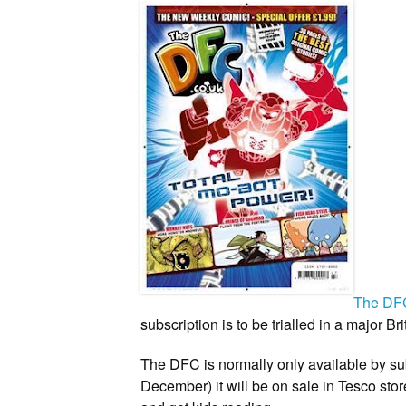
The DF
subscription is to be trialled in a major B
The DFC
is normally only available by s
December) it will be on sale in Tesco stor