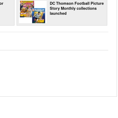
or
DC Thomson Football Picture
Story Monthly collections
launched