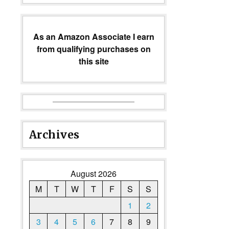
As an Amazon Associate I earn
from qualifying purchases on
this site
Archives
August 2026
M
T
W
T
F
S
S
1
2
3
4
5
6
7
8
9