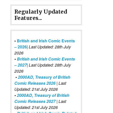
Regularly Updated
Features...
•
British and Irish Comic Events
– 2026
|
Last Updated: 28th July
2026
•
British and Irish Comic Events
– 2027
| Last Updated: 28th July
2026
•
2000AD, Treasury of British
Comic Releases 2026
| Last
Updated: 21st July 2026
•
2000AD, Treasury of British
Comic Releases 2027
| Last
Updated: 21st July 2026