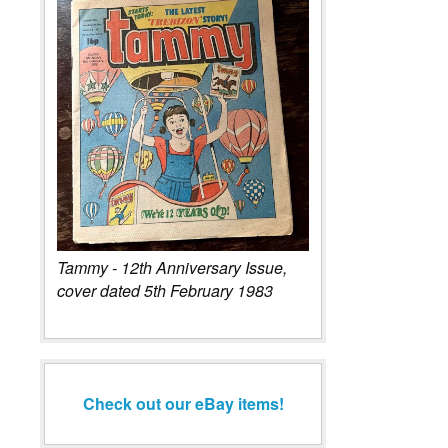
Tammy - 12th Anniversary Issue,
cover dated 5th February 1983
Check out our eBay items!