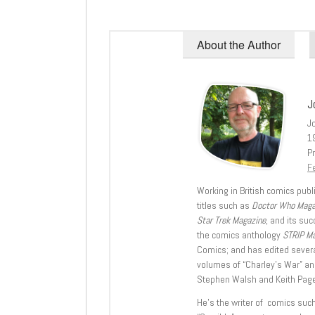
About the Author
J
J
1
Pr
Fe
Working in British comics publi
titles such as
Doctor Who Mag
Star Trek Magazine
, and its su
the comics anthology
STRIP M
Comics; and has edited severa
volumes of “Charley’s War” an
Stephen Walsh and Keith Page
He’s the writer of comics suc