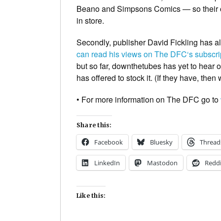
Beano
and
Simpsons Comics
— so their 
in store.
Secondly, publisher David Fickling has al
can read his views on
The DFC
‘s subscr
but so far,
downthetubes
has yet to hear o
has offered to stock it. (If they have, the
• For more information on
The DFC
go to
Share this:
Facebook
Bluesky
Thread
LinkedIn
Mastodon
Reddi
Like this: