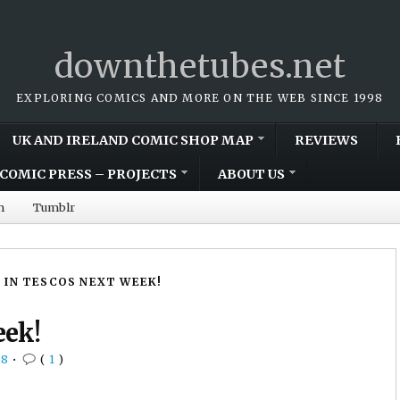
downthetubes.net
EXPLORING COMICS AND MORE ON THE WEB SINCE 1998
UK AND IRELAND COMIC SHOP MAP
REVIEWS
COMIC PRESS – PROJECTS
ABOUT US
m
Tumblr
 IN TESCOS NEXT WEEK!
eek!
08
•
(
1
)