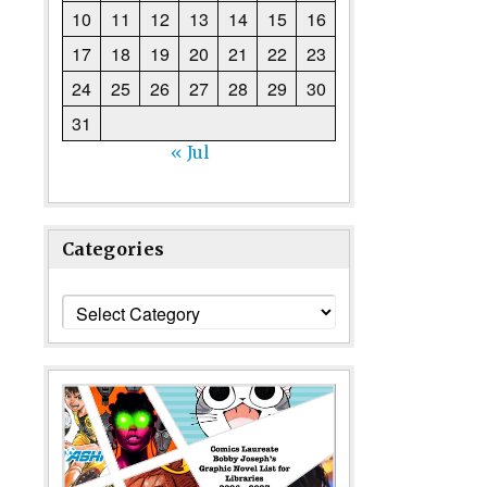
10
11
12
13
14
15
16
17
18
19
20
21
22
23
24
25
26
27
28
29
30
31
« Jul
Categories
Categories