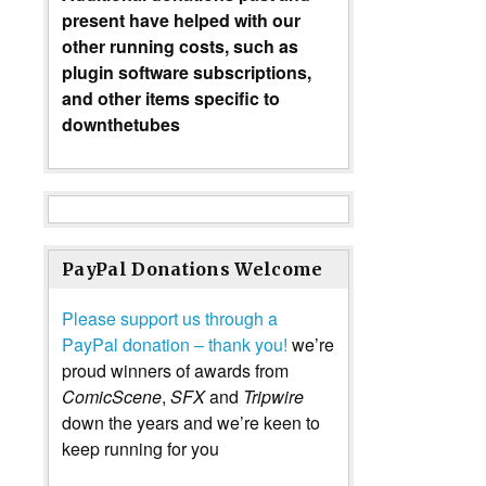
present have helped with our
other running costs, such as
plugin software subscriptions,
and other items specific to
downthetubes
PayPal Donations Welcome
Please support us through a
PayPal donation – thank you!
we’re
proud winners of awards from
ComicScene
,
SFX
and
Tripwire
down the years and we’re keen to
keep running for you