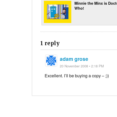
Minnie the Minx is Doct
Who!
1 reply
adam grose
20 November 2008 • 2:18 PM
Excellent. I’ll be buying a copy – ;))