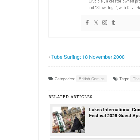
“Crucible”, a creator-owned pr
and “Skow Dogs”, with Dave H
‹
Tube Surfing: 18 November 2008
Categories:
British Comics
Tags:
The
RELATED ARTICLES
Lakes International Com
Festival 2026 Guest Spo