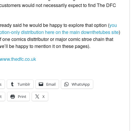
customers would not necessarily expect to find The DFC
ready said he would be happy to explore that option (
you
iption-only distribution here on the main downthetubes site
)
f one comics disttributor or major comic stroe chain that
n we’ll be happy to mention it on these pages).
www.thedfc.co.uk
s
Tumblr
Email
WhatsApp
t
Print
X