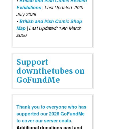
•
British and Irish Comic Related
Exhibitions
| Last Updated: 20th
July 2026
•
British and Irish Comic Shop
Map
| Last Updated: 19th March
2026
Support
downthetubes on
GoFundMe
Thank you to everyone who has
supported our 2026 GoFundMe
to cover our server costs
.
Additional donations past and