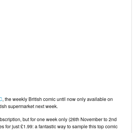
C
,
the weekly British comic until now only available on
ritish supermarket next week.
ubscription, but for one week only (26th November to 2nd
es for just £1.99: a fantastic way to sample this top comic