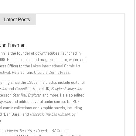
Latest Posts
ohn Freeman
ohn is the founder of downthetubes, launched in
998. He is a comics and magazine editor, writer, and
ess Officer for the
Lakes International Comic Art
stival
. He also runs
Crucible Comic Press
.
shing since the 1980s, his credits include editor of
azine
and
Overkill
for Marvel UK,
Babylon 5 Magazine,
ccessor,
Star Trek Explorer
, and more. He also edited
agazine
and edited several audio comics for ROK
l comic collections and graphic novels, including
d “Dan Dare”, and
Hancock: The Lad Himself
, by
.
h as
Pilgrim: Secrets and Lies
for B7 Comics;