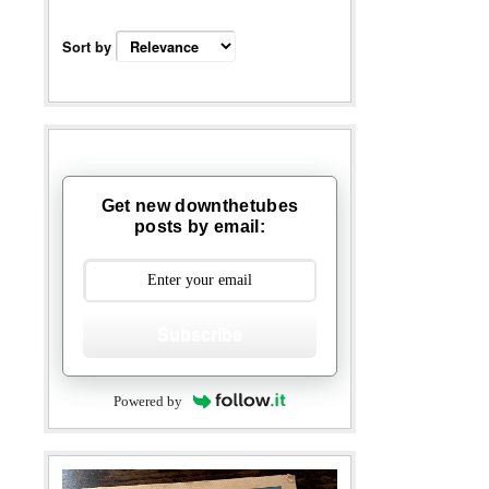
Sort by
Get new downthetubes
posts by email:
Subscribe
Powered by