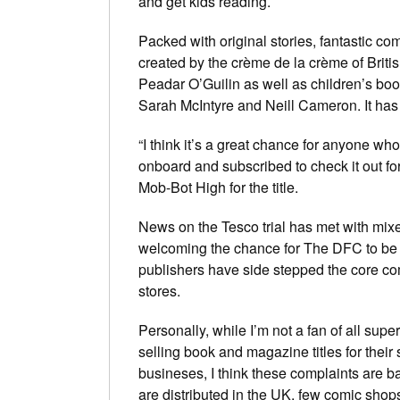
and get kids reading.
Packed with original stories, fantastic c
created by the
crème de la crème
of Briti
Peadar O’Guilin as well as children’s boo
Sarah McIntyre and Neill Cameron. It has 
“I think it’s a great chance for anyone w
onboard and subscribed to check it out f
Mob-Bot High
for the title.
News on the Tesco trial has met with mix
welcoming the chance for
The DFC
to be
publishers have side stepped the core co
stores.
Personally, while I’m not a fan of all supe
selling book and magazine titles for their
busineses, I think these complaints are b
are distributed in the UK, few comic shop