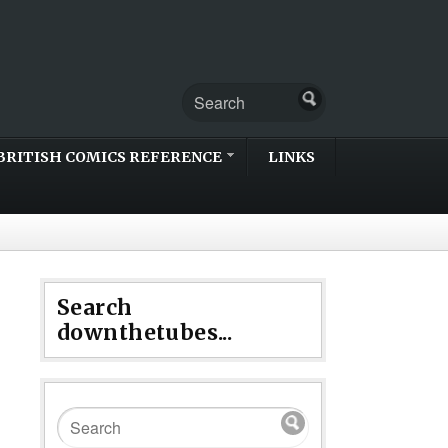
BRITISH COMICS REFERENCE
LINKS
Search
downthetubes...