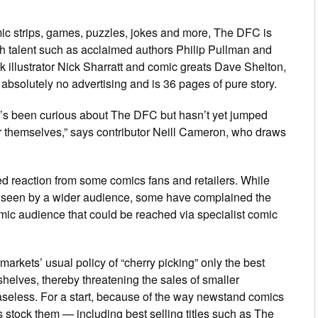
omic strips, games, puzzles, jokes and more,
The DFC
is
sh talent such as acclaimed authors Philip Pullman and
k illustrator Nick Sharratt and comic greats Dave Shelton,
absolutely no advertising and is 36 pages of pure story.
ho’s been curious about
The DFC
but hasn’t yet jumped
or themselves,” says contributor Neill Cameron, who draws
ed reaction from some comics fans and retailers. While
 seen by a wider audience, some have complained the
mic audience that could be reached via specialist comic
rmarkets’ usual policy of “cherry picking” only the best
 shelves, thereby threatening the sales of smaller
aseless. For a start, because of the way newstand comics
s stock them — including best selling titles such as
The