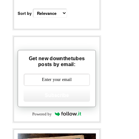
Sort by
Get new downthetubes
posts by email:
Subscribe
Powered by