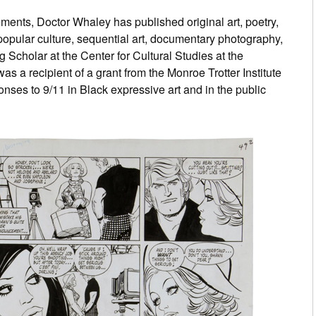
ments, Doctor Whaley has published original art, poetry,
popular culture, sequential art, documentary photography,
 Scholar at the Center for Cultural Studies at the
as a recipient of a grant from the Monroe Trotter Institute
onses to 9/11 in Black expressive art and in the public