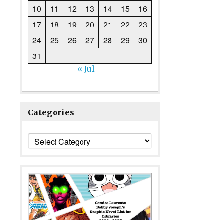
10
11
12
13
14
15
16
17
18
19
20
21
22
23
24
25
26
27
28
29
30
31
« Jul
Categories
Categories