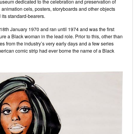
l museum dedicated to the celebration and preservation of
l animation cels, posters, storyboards and other objects
 its standard-bearers.
18th January 1970 and ran until 1974 and was the first
re a Black woman in the lead role. Prior to this, other than
es from the industry’s very early days and a few series
erican comic strip had ever borne the name of a Black