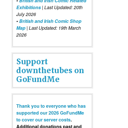
•
British and Irish Comic Related
Exhibitions
| Last Updated: 20th
July 2026
•
British and Irish Comic Shop
Map
| Last Updated: 19th March
2026
Support
downthetubes on
GoFundMe
Thank you to everyone who has
supported our 2026 GoFundMe
to cover our server costs
.
Additional donations past and