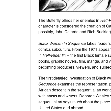
The Butterfly blinds her enemies in
Hell-
character is considered the creation of G
possibly, John Celardo and Rich Buckler)
Black Women in Sequence
takes readers 
comics subculture. From the 1971 appeara
in
Hell-Rider
#1 – the first Black female 
books, graphic novels, film, manga, and
becoming producers, viewers, and subjects
The first detailed investigation of Black 
Sequence
examines the representation, p
African descent in the sequential art worl
with artists and writers, Deborah Whaley s
sequential art says much about the place o
United States and abroad.