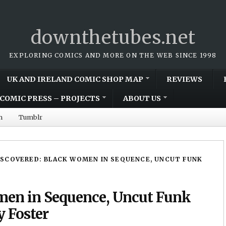
downthetubes.net
EXPLORING COMICS AND MORE ON THE WEB SINCE 1998
UK AND IRELAND COMIC SHOP MAP
REVIEWS
COMIC PRESS – PROJECTS
ABOUT US
m
Tumblr
ISCOVERED: BLACK WOMEN IN SEQUENCE, UNCUT FUNK
men in Sequence, Uncut Funk
y Foster