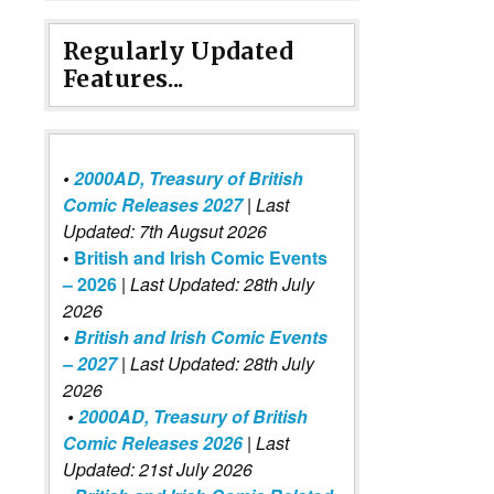
Regularly Updated
Features...
•
2000AD, Treasury of British
Comic Releases 2027
| Last
Updated: 7th Augsut 2026
•
British and Irish Comic Events
– 2026
|
Last Updated: 28th July
2026
•
British and Irish Comic Events
– 2027
| Last Updated: 28th July
2026
•
2000AD, Treasury of British
Comic Releases 2026
| Last
Updated: 21st July 2026