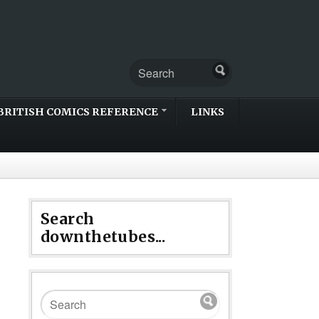
BRITISH COMICS REFERENCE
LINKS
Search
downthetubes...