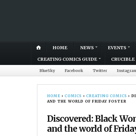
HOME
NEWS
EVENTS
CREATING COMICS GUIDE
CRUCIBLE 
BlueSky
Facebook
Twitter
Instagra
HOME
›
COMICS
›
CREATING COMICS
›
D
AND THE WORLD OF FRIDAY FOSTER
Discovered: Black Wo
and the world of Frida