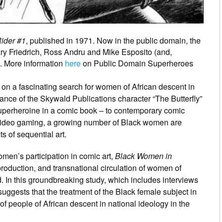
Rider #1
, published in 1971. Now in the public domain, the
ary Friedrich, Ross Andru and Mike Esposito (and,
. More information
here
on Public Domain Superheroes
on a fascinating search for women of African descent in
nce of the Skywald Publications character “The Butterfly”
superheroine in a comic book – to contemporary comic
 video gaming, a growing number of Black women are
 of sequential art.
women’s participation in comic art,
Black Women in
roduction, and transnational circulation of women of
d. In this groundbreaking study, which includes interviews
uggests that the treatment of the Black female subject in
f people of African descent in national ideology in the