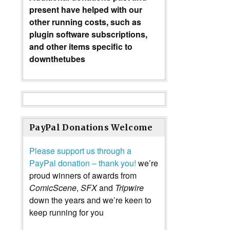
present have helped with our
other running costs, such as
plugin software subscriptions,
and other items specific to
downthetubes
PayPal Donations Welcome
Please support us through a
PayPal donation – thank you!
we’re
proud winners of awards from
ComicScene
,
SFX
and
Tripwire
down the years and we’re keen to
keep running for you