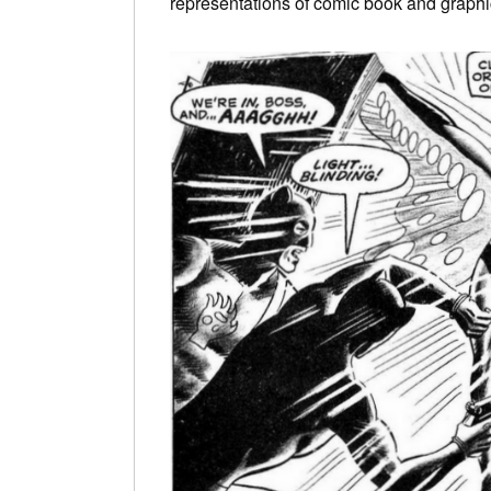
representations of comic book and graphi