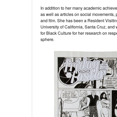
In addition to her many academic achieve
as well as articles on social movements, 
and film. She has been a Resident Visiting
University of California, Santa Cruz, and w
for Black Culture for her research on resp
sphere.