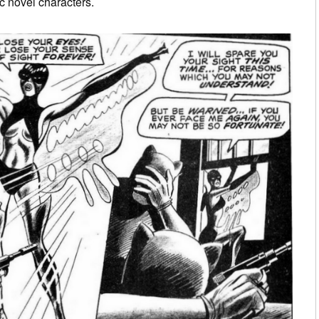
c novel characters.