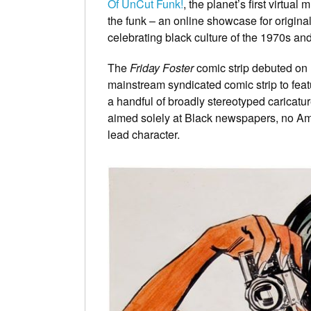
Of UnCut Funk!
, the planet’s first virtua
the funk – an online showcase for origina
celebrating black culture of the 1970s and
The
Friday Foster
comic strip debuted on 
mainstream syndicated comic strip to featu
a handful of broadly stereotyped caricatur
aimed solely at Black newspapers, no Am
lead character.