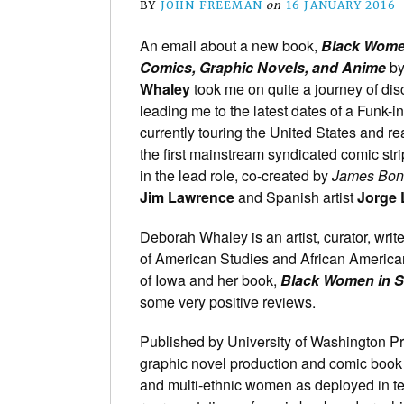
BY
JOHN FREEMAN
on
16 JANUARY 2016
An email about a new book,
Black Wome
Comics, Graphic Novels, and Anime
b
Whaley
took me on quite a journey of dis
leading me to the latest dates of a Funk-i
currently touring the United States and r
the first mainstream syndicated comic str
in the lead role, co-created by
James Bo
Jim Lawrence
and Spanish artist
Jorge
Deborah Whaley is an artist, curator, writ
of American Studies and African American
of Iowa and her book,
Black Women in 
some very positive reviews.
Published by University of Washington Pr
graphic novel production and comic book f
and multi-ethnic women as deployed in tel