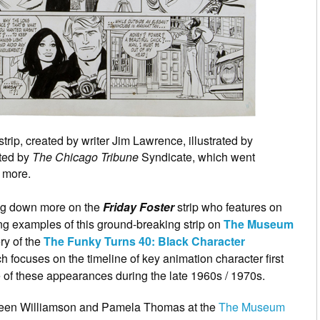
trip, created by writer Jim Lawrence, illustrated by
ated by
The Chicago Tribune
Syndicate, which went
 more.
ing down more on the
Friday Foster
strip who features on
ng examples of this ground-breaking strip on
The Museum
ery of the
The Funky Turns 40: Black Character
 focuses on the timeline of key animation character first
 of these appearances during the late 1960s / 1970s.
Loreen Williamson and Pamela Thomas at the
The Museum