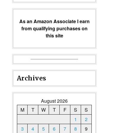
As an Amazon Associate I earn
from qualifying purchases on
this site
Archives
August 2026
M
T
W
T
F
S
S
1
2
3
4
5
6
7
8
9