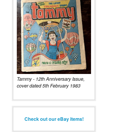
Tammy - 12th Anniversary Issue,
cover dated 5th February 1983
Check out our eBay items!