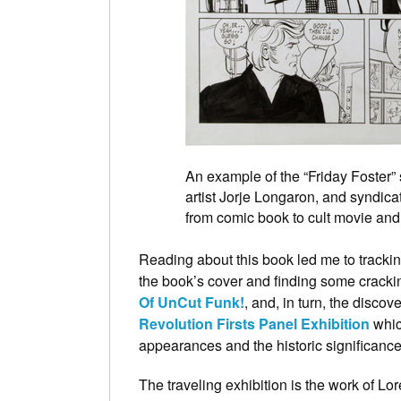
An example of the “Friday Foster” s
artist Jorje Longaron, and syndic
from comic book to cult movie and
Reading about this book led me to track
the book’s cover and finding some cracki
Of UnCut Funk!
, and, in turn, the discov
Revolution Firsts Panel Exhibition
which
appearances and the historic significance
The traveling exhibition is the work of 