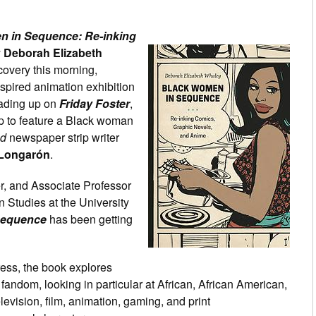
n in Sequence: Re-inking
y
Deborah Elizabeth
covery this morning,
nspired animation exhibition
eading up on
Friday Foster
,
ip to feature a Black woman
nd
newspaper strip writer
 Longarón
.
er, and Associate Professor
 Studies at the University
Sequence
has been getting
ess, the book explores
andom, looking in particular at African, African American,
evision, film, animation, gaming, and print