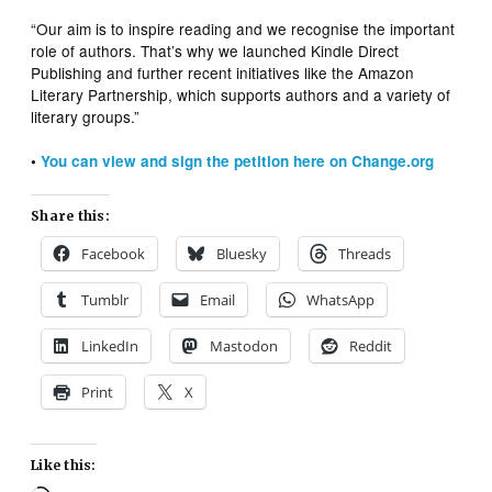
“Our aim is to inspire reading and we recognise the important
role of authors. That’s why we launched Kindle Direct
Publishing and further recent initiatives like the Amazon
Literary Partnership, which supports authors and a variety of
literary groups.”
•
You can view and sign the petition here on Change.org
Share this:
Facebook
Bluesky
Threads
Tumblr
Email
WhatsApp
LinkedIn
Mastodon
Reddit
Print
X
Like this: