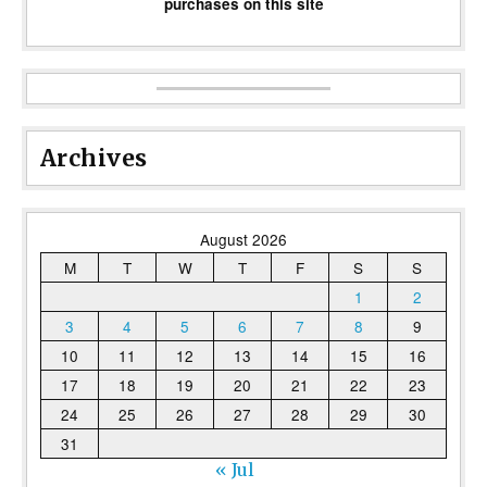
purchases on this site
Archives
August 2026
M
T
W
T
F
S
S
1
2
3
4
5
6
7
8
9
10
11
12
13
14
15
16
17
18
19
20
21
22
23
24
25
26
27
28
29
30
31
« Jul