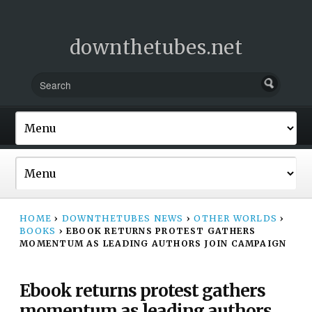
downthetubes.net
HOME
›
DOWNTHETUBES NEWS
›
OTHER WORLDS
›
BOOKS
›
EBOOK RETURNS PROTEST GATHERS
MOMENTUM AS LEADING AUTHORS JOIN CAMPAIGN
Ebook returns protest gathers
momentum as leading authors