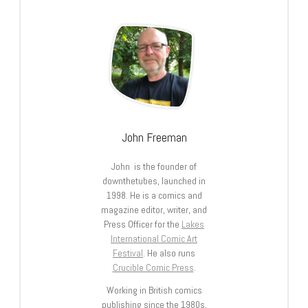
John Freeman
John is the founder of
downthetubes, launched in
1998. He is a comics and
magazine editor, writer, and
Press Officer for the
Lakes
International Comic Art
Festival
. He also runs
Crucible Comic Press
.
Working in British comics
publishing since the 1980s,