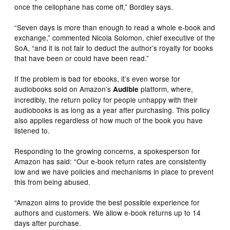
once the cellophane has come off,” Bordley says.
“Seven days is more than enough to read a whole e-book and
exchange,” commented Nicola Solomon, chief executive of the
SoA, “and it is not fair to deduct the author’s royalty for books
that have been or could have been read.”
If the problem is bad for ebooks, it’s even worse for
audiobooks sold on Amazon’s
platform, where,
Audible
incredibly, the return policy for people unhappy with their
audiobooks is as long as a year after purchasing. This policy
also applies regardless of how much of the book you have
listened to.
Responding to the growing concerns, a spokesperson for
Amazon has said: “Our e-book return rates are consistently
low and we have policies and mechanisms in place to prevent
this from being abused.
“Amazon aims to provide the best possible experience for
authors and customers. We allow e-book returns up to 14
days after purchase.