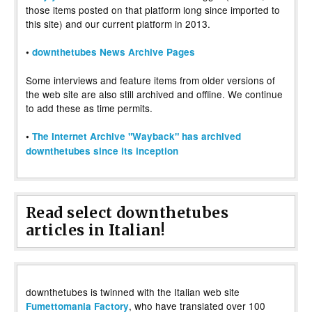
those items posted on that platform long since imported to
this site) and our current platform in 2013.
•
downthetubes News Archive Pages
Some interviews and feature items from older versions of
the web site are also still archived and offline. We continue
to add these as time permits.
•
The Internet Archive "Wayback" has archived
downthetubes since its inception
Read select downthetubes
articles in Italian!
downthetubes is twinned with the Italian web site
, who have translated over 100
Fumettomania Factory