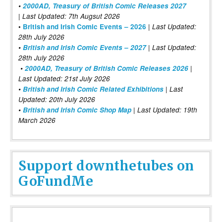
•
2000AD, Treasury of British Comic Releases 2027
| Last Updated: 7th Augsut 2026
|
•
British and Irish Comic Events – 2026
Last Updated:
28th July 2026
•
British and Irish Comic Events – 2027
| Last Updated:
28th July 2026
•
2000AD, Treasury of British Comic Releases 2026
|
Last Updated: 21st July 2026
•
British and Irish Comic Related Exhibitions
| Last
Updated: 20th July 2026
•
British and Irish Comic Shop Map
| Last Updated: 19th
March 2026
Support downthetubes on
GoFundMe