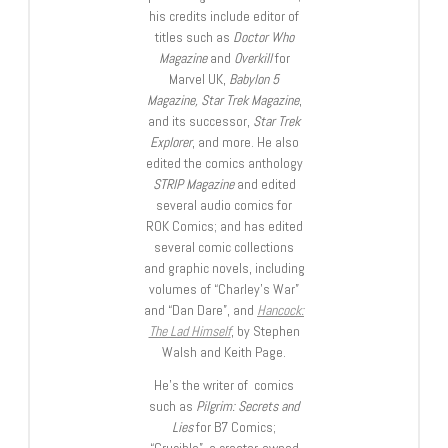
his credits include editor of
titles such as
Doctor Who
Magazine
and
Overkill
for
Marvel UK,
Babylon 5
Magazine, Star Trek Magazine
,
and its successor,
Star Trek
Explorer
, and more. He also
edited the comics anthology
STRIP Magazine
and edited
several audio comics for
ROK Comics; and has edited
several comic collections
and graphic novels, including
volumes of “Charley’s War”
and “Dan Dare”, and
Hancock:
The Lad Himself
, by Stephen
Walsh and Keith Page.
He’s the writer of comics
such as
Pilgrim: Secrets and
Lies
for B7 Comics;