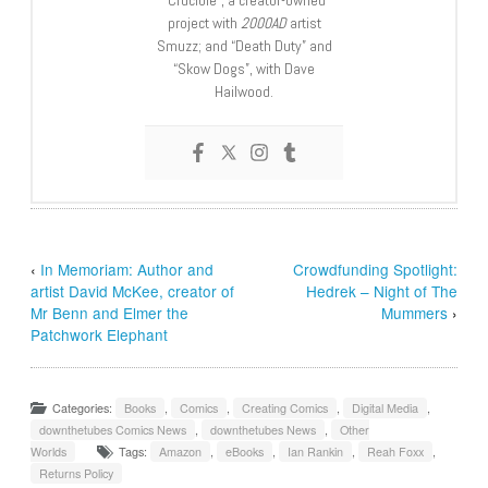
“Crucible”, a creator-owned
project with
2000AD
artist
Smuzz; and “Death Duty” and
“Skow Dogs”, with Dave
Hailwood.
‹
In Memoriam: Author and
Crowdfunding Spotlight:
artist David McKee, creator of
Hedrek – Night of The
Mr Benn and Elmer the
Mummers
›
Patchwork Elephant
Categories:
Books
,
Comics
,
Creating Comics
,
Digital Media
,
downthetubes Comics News
,
downthetubes News
,
Other
Worlds
Tags:
Amazon
,
eBooks
,
Ian Rankin
,
Reah Foxx
,
Returns Policy