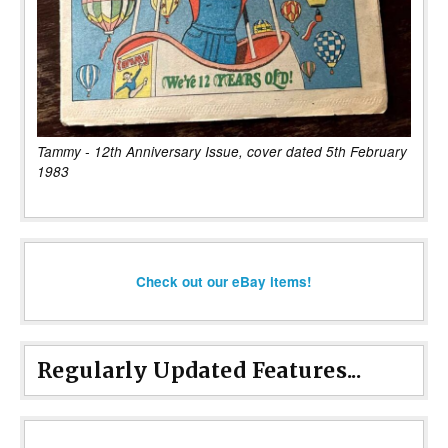
Tammy - 12th Anniversary Issue, cover dated 5th February
1983
Check out our eBay items!
Regularly Updated Features...