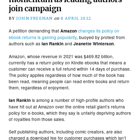
join campaign
BY
JOHN FREEMAN
on
8 APRIL 2022
A petition demanding that
changes its policy on
Amazon
ebook returns is gaining popularity
, buoyed by protest from
authors such as
and
.
Ian Rankin
Jeanette Winterson
Amazon, whose revenue in 2021 was $469.82 billion,
currently has a return policy on Kindle ebooks that means a
customer can receive a full refund within 14 days of purchase.
The policy applies regardless of how much of the book has
been read, meaning people can read entire books and return
them, regardless of enjoyment.
is among a number of high-profile authors who
Ian Rankin
have hit out at Amazon over the online retail giant’s returns
policy for e-books, which they say is unfairly depriving authors
of royalties from those sales.
Self publishing authors, including comic creators, are also
charged a download fee for customer purchases which isn’t