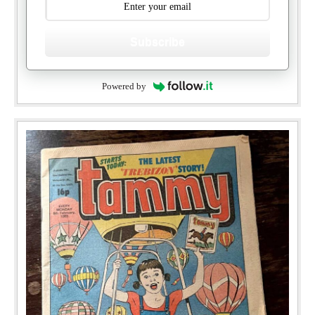
Subscribe
Powered by