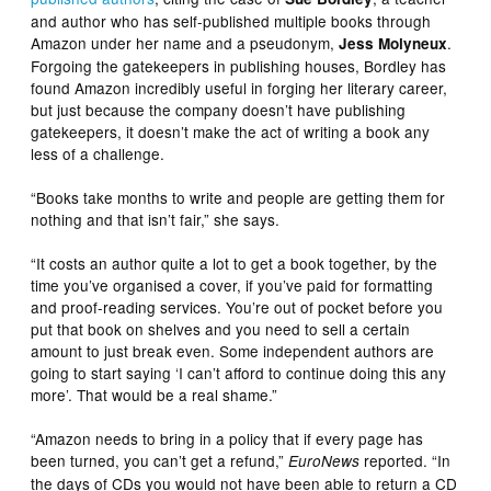
and author who has self-published multiple books through
Amazon under her name and a pseudonym,
.
Jess Molyneux
Forgoing the gatekeepers in publishing houses, Bordley has
found Amazon incredibly useful in forging her literary career,
but just because the company doesn’t have publishing
gatekeepers, it doesn’t make the act of writing a book any
less of a challenge.
“Books take months to write and people are getting them for
nothing and that isn’t fair,” she says.
“It costs an author quite a lot to get a book together, by the
time you’ve organised a cover, if you’ve paid for formatting
and proof-reading services. You’re out of pocket before you
put that book on shelves and you need to sell a certain
amount to just break even. Some independent authors are
going to start saying ‘I can’t afford to continue doing this any
more’. That would be a real shame.”
“Amazon needs to bring in a policy that if every page has
been turned, you can’t get a refund,”
reported. “In
EuroNews
the days of CDs you would not have been able to return a CD