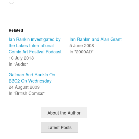
Loading…
Related
Ian Rankin investigated by
Ian Rankin and Alan Grant
the Lakes International
5 June 2008
Comic Art Festival Podcast
In "2000AD"
16 July 2018
In "Audio"
Gaiman And Rankin On
BBC2 On Wednesday
24 August 2009
In "British Comics"
About the Author
Latest Posts