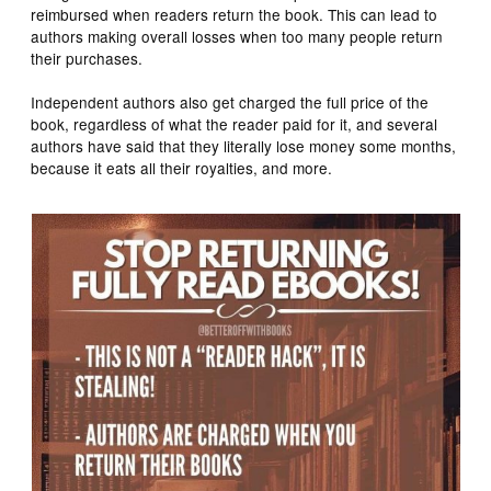
reimbursed when readers return the book. This can lead to
authors making overall losses when too many people return
their purchases.
Independent authors also get charged the full price of the
book, regardless of what the reader paid for it, and several
authors have said that they literally lose money some months,
because it eats all their royalties, and more.