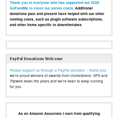
Thank you to everyone who has supported our 2026
GoFundMe to cover our server costs
. Additional
donations past and present have helped with our other
running costs, such as plugin software subscriptions,
and other items specific to downthetubes
PayPal Donations Welcome
Please support us through a PayPal donation – thank you!
we’re proud winners of awards from
,
and
ComicScene
SFX
down the years and we’re keen to keep running
Tripwire
for you
As an Amazon Associate I earn from qualifying