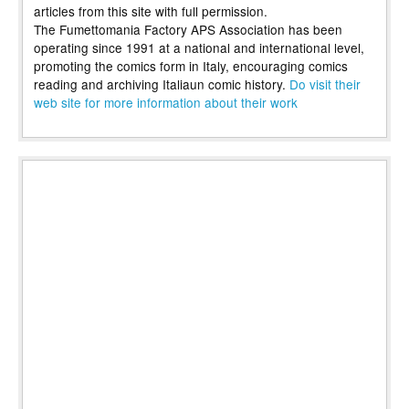
articles from this site with full permission.
The Fumettomania Factory APS Association has been
operating since 1991 at a national and international level,
promoting the comics form in Italy, encouraging comics
reading and archiving Italiaun comic history.
Do visit their
web site for more information about their work