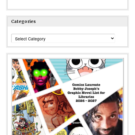
Categories
Categories