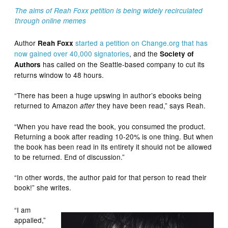
The aims of Reah Foxx petition is being widely recirculated
through online memes
Author
started a petition on Change.org that has
Reah Foxx
now gained over 40,000 signatories
, and the
Society of
has called on the Seattle-based company to cut its
Authors
returns window to 48 hours.
“There has been a huge upswing in author’s ebooks being
returned to Amazon
they have been read,” says Reah.
after
“When you have read the book, you consumed the product.
Returning a book after reading 10-20% is one thing. But when
the book has been read in its entirety it should not be allowed
to be returned. End of discussion.”
“In other words, the author paid for that person to read their
book!” she writes.
“I am
appalled,”