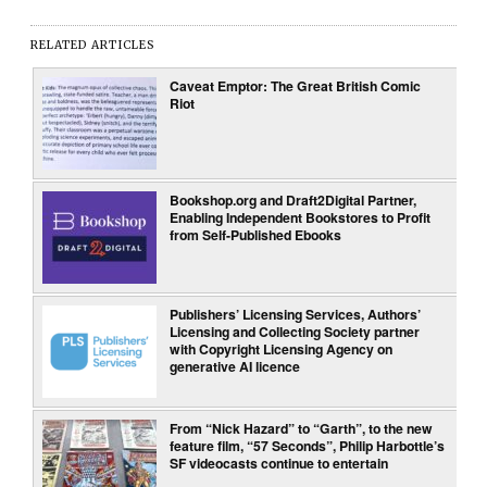
RELATED ARTICLES
Caveat Emptor: The Great British Comic
Riot
Bookshop.org and Draft2Digital Partner,
Enabling Independent Bookstores to Profit
from Self-Published Ebooks
Publishers’ Licensing Services, Authors’
Licensing and Collecting Society partner
with Copyright Licensing Agency on
generative AI licence
From “Nick Hazard” to “Garth”, to the new
feature film, “57 Seconds”, Philip Harbottle’s
SF videocasts continue to entertain