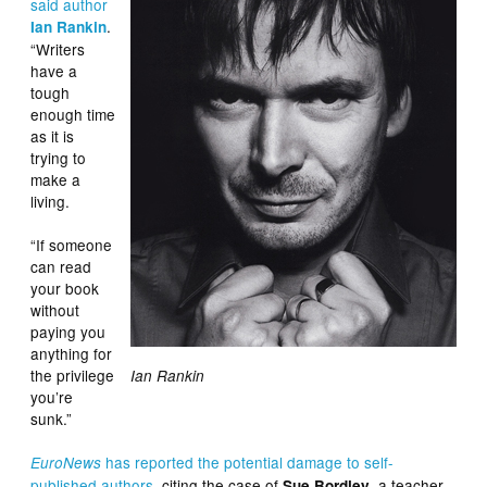
said author
.
Ian Rankin
“Writers
have a
tough
enough time
as it is
trying to
make a
living.
“If someone
can read
your book
without
paying you
anything for
the privilege
Ian Rankin
you’re
sunk.”
has reported the potential damage to self-
EuroNews
published authors
, citing the case of
, a teacher
Sue Bordley