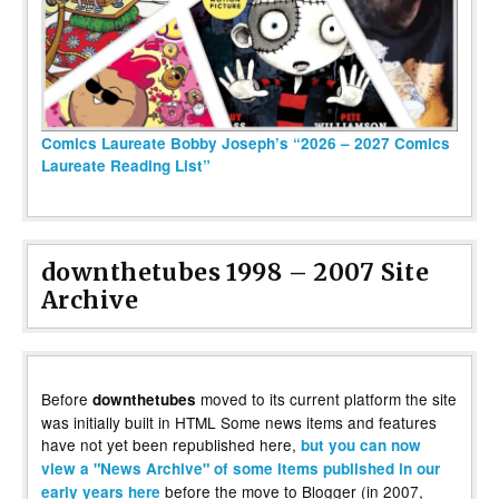
Comics Laureate Bobby Joseph’s “2026 – 2027 Comics
Laureate Reading List”
downthetubes 1998 – 2007 Site
Archive
Before
moved to its current platform the site
downthetubes
was initially built in HTML Some news items and features
have not yet been republished here,
but you can now
view a "News Archive" of some items published in our
before the move to Blogger (in 2007,
early years here