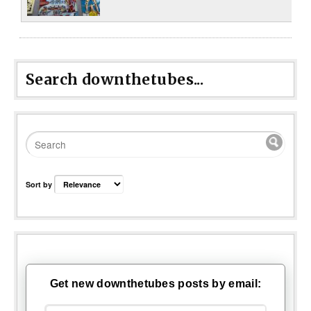
Search downthetubes...
Sort by
Get new downthetubes posts by email: