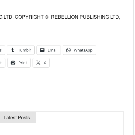
 LTD, COPYRIGHT © REBELLION PUBLISHING LTD,
s
Tumblr
Email
WhatsApp
t
Print
X
Latest Posts