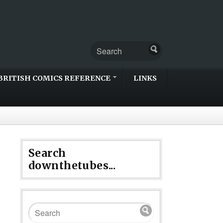
BRITISH COMICS REFERENCE
LINKS
Search
downthetubes...