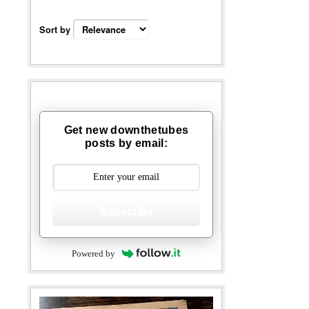
Sort by
Get new downthetubes
posts by email:
Subscribe
Powered by