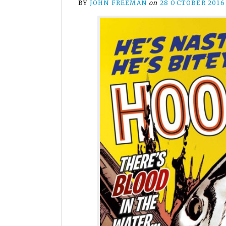
BY
JOHN FREEMAN
on
28 OCTOBER 2016