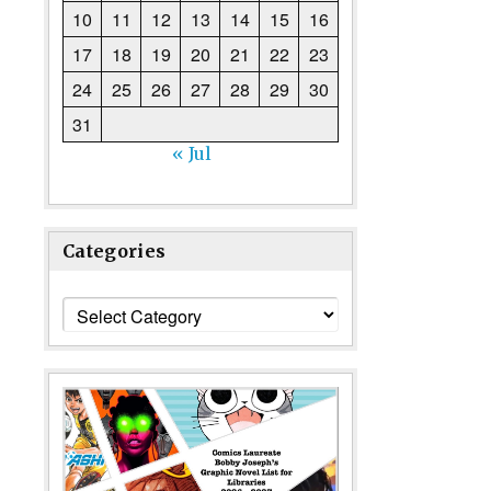
10
11
12
13
14
15
16
17
18
19
20
21
22
23
24
25
26
27
28
29
30
31
« Jul
Categories
Categories