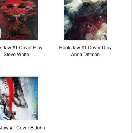
 Jaw #1 Cover E by
Hook Jaw #1 Cover D by
Steve White
Anna Dittman
Jaw #1 Cover B John