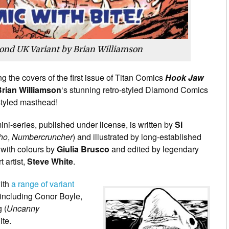
nd UK Variant by Brian Williamson
g the covers of the first issue of Titan Comics
Hook Jaw
rian Williamson
‘s stunning retro-styled Diamond Comics
tyled masthead!
ni-series, published under license, is written by
Si
ho
,
Numbercruncher
) and illustrated by long-established
 with colours by
Giulia Brusco
and edited by legendary
 artist,
Steve White
.
with
a range of variant
including Conor Boyle,
 (
Uncanny
ite.