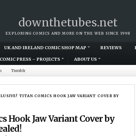
downthetubes.net
EXPLORING COMICS AND MORE ON THE WEB SINCE 1998
UK AND IRELAND COMIC SHOP MAP
REVIEWS
COMIC PRESS – PROJECTS
ABOUT US
m
Tumblr
LUSIVE! TITAN COMICS HOOK JAW VARIANT COVER BY
cs Hook Jaw Variant Cover by
ealed!