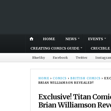
HOME
NEWS
EVENTS
CREATING COMICS GUIDE
CRUCIBLE 
BlueSky
Facebook
Twitter
Instagra
HOME
›
COMICS
›
BRITISH COMICS
›
EXC
BRIAN WILLIAMSON REVEALED!
Exclusive! Titan Comi
Brian Williamson Rev