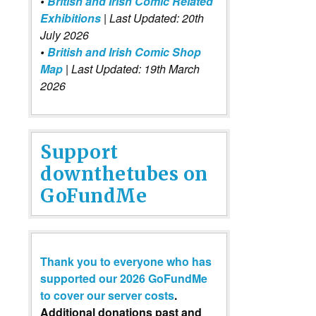
•
British and Irish Comic Related
Exhibitions
| Last Updated: 20th
July 2026
•
British and Irish Comic Shop
Map
| Last Updated: 19th March
2026
Support
downthetubes on
GoFundMe
Thank you to everyone who has
supported our 2026 GoFundMe
to cover our server costs
.
Additional donations past and