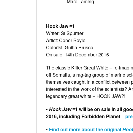
Marc Laming
Hook Jaw #1
Writer: Si Spurrier
Artist: Conor Boyle
Colorist: Guilia Brusco
On sale: 14th December 2016
The classic Killer Great White – re-imagin
off Somalia, a rag-tag group of marine sci
themselves caught in a conflict between p
interested in the work of the scientists? A
legendary great white – HOOK JAW?!
•
Hook Jaw
#1 will be on sale in all 
2016, including Forbidden Planet –
pre
•
Find out more about the original
Hoo