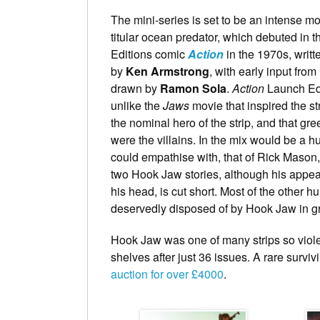
The mini-series is set to be an intense mo
titular ocean predator, which debuted in 
Editions comic
Action
in the 1970s, writte
by
Ken Armstrong
, with early input from
drawn by
Ramon Sola
.
Action
Launch Edi
unlike the
Jaws
movie that inspired the st
the nominal hero of the strip, and that 
were the villains. In the mix would be a 
could empathise with, that of Rick Mason,
two Hook Jaw stories, although his appea
his head, is cut short. Most of the other h
deservedly disposed of by Hook Jaw in gr
Hook Jaw was one of many strips so viol
shelves after just 36 issues. A rare survi
auction for over £4000
.