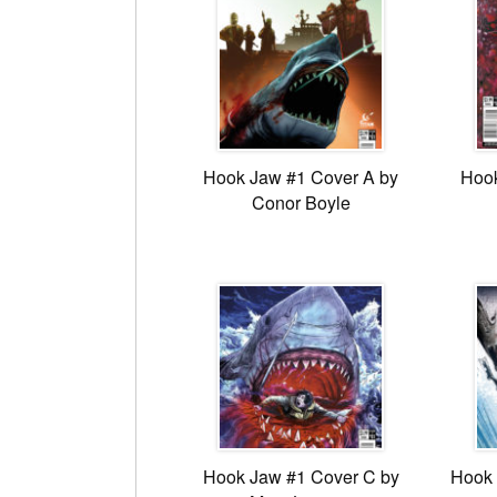
Hook Jaw #1 Cover A by
Hook
Conor Boyle
Hook Jaw #1 Cover C by
Hook 