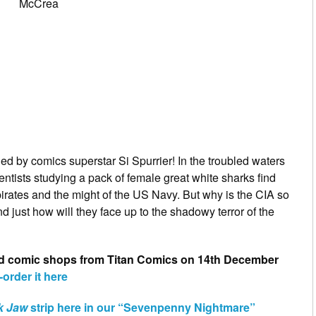
McCrea
ed by comics superstar Si Spurrier! In the troubled waters
entists studying a pack of female great white sharks find
irates and the might of the US Navy. But why is the CIA so
nd just how will they face up to the shadowy terror of the
good comic shops from Titan Comics on 14th December
-order it here
k Jaw
strip here in our “Sevenpenny Nightmare”