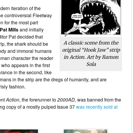
dern iteration of the
the controversial Fleetway
n for the most part
Pat Mills
and initially
tor Pat decided that
A classic scene from the
rip, the shark should be
original “Hook Jaw” strip
greedy and immoral humans
in Action. Art by Ramon
human character the reader
Sola
 who appears in the first
rance in the second, like
umans in the strip are the dregs of humanity, and are
isly fashion.
ent
Action
, the forerunner to
2000AD,
was banned from the
ving copy of a mostly pulped Issue 37
was recently sold at