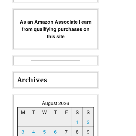
As an Amazon Associate I earn
from qualifying purchases on
this site
Archives
August 2026
M
T
W
T
F
S
S
1
2
3
4
5
6
7
8
9