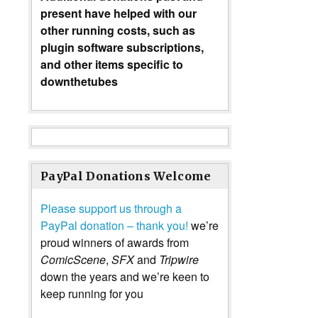
present have helped with our
other running costs, such as
plugin software subscriptions,
and other items specific to
downthetubes
PayPal Donations Welcome
Please support us through a
PayPal donation – thank you!
we’re
proud winners of awards from
ComicScene
,
SFX
and
Tripwire
down the years and we’re keen to
keep running for you