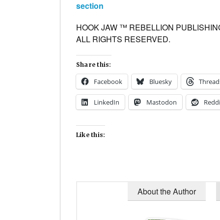
section
HOOK JAW ™ REBELLION PUBLISHING
ALL RIGHTS RESERVED.
Share this:
Facebook
Bluesky
Thread
LinkedIn
Mastodon
Reddi
Like this:
About the Author