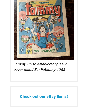
Tammy - 12th Anniversary Issue,
cover dated 5th February 1983
Check out our eBay items!