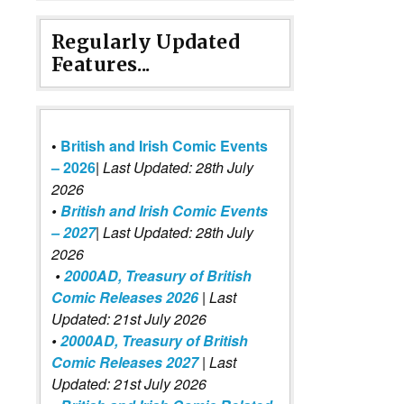
Regularly Updated
Features...
•
British and Irish Comic Events
– 2026
|
Last Updated: 28th July
2026
•
British and Irish Comic Events
– 2027
| Last Updated: 28th July
2026
•
2000AD, Treasury of British
Comic Releases 2026
| Last
Updated: 21st July 2026
•
2000AD, Treasury of British
Comic Releases 2027
| Last
Updated: 21st July 2026