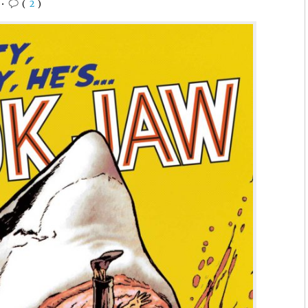
•
(
2
)