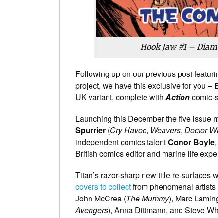
Hook Jaw #1 – Diamo
Following up on our previous post featurin
project, we have this exclusive for you –
B
UK variant, complete with
Action
comic-s
Launching this December the five issue mi
Spurrier
(
Cry Havoc
,
Weavers
,
Doctor W
independent comics talent
Conor Boyle
,
British comics editor and marine life expert
Titan’s razor-sharp new title re-surfaces 
covers to collect
from phenomenal artists 
John McCrea (
The Mummy
), Marc Laming
Avengers
), Anna Dittmann, and Steve Wh