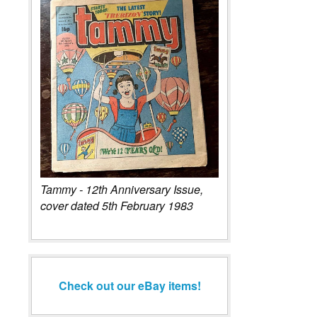
Tammy - 12th Anniversary Issue,
cover dated 5th February 1983
Check out our eBay items!