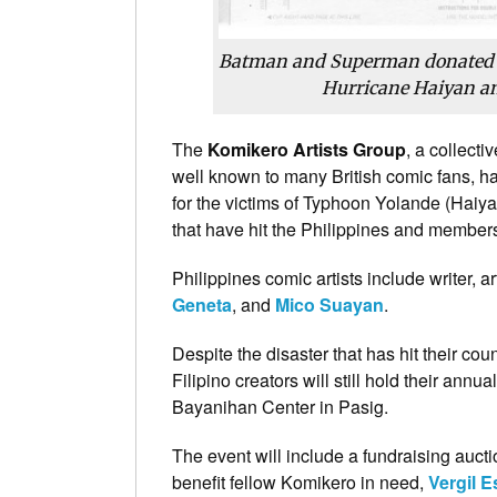
Batman and Superman donated
Hurricane Haiyan and
The
Komikero Artists Group
, a collect
well known to many British comic fans, h
for the victims of Typhoon Yolande (Haiya
that have hit the Philippines and members
Philippines comic artists include writer, a
Geneta
, and
Mico Suayan
.
Despite the disaster that has hit their cou
Filipino creators will still hold their annua
Bayanihan Center in Pasig.
The event will include a fundraising aucti
benefit fellow Komikero in need,
Vergil 