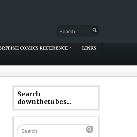
BRITISH COMICS REFERENCE
LINKS
Search
downthetubes...