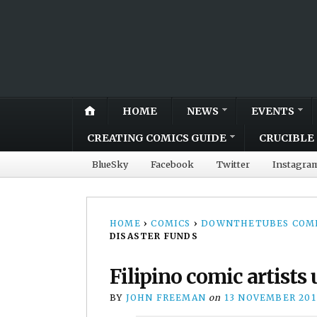
HOME
NEWS
EVENTS
CREATING COMICS GUIDE
CRUCIBLE 
BlueSky
Facebook
Twitter
Instagra
HOME
›
COMICS
›
DOWNTHETUBES COMI
DISASTER FUNDS
Filipino comic artists 
BY
JOHN FREEMAN
on
13 NOVEMBER 201