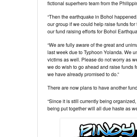
fictional superhero team from the Philippi
“Then the earthquake in Bohol happened,
our group if we could help raise funds for
our fund raising efforts for Bohol Earthqu
“We are fully aware of the great and unim
last week due to Typhoon Yolanda. We un
victims as well. Please do not worry as we
we do wish to go ahead and raise funds for
we have already promised to do.”
There are now plans to have another fund 
“Since it is still currently being organized
being put together will all due haste as 