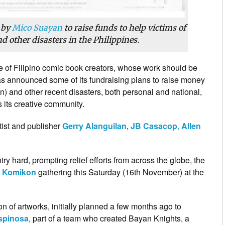
 by
Mico Suayan
to raise funds to help victims of
 other disasters in the Philippines.
ive of Filipino comic book creators, whose work should be
as announced some of its fundraising plans to raise money
n) and other recent disasters, both personal and national,
 its creative community.
rtist and publisher
Gerry Alanguilan
,
JB Casacop
,
Allen
ntry hard, prompting relief efforts from across the globe, the
l
Komikon
gathering this Saturday (16th November) at the
on of artworks, initially planned a few months ago to
Espinosa
, part of a team who created Bayan Knights, a