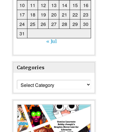
10
11
12
13
14
15
16
17
18
19
20
21
22
23
24
25
26
27
28
29
30
31
« Jul
Categories
Categories