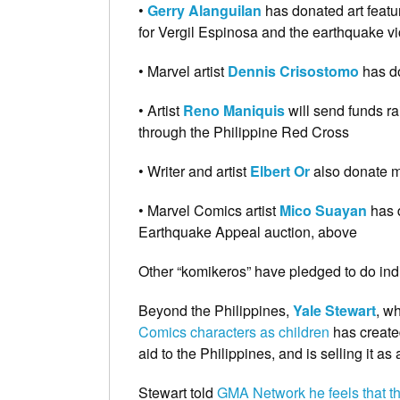
•
Gerry Alanguilan
has donated art featu
for Vergil Espinosa and the earthquake v
• Marvel artist
Dennis Crisostomo
has do
• Artist
Reno
Maniquis
will send funds ra
through the Philippine Red Cross
• Writer and artist
Elbert Or
also donate mo
• Marvel Comics artist
Mico Suayan
has 
Earthquake Appeal auction, above
Other “komikeros” have pledged to do ind
Beyond the Philippines,
Yale Stewart
, w
Comics characters as children
has created
aid to the Philippines, and is selling it 
Stewart told
GMA Network he feels that the