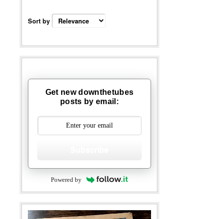
Sort by
Get new downthetubes
posts by email:
Subscribe
Powered by