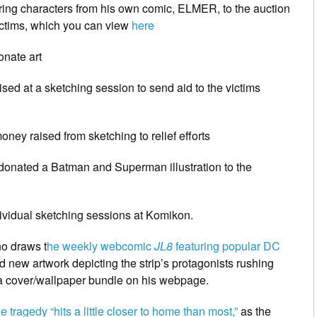
ring characters from his own comic, ELMER, to the auction
ictims, which you can view
here
nate art
ised at a sketching session to send aid to the victims
ney raised from sketching to relief efforts
donated a Batman and Superman illustration to the
ividual sketching sessions at Komikon.
ho draws t
he weekly webcomic
JL8
featuring popular DC
 new artwork depicting the strip’s protagonists rushing
as a cover/wallpaper bundle on his webpage.
 tragedy “hits a little closer to home than most,”
as the