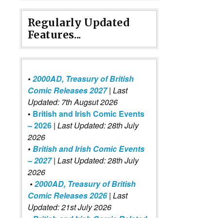
Regularly Updated
Features...
•
2000AD, Treasury of British
Comic Releases 2027
| Last
Updated: 7th Augsut 2026
•
British and Irish Comic Events
– 2026
|
Last Updated: 28th July
2026
•
British and Irish Comic Events
– 2027
| Last Updated: 28th July
2026
•
2000AD, Treasury of British
Comic Releases 2026
| Last
Updated: 21st July 2026