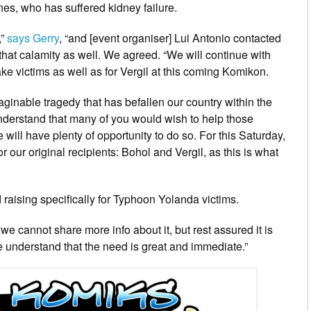
nes, who has suffered kidney failure.
”
says Gerry
, “and [event organiser] Lui Antonio contacted
 that calamity as well. We agreed. “We will continue with
ake victims as well as for Vergil at this coming Komikon.
aginable tragedy that has befallen our country within the
derstand that many of you would wish to help those
 will have plenty of opportunity to do so. For this Saturday,
 our original recipients: Bohol and Vergil, as this is what
raising specifically for Typhoon Yolanda victims.
, we cannot share more info about it, but rest assured it is
we understand that the need is great and immediate.”