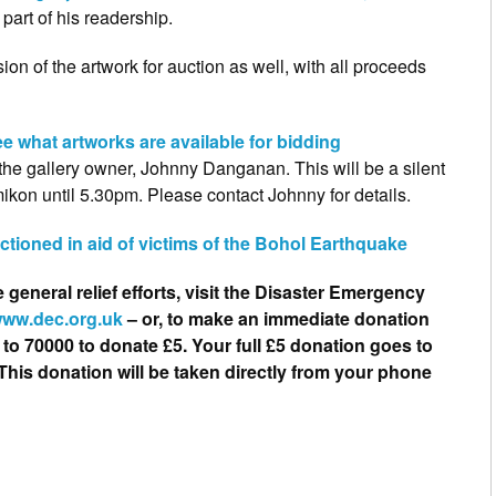
part of his readership.
ion of the artwork for auction as well, with all proceeds
e what artworks are available for bidding
 the gallery owner, Johnny Danganan. This will be a silent
mikon until 5.30pm. Please contact Johnny for details.
uctioned in aid of victims of the Bohol Earthquake
e general relief efforts, visit the Disaster Emergency
ww.dec.org.uk
– or, to make an immediate donation
o 70000 to donate £5. Your full £5 donation goes to
This donation will be taken directly from your phone