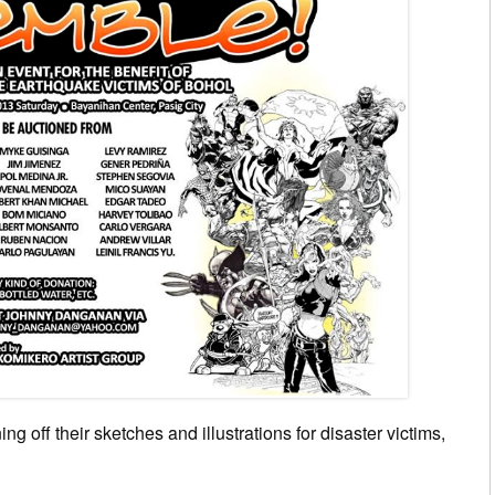
ng off their sketches and illustrations for disaster victims,