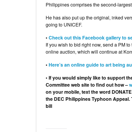
Philippines comprises the second-largest 
He has also put up the original, inked vers
going to UNICEF.
•
Check out this Facebook gallery to se
If you wish to bid right now, send a PM to
online auction, which will continue at Ko
•
Here’s an online guide to art being a
• If you would simply like to support th
Committee web site to find out how –
w
on your mobile, t
ext the word DONATE t
the
DEC Philippines Typhoon Appeal.
bill