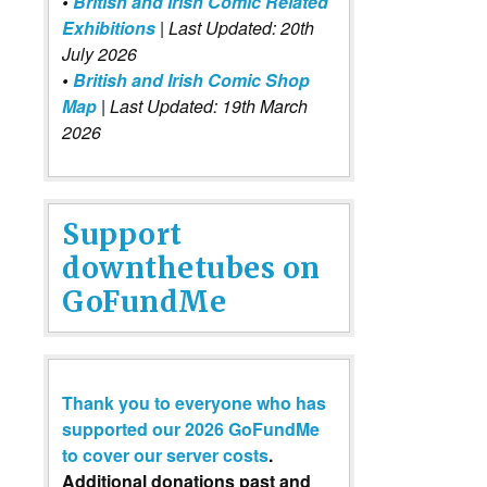
•
British and Irish Comic Related
Exhibitions
| Last Updated: 20th
July 2026
•
British and Irish Comic Shop
Map
| Last Updated: 19th March
2026
Support
downthetubes on
GoFundMe
Thank you to everyone who has
supported our 2026 GoFundMe
to cover our server costs
.
Additional donations past and