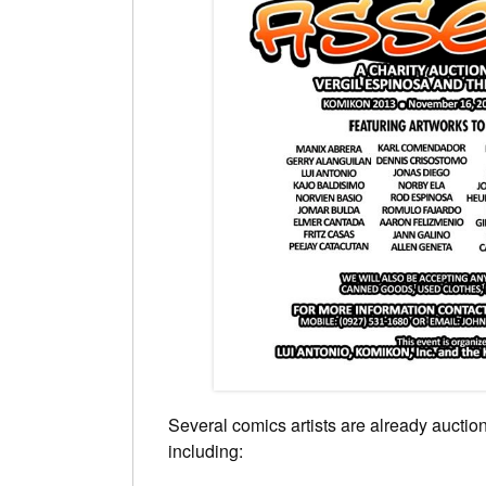
Several comics artists are already auctioni
including: