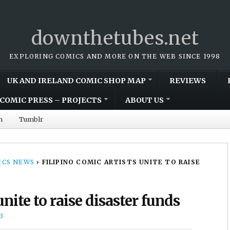
downthetubes.net
EXPLORING COMICS AND MORE ON THE WEB SINCE 1998
UK AND IRELAND COMIC SHOP MAP
REVIEWS
COMIC PRESS – PROJECTS
ABOUT US
m
Tumblr
CS NEWS
›
FILIPINO COMIC ARTISTS UNITE TO RAISE
unite to raise disaster funds
3