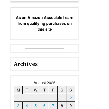
As an Amazon Associate I earn
from qualifying purchases on
this site
Archives
August 2026
M
T
W
T
F
S
S
1
2
3
4
5
6
7
8
9