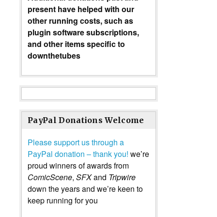
present have helped with our
other running costs, such as
plugin software subscriptions,
and other items specific to
downthetubes
PayPal Donations Welcome
Please support us through a
PayPal donation – thank you!
we’re
proud winners of awards from
ComicScene
,
SFX
and
Tripwire
down the years and we’re keen to
keep running for you