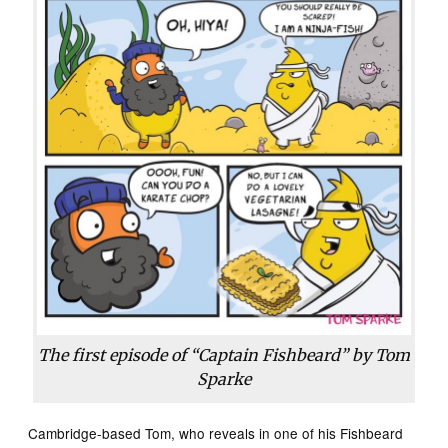
The first episode of “Captain Fishbeard” by Tom
Sparke
Cambridge-based Tom, who reveals in one of his Fishbeard