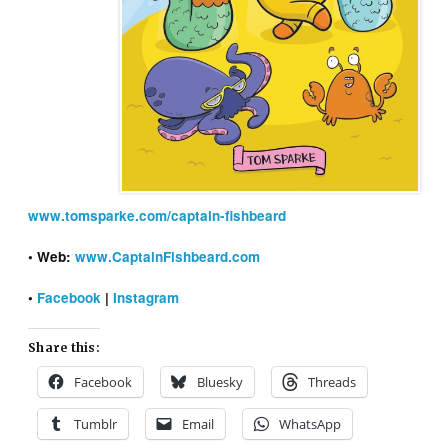
www.tomsparke.com/captain-fishbeard
• Web:
www.CaptainFishbeard.com
•
Facebook
|
Instagram
Share this:
Facebook
Bluesky
Threads
Tumblr
Email
WhatsApp