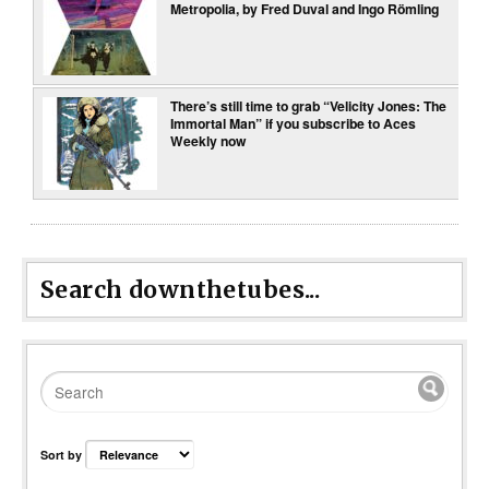
Metropolia, by Fred Duval and Ingo Römling
There’s still time to grab “Velicity Jones: The
Immortal Man” if you subscribe to Aces
Weekly now
Search downthetubes...
Sort by