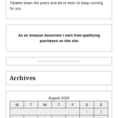
down the years and we’re keen to keep running
Tripwire
for you
As an Amazon Associate I earn from qualifying
purchases on this site
Archives
August 2026
M
T
W
T
F
S
S
1
2