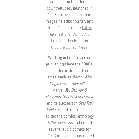
John is the founder of
downthetubes, launched in
1998. He is a comics and
magazine editor, writer, and
Press Officer for the
Lakes
International Comic Art
Festival
. He also runs
Crucible Comic Press
.
Working in British comics
publishing since the 1980s,
his credits include editor of
titles such as
Doctor Who
Magazine
and
Overkill
for
Marvel UK,
Babylon 5
Magazine, Star Trek Magazine
,
and its successor,
Star Trek
Explorer
, and more. He also
edited the comics anthology
STRIP Magazine
and edited
several audio comics for
ROK Comics; and has edited