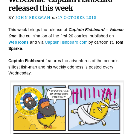
released this week
BY
JOHN FREEMAN
on
17 OCTOBER 2018
This week brings the release of
Captain Fishbeard – Volume
, the culmination of the first 26 comics, published on
One
and via
CaptainFishbeard.com
by cartoonist,
WebToons
Tom
.
Sparke
features the adventures of the ocean’s
Captain Fishbeard
silliest fish-man and his weekly oddness is posted every
Wednesday.