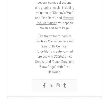
several comic collections
and graphic novels, including
volumes of “Charley’s War”
and “Dan Dare”, and
Hancock:
The Lad Himself
, by Stephen
Walsh and Keith Page.
He’s the writer of comics
such as
Pilgrim: Secrets and
Lies
for B7 Comics;
“Crucible”, a creator-owned
project with
2000AD
artist
Smuzz; and “Death Duty” and
“Skow Dogs”, with Dave
Hailwood.