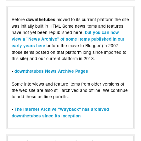
Before
moved to its current platform the site
downthetubes
was initially built in HTML Some news items and features
have not yet been republished here,
but you can now
view a "News Archive" of some items published in our
before the move to Blogger (in 2007,
early years here
those items posted on that platform long since imported to
this site) and our current platform in 2013.
•
downthetubes News Archive Pages
Some interviews and feature items from older versions of
the web site are also still archived and offline. We continue
to add these as time permits.
•
The Internet Archive "Wayback" has archived
downthetubes since its inception