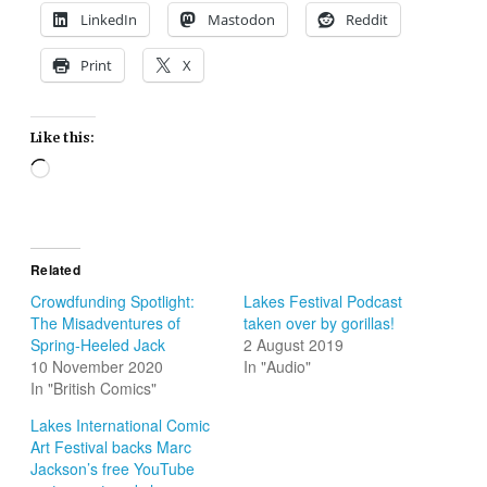
LinkedIn
Mastodon
Reddit
Print
X
Like this:
Loading…
Related
Crowdfunding Spotlight:
Lakes Festival Podcast
The Misadventures of
taken over by gorillas!
Spring-Heeled Jack
2 August 2019
10 November 2020
In "Audio"
In "British Comics"
Lakes International Comic
Art Festival backs Marc
Jackson’s free YouTube