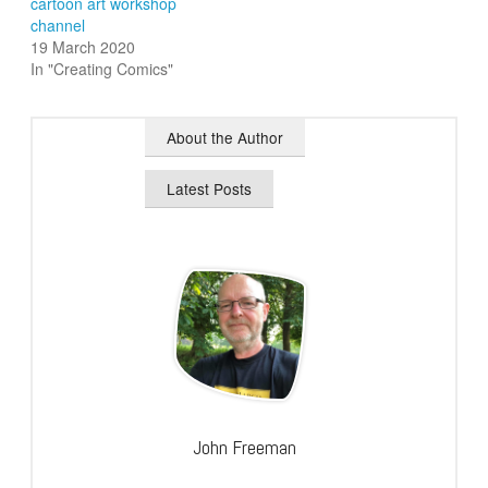
cartoon art workshop
channel
19 March 2020
In "Creating Comics"
About the Author
Latest Posts
John Freeman