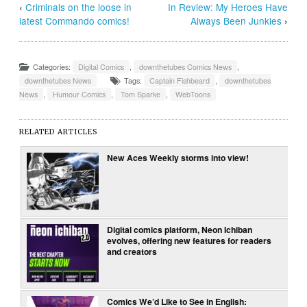
‹
Criminals on the loose in
In Review: My Heroes Have
latest Commando comics!
Always Been Junkies
›
Categories:
Digital Comics
,
downthetubes Comics News
,
downthetubes News
Tags:
Captain Fishbeard
,
downthetubes
News
,
Humour Comics
,
Tom Sparke
,
WebToons
RELATED ARTICLES
New Aces Weekly storms into view!
Digital comics platform, Neon Ichiban
evolves, offering new features for readers
and creators
Comics We’d Like to See in English: