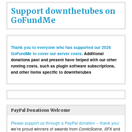
Support downthetubes on
GoFundMe
Thank you to everyone who has supported our 2026
GoFundMe to cover our server costs
. Additional
donations past and present have helped with our other
running costs, such as plugin software subscriptions,
and other items specific to downthetubes
PayPal Donations Welcome
Please support us through a PayPal donation – thank you!
we’re proud winners of awards from
,
and
ComicScene
SFX