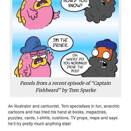
Panels from a recent episode of “Captain
Fishbeard” by Tom Sparke
An illustrator and cartoonist, Tom specialises in fun, anarchic
cartoons and has tried his hand at books, magazines,
puzzles, cards, t-shirts, cushions, TV props, maps and says
he’ll try pretty much anything else!