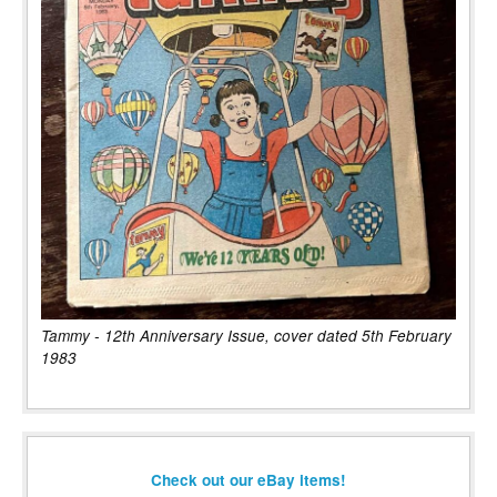
Tammy - 12th Anniversary Issue, cover dated 5th February
1983
Check out our eBay items!