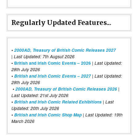
Regularly Updated Features...
•
2000AD, Treasury of British Comic Releases 2027
| Last Updated: 7th Augsut 2026
|
•
British and Irish Comic Events – 2026
Last Updated:
28th July 2026
•
British and Irish Comic Events – 2027
| Last Updated:
28th July 2026
•
2000AD, Treasury of British Comic Releases 2026
|
Last Updated: 21st July 2026
•
British and Irish Comic Related Exhibitions
| Last
Updated: 20th July 2026
•
British and Irish Comic Shop Map
| Last Updated: 19th
March 2026