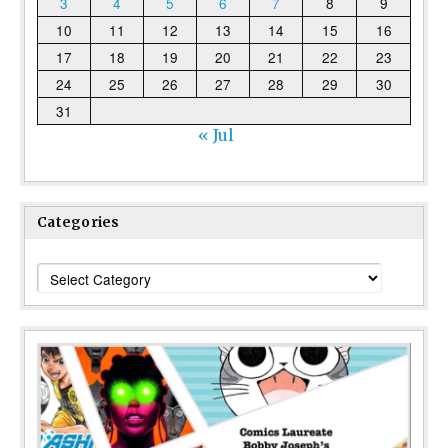
3
4
5
6
7
8
9
10
11
12
13
14
15
16
17
18
19
20
21
22
23
24
25
26
27
28
29
30
31
« Jul
Categories
Categories