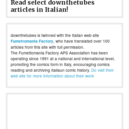
Read select downthetubes
articles in Italian!
downthetubes is twinned with the Italian web site
, who have translated over 100
Fumettomania Factory
articles from this site with full permission.
The Fumettomania Factory APS Association has been
operating since 1991 at a national and international level,
promoting the comics form in Italy, encouraging comics
reading and archiving Italiaun comic history.
Do visit their
web site for more information about their work