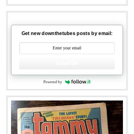
Get new downthetubes posts by email:
Subscribe
Powered by