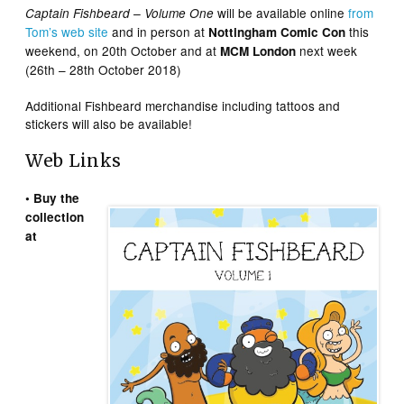
will be available online
from
Captain Fishbeard – Volume One
Tom’s web site
and in person at
this
Nottingham Comic Con
weekend, on 20th October and at
next week
MCM London
(26th – 28th October 2018)
Additional Fishbeard merchandise including tattoos and
stickers will also be available!
Web Links
• Buy the
collection
at