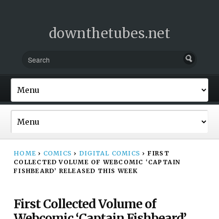
downthetubes.net
HOME
›
COMICS
›
DIGITAL COMICS
›
FIRST
COLLECTED VOLUME OF WEBCOMIC ‘CAPTAIN
FISHBEARD’ RELEASED THIS WEEK
First Collected Volume of
Webcomic ‘Captain Fishbeard’