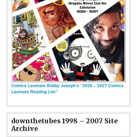
Comics Laureate Bobby Joseph’s “2026 – 2027 Comics
Laureate Reading List”
downthetubes 1998 – 2007 Site
Archive