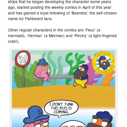
strips that he began developing the character some years
ago, started posting the weekly comics in April of this year
and has gained a loyal following of ‘Beardos’, the self-chosen
name for Fishbeard fans.
Other regular characters in the comics are ‘Fleur’ (a
mermaid), ‘Herman’ (a Merman) and ‘Pinchy’ (a light-fingered
crab!).