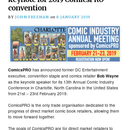
convention
BY
JOHN FREEMAN
on
8 JANUARY 2019
has announced former DC Entertainment
ComicsPRO
executive, convention staple and comics retailer
Bob Wayne
as the keynote speaker for its 13th Annual Comic Industry
Conference in Charlotte, North Carolina in the United States
from 21st – 23rd February 2019.
ComicsPRO is the only trade organisation dedicated to the
progress of direct market comic book retailers, allowing them
to move forward together.
The goals of ComicsPRO are for direct market retailers to