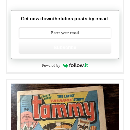
Get new downthetubes posts by email:
Subscribe
Powered by