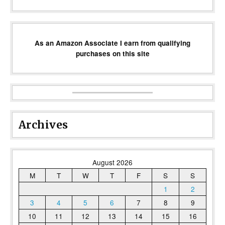
As an Amazon Associate I earn from qualifying
purchases on this site
Archives
August 2026
M
T
W
T
F
S
S
1
2
3
4
5
6
7
8
9
10
11
12
13
14
15
16