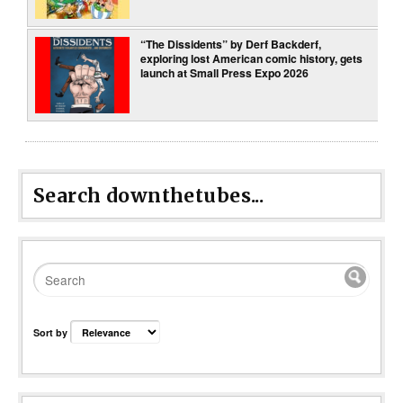
“The Dissidents” by Derf Backderf,
exploring lost American comic history, gets
launch at Small Press Expo 2026
Search downthetubes...
Sort by