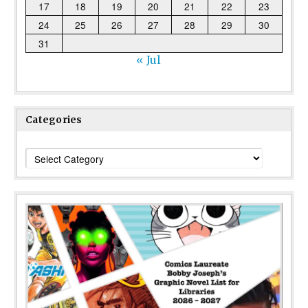
17
18
19
20
21
22
23
24
25
26
27
28
29
30
31
« Jul
Categories
Categories