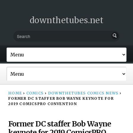
downthetubes.net
HOME
›
COMICS
›
DOWNTHETUBES COMICS NEWS
›
FORMER DC STAFFER BOB WAYNE KEYNOTE FOR
2019 COMICSPRO CONVENTION
Former DC staffer Bob Wayne
keynote for 2019 ComicsPRO