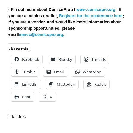
• Fin out more about ComicsPro at
www.comicspro.org
| If
you are a comics retailer,
Register for the conference here
;
if you are a vendor, and would like more information about
sponsorship opportunities, please
email
marco@comicspro.org.
Share this:
Facebook
Bluesky
Threads
Tumblr
Email
WhatsApp
LinkedIn
Mastodon
Reddit
Print
X
Like this: