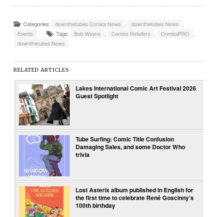
Categories:
downthetubes Comics News
,
downthetubes News
,
Events
Tags:
Bob Wayne
,
Comics Retailers
,
ComicsPRO
,
downthetubes News
RELATED ARTICLES
Lakes International Comic Art Festival 2026
Guest Spotlight
Tube Surfing: Comic Title Confusion
Damaging Sales, and some Doctor Who
trivia
Lost Asterix album published in English for
the first time to celebrate René Goscinny’s
100th birthday