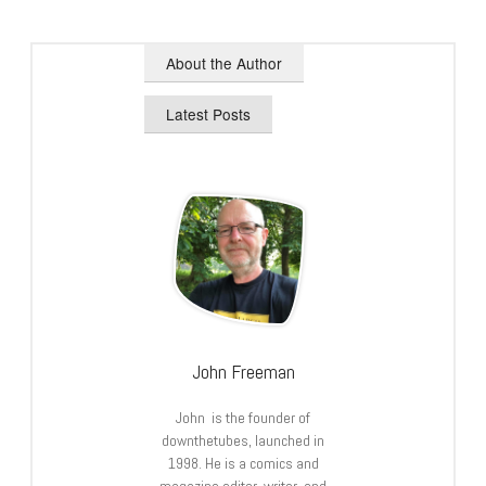
About the Author
Latest Posts
John Freeman
John is the founder of
downthetubes, launched in
1998. He is a comics and