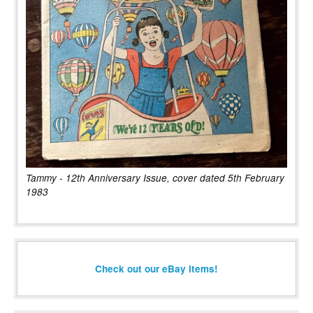
Tammy - 12th Anniversary Issue, cover dated 5th February
1983
Check out our eBay items!