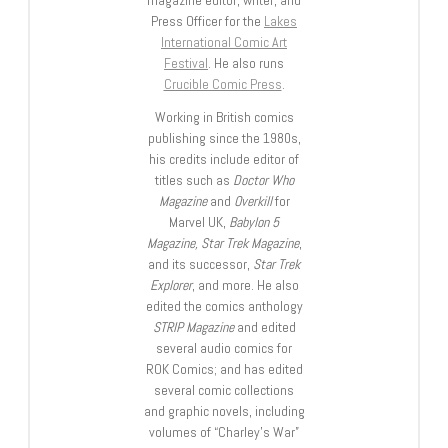
magazine editor, writer, and
Press Officer for the
Lakes
International Comic Art
Festival
. He also runs
Crucible Comic Press
.
Working in British comics
publishing since the 1980s,
his credits include editor of
titles such as
Doctor Who
Magazine
and
Overkill
for
Marvel UK,
Babylon 5
Magazine, Star Trek Magazine
,
and its successor,
Star Trek
Explorer
, and more. He also
edited the comics anthology
STRIP Magazine
and edited
several audio comics for
ROK Comics; and has edited
several comic collections
and graphic novels, including
volumes of “Charley’s War”