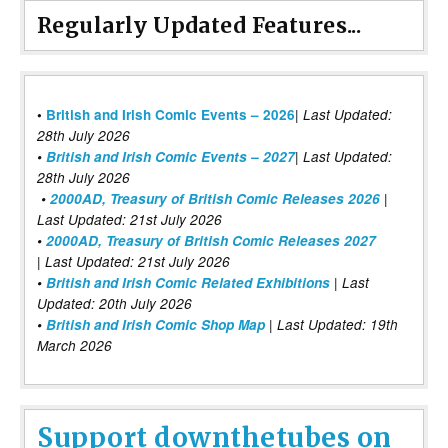
Regularly Updated Features...
|
•
British and Irish Comic Events – 2026
Last Updated:
28th July 2026
•
British and Irish Comic Events – 2027
| Last Updated:
28th July 2026
•
2000AD, Treasury of British Comic Releases 2026
|
Last Updated: 21st July 2026
•
2000AD, Treasury of British Comic Releases 2027
| Last Updated: 21st July 2026
•
British and Irish Comic Related Exhibitions
| Last
Updated: 20th July 2026
•
British and Irish Comic Shop Map
| Last Updated: 19th
March 2026
Support downthetubes on