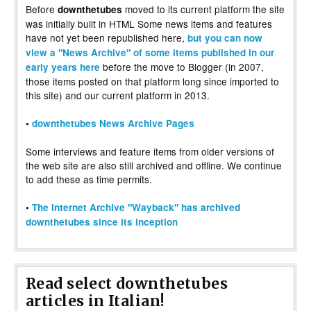
Before
moved to its current platform the site
downthetubes
was initially built in HTML Some news items and features
have not yet been republished here,
but you can now
view a "News Archive" of some items published in our
before the move to Blogger (in 2007,
early years here
those items posted on that platform long since imported to
this site) and our current platform in 2013.
•
downthetubes News Archive Pages
Some interviews and feature items from older versions of
the web site are also still archived and offline. We continue
to add these as time permits.
•
The Internet Archive "Wayback" has archived
downthetubes since its inception
Read select downthetubes
articles in Italian!