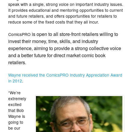
speak with a single, strong voice on important industry issues.
It provides educational and mentoring opportunities to current
and future retailers, and offers opportunities for retailers to
reduce some of the fixed costs that they all incur.
is open to all store-front retailers willing to
ComicsPRO
invest their money, time, skills, and industry
experience, aiming to provide a strong collective voice
and a better future for direct market comic book
retailers.
Wayne received the ComicsPRO Industry Appreciation Award
in 2012
.
“We’re
extremely
excited
that Bob
Wayne is
going to
be our