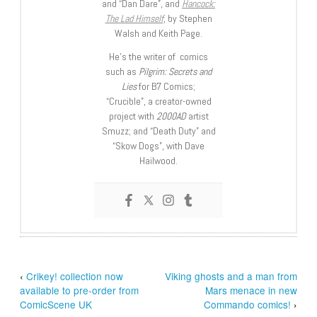
and “Dan Dare”, and
Hancock:
The Lad Himself
, by Stephen
Walsh and Keith Page.
He’s the writer of comics
such as
Pilgrim: Secrets and
Lies
for B7 Comics;
“Crucible”, a creator-owned
project with
2000AD
artist
Smuzz; and “Death Duty” and
“Skow Dogs”, with Dave
Hailwood.
‹
Crikey! collection now
Viking ghosts and a man from
available to pre-order from
Mars menace in new
ComicScene UK
Commando comics!
›