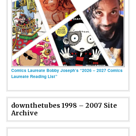
Comics Laureate Bobby Joseph’s “2026 – 2027 Comics
Laureate Reading List”
downthetubes 1998 – 2007 Site
Archive