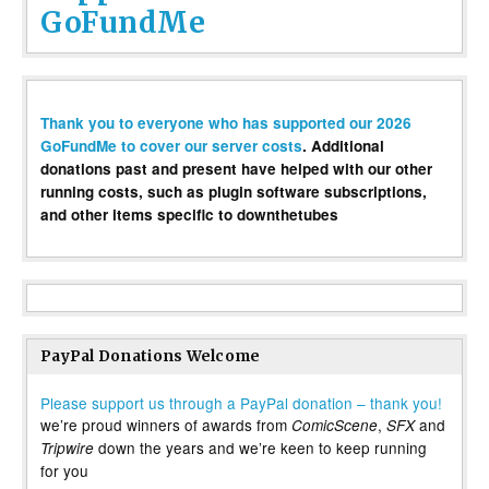
GoFundMe
Thank you to everyone who has supported our 2026
GoFundMe to cover our server costs
. Additional
donations past and present have helped with our other
running costs, such as plugin software subscriptions,
and other items specific to downthetubes
PayPal Donations Welcome
Please support us through a PayPal donation – thank you!
we’re proud winners of awards from
,
and
ComicScene
SFX
down the years and we’re keen to keep running
Tripwire
for you