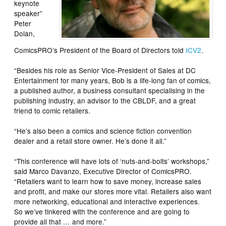
keynote
speaker”
Peter
Dolan,
ComicsPRO’s President of the Board of Directors told
ICV2
.
“Besides his role as Senior Vice-President of Sales at DC
Entertainment for many years, Bob is a life-long fan of comics,
a published author, a business consultant specialising in the
publishing industry, an advisor to the CBLDF, and a great
friend to comic retailers.
“He’s also been a comics and science fiction convention
dealer and a retail store owner. He’s done it all.”
“This conference will have lots of ‘nuts-and-bolts’ workshops,”
said Marco Davanzo, Executive Director of ComicsPRO.
“Retailers want to learn how to save money, increase sales
and profit, and make our stores more vital. Retailers also want
more networking, educational and interactive experiences.
So we’ve tinkered with the conference and are going to
provide all that … and more.”