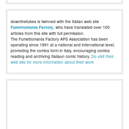
downthetubes is twinned with the Italian web site
, who have translated over 100
Fumettomania Factory
articles from this site with full permission.
The Fumettomania Factory APS Association has been
operating since 1991 at a national and international level,
promoting the comics form in Italy, encouraging comics
reading and archiving Italiaun comic history.
Do visit their
web site for more information about their work