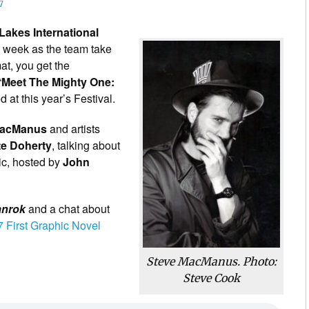
7
Lakes International
s week as the team take
mat, you get the
“
Meet The Mighty One:
d at this year’s Festival.
MacManus
and artists
te Doherty
, talking about
ic, hosted by
John
anrok
and a chat about
 First Graphic Novel
Steve MacManus. Photo:
Steve Cook