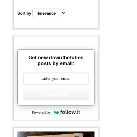
Sort by
Get new downthetubes
posts by email:
Subscribe
Powered by