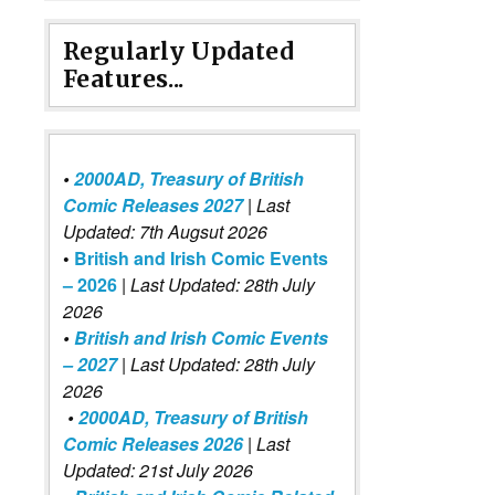
Regularly Updated
Features...
•
2000AD, Treasury of British
Comic Releases 2027
| Last
Updated: 7th Augsut 2026
•
British and Irish Comic Events
– 2026
|
Last Updated: 28th July
2026
•
British and Irish Comic Events
– 2027
| Last Updated: 28th July
2026
•
2000AD, Treasury of British
Comic Releases 2026
| Last
Updated: 21st July 2026