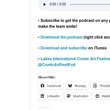
• Subscribe to get the podcast on any 
make the team smile!
•
Download the podcast
(right click an
•
Download and subscribe
on iTunes
•
Lakes International Comic Art Festiva
@ComicArtFestPod
Share this:
Facebook
Bluesky
Thread
LinkedIn
Mastodon
Reddi