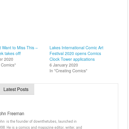
 Want to Miss This –
Lakes International Comic Art
k takes off!
Festival 2020 opens Comics
er 2020
Clock Tower applications
al Comics"
6 January 2020
In "Creating Comics"
Latest Posts
ohn Freeman
ohn is the founder of downthetubes, launched in
998. He is a comics and magazine editor, writer, and