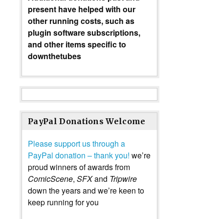
present have helped with our
other running costs, such as
plugin software subscriptions,
and other items specific to
downthetubes
PayPal Donations Welcome
Please support us through a
PayPal donation – thank you!
we’re
proud winners of awards from
ComicScene
,
SFX
and
Tripwire
down the years and we’re keen to
keep running for you