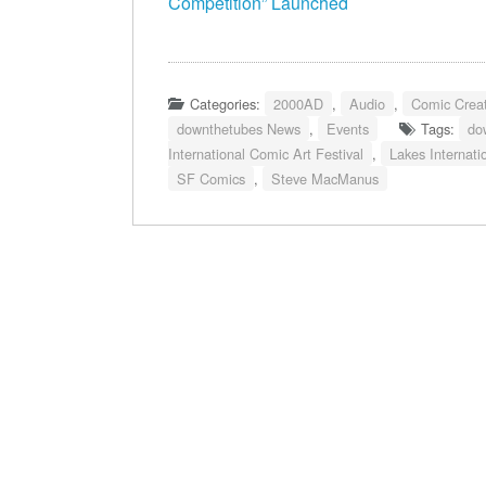
Competition” Launched
Categories:
2000AD
,
Audio
,
Comic Creat
downthetubes News
,
Events
Tags:
do
International Comic Art Festival
,
Lakes Internati
SF Comics
,
Steve MacManus