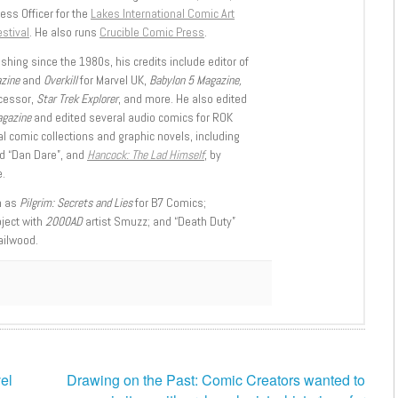
ess Officer for the
Lakes International Comic Art
stival
. He also runs
Crucible Comic Press
.
shing since the 1980s, his credits include editor of
azine
and
Overkill
for Marvel UK,
Babylon 5 Magazine,
ccessor,
Star Trek Explorer
, and more. He also edited
agazine
and edited several audio comics for ROK
l comic collections and graphic novels, including
d “Dan Dare”, and
Hancock: The Lad Himself
, by
.
h as
Pilgrim: Secrets and Lies
for B7 Comics;
oject with
2000AD
artist Smuzz; and “Death Duty”
ailwood.
vel
Drawing on the Past: Comic Creators wanted to