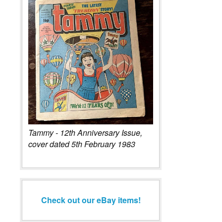
Tammy - 12th Anniversary Issue,
cover dated 5th February 1983
Check out our eBay items!