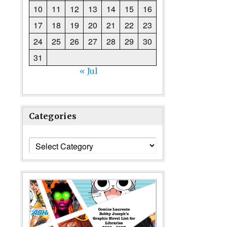
10
11
12
13
14
15
16
17
18
19
20
21
22
23
24
25
26
27
28
29
30
31
« Jul
Categories
Categories