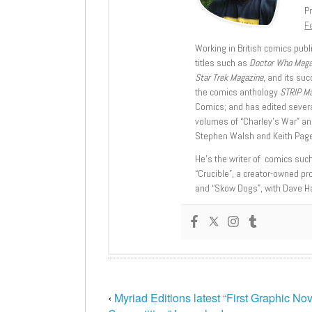
Pr
Fe
Working in British comics publi
titles such as
Doctor Who Mag
Star Trek Magazine
, and its su
the comics anthology
STRIP M
Comics; and has edited severa
volumes of “Charley’s War” an
Stephen Walsh and Keith Page
He’s the writer of comics suc
“Crucible”, a creator-owned pr
and “Skow Dogs”, with Dave H
‹
Myriad Editions latest “First Graphic No