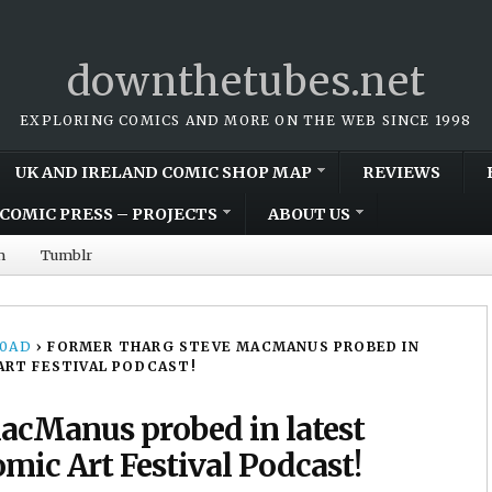
downthetubes.net
EXPLORING COMICS AND MORE ON THE WEB SINCE 1998
UK AND IRELAND COMIC SHOP MAP
REVIEWS
COMIC PRESS – PROJECTS
ABOUT US
m
Tumblr
00AD
›
FORMER THARG STEVE MACMANUS PROBED IN
ART FESTIVAL PODCAST!
acManus probed in latest
mic Art Festival Podcast!