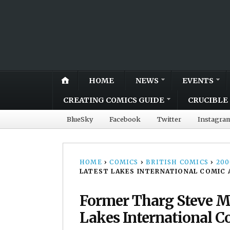
HOME
NEWS
EVENTS
CREATING COMICS GUIDE
CRUCIBLE 
BlueSky
Facebook
Twitter
Instagra
HOME
›
COMICS
›
BRITISH COMICS
›
20
LATEST LAKES INTERNATIONAL COMIC 
Former Tharg Steve M
Lakes International Co