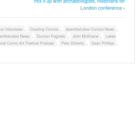
mix it up with archaeologists, historians for
London conference
›
or Interviews
,
Creating Comics
,
downthetubes Comics News
,
wnthetubes News
,
Duncan Fegredo
,
John McShane
,
Lakes
onal Comic Art Festival Podcast
,
Pete Doherty
,
Sean Phillips
,