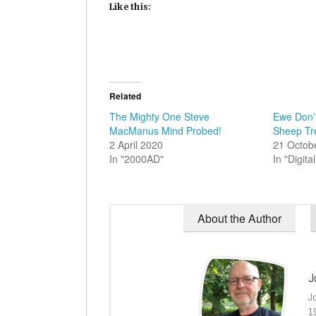
Like this:
Related
The Mighty One Steve
Ewe Don’t
MacManus Mind Probed!
Sheep Tre
2 April 2020
21 Octob
In "2000AD"
In "Digit
About the Author
J
J
1