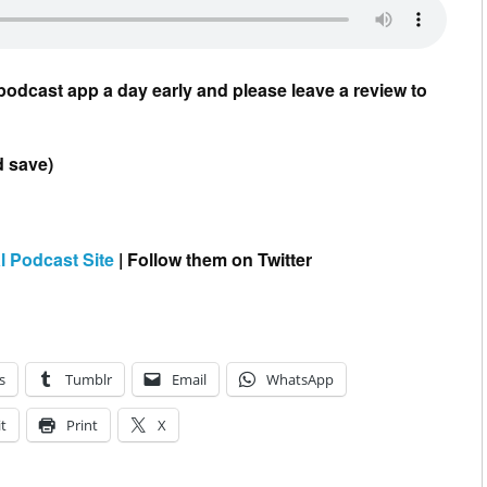
podcast app a day early and please leave a review to
d save)
l Podcast Site
| Follow them on Twitter
s
Tumblr
Email
WhatsApp
t
Print
X