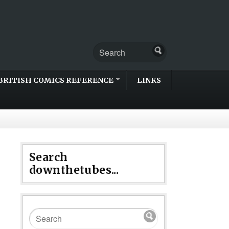
BRITISH COMICS REFERENCE
LINKS
Search
downthetubes...