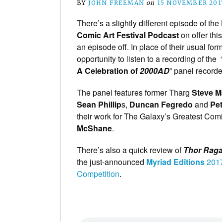
BY
JOHN FREEMAN
on
15 NOVEMBER 201
There’s a slightly different episode of the
Comic Art Festival Podcast
on offer thi
an episode off. In place of their usual for
opportunity to listen to a recording of the 
A Celebration of
2000AD
” panel recorde
The panel features former Tharg
Steve 
Sean Phillip
s,
Duncan Fegredo
and
Pe
their work for The Galaxy’s Greatest Com
McShane
.
There’s also a quick review of
Thor Rag
the just-announced
Myriad Editions
2017
Competition
.