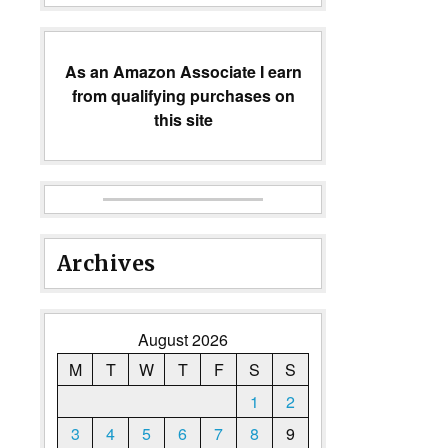
As an Amazon Associate I earn
from qualifying purchases on
this site
Archives
August 2026
M
T
W
T
F
S
S
1
2
3
4
5
6
7
8
9