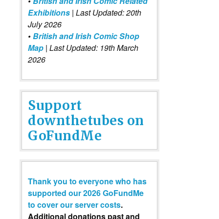
•
British and Irish Comic Related
Exhibitions
| Last Updated: 20th
July 2026
•
British and Irish Comic Shop
Map
| Last Updated: 19th March
2026
Support
downthetubes on
GoFundMe
Thank you to everyone who has
supported our 2026 GoFundMe
to cover our server costs
.
Additional donations past and