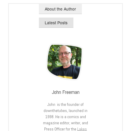
About the Author
Latest Posts
John Freeman
John is the founder of
downthetubes, launched in
1998. He is a comics and
magazine editor, writer, and
Press Officer for the
Lakes