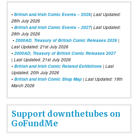
|
•
British and Irish Comic Events – 2026
Last Updated:
28th July 2026
•
British and Irish Comic Events – 2027
| Last Updated:
28th July 2026
•
2000AD, Treasury of British Comic Releases 2026
|
Last Updated: 21st July 2026
•
2000AD, Treasury of British Comic Releases 2027
| Last Updated: 21st July 2026
•
British and Irish Comic Related Exhibitions
| Last
Updated: 20th July 2026
•
British and Irish Comic Shop Map
| Last Updated: 19th
March 2026
Support downthetubes on
GoFundMe