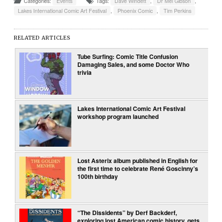
Categories:
Events
Tags:
Dave Windett
,
Dr Mel Gibson
,
Lakes International Comic Art Festival
,
Phoenix Comic
,
Tim Perkins
RELATED ARTICLES
Tube Surfing: Comic Title Confusion
Damaging Sales, and some Doctor Who
trivia
Lakes International Comic Art Festival
workshop program launched
Lost Asterix album published in English for
the first time to celebrate René Goscinny’s
100th birthday
“The Dissidents” by Derf Backderf,
exploring lost American comic history, gets