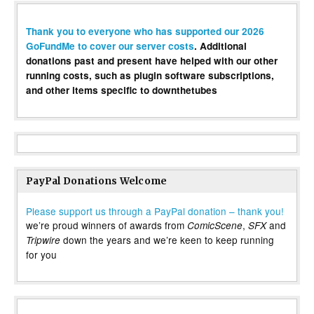
Thank you to everyone who has supported our 2026
GoFundMe to cover our server costs
. Additional
donations past and present have helped with our other
running costs, such as plugin software subscriptions,
and other items specific to downthetubes
PayPal Donations Welcome
Please support us through a PayPal donation – thank you!
we’re proud winners of awards from
,
and
ComicScene
SFX
down the years and we’re keen to keep running
Tripwire
for you