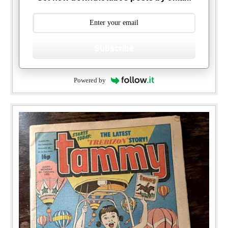
Subscribe
Powered by