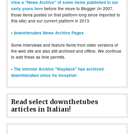
view a "News Archive" of some items published in our
before the move to Blogger (in 2007,
early years here
those items posted on that platform long since imported to
this site) and our current platform in 2013.
•
downthetubes News Archive Pages
Some interviews and feature items from older versions of
the web site are also still archived and offline. We continue
to add these as time permits.
•
The Internet Archive "Wayback" has archived
downthetubes since its inception
Read select downthetubes
articles in Italian!