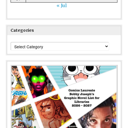
« Jul
Categories
Categories