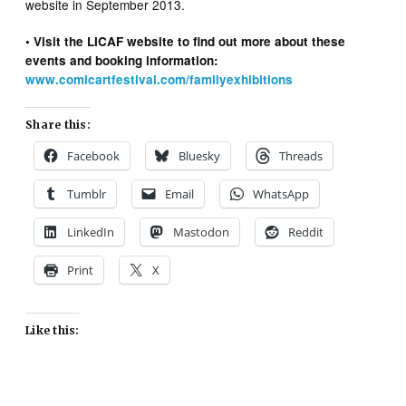
website in September 2013.
• Visit the LICAF website to find out more about these
events and booking information:
www.comicartfestival.com/familyexhibitions
Share this:
Facebook
Bluesky
Threads
Tumblr
Email
WhatsApp
LinkedIn
Mastodon
Reddit
Print
X
Like this: