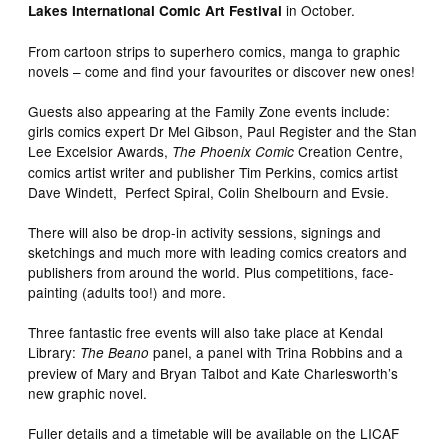
in October.
Lakes International Comic Art Festival
From cartoon strips to superhero comics, manga to graphic
novels – come and find your favourites or discover new ones!
Guests also appearing at the Family Zone events include:
girls comics expert Dr Mel Gibson, Paul Register and the Stan
Lee Excelsior Awards,
Creation Centre,
The Phoenix Comic
comics artist writer and publisher Tim Perkins, comics artist
Dave Windett, Perfect Spiral, Colin Shelbourn and Evsie.
There will also be drop-in activity sessions, signings and
sketchings and much more with leading comics creators and
publishers from around the world. Plus competitions, face-
painting (adults too!) and more.
Three fantastic free events will also take place at Kendal
Library:
panel, a panel with Trina Robbins and a
The Beano
preview of Mary and Bryan Talbot and Kate Charlesworth’s
new graphic novel.
Fuller details and a timetable will be available on the LICAF