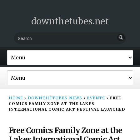
downthetubes.net
HOME
›
DOWNTHETUBES NEWS
›
EVENTS
›
FREE
COMICS FAMILY ZONE AT THE LAKES
INTERNATIONAL COMIC ART FESTIVAL LAUNCHED
Free Comics Family Zone at the
Lakes International Comic Art