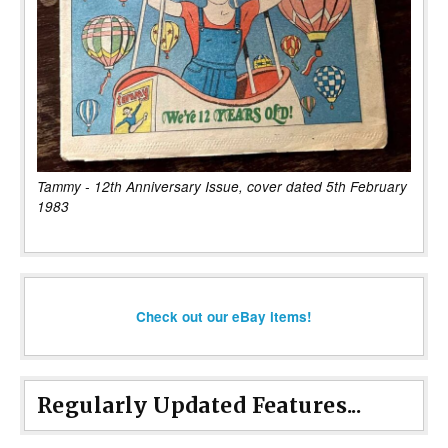
Tammy - 12th Anniversary Issue, cover dated 5th February
1983
Check out our eBay items!
Regularly Updated Features...