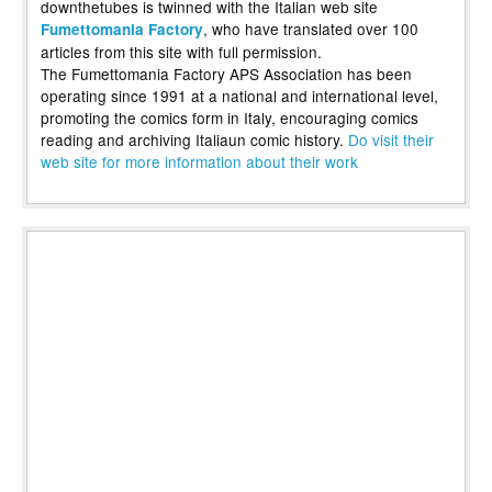
downthetubes is twinned with the Italian web site
, who have translated over 100
Fumettomania Factory
articles from this site with full permission.
The Fumettomania Factory APS Association has been
operating since 1991 at a national and international level,
promoting the comics form in Italy, encouraging comics
reading and archiving Italiaun comic history.
Do visit their
web site for more information about their work