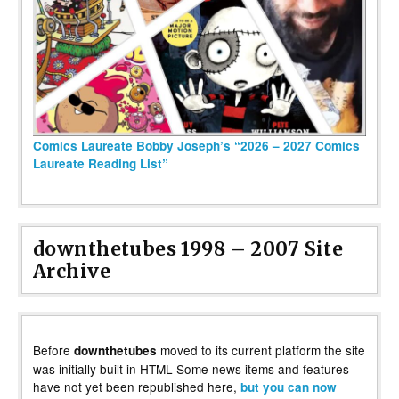
Comics Laureate Bobby Joseph’s “2026 – 2027 Comics
Laureate Reading List”
downthetubes 1998 – 2007 Site
Archive
Before
moved to its current platform the site
downthetubes
was initially built in HTML Some news items and features
have not yet been republished here,
but you can now