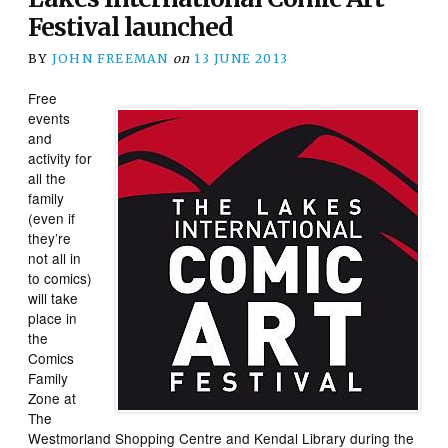
Festival launched
BY
JOHN FREEMAN
on
13 JUNE 2013
Free
events
and
activity for
all the
family
(even if
they’re
not all in
to comics)
will take
place in
the
Comics
Family
Zone at
The
Westmorland Shopping Centre and Kendal Library during the