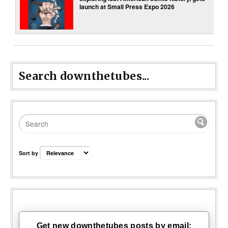
launch at Small Press Expo 2026
Search downthetubes...
Sort by
Get new downthetubes posts by email: