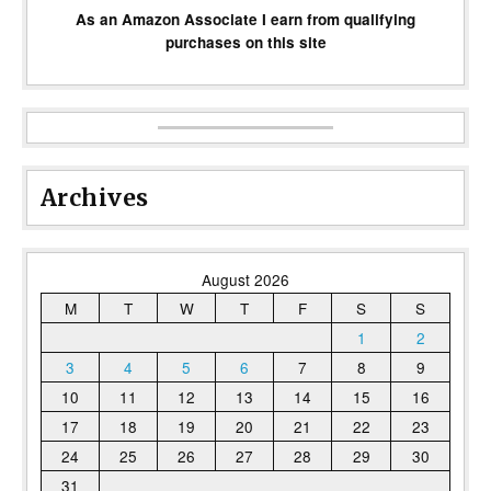
As an Amazon Associate I earn from qualifying
purchases on this site
Archives
August 2026
M
T
W
T
F
S
S
1
2
3
4
5
6
7
8
9
10
11
12
13
14
15
16
17
18
19
20
21
22
23
24
25
26
27
28
29
30
31