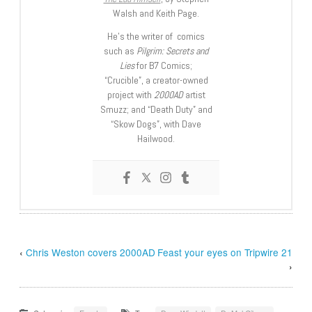
Walsh and Keith Page.
He’s the writer of comics
such as
Pilgrim: Secrets and
Lies
for B7 Comics;
“Crucible”, a creator-owned
project with
2000AD
artist
Smuzz; and “Death Duty” and
“Skow Dogs”, with Dave
Hailwood.
‹
Chris Weston covers 2000AD
Feast your eyes on Tripwire 21
›