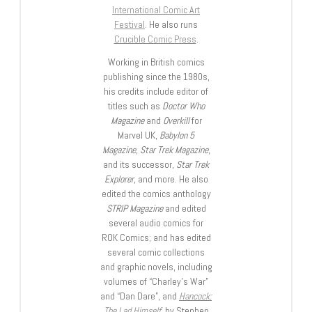
International Comic Art
Festival
. He also runs
Crucible Comic Press
.
Working in British comics
publishing since the 1980s,
his credits include editor of
titles such as
Doctor Who
Magazine
and
Overkill
for
Marvel UK,
Babylon 5
Magazine, Star Trek Magazine
,
and its successor,
Star Trek
Explorer
, and more. He also
edited the comics anthology
STRIP Magazine
and edited
several audio comics for
ROK Comics; and has edited
several comic collections
and graphic novels, including
volumes of “Charley’s War”
and “Dan Dare”, and
Hancock:
The Lad Himself
, by Stephen