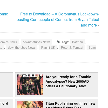
Comic
Free to Download – A Coronavirus Lockdown-
busting Cornucopia of Comics from Bryan Talbot
and more
›
Comics News
,
downthetubes News
Tags:
Batman
,
ke
,
downthetubes News
,
Panini UK
,
Peter J. Tomasi
,
Sean
Are you ready for a Zombie
Apocalypse? New 2000AD
offers a Cautionary Tale!
mlord
Titan Publishing outlines new
ambitious Edgar Rice