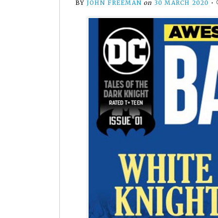
BY
JOHN FREEMAN
on
30 MARCH 2020
•