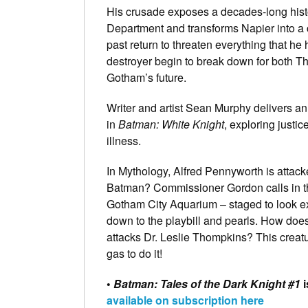
His crusade exposes a decades-long histo
Department and transforms Napier into a c
past return to threaten everything that h
destroyer begin to break down for both T
Gotham’s future.
Writer and artist Sean Murphy delivers an
in
Batman: White Knight
, exploring justi
illness.
In Mythology, Alfred Pennyworth is attac
Batman? Commissioner Gordon calls in th
Gotham City Aquarium – staged to look e
down to the playbill and pearls. How does
attacks Dr. Leslie Thompkins? This creat
gas to do it!
•
Batman: Tales of the Dark Knight #1
available on subscription here