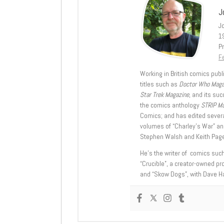
J
J
1
Pr
Fe
Working in British comics publi
titles such as
Doctor Who Mag
Star Trek Magazine
, and its su
the comics anthology
STRIP M
Comics; and has edited severa
volumes of “Charley’s War” an
Stephen Walsh and Keith Page
He’s the writer of comics suc
“Crucible”, a creator-owned pr
and “Skow Dogs”, with Dave H