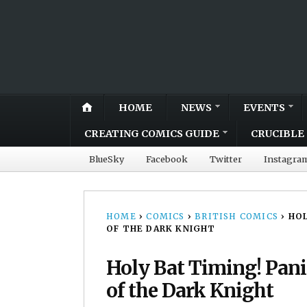
HOME
NEWS
EVENTS
CREATING COMICS GUIDE
CRUCIBLE 
BlueSky
Facebook
Twitter
Instagra
HOME
›
COMICS
›
BRITISH COMICS
›
HOL
OF THE DARK KNIGHT
Holy Bat Timing! Pani
of the Dark Knight