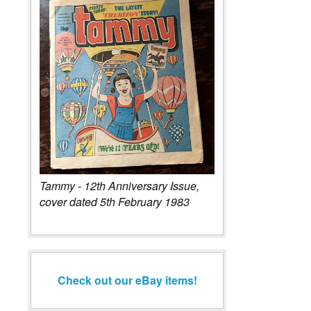
Tammy - 12th Anniversary Issue,
cover dated 5th February 1983
Check out our eBay items!