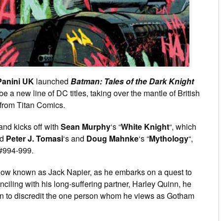
Panini UK
launched
Batman: Tales of the Dark Knight
 be a new line of DC titles, taking over the mantle of British
s from Titan Comics.
and kicks off with
Sean Murphy
‘s “
White Knight
“, which
nd
Peter J. Tomasi
‘s and
Doug Mahnke
‘s “
Mythology
“,
#994-999.
now known as Jack Napier, as he embarks on a quest to
onciling with his long-suffering partner, Harley Quinn, he
ign to discredit the one person whom he views as Gotham