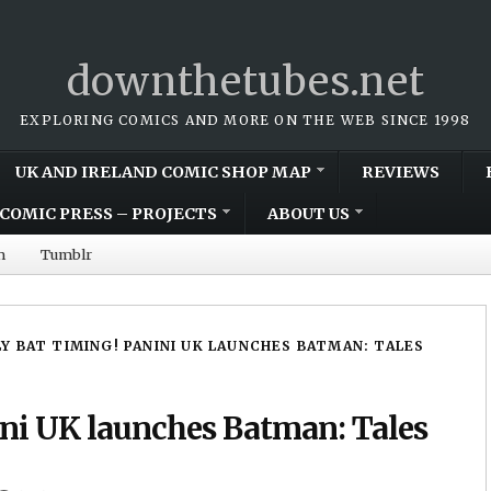
downthetubes.net
EXPLORING COMICS AND MORE ON THE WEB SINCE 1998
UK AND IRELAND COMIC SHOP MAP
REVIEWS
COMIC PRESS – PROJECTS
ABOUT US
m
Tumblr
Y BAT TIMING! PANINI UK LAUNCHES BATMAN: TALES
ni UK launches Batman: Tales