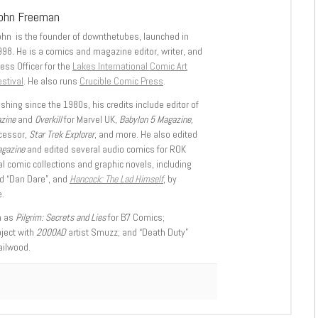
ohn Freeman
ohn is the founder of downthetubes, launched in
998. He is a comics and magazine editor, writer, and
ess Officer for the
Lakes International Comic Art
stival
. He also runs
Crucible Comic Press
.
shing since the 1980s, his credits include editor of
azine
and
Overkill
for Marvel UK,
Babylon 5 Magazine,
ccessor,
Star Trek Explorer
, and more. He also edited
agazine
and edited several audio comics for ROK
l comic collections and graphic novels, including
d “Dan Dare”, and
Hancock: The Lad Himself
, by
.
h as
Pilgrim: Secrets and Lies
for B7 Comics;
oject with
2000AD
artist Smuzz; and “Death Duty”
ailwood.