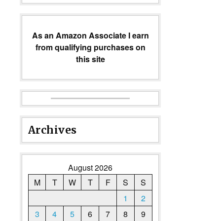
As an Amazon Associate I earn
from qualifying purchases on
this site
Archives
August 2026
M
T
W
T
F
S
S
1
2
3
4
5
6
7
8
9