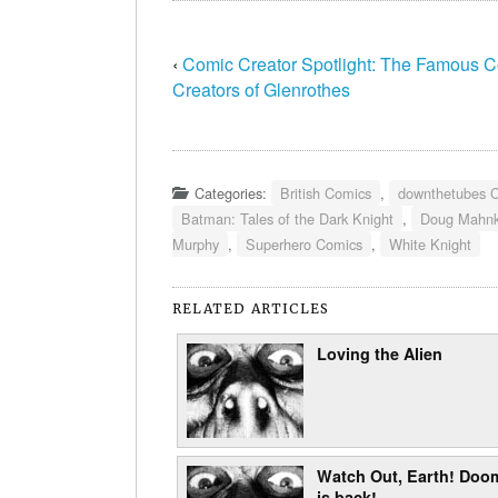
‹
Comic Creator Spotlight: The Famous 
Creators of Glenrothes
Categories:
British Comics
,
downthetubes 
Batman: Tales of the Dark Knight
,
Doug Mahn
Murphy
,
Superhero Comics
,
White Knight
RELATED ARTICLES
Loving the Alien
Watch Out, Earth! Doo
is back!