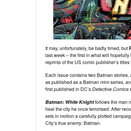
It may, unfortunately, be badly timed, but
last week – the first in what will hopefully
reprints of the US comic publisher’s title
Each issue contains two Batman stories, 
as published as a Batman mini-series, a
first published in DC’s
Detective Comics
Batman: White Knight
follows the man 
heal the city he once terrorised. After rec
sets in motion a carefully plotted campa
City’s true enemy: Batman.