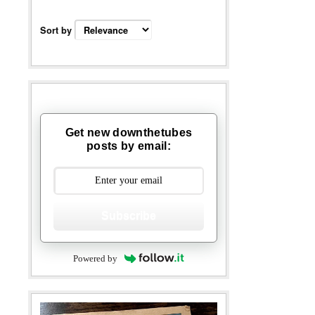
Sort by
Get new downthetubes
posts by email:
Subscribe
Powered by