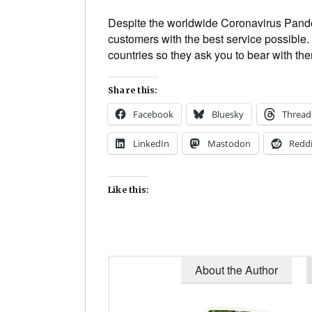
Despite the worldwide Coronavirus Pande
customers with the best service possible. 
countries so they ask you to bear with them 
Share this:
Facebook
Bluesky
Thread
LinkedIn
Mastodon
Reddi
Like this:
About the Author