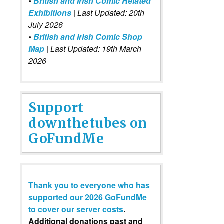
•
British and Irish Comic Related
Exhibitions
| Last Updated: 20th
July 2026
•
British and Irish Comic Shop
Map
| Last Updated: 19th March
2026
Support
downthetubes on
GoFundMe
Thank you to everyone who has
supported our 2026 GoFundMe
to cover our server costs
.
Additional donations past and