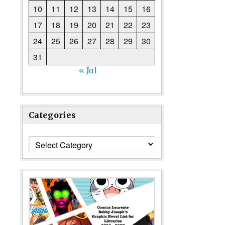
10
11
12
13
14
15
16
17
18
19
20
21
22
23
24
25
26
27
28
29
30
31
« Jul
Categories
Categories