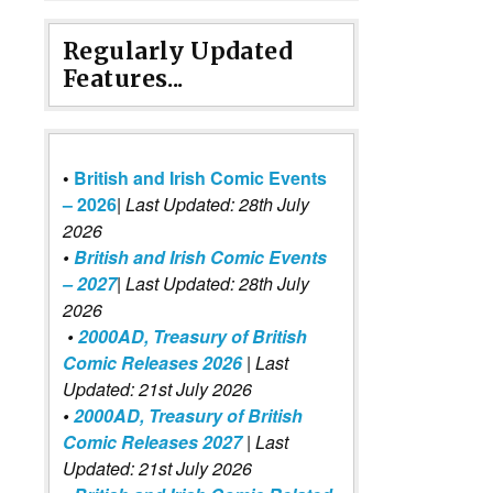
Regularly Updated
Features...
•
British and Irish Comic Events
– 2026
|
Last Updated: 28th July
2026
•
British and Irish Comic Events
– 2027
| Last Updated: 28th July
2026
•
2000AD, Treasury of British
Comic Releases 2026
| Last
Updated: 21st July 2026
•
2000AD, Treasury of British
Comic Releases 2027
| Last
Updated: 21st July 2026