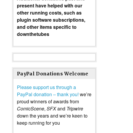
present have helped with our
other running costs, such as
plugin software subscriptions,
and other items specific to
downthetubes
PayPal Donations Welcome
Please support us through a
PayPal donation – thank you!
we’re
proud winners of awards from
ComicScene
,
SFX
and
Tripwire
down the years and we’re keen to
keep running for you