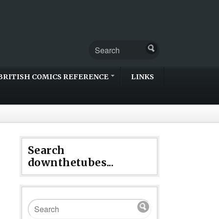
BRITISH COMICS REFERENCE
LINKS
Search
downthetubes...