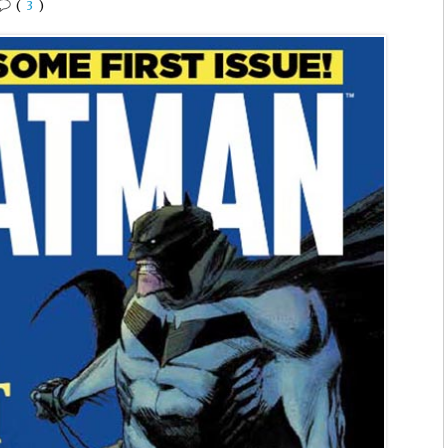
(
3
)