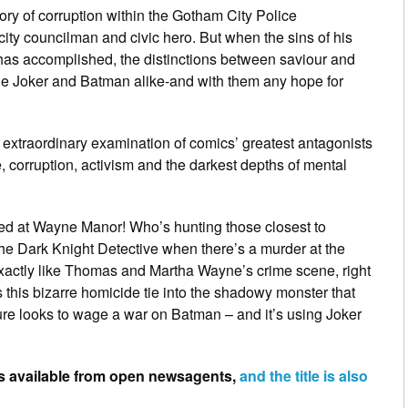
ry of corruption within the Gotham City Police
ity councilman and civic hero. But when the sins of his
e has accomplished, the distinctions between saviour and
he Joker and Batman alike-and with them any hope for
 extraordinary examination of comics’ greatest antagonists
ce, corruption, activism and the darkest depths of mental
ked at Wayne Manor! Who’s hunting those closest to
e Dark Knight Detective when there’s a murder at the
xactly like Thomas and Martha Wayne’s crime scene, right
 this bizarre homicide tie into the shadowy monster that
ure looks to wage a war on Batman – and it’s using Joker
is available from open newsagents,
and the title is also