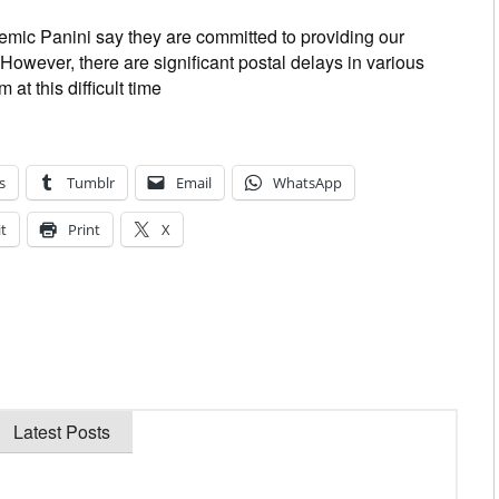
mic Panini say they are committed to providing our
However, there are significant postal delays in various
at this difficult time
s
Tumblr
Email
WhatsApp
t
Print
X
Latest Posts