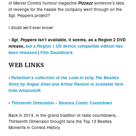
of Marvel Comics humour magazine
someone’s idea
Pizzazz
of revenge for the hassle the company went through on the
Sgt. Peppers project?
I doubt we’ll ever know!
•
Sgt. Peppers
isn’t available, it seems, as a Region 2 DVD
release,
but a Region 1 US device compatible edition has
been released
|
Film Soundtrack
WEB LINKS
•
Rebellion’s collection of the
Look-In
strip
The Beatles
Story
by Angus Allan and Arthur Ranson is available here
from AmazonUK
•
Thirteenth Dimension – Beatles Comic Countdown
Back in 2014, in the grand tradition of radio countdowns,
Thirteenth Dimension brought fans the Top 13 Beatles
Moments in Comics History