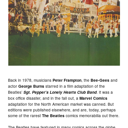
Back in 1978, musicians
, the
and
Peter Frampton
Bee-Gees
actor
starred in a film adaptation of the
George Burns
Beatles’
. It was a
Sgt. Pepper’s Lonely Hearts Club Band
box office disaster, and in the fall out, a
Marvel Comics
adaptation for the North American market was canned. But
editions were published elsewhere, and are, today, perhaps
some of the rarest
comics memorabilia out there.
The Beatles
The Beatles have featured in many comics across the globe