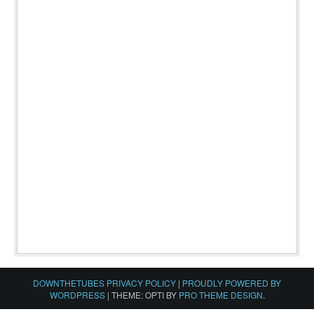
DOWNTHETUBES PRIVACY POLICY
|
PROUDLY POWERED BY
WORDPRESS
|
THEME: OPTI BY
PRO THEME DESIGN
.