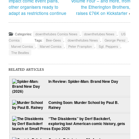
impact comic event plans,
Volume Four – and more, from
other organisers ready to
the Etherington Brothers,
adapt as restrictions continue
raises £76K on Kickstarter
›
Categories:
downthetubes Comics News
,
downthetubes News
,
US
Comics
Tags:
Bee-Gees
,
downthetubes News
,
George Perez
,
Marvel Comics
,
Marvel Comics
,
Peter Frampton
,
Sgt. Peppers
,
The Beatles
RELATED ARTICLES
In Review: Spider-Man: Brand New Day
Coming Soon: Murder School by Paul B.
Rainey
“The Dissidents” by Derf Backderf,
exploring lost American comic history, gets
launch at Small Press Expo 2026