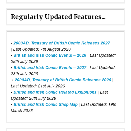
Regularly Updated Features...
•
2000AD, Treasury of British Comic Releases 2027
| Last Updated: 7th Augsut 2026
|
•
British and Irish Comic Events – 2026
Last Updated:
28th July 2026
•
British and Irish Comic Events – 2027
| Last Updated:
28th July 2026
•
2000AD, Treasury of British Comic Releases 2026
|
Last Updated: 21st July 2026
•
British and Irish Comic Related Exhibitions
| Last
Updated: 20th July 2026
•
British and Irish Comic Shop Map
| Last Updated: 19th
March 2026