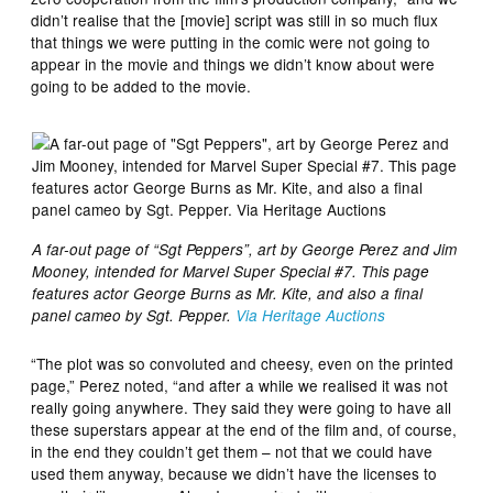
didn’t realise that the [movie] script was still in so much flux
that things we were putting in the comic were not going to
appear in the movie and things we didn’t know about were
going to be added to the movie.
A far-out page of “Sgt Peppers”, art by George Perez and Jim
Mooney, intended for Marvel Super Special #7. This page
features actor George Burns as Mr. Kite, and also a final
panel cameo by Sgt. Pepper.
Via Heritage Auctions
“The plot was so convoluted and cheesy, even on the printed
page,” Perez noted, “and after a while we realised it was not
really going anywhere. They said they were going to have all
these superstars appear at the end of the film and, of course,
in the end they couldn’t get them – not that we could have
used them anyway, because we didn’t have the licenses to