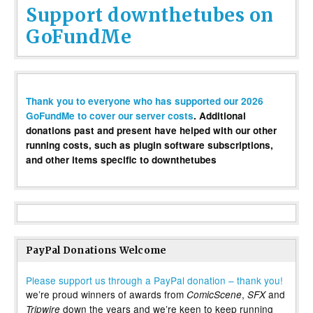
Support downthetubes on
GoFundMe
Thank you to everyone who has supported our 2026
GoFundMe to cover our server costs
. Additional
donations past and present have helped with our other
running costs, such as plugin software subscriptions,
and other items specific to downthetubes
PayPal Donations Welcome
Please support us through a PayPal donation – thank you!
we’re proud winners of awards from
,
and
ComicScene
SFX
down the years and we’re keen to keep running
Tripwire