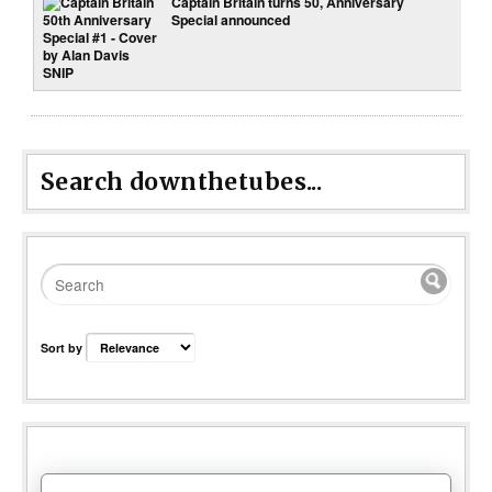
Captain Britain turns 50, Anniversary
Special announced
Search downthetubes...
Sort by