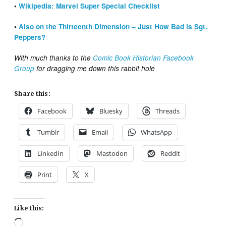
•
Wikipedia: Marvel Super Special Checklist
•
Also on the Thirteenth Dimension – Just How Bad is Sgt.
Peppers?
With much thanks to the
Comic Book Historian Facebook
Group
for dragging me down this rabbit hole
Share this:
Facebook
Bluesky
Threads
Tumblr
Email
WhatsApp
LinkedIn
Mastodon
Reddit
Print
X
Like this:
Loading…