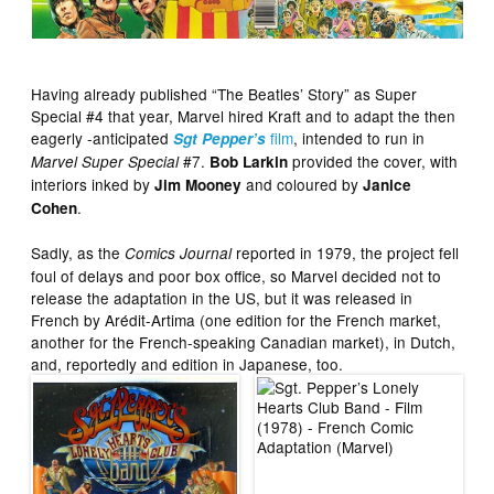
Having already published “The Beatles’ Story” as Super
Special #4 that year, Marvel hired Kraft and to adapt the then
eagerly -anticipated
film
, intended to run in
Sgt Pepper’s
#7.
provided the cover, with
Marvel Super Special
Bob Larkin
interiors inked by
and coloured by
Jim Mooney
Janice
.
Cohen
Sadly, as the
reported in 1979, the project fell
Comics Journal
foul of delays and poor box office, so Marvel decided not to
release the adaptation in the US, but it was released in
French by Arédit-Artima (one edition for the French market,
another for the French-speaking Canadian market), in Dutch,
and, reportedly and edition in Japanese, too.