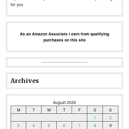
for you
As an Amazon Associate I earn from qualifying
purchases on this site
Archives
August 2026
M
T
W
T
F
S
S
1
2
3
4
5
6
7
8
9