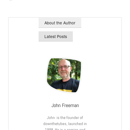
About the Author
Latest Posts
John Freeman
John is the founder of
downthetubes, launched in
1998. He is a comics and