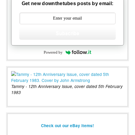
Get new downthetubes posts by email:
Subscribe
Powered by
Tammy - 12th Anniversary Issue, cover dated 5th February
1983
Check out our eBay items!