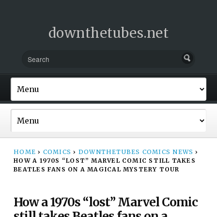
downthetubes.net
HOME
›
COMICS
›
DOWNTHETUBES COMICS NEWS
›
HOW A 1970S “LOST” MARVEL COMIC STILL TAKES
BEATLES FANS ON A MAGICAL MYSTERY TOUR
How a 1970s “lost” Marvel Comic
still takes Beatles fans on a