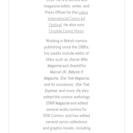
magazine editor, writer, and
Press Officer for the
Lakes
International Comic Art
Festival
. He also runs
Crucible Comic Press
.
Working in British comics
publishing since the 1980s,
his credits include editor of
titles such as
Doctor Who
Magazine
and
Overkill
for
Marvel UK,
Babylon 5
Magazine, Star Trek Magazine
,
and its successor,
Star Trek
Explorer
, and more. He also
edited the comics anthology
STRIP Magazine
and edited
several audio comics for
ROK Comics; and has edited
several comic collections
and graphic novels, including