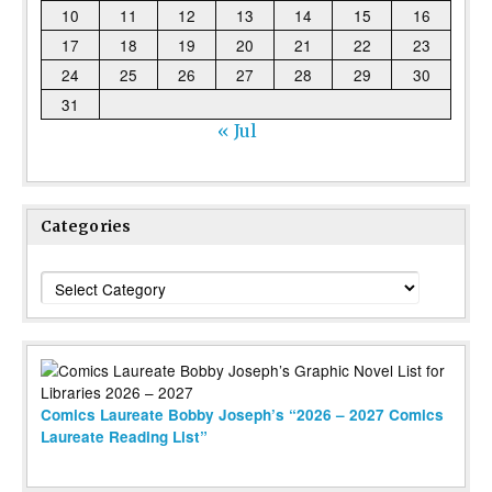
10
11
12
13
14
15
16
17
18
19
20
21
22
23
24
25
26
27
28
29
30
31
« Jul
Categories
Categories
Comics Laureate Bobby Joseph’s “2026 – 2027 Comics
Laureate Reading List”