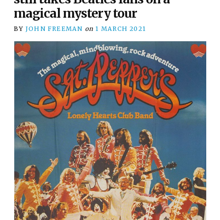
magical mystery tour
BY
JOHN FREEMAN
on
1 MARCH 2021