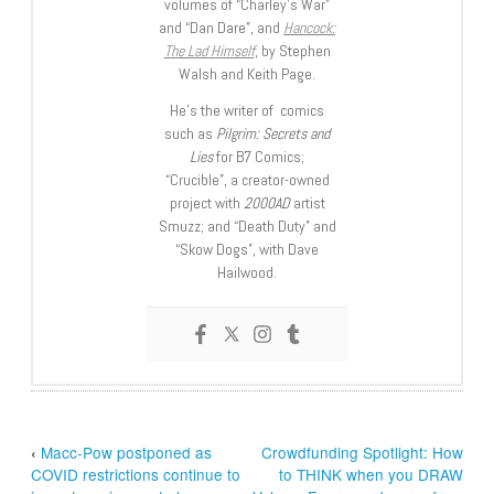
volumes of “Charley’s War”
and “Dan Dare”, and
Hancock:
The Lad Himself
, by Stephen
Walsh and Keith Page.
He’s the writer of comics
such as
Pilgrim: Secrets and
Lies
for B7 Comics;
“Crucible”, a creator-owned
project with
2000AD
artist
Smuzz; and “Death Duty” and
“Skow Dogs”, with Dave
Hailwood.
‹
Macc-Pow postponed as
Crowdfunding Spotlight: How
COVID restrictions continue to
to THINK when you DRAW