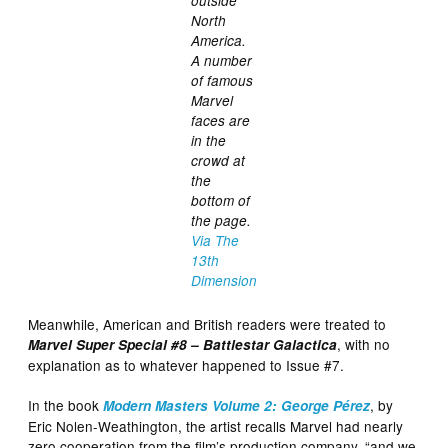
outside
North
America.
A number
of famous
Marvel
faces are
in the
crowd at
the
bottom of
the page.
Via The
13th
Dimension
Meanwhile, American and British readers were treated to
, with no
Marvel Super Special #8 – Battlestar Galactica
explanation as to whatever happened to Issue #7.
In the book
, by
Modern Masters Volume 2: George Pérez
Eric Nolen-Weathington, the artist recalls Marvel had nearly
zero cooperation from the film’s production company, “and we