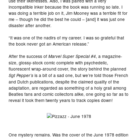
use their likenesses. Also, I was paired with a very
incompatible inker because the book was running so late. I
was doing a terrible job on it, Jim Mooney was a terrible fit for
me – though he did the best he could – [and] it was just one
disaster after another.
“It was one of the nadirs of my career. I was so grateful that
the book never got an American release.”
After the success of
, a magazine-
Marvel Super Special #4
size, glossy-stock comic complete with psychedelic,
fluorescent wrap-around cover, the story
behind
the planned
is a bit of a sad one, but we’re told those French
Sgt Pepper’s
and Dutch publications, despite the claimed quality of the
adaptation, are regarded as something of a holy grail among
Beatles fans and comic collectors alike, one going so far as to
reveal it took them twenty years to track copies down!
One mystery remains. Was the cover of the June 1978 edition