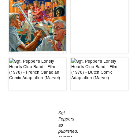
Sgt
Peppers
as
published,