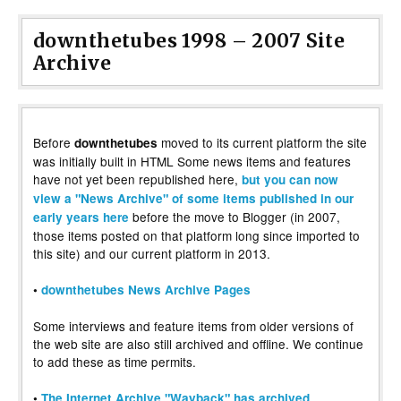
downthetubes 1998 – 2007 Site
Archive
Before
moved to its current platform the site
downthetubes
was initially built in HTML Some news items and features
have not yet been republished here,
but you can now
view a "News Archive" of some items published in our
before the move to Blogger (in 2007,
early years here
those items posted on that platform long since imported to
this site) and our current platform in 2013.
•
downthetubes News Archive Pages
Some interviews and feature items from older versions of
the web site are also still archived and offline. We continue
to add these as time permits.
•
The Internet Archive "Wayback" has archived