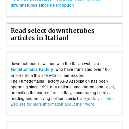
downthetubes since its inception
Read select downthetubes
articles in Italian!
downthetubes is twinned with the Italian web site
, who have translated over 100
Fumettomania Factory
articles from this site with full permission.
The Fumettomania Factory APS Association has been
operating since 1991 at a national and international level,
promoting the comics form in Italy, encouraging comics
reading and archiving Italiaun comic history.
Do visit their
web site for more information about their work