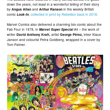
down the years, not least in a wonderful telling of their story
by
and
in the weekly British
Angus Allan
Arthur Ranson
comic
,
collected in print by Rebellion back in 2018
.
Look-In
Marvel Comics also delivered a charming bio-comic about the
Fab Four in 1978, in
#4 – the work of
Marvel Super Special
writer
artist
inker Klaus
David Anthony Kraft,
George Pérez,
Janson and colourist Petra Goldberg, wrapped in a cover by
Tom Palmer.