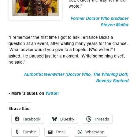
wrote.”
Former Doctor Who producer
Steven Moffat
“I remember the first time I got to ask Terrance Dicks a
question at an event, after waiting many years for the chance.
‘What advice would you give to a hopeful
writer?’ I
Who
asked. He paused just for a moment. ‘Write something else!’,
he said.”
Author/Screenwriter (Doctor Who, The Wishing Doll)
Beverly Sanford
• More tributes on
Twitter
Share this:
Facebook
Bluesky
Threads
Tumblr
Email
WhatsApp