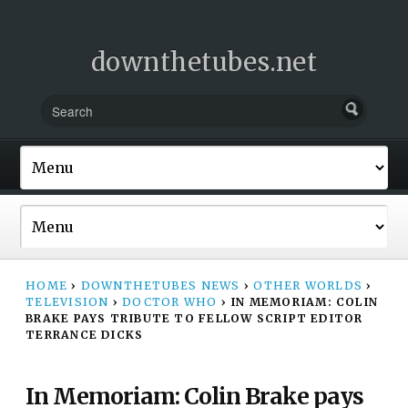
downthetubes.net
HOME
›
DOWNTHETUBES NEWS
›
OTHER WORLDS
›
TELEVISION
›
DOCTOR WHO
›
IN MEMORIAM: COLIN
BRAKE PAYS TRIBUTE TO FELLOW SCRIPT EDITOR
TERRANCE DICKS
In Memoriam: Colin Brake pays