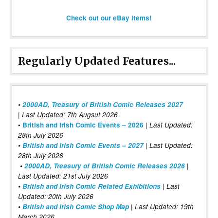
Check out our eBay items!
Regularly Updated Features...
•
2000AD, Treasury of British Comic Releases 2027
| Last Updated: 7th Augsut 2026
|
•
British and Irish Comic Events – 2026
Last Updated:
28th July 2026
•
British and Irish Comic Events – 2027
| Last Updated:
28th July 2026
•
2000AD, Treasury of British Comic Releases 2026
|
Last Updated: 21st July 2026
•
British and Irish Comic Related Exhibitions
| Last
Updated: 20th July 2026
•
British and Irish Comic Shop Map
| Last Updated: 19th
March 2026