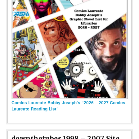
Comics Laureate Bobby Joseph’s “2026 – 2027 Comics
Laureate Reading List”
downthetubes 1998 – 2007 Site