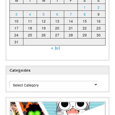
M
T
W
T
F
S
S
1
2
3
4
5
6
7
8
9
10
11
12
13
14
15
16
17
18
19
20
21
22
23
24
25
26
27
28
29
30
31
« Jul
Categories
Categories