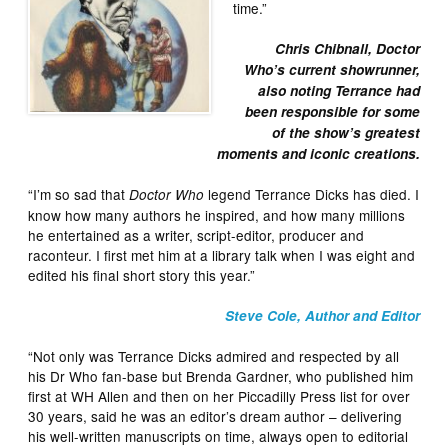
time.”
Chris Chibnall, Doctor
Who’s current showrunner,
also noting Terrance had
been responsible for some
of the show’s greatest
moments and iconic creations.
“I’m so sad that
legend Terrance Dicks has died. I
Doctor Who
know how many authors he inspired, and how many millions
he entertained as a writer, script-editor, producer and
raconteur. I first met him at a library talk when I was eight and
edited his final short story this year.”
Steve Cole, Author and Editor
“Not only was Terrance Dicks admired and respected by all
his Dr Who fan-base but Brenda Gardner, who published him
first at WH Allen and then on her Piccadilly Press list for over
30 years, said he was an editor’s dream author – delivering
his well-written manuscripts on time, always open to editorial