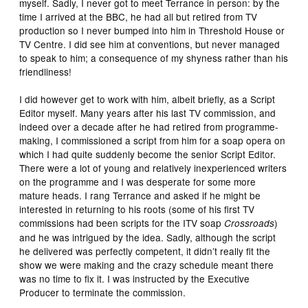
myself. Sadly, I never got to meet Terrance in person: by the
time I arrived at the BBC, he had all but retired from TV
production so I never bumped into him in Threshold House or
TV Centre. I did see him at conventions, but never managed
to speak to him; a consequence of my shyness rather than his
friendliness!
I did however get to work with him, albeit briefly, as a Script
Editor myself. Many years after his last TV commission, and
indeed over a decade after he had retired from programme-
making, I commissioned a script from him for a soap opera on
which I had quite suddenly become the senior Script Editor.
There were a lot of young and relatively inexperienced writers
on the programme and I was desperate for some more
mature heads. I rang Terrance and asked if he might be
interested in returning to his roots (some of his first TV
commissions had been scripts for the ITV soap
)
Crossroads
and he was intrigued by the idea. Sadly, although the script
he delivered was perfectly competent, it didn’t really fit the
show we were making and the crazy schedule meant there
was no time to fix it. I was instructed by the Executive
Producer to terminate the commission.