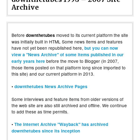
Archive
Before
moved to its current platform the site
downthetubes
was initially built in HTML Some news items and features
have not yet been republished here,
but you can now
view a "News Archive" of some items published in our
before the move to Blogger (in 2007,
early years here
those items posted on that platform long since imported to
this site) and our current platform in 2013.
•
downthetubes News Archive Pages
Some interviews and feature items from older versions of
the web site are also still archived and offline. We continue
to add these as time permits.
•
The Internet Archive "Wayback" has archived
downthetubes since its inception