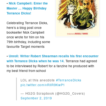
•
Nick Campbell: Enter the
Master … Happy Birthday
Terrance Dicks!
Celebrating Terrance Dicks,
here’s a blog post once
bookseller Nick Campbell
once wrote for him on his
79th birthday, including some
favourite Target moments
•
Unroll: Writer Robert Shearman recalls his first encounter
. Terrance had agreed
with Terrance Dicks when he was 14
to be interviewed by Robert for a fanzine he produced with
my best friend from school
LOL at this anecdote
#TerranceDicks
pic.twitter.com/vRllR9KwP1
— HG2G Scrapbook (@HG2G_Covers)
September 2, 2019