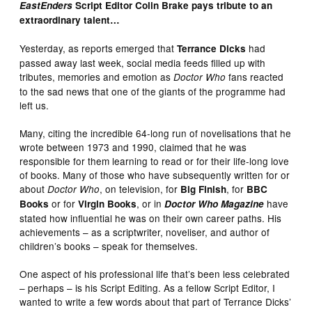
EastEnders
Script Editor Colin Brake pays tribute to an
extraordinary talent…
Yesterday, as reports emerged that
had
Terrance Dicks
passed away last week, social media feeds filled up with
tributes, memories and emotion as
fans reacted
Doctor Who
to the sad news that one of the giants of the programme had
left us.
Many, citing the incredible 64-long run of novelisations that he
wrote between 1973 and 1990, claimed that he was
responsible for them learning to read or for their life-long love
of books. Many of those who have subsequently written for or
about
, on television, for
, for
Doctor Who
Big Finish
BBC
or for
, or in
have
Books
Virgin Books
Doctor Who Magazine
stated how influential he was on their own career paths. His
achievements – as a scriptwriter, noveliser, and author of
children’s books – speak for themselves.
One aspect of his professional life that’s been less celebrated
– perhaps – is his Script Editing. As a fellow Script Editor, I
wanted to write a few words about that part of Terrance Dicks’