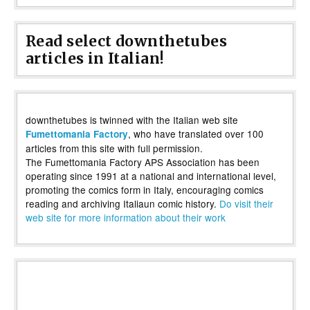
Read select downthetubes
articles in Italian!
downthetubes is twinned with the Italian web site
, who have translated over 100
Fumettomania Factory
articles from this site with full permission.
The Fumettomania Factory APS Association has been
operating since 1991 at a national and international level,
promoting the comics form in Italy, encouraging comics
reading and archiving Italiaun comic history.
Do visit their
web site for more information about their work