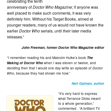
celebrating the tenth
anniversary of
Doctor Who Magazine
; if anyone was
well placed to make such comments, it was very
definitely him. Without his Target Books, aimed at
younger readers, many of us would not have known the
earlier
Doctor Who
serials, until their later media
releases.”
John Freeman, former Doctor Who Magazine editor
“I remember reading his and Malcolm Hulke’s book
The
when I was eleven or twelve, and
Making of Doctor Who
deciding then that I would one day write an episode of
Doctor
, because they had shown me how.”
Who
Neil Gaiman, author
“It’s very hard to express
what Terrance Dicks meant
to a whole generation,”
commented . “A brilliant TV