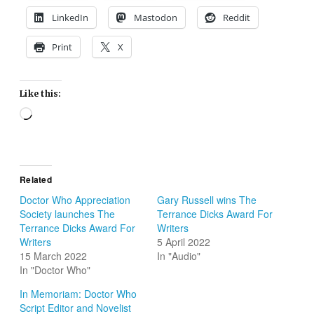
LinkedIn
Mastodon
Reddit
Print
X
Like this:
Loading…
Related
Doctor Who Appreciation
Gary Russell wins The
Society launches The
Terrance Dicks Award For
Terrance Dicks Award For
Writers
Writers
5 April 2022
15 March 2022
In "Audio"
In "Doctor Who"
In Memoriam: Doctor Who
Script Editor and Novelist