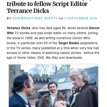
tribute to fellow Script Editor
Terrance Dicks
BY
DOWNTHETUBES GUESTS
on
3 SEPTEMBER 2019
, who has died aged 84, wrote several
Terrance Dicks
Doctor
TV stories and was script editor on many others, joining
Who
the show in 1968, as well writing numerous
Doctor Who
books, in particular over 60 of the
adaptations
Target Books
of the TV series, many published at a time when very few had
access to other means of watching classic stories, before the
age of Home Video, DVD, Blu-Ray and downloads.