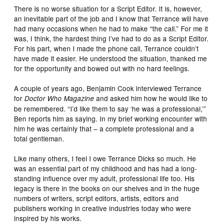
There is no worse situation for a Script Editor. It is, however,
an inevitable part of the job and I know that Terrance will have
had many occasions when he had to make “the call.” For me it
was, I think, the hardest thing I’ve had to do as a Script Editor.
For his part, when I made the phone call, Terrance couldn’t
have made it easier. He understood the situation, thanked me
for the opportunity and bowed out with no hard feelings.
A couple of years ago, Benjamin Cook interviewed Terrance
for
and asked him how he would like to
Doctor Who Magazine
be remembered. “I’d like them to say ‘he was a professional,’”
Ben reports him as saying. In my brief working encounter with
him he was certainly that – a complete professional and a
total gentleman.
Like many others, I feel I owe Terrance Dicks so much. He
was an essential part of my childhood and has had a long-
standing influence over my adult, professional life too. His
legacy is there in the books on our shelves and in the huge
numbers of writers, script editors, artists, editors and
publishers working in creative industries today who were
inspired by his works.