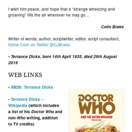
I wish him peace, and hope that a “strange wheezing and
groaning” fills the air wherever he may go…
Colin Brake
Writer of words; author, scriptwriter, editor, script consultant,
follow Colin on Twitter @CJBrake
• Terrance Dicks, born 14th April 1935, died 29th August
2019
WEB LINKS
•
IMDB: Terrance Dicks
•
Terrance Dicks –
Wikipedia
(which includes
a list of his
Doctor Who
and
non-
Who
writing, addition
to TV credits)