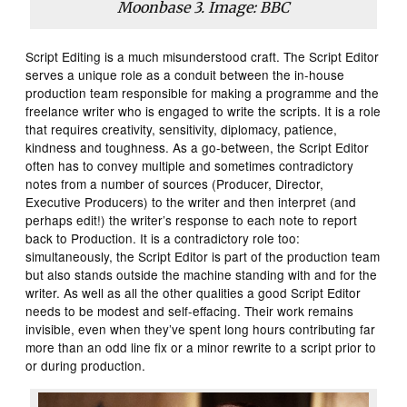
Moonbase 3. Image: BBC
Script Editing is a much misunderstood craft. The Script Editor
serves a unique role as a conduit between the in-house
production team responsible for making a programme and the
freelance writer who is engaged to write the scripts. It is a role
that requires creativity, sensitivity, diplomacy, patience,
kindness and toughness. As a go-between, the Script Editor
often has to convey multiple and sometimes contradictory
notes from a number of sources (Producer, Director,
Executive Producers) to the writer and then interpret (and
perhaps edit!) the writer’s response to each note to report
back to Production. It is a contradictory role too:
simultaneously, the Script Editor is part of the production team
but also stands outside the machine standing with and for the
writer. As well as all the other qualities a good Script Editor
needs to be modest and self-effacing. Their work remains
invisible, even when they’ve spent long hours contributing far
more than an odd line fix or a minor rewrite to a script prior to
or during production.