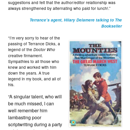
suggestions and felt that the author/editor relationship was
always strengthened by alternating who paid for lunch!.”
Terrance’s agent, Hilary Delamere talking to The
Bookseller
“I’m very sorry to hear of the
passing of Terrance Dicks, a
legend of the
Doctor Who
creative firmament.
Sympathies to all those who
knew and worked with him
down the years. A true
legend in my book, and all of
his.
“A singular talent, who will
be much missed, I can
well remember him
lambasting poor
scriptwriting during a party