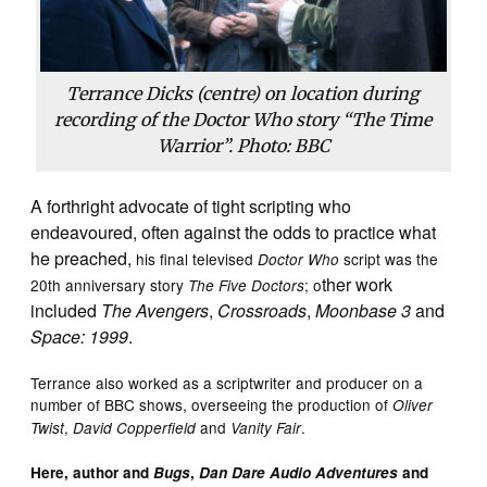
Terrance Dicks (centre) on location during
recording of the Doctor Who story “The Time
Warrior”. Photo: BBC
A forthright advocate of tight scripting who
endeavoured, often against the odds to practice what
he preached,
his final televised
script was the
Doctor Who
ther work
20th anniversary story
; o
The Five Doctors
included
The Avengers
,
Crossroads
,
Moonbase 3
and
Space: 1999
.
Terrance also worked as a scriptwriter and producer on a
number of BBC shows, overseeing the production of
Oliver
,
and
.
Twist
David Copperfield
Vanity Fair
Here, author and
Bugs
,
Dan Dare Audio Adventures
and