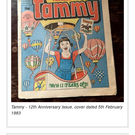
Tammy - 12th Anniversary Issue, cover dated 5th February
1983