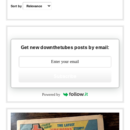
Sort by
Get new downthetubes posts by email:
Subscribe
Powered by