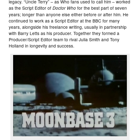
legacy. “Uncle Terry” – as Who fans used to call him – worked
as the Script Editor of
for the best part of seven
Doctor Who
years; longer than anyone else either before or after him. He
continued to work as a Script Editor at the BBC for many
years, alongside his freelance writing, usually in partnership
with Barry Letts as his producer. Together they formed a
Producer/Script Editor team to rival Julia Smith and Tony
Holland in longevity and success.