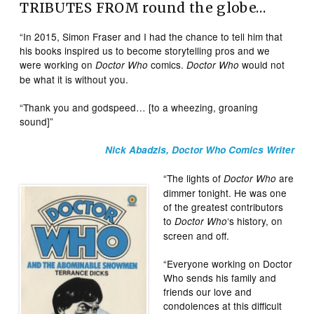
TRIBUTES FROM round the globe…
“In 2015, Simon Fraser and I had the chance to tell him that
his books inspired us to become storytelling pros and we
were working on
comics.
would not
Doctor Who
Doctor Who
be what it is without you.
“Thank you and godspeed… [to a wheezing, groaning
sound]”
Nick Abadzis, Doctor Who Comics Writer
“The lights of
are
Doctor Who
dimmer tonight. He was one
of the greatest contributors
to
‘s history, on
Doctor Who
screen and off.
“Everyone working on Doctor
Who sends his family and
friends our love and
condolences at this difficult