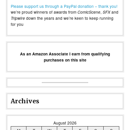
Please support us through a PayPal donation – thank you!
we’re proud winners of awards from
,
and
ComicScene
SFX
down the years and we’re keen to keep running
Tripwire
for you
As an Amazon Associate I earn from qualifying
purchases on this site
Archives
August 2026