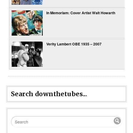
In Memoriam: Cover Artist Walt Howarth
Verity Lambert OBE 1935 – 2007
Search downthetubes...