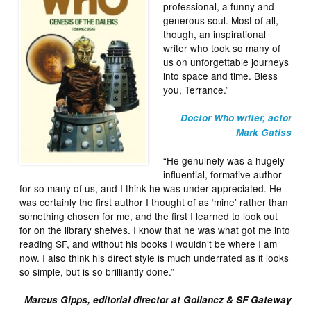
professional, a funny and
generous soul. Most of all,
though, an inspirational
writer who took so many of
us on unforgettable journeys
into space and time. Bless
you, Terrance.”
Doctor Who writer, actor
Mark Gatiss
“He genuinely was a hugely
influential, formative author
for so many of us, and I think he was under appreciated. He
was certainly the first author I thought of as ‘mine’ rather than
something chosen for me, and the first I learned to look out
for on the library shelves. I know that he was what got me into
reading SF, and without his books I wouldn’t be where I am
now. I also think his direct style is much underrated as it looks
so simple, but is so brilliantly done.”
Marcus Gipps, editorial director at Gollancz & SF Gateway