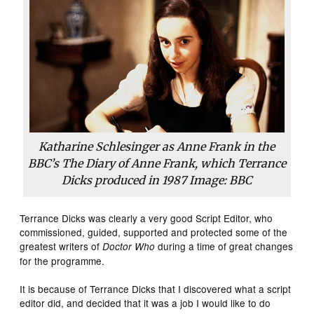
Katharine Schlesinger as Anne Frank in the
BBC’s The Diary of Anne Frank, which Terrance
Dicks produced in 1987 Image: BBC
Terrance Dicks was clearly a very good Script Editor, who
commissioned, guided, supported and protected some of the
greatest writers of
during a time of great changes
Doctor Who
for the programme.
It is because of Terrance Dicks that I discovered what a script
editor did, and decided that it was a job I would like to do