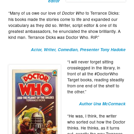
editor
“Many of us owe our love of
to Terrance Dicks:
Doctor Who
his books made the stories come to life and expanded our
vocabulary as they did so. Writer, script editor & one of its
greatest ambassadors, he enunciated the show brilliantly. A
kind man. Terrance Dicks
Doctor Who. RIP.”
was
Actor, Writer, Comedian, Presenter Tony Hadoke
“I will never forget sitting
crosslegged in the library, in
front of all the #DoctorWho
Target books, reading steadily
from one end of the shelf to
the other.”
Author Una McCormack
“He was, I think, the writer
who sorted out how the Doctor
thinks. He thinks, as it turns
out, exactly the way Terrance