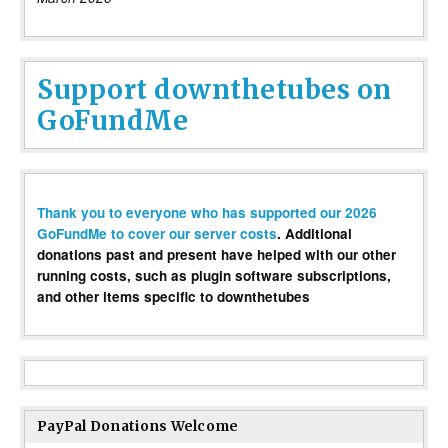
Support downthetubes on
GoFundMe
Thank you to everyone who has supported our 2026
GoFundMe to cover our server costs
. Additional
donations past and present have helped with our other
running costs, such as plugin software subscriptions,
and other items specific to downthetubes
PayPal Donations Welcome