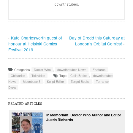
downthetubes.
‹
Kate Charlesworth guest of
Day of Dredd this Saturday at
honour at Helsinki Comics
London’s Orbital Comics!
›
Festival 2019
Categories:
Doctor Who
,
downthetubes News
,
Features
,
Obituaries
,
Television
Tags:
Colin Brake
,
downthetubes
News
,
Moonbase 3
,
Script Editor
,
Target Books
,
Terrance
Dicks
RELATED ARTICLES
In Memoriam: Doctor Who Author and Editor
Justin Richards