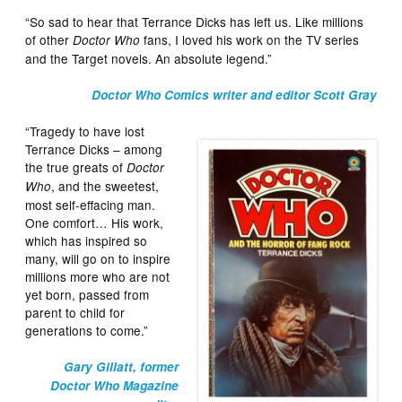
“So sad to hear that Terrance Dicks has left us. Like millions
of other
fans, I loved his work on the TV series
Doctor Who
and the Target novels. An absolute legend.”
Doctor Who Comics writer and editor Scott Gray
“Tragedy to have lost
Terrance Dicks – among
the true greats of
Doctor
, and the sweetest,
Who
most self-effacing man.
One comfort… His work,
which has inspired so
many, will go on to inspire
millions more who are not
yet born, passed from
parent to child for
generations to come.”
Gary Gillatt, former
Doctor Who Magazine