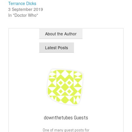
Terrance Dicks
3 September 2019
In "Doctor Who"
About the Author
Latest Posts
downthetubes Guests
One of many guest posts for