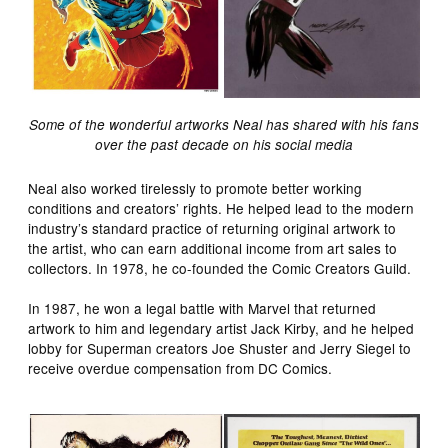
Some of the wonderful artworks Neal has shared with his fans
over the past decade on his social media
Neal also worked tirelessly to promote better working
conditions and creators’ rights. He helped lead to the modern
industry’s standard practice of returning original artwork to
the artist, who can earn additional income from art sales to
collectors. In 1978, he co-founded the Comic Creators Guild.
In 1987, he won a legal battle with Marvel that returned
artwork to him and legendary artist Jack Kirby, and he helped
lobby for Superman creators Joe Shuster and Jerry Siegel to
receive overdue compensation from DC Comics.