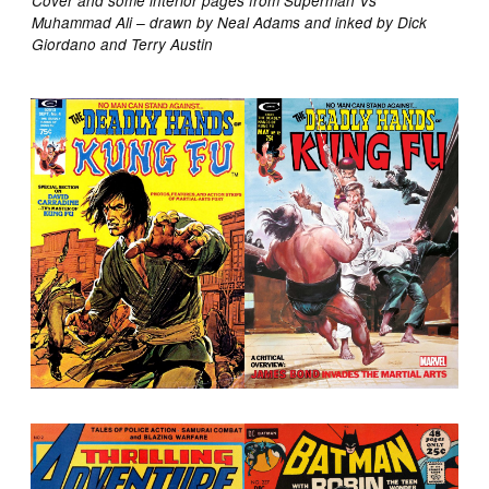
Cover and some interior pages from Superman Vs
Muhammad Ali – drawn by Neal Adams and inked by Dick
Giordano and Terry Austin