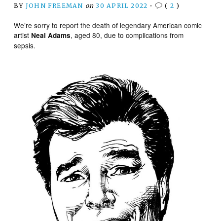
BY
JOHN FREEMAN
on
30 APRIL 2022
•
(
2
)
We’re sorry to report the death of legendary American comic
artist
, aged 80, due to complications from
Neal Adams
sepsis.