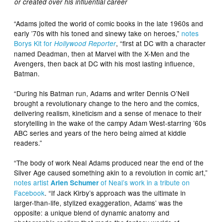
or created over his influential career
“Adams jolted the world of comic books in the late 1960s and
early ’70s with his toned and sinewy take on heroes,”
notes
Borys Kit for
, “first at DC with a character
Hollywood Reporter
named Deadman, then at Marvel with the X-Men and the
Avengers, then back at DC with his most lasting influence,
Batman.
“During his Batman run, Adams and writer Dennis O’Neil
brought a revolutionary change to the hero and the comics,
delivering realism, kineticism and a sense of menace to their
storytelling in the wake of the campy Adam West-starring ’60s
ABC series and years of the hero being aimed at kiddie
readers.”
“The body of work Neal Adams produced near the end of the
Silver Age caused something akin to a revolution in comic art,”
notes artist
of Neal’s work in a tribute on
Arlen Schumer
Facebook
. “If Jack Kirby’s approach was the ultimate in
larger-than-life, stylized exaggeration, Adams’ was the
opposite: a unique blend of dynamic anatomy and