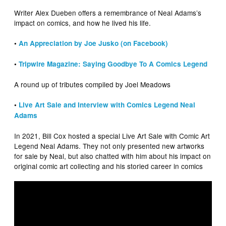
Writer Alex Dueben offers a remembrance of Neal Adams’s
impact on comics, and how he lived his life.
•
An Appreciation by Joe Jusko (on Facebook)
•
Tripwire Magazine: Saying Goodbye To A Comics Legend
A round up of tributes compiled by Joel Meadows
•
Live Art Sale and Interview with Comics Legend Neal
Adams
In 2021, Bill Cox hosted a special Live Art Sale with Comic Art
Legend Neal Adams. They not only presented new artworks
for sale by Neal, but also chatted with him about his impact on
original comic art collecting and his storied career in comics