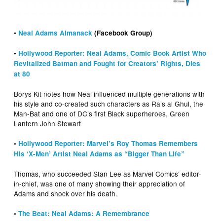
•
Neal Adams Almanack
(Facebook Group)
•
Hollywood Reporter: Neal Adams, Comic Book Artist Who
Revitalized Batman and Fought for Creators’ Rights, Dies
at 80
Borys Kit notes how Neal influenced multiple generations with
his style and co-created such characters as Ra’s al Ghul, the
Man-Bat and one of DC’s first Black superheroes, Green
Lantern John Stewart
•
Hollywood Reporter: Marvel’s Roy Thomas Remembers
His ‘X-Men’ Artist Neal Adams as “Bigger Than Life”
Thomas, who succeeded Stan Lee as Marvel Comics’ editor-
in-chief, was one of many showing their appreciation of
Adams and shock over his death.
•
The Beat: Neal Adams: A Remembrance