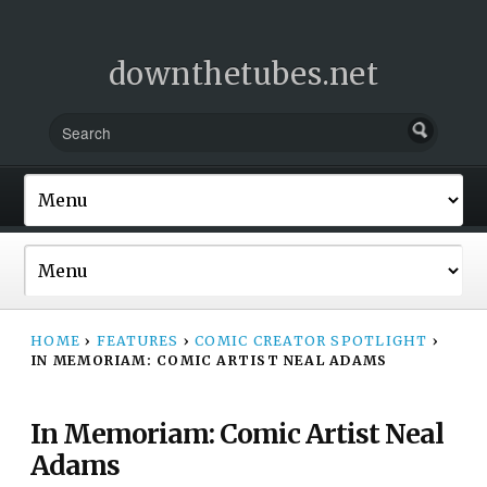
downthetubes.net
HOME
›
FEATURES
›
COMIC CREATOR SPOTLIGHT
›
IN MEMORIAM: COMIC ARTIST NEAL ADAMS
In Memoriam: Comic Artist Neal
Adams