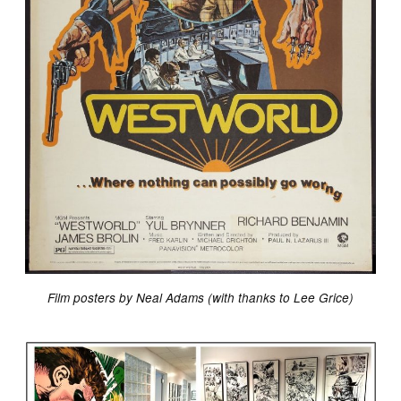
Film posters by Neal Adams (with thanks to Lee Grice)