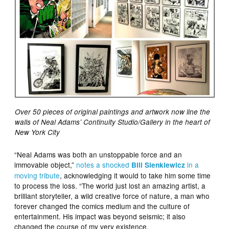
Over 50 pieces of original paintings and artwork now line the
walls of Neal Adams’ Continuity Studio/Gallery in the heart of
New York City
“Neal Adams was both an unstoppable force and an
immovable object,”
notes a shocked
in a
Bill Sienkiewicz
moving tribute
, acknowledging it would to take him some time
to process the loss. “The world just lost an amazing artist, a
brilliant storyteller, a wild creative force of nature, a man who
forever changed the comics medium and the culture of
entertainment. His impact was beyond seismic; it also
changed the course of my very existence.