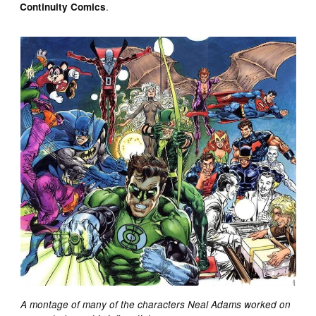
.
Continuity Comics
A montage of many of the characters Neal Adams worked on