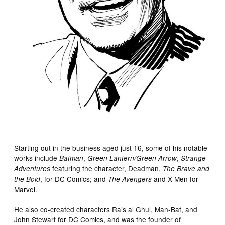
Starting out in the business aged just 16, some of his notable
works include
,
,
Batman
Green Lantern/Green Arrow
Strange
featuring the character, Deadman,
Adventures
The Brave and
, for DC Comics; and
and X-Men for
the Bold
The Avengers
Marvel.
He also co-created characters Ra’s al Ghul, Man-Bat, and
John Stewart for DC Comics, and was the founder of