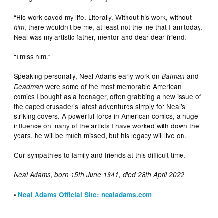
“His work saved my life. Literally. Without his work, without
, there wouldn’t be me, at least not the me that I am today.
him
Neal was my artistic father, mentor and dear dear friend.
“I miss him.”
Speaking personally, Neal Adams early work on
and
Batman
were some of the most memorable American
Deadman
comics I bought as a teenager, often grabbing a new issue of
the caped crusader’s latest adventures simply for Neal’s
striking covers. A powerful force in American comics, a huge
influence on many of the artists I have worked with down the
years, he will be much missed, but his legacy will live on.
Our sympathies to family and friends at this difficult time.
Neal Adams, born 15th June 1941, died 28th April 2022
•
Neal Adams Official Site: nealadams.com