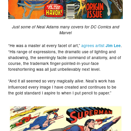
Just some of Neal Adams many covers for DC Comics and
Marvel
“He was a master at every facet of art,”
agrees artist
.
Jim Lee
“His range of expressions, the dramatic use of lighting and
shadowing, the seemingly facile command of anatomy, and of
course, the trademark finger-pointed-in-your-face
foreshortening was all just unbelievably next level.
“And it all seemed so very magically
. Neal’s work has
alive
influenced every image I have created and continues to be
the gold standard I aspire to when I put pencil to paper.”