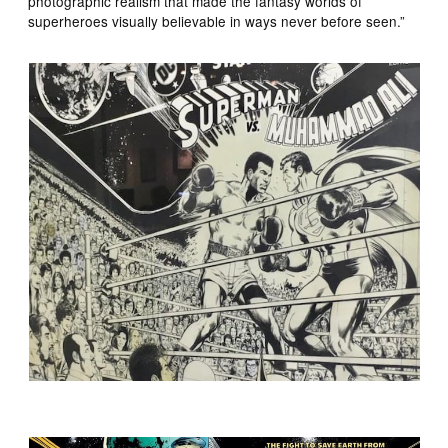
photographic realism that made the fantasy worlds of
superheroes visually believable in ways never before seen.”