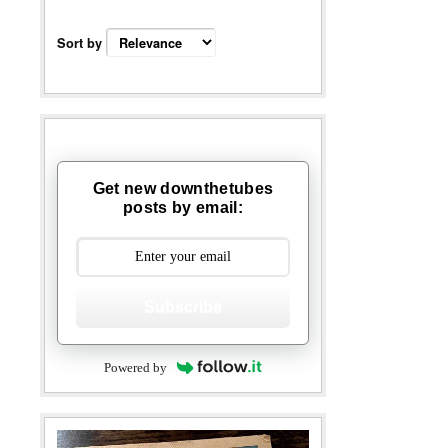
Sort by
Get new downthetubes
posts by email:
Subscribe
Powered by