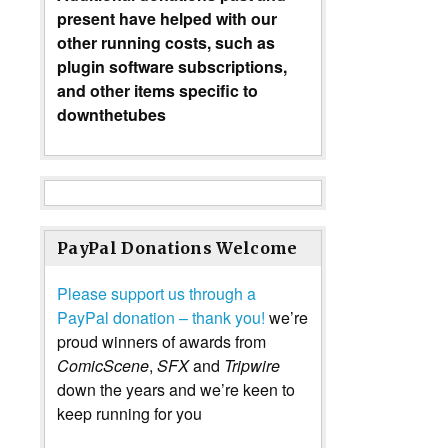
present have helped with our
other running costs, such as
plugin software subscriptions,
and other items specific to
downthetubes
PayPal Donations Welcome
Please support us through a
PayPal donation – thank you!
we’re
proud winners of awards from
ComicScene
,
SFX
and
Tripwire
down the years and we’re keen to
keep running for you