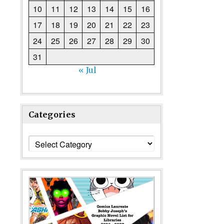
10
11
12
13
14
15
16
17
18
19
20
21
22
23
24
25
26
27
28
29
30
31
« Jul
Categories
Categories