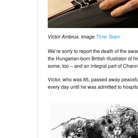
Victor Ambrus. Image
Time Team
We’re sorry to report the death of the 
the Hungarian-born British illustrator of hi
some, too – and an integral part of Chann
Victor, who was 85, passed away peacefull
every day until he was admitted to hospita