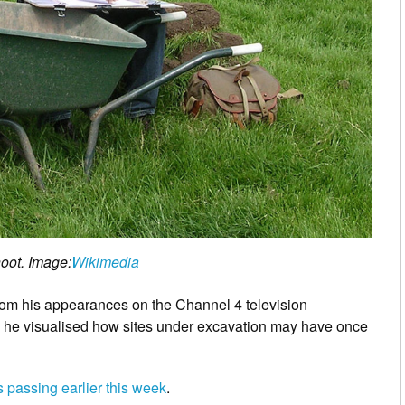
oot. Image:
Wikimedia
from his appearances on the Channel 4 television
h he visualised how sites under excavation may have once
 passing earlier this week
.