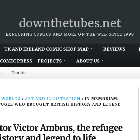
downthetubes.net
EXPLORING COMICS AND MORE ON THE WEB SINCE 1998
UK AND IRELAND COMIC SHOP MAP
REVIEWS
COMIC PRESS – PROJECTS
ABOUT US
m
Tumblr
 WORLDS
›
ART AND ILLUSTRATION
›
IN MEMORIAM:
FUGEE WHO BROUGHT BRITISH HISTORY AND LEGEND
tor Victor Ambrus, the refugee
story and legend to life