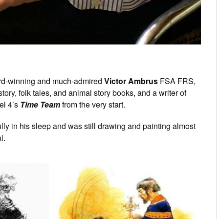
award-winning and much-admired
Victor Ambrus
FSA FRS,
story, folk tales, and animal story books, and a writer of
el 4’s
Time Team
from the very start.
y in his sleep and was still drawing and painting almost
l.