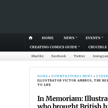
HOME
NEWS
EVENTS
CREATING COMICS GUIDE
CRUCIBLE 
BlueSky
Facebook
Twitter
Instagra
HOME
›
DOWNTHETUBES NEWS
›
OTHER
ILLUSTRATOR VICTOR AMBRUS, THE RE
TO LIFE
In Memoriam: Illustra
who brought British hi