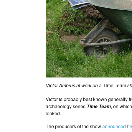
Victor Ambrus at work on a
Time Team
sh
Victor is probably best known generally 
archaeology series
Time Team
, on whic
looked.
The producers of the show
announced his