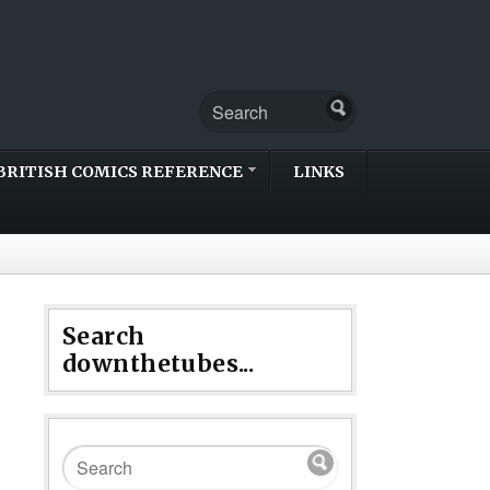
BRITISH COMICS REFERENCE
LINKS
Search
downthetubes...