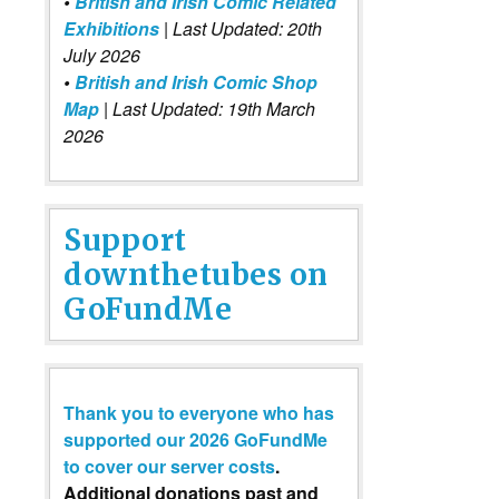
•
British and Irish Comic Related
Exhibitions
| Last Updated: 20th
July 2026
•
British and Irish Comic Shop
Map
| Last Updated: 19th March
2026
Support
downthetubes on
GoFundMe
Thank you to everyone who has
supported our 2026 GoFundMe
to cover our server costs
.
Additional donations past and