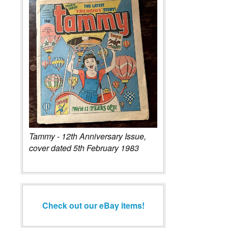
Tammy - 12th Anniversary Issue,
cover dated 5th February 1983
Check out our eBay items!