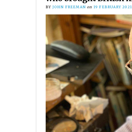
BY
JOHN FREEMAN
on
19 FEBRUARY 202