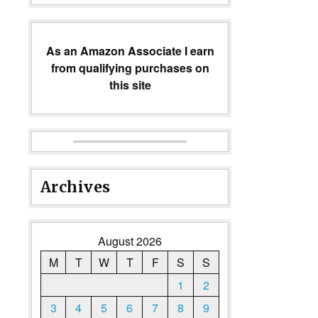
As an Amazon Associate I earn
from qualifying purchases on
this site
Archives
August 2026
M
T
W
T
F
S
S
1
2
3
4
5
6
7
8
9