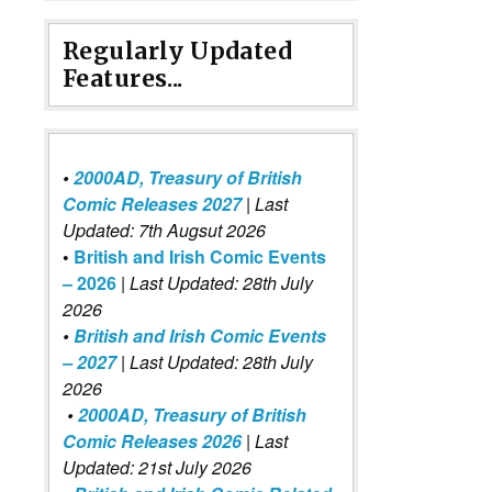
Regularly Updated
Features...
•
2000AD, Treasury of British
Comic Releases 2027
| Last
Updated: 7th Augsut 2026
•
British and Irish Comic Events
– 2026
|
Last Updated: 28th July
2026
•
British and Irish Comic Events
– 2027
| Last Updated: 28th July
2026
•
2000AD, Treasury of British
Comic Releases 2026
| Last
Updated: 21st July 2026