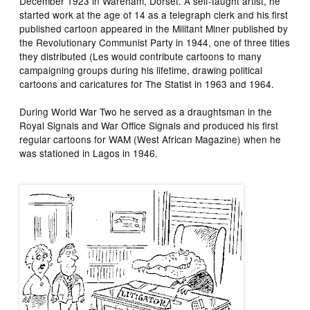
December 1923 in Wareham, Dorset. A self-taught artist, he
started work at the age of 14 as a telegraph clerk and his first
published cartoon appeared in the
Militant Miner
published by
the Revolutionary Communist Party in 1944, one of three titles
they distributed (Les would contribute cartoons to many
campaigning groups during his lifetime, drawing political
cartoons and caricatures for
The Statist
in 1963 and 1964.
During World War Two he served as a draughtsman in the
Royal Signals and War Office Signals and produced his first
regular cartoons for
WAM
(
West African Magazine
) when he
was stationed in Lagos in 1946.