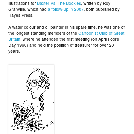
illustrations for
Baxter Vs. The Bookies
, written by Roy
Granville, which had
a follow-up in 2007
, both published by
Hayes Press.
A water colour and oil painter in his spare time, he was one of
the longest standing members of the
Cartoonist Club of Great
Britain
, where he attended the first meeting (on April Fool’s
Day 1960) and held the position of treasurer for over 20
years.