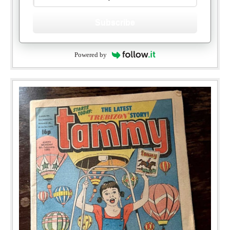
Subscribe
Powered by