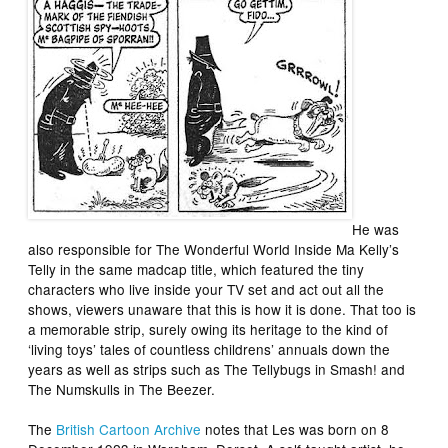
He was
also responsible for
The Wonderful World Inside Ma Kelly’s
Telly
in the same madcap title, which featured the tiny
characters who live inside your TV set and act out all the
shows, viewers unaware that this is how it is done. That too is
a memorable strip, surely owing its heritage to the kind of
‘living toys’ tales of countless childrens’ annuals down the
years as well as strips such as
The Tellybugs
in
Smash!
and
The Numskulls
in
The Beezer
.
The
British Cartoon Archive
notes that Les was born on 8