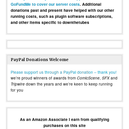
GoFundMe to cover our server costs
. Additional
donations past and present have helped with our other
running costs, such as plugin software subscriptions,
and other items specific to downthetubes
PayPal Donations Welcome
Please support us through a PayPal donation – thank you!
we’re proud winners of awards from
,
and
ComicScene
SFX
down the years and we’re keen to keep running
Tripwire
for you
As an Amazon Associate I earn from qualifying
purchases on this site