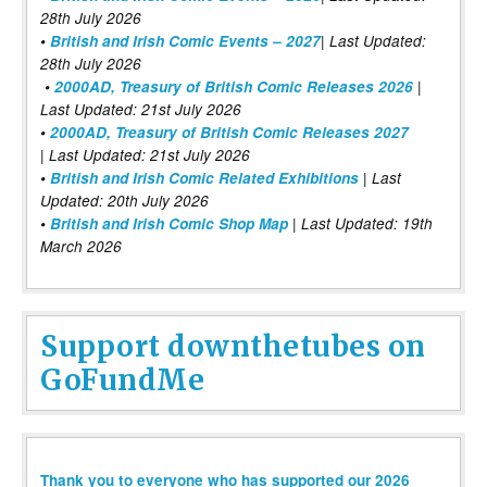
28th July 2026
•
British and Irish Comic Events – 2027
| Last Updated:
28th July 2026
•
2000AD, Treasury of British Comic Releases 2026
|
Last Updated: 21st July 2026
•
2000AD, Treasury of British Comic Releases 2027
| Last Updated: 21st July 2026
•
British and Irish Comic Related Exhibitions
| Last
Updated: 20th July 2026
•
British and Irish Comic Shop Map
| Last Updated: 19th
March 2026
Support downthetubes on
GoFundMe
Thank you to everyone who has supported our 2026