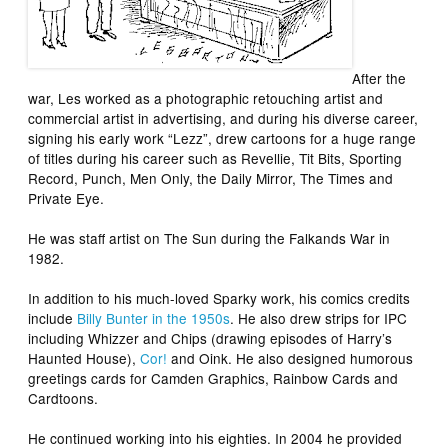
After the
war, Les worked as a photographic retouching artist and
commercial artist in advertising, and during his diverse career,
signing his early work “Lezz”, drew cartoons for a huge range
of titles during his career such as
Revellie
,
Tit Bits
,
Sporting
Record
,
Punch
,
Men Only
, the
Daily Mirror
,
The Times
and
Private Eye
.
He was staff artist on
The Sun
during the Falkands War in
1982.
In addition to his much-loved
Sparky
work, his comics credits
include
Billy Bunter
in the 1950s
. He also drew strips for IPC
including
Whizzer and Chips
(drawing episodes of
Harry’s
Haunted House
),
Cor!
and
Oink
. He also designed humorous
greetings cards for Camden Graphics, Rainbow Cards and
Cardtoons.
He continued working into his eighties. In 2004 he provided