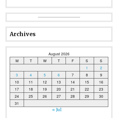
Archives
August 2026
M
T
W
T
F
S
S
1
2
3
4
5
6
7
8
9
10
11
12
13
14
15
16
17
18
19
20
21
22
23
24
25
26
27
28
29
30
31
« Jul