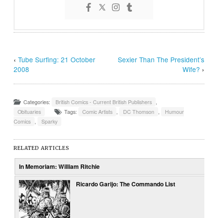
‹
Tube Surfing: 21 October
Sexier Than The President’s
2008
Wife?
›
Categories:
British Comics - Current British Publishers
,
Obituaries
Tags:
Comic Artists
,
DC Thomson
,
Humour
Comics
,
Sparky
RELATED ARTICLES
In Memoriam: William Ritchie
Ricardo Garijo: The Commando List