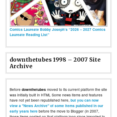
Comics Laureate Bobby Joseph’s “2026 – 2027 Comics
Laureate Reading List”
downthetubes 1998 – 2007 Site
Archive
Before
moved to its current platform the site
downthetubes
was initially built in HTML Some news items and features
have not yet been republished here,
but you can now
view a "News Archive" of some items published in our
before the move to Blogger (in 2007,
early years here
those items posted on that platform long since imported to