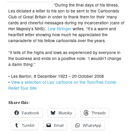
“During the final days of his illness,
Les dictated a letter to his son to be sent to the Cartoonists
Club of Great Britain in order to thank them for their ‘many
cards and cheerful messages during my incarceration (care of
Her Majesty’s NHS)’.
Lew Stringer
writes. “It’s a warm and
heartfelt letter showing how much he appreciated the
camaraderie of his fellow cartoonists over the years.
“It tells of the highs and lows as experienced by everyone in
the business and ends on a positive note: ‘I wouldn’t change
a damn thing’.”
• Les Barton, 8 December 1923 – 20 October 2008
•
View a selection of Les’ cartoons on the ToonTrek Comic
Relief Tour Site
Share this:
Facebook
Bluesky
Threads
Tumblr
Email
WhatsApp