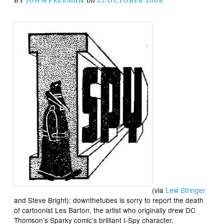
BY
JOHN FREEMAN
on
22 OCTOBER 2008
(via
Lew Stringer
and Steve Bright):
downthetubes
is sorry to report the death
of cartoonist
Les Barton
, the artist who originally drew DC
Thomson’s
Sparky
comic’s brilliant
I-Spy
character.