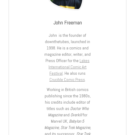
John Freeman
John is the founder of
downthetubes, launched in
1998. He is a comics and
magazine editor, writer, and
Press Officer for the
Lakes
International Comic Art
Festival
. He also runs
Crucible Comic Press
.
Working in British comics
publishing since the 1980s,
his credits include editor of
titles such as
Doctor Who
Magazine
and
Overkill
for
Marvel UK,
Babylon 5
Magazine, Star Trek Magazine
,
and its successor,
Star Trek