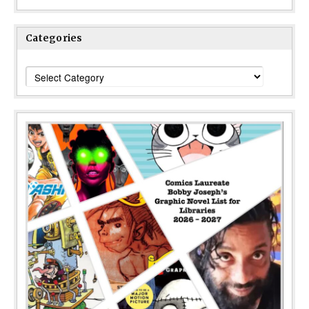
Categories
Categories