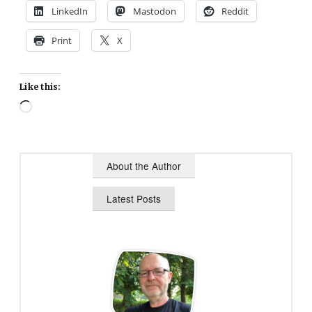
LinkedIn
Mastodon
Reddit
Print
X
Like this:
Loading…
About the Author
Latest Posts