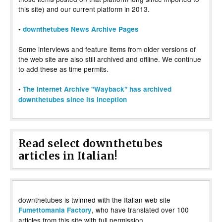
this site) and our current platform in 2013.
•
downthetubes News Archive Pages
Some interviews and feature items from older versions of
the web site are also still archived and offline. We continue
to add these as time permits.
•
The Internet Archive "Wayback" has archived
downthetubes since its inception
Read select downthetubes
articles in Italian!
downthetubes is twinned with the Italian web site
, who have translated over 100
Fumettomania Factory
articles from this site with full permission.