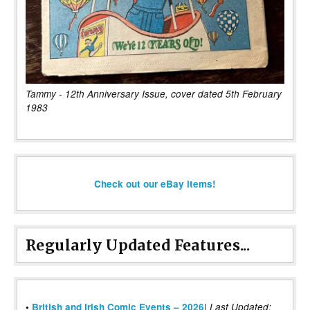
Tammy - 12th Anniversary Issue, cover dated 5th February
1983
Check out our eBay items!
Regularly Updated Features...
|
•
British and Irish Comic Events – 2026
Last Updated: