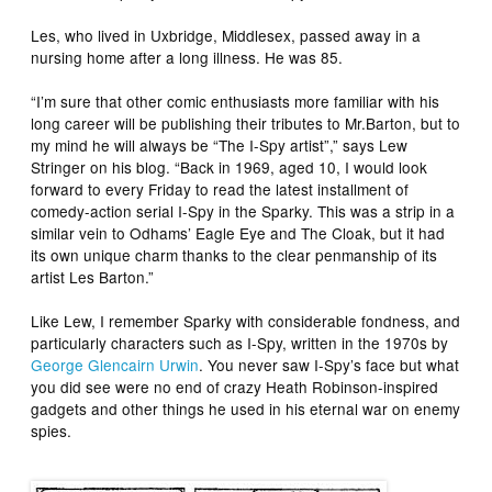
Les, who lived in Uxbridge, Middlesex, passed away in a
nursing home after a long illness. He was 85.
“I’m sure that other comic enthusiasts more familiar with his
long career will be publishing their tributes to Mr.Barton, but to
my mind he will always be “The
I-Spy
artist”,” says Lew
Stringer on his blog. “Back in 1969, aged 10, I would look
forward to every Friday to read the latest installment of
comedy-action serial
I-Spy
in the
Sparky
. This was a strip in a
similar vein to Odhams’
Eagle Eye
and
The Cloak
, but it had
its own unique charm thanks to the clear penmanship of its
artist Les Barton.”
Like Lew, I remember
Sparky
with considerable fondness, and
particularly characters such as
I-Spy
, written in the 1970s by
George Glencairn Urwin
. You never saw I-Spy’s face but what
you did see were no end of crazy Heath Robinson-inspired
gadgets and other things he used in his eternal war on enemy
spies.