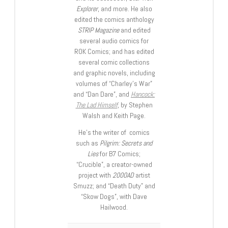
Explorer
, and more. He also
edited the comics anthology
STRIP Magazine
and edited
several audio comics for
ROK Comics; and has edited
several comic collections
and graphic novels, including
volumes of “Charley’s War”
and “Dan Dare”, and
Hancock:
The Lad Himself
, by Stephen
Walsh and Keith Page.
He’s the writer of comics
such as
Pilgrim: Secrets and
Lies
for B7 Comics;
“Crucible”, a creator-owned
project with
2000AD
artist
Smuzz; and “Death Duty” and
“Skow Dogs”, with Dave
Hailwood.