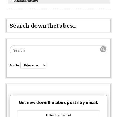
Search downthetubes...
Sort by
Get new downthetubes posts by email: