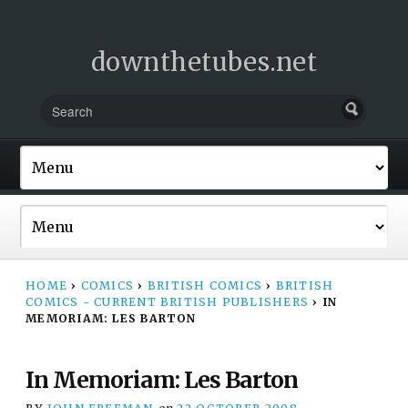
downthetubes.net
HOME
›
COMICS
›
BRITISH COMICS
›
BRITISH
COMICS - CURRENT BRITISH PUBLISHERS
›
IN
MEMORIAM: LES BARTON
In Memoriam: Les Barton