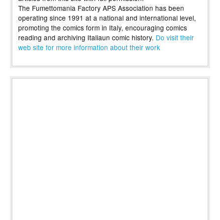
The Fumettomania Factory APS Association has been
operating since 1991 at a national and international level,
promoting the comics form in Italy, encouraging comics
reading and archiving Italiaun comic history.
Do visit their
web site for more information about their work