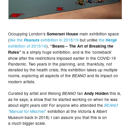
Occupying London’s
main exhibition space
Somerset House
(
like the
exhibition in 2018/19
but unlike
the
Peanuts
Hergé
exhibition of 2015/16
),
“Beano – The Art of Breaking the
is a simply huge exhibition, and is the ‘comeback’
Rules”
show after the restrictions imposed earlier in the COVID-19
Pandemic. Two years in the planning, and, thankfully, not
derailed by the health crisis, this exhibition takes up multiple
rooms, exploring all aspects of the
and its impact on
BEANO
modern artists.
Curated by artist and lifelong
fan
this is,
BEANO
Andy Holden
as he says, a show that he started working on when he was
about eight years old! For anyone who attended the
BEANO
Manual for Mischief”
exhibition at the Victoria & Albert
“
Museum back in 2018) I can assure you that this is on
a
bigger scale.
much