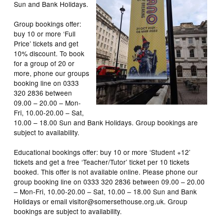
Sun and Bank Holidays.
Group bookings offer:
buy 10 or more ‘Full
Price’ tickets and get
10% discount. To book
for a group of 20 or
more, phone our groups
booking line on 0333
320 2836 between
09.00 – 20.00 – Mon-
Fri, 10.00-20.00 – Sat,
10.00 – 18.00 Sun and Bank Holidays. Group bookings are
subject to availability.
Educational bookings offer: buy 10 or more ‘Student +12’
tickets and get a free ‘Teacher/Tutor’ ticket per 10 tickets
booked. This offer is not available online. Please phone our
group booking line on 0333 320 2836 between 09.00 – 20.00
– Mon-Fri, 10.00-20.00 – Sat, 10.00 – 18.00 Sun and Bank
Holidays or email visitor@somersethouse.org.uk. Group
bookings are subject to availability.