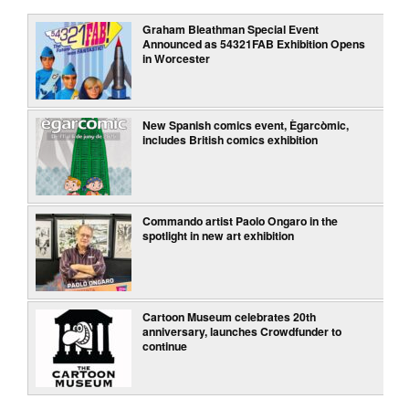
Graham Bleathman Special Event
Announced as 54321FAB Exhibition Opens
in Worcester
New Spanish comics event, Ègarcòmic,
includes British comics exhibition
Commando artist Paolo Ongaro in the
spotlight in new art exhibition
Cartoon Museum celebrates 20th
anniversary, launches Crowdfunder to
continue