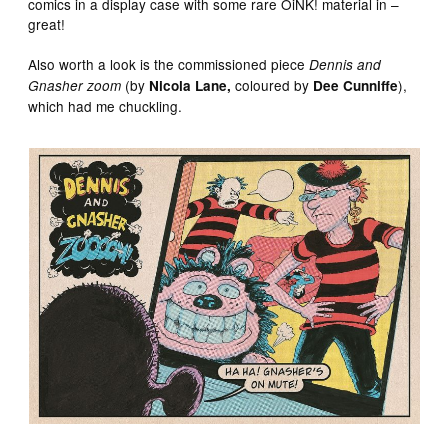
comics in a display case with some rare OiNK! material in –
great!
Also worth a look is the commissioned piece
Dennis and
(by
coloured
by
),
Gnasher zoom
Nicola Lane,
Dee Cunniffe
which had me chuckling.