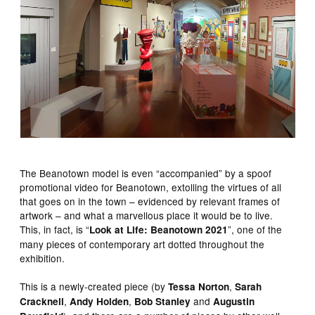
The Beanotown model is even “accompanied” by a spoof
promotional video for Beanotown, extolling the virtues of all
that goes on in the town – evidenced by relevant frames of
artwork – and what a marvellous place it would be to live.
This, in fact, is “
”, one of the
Look at Life: Beanotown 2021
many pieces of contemporary art dotted throughout the
exhibition.
This is a newly-created piece (by
,
Tessa Norton
Sarah
,
,
and
Cracknell
Andy Holden
Bob Stanley
Augustin