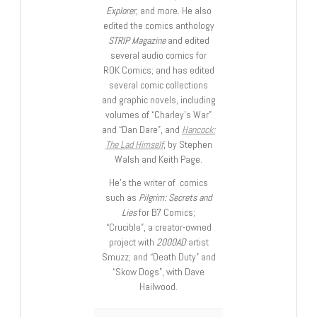
Explorer
, and more. He also
edited the comics anthology
STRIP Magazine
and edited
several audio comics for
ROK Comics; and has edited
several comic collections
and graphic novels, including
volumes of “Charley’s War”
and “Dan Dare”, and
Hancock:
The Lad Himself
, by Stephen
Walsh and Keith Page.
He’s the writer of comics
such as
Pilgrim: Secrets and
Lies
for B7 Comics;
“Crucible”, a creator-owned
project with
2000AD
artist
Smuzz; and “Death Duty” and
“Skow Dogs”, with Dave
Hailwood.