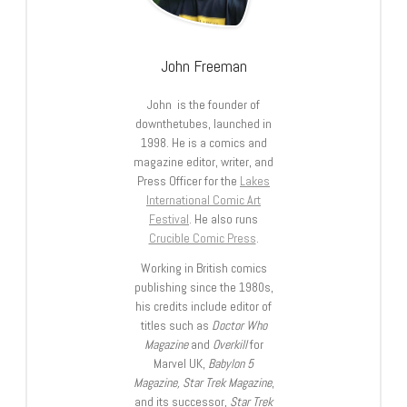
John Freeman
John is the founder of
downthetubes, launched in
1998. He is a comics and
magazine editor, writer, and
Press Officer for the
Lakes
International Comic Art
Festival
. He also runs
Crucible Comic Press
.
Working in British comics
publishing since the 1980s,
his credits include editor of
titles such as
Doctor Who
Magazine
and
Overkill
for
Marvel UK,
Babylon 5
Magazine, Star Trek Magazine
,
and its successor,
Star Trek