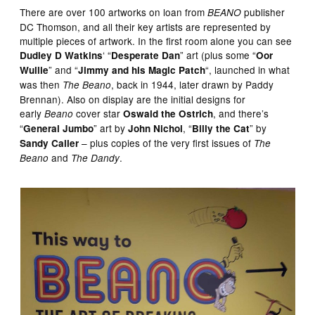
There are over 100 artworks on loan from
publisher
BEANO
DC Thomson, and all their key artists are represented by
multiple pieces of artwork. In the first room alone you can see
‘ “
” art (plus some “
Dudley D Watkins
Desperate Dan
Oor
” and “
“, launched in what
Wullie
Jimmy and his Magic Patch
was then
, back in 1944, later drawn by Paddy
The Beano
Brennan). Also on display are the initial designs for
early
cover star
, and there’s
Beano
Oswald the Ostrich
“
” art by
, “
” by
General Jumbo
John Nichol
Billy the Cat
– plus copies of the very first issues of
Sandy Caller
The
and
.
Beano
The Dandy