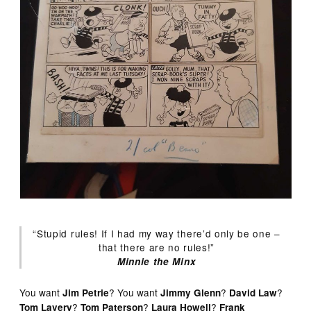
“Stupid rules! If I had my way there’d only be one –
that there are no rules!”
Minnie the Minx
You want
? You want
?
?
Jim Petrie
Jimmy Glenn
David Law
?
?
?
Tom Lavery
Tom Paterson
Laura Howell
Frank