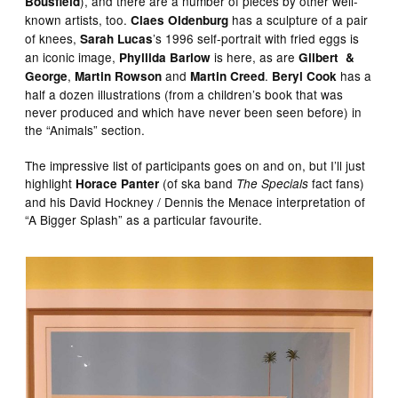
), and there are a number of pieces by other well-
Bousfield
known artists, too.
has a sculpture of a pair
Claes Oldenburg
of knees,
’s 1996 self-portrait with fried eggs is
Sarah Lucas
an iconic image,
is here, as are
Phyllida Barlow
Gilbert &
,
and
.
has a
George
Martin Rowson
Martin Creed
Beryl Cook
half a dozen illustrations (from a children’s book that was
never produced and which have never been seen before) in
the “Animals” section.
The impressive list of participants goes on and on, but I’ll just
highlight
(of ska band
fact fans)
Horace Panter
The Specials
and his David Hockney / Dennis the Menace interpretation of
“A Bigger Splash” as a particular favourite.