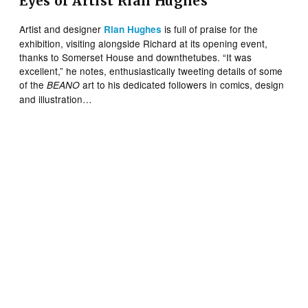
Eyes of Artist Rian Hughes
Artist and designer
is full of praise for the
Rian Hughes
exhibition, visiting alongside Richard at its opening event,
thanks to Somerset House and downthetubes. “It was
excellent,” he notes, enthusiastically tweeting details of some
of the
art to his dedicated followers in comics, design
BEANO
and illustration…