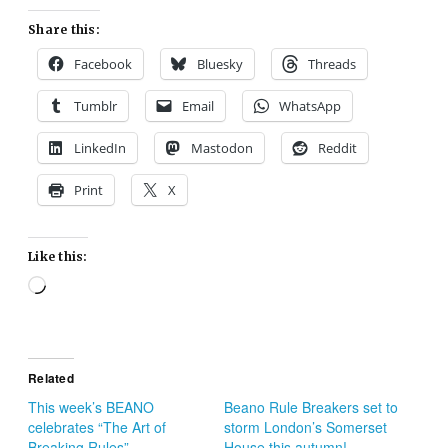
Share this:
Facebook
Bluesky
Threads
Tumblr
Email
WhatsApp
LinkedIn
Mastodon
Reddit
Print
X
Like this:
Loading…
Related
This week’s BEANO
Beano Rule Breakers set to
celebrates “The Art of
storm London’s Somerset
Breaking Rules”
House this autumn!