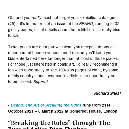
Oh, and you
must not forget your exhibition catalogue
really
(£5) – it’s in the form of an issue of the
, running to 32
BEANO
glossy pages, full of details about the exhibition – a really nice
touch.
Ticket prices are on a par with what you’d expect to pay at
other central London venues and I reckon you’ll keep your
kids entertained here far longer than at most of those places.
For those just interested in comic art, I’d really recommend it
too – an opportunity to see 100-plus pages of work, by some
of this country’s best ever comic artists is an opportunity not
to be missed.
Superb!
Richard Sheaf
•
Beano: The Art of Breaking the Rules
runs from 21st
October 2021 – 6 March 2022 at Somerset House, London
“Breaking the Rules” through The