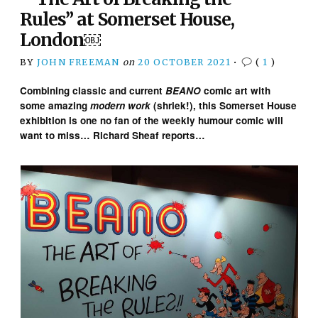
Rules” at Somerset House,
London￼
BY
JOHN FREEMAN
on
20 OCTOBER 2021
•
(
1
)
Combining classic and current
BEANO
comic art with
some amazing
modern work
(shriek!), this Somerset House
exhibition is one no fan of the weekly humour comic will
want to miss…
Richard Sheaf reports…