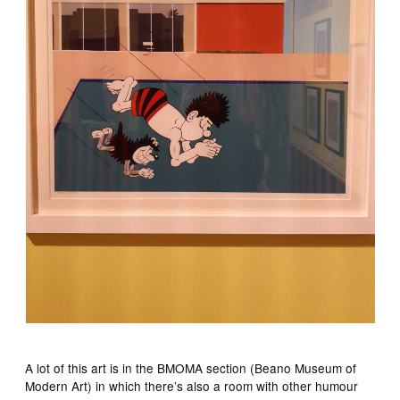
A lot of this art is in the BMOMA section (Beano Museum of
Modern Art) in which there’s also a room with other humour