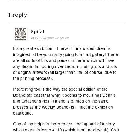
1 reply
Spiral
28 October 2021 • 6:53 PM
It’s a great exhibition – I never in my wildest dreams
imagined I’d be voluntarily going to an art gallery! There
are all sorts of bits and pieces in there which will have
any Beano fan poring over them, including lots and lots
of original artwork (all larger than life, of course, due to
the printing process).
Interesting too is the way the special edition of the
Beano (at least that what it seems to me, it has Dennis
and Gnasher strips in it and is printed on the same
presses as the weekly Beano) is in fact the exhibition
catalogue.
One of the strips in there refers it being part of a story
which starts in issue 4110 (which is out next week). So if