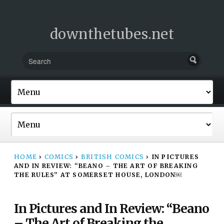
downthetubes.net
HOME
›
COMICS
›
BRITISH COMICS
›
IN PICTURES
AND IN REVIEW: “BEANO – THE ART OF BREAKING
THE RULES” AT SOMERSET HOUSE, LONDON￼
In Pictures and In Review: “Beano
– The Art of Breaking the