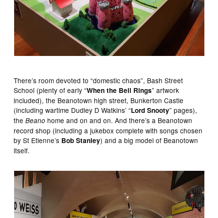
There’s room devoted to “domestic chaos”, Bash Street
School (plenty of early “
” artwork
When the Bell Rings
included), the Beanotown high street, Bunkerton Castle
(including wartime Dudley D Watkins’ “
” pages),
Lord Snooty
the
home and on and on. And there’s a Beanotown
Beano
record shop (including a jukebox complete with songs chosen
by St Etienne’s
) and a big model of Beanotown
Bob Stanley
itself.