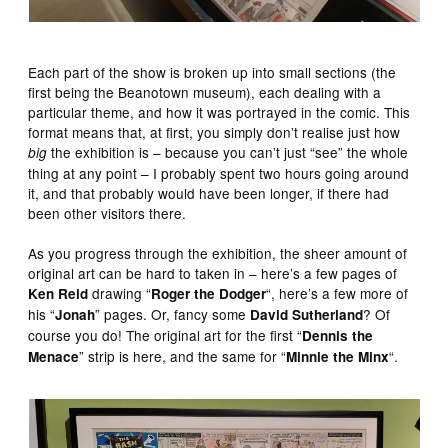
Each part of the show is broken up into small sections (the
first being the Beanotown museum), each dealing with a
particular theme, and how it was portrayed in the comic. This
format means that, at first, you simply don’t realise just how
the exhibition is – because you can’t just “see” the whole
big
thing at any point – I probably spent two hours going around
it, and that probably would have been longer, if there had
been other visitors there.
As you progress through the exhibition, the sheer amount of
original art can be hard to taken in – here’s a few pages of
drawing “
“, here’s a few more of
Ken Reid
Roger the Dodger
his “
” pages. Or, fancy some
? Of
Jonah
David Sutherland
course you do! The original art for the first “
Dennis the
” strip is here, and the same for “
“.
Menace
Minnie the Minx