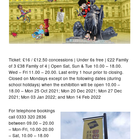
Ticket: £16 / £12.50 concessions | Under 6s free | £22 Family
of 3 £38 Family of 4 | Open Sat, Sun & Tue 10.00 – 18.00.
Wed – Fri 11.00 – 20.00. Last entry 1 hour prior to closing.
Closed on Mondays except on the following dates (during
school holidays) when the exhibition will be open 10.00 –
18.00 – Mon 25 Oct 2021; Mon 20 Dec 2021; Mon 27 Dec
2021; Mon 03 Jan 2022; and Mon 14 Feb 2022
For telephone bookings
call 0333 320 2836
between 09.00 – 20.00
– Mon-Fri, 10.00-20.00
– Sat, 10.00 – 18.00