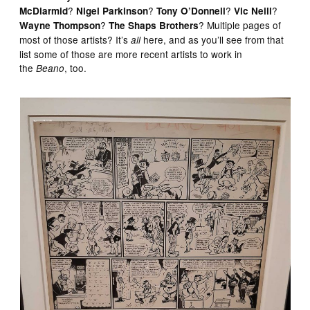
?
?
?
?
McDiarmid
Nigel Parkinson
Tony O’Donnell
Vic Neill
?
? Multiple pages of
Wayne Thompson
The Shaps Brothers
most of those artists? It’s
here, and as you’ll see from that
all
list some of those are more recent artists to work in
the
, too.
Beano