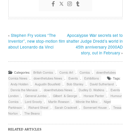
‹
Stephen Fry voices “The
Apocalypse War secrets set to
Inventor”, new stop-motion film
shatter Judge Dredd’s world in
about Leonardo da Vinci
45th anniversary 2000AD
story, out in February
›
Categories:
British Comics
,
Comic Art
,
Comics
,
downthetubes
Comics News
,
downthetubes News
,
Events
,
Exhibitions
Tags:
Andy Holden
,
Augustin Bousfield
,
Bob Stanley
,
David Sutherland
,
Dennis the Menace
,
downthetubes News
,
Dudley D. Watkins
,
Events
London
,
General Jumbo
,
Gilbert & George
,
Horace Panter
,
Humour
Comics
,
Lord Snooty
,
Martin Rowson
,
Minnie the Minx
,
Nigel
Parkinson
,
Richard Sheaf
,
Sarah Cracknell
,
Somerset House
,
Tessa
Norton
,
The Beano
RELATED ARTICLES