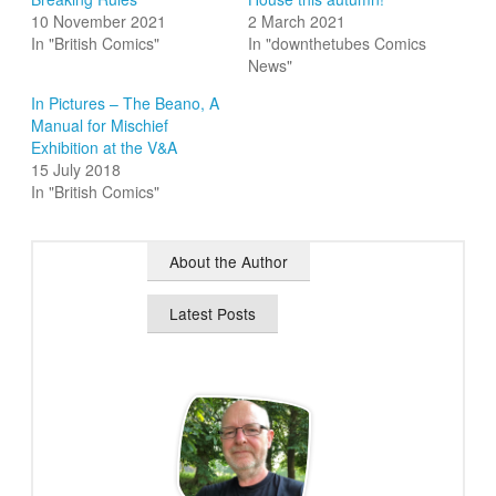
10 November 2021
2 March 2021
In "British Comics"
In "downthetubes Comics
News"
In Pictures – The Beano, A
Manual for Mischief
Exhibition at the V&A
15 July 2018
In "British Comics"
About the Author
Latest Posts