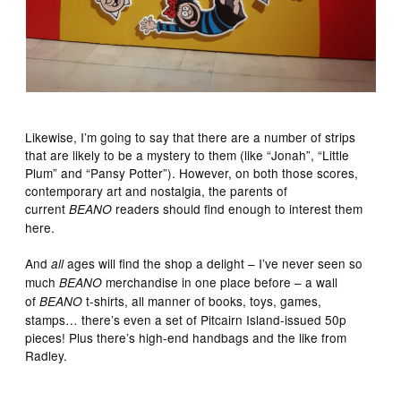
Likewise, I’m going to say that there are a number of strips
that are likely to be a mystery to them (like “Jonah”, “Little
Plum” and “Pansy Potter”). However, on both those scores,
contemporary art and nostalgia, the parents of
current
readers should find enough to interest them
BEANO
here.
And
ages will find the shop a delight – I’ve never seen so
all
much
merchandise in one place before – a wall
BEANO
of
t-shirts, all manner of books, toys, games,
BEANO
stamps… there’s even a set of Pitcairn Island-issued 50p
pieces! Plus there’s high-end handbags and the like from
Radley.