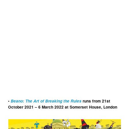
Dennis the Menace Header
•
Beano: The Art of Breaking the Rules
runs from 21st
October 2021 – 6 March 2022 at Somerset House, London