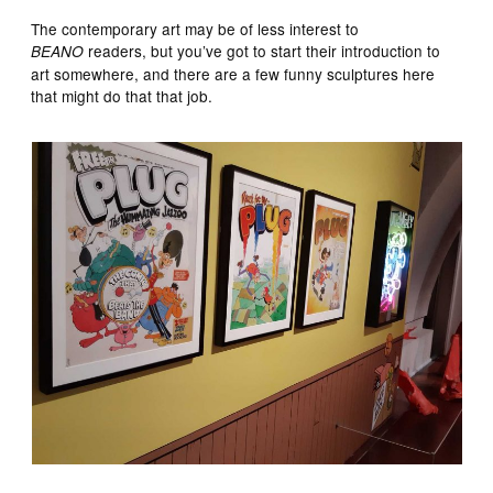
The contemporary art may be of less interest to
readers, but you’ve got to start their introduction to
BEANO
art somewhere, and there are a few funny sculptures here
that might do that that job.