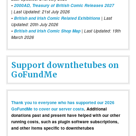
•
2000AD, Treasury of British Comic Releases 2027
| Last Updated: 21st July 2026
•
British and Irish Comic Related Exhibitions
| Last
Updated: 20th July 2026
•
British and Irish Comic Shop Map
| Last Updated: 19th
March 2026
Support downthetubes on
GoFundMe
Thank you to everyone who has supported our 2026
GoFundMe to cover our server costs
. Additional
donations past and present have helped with our other
running costs, such as plugin software subscriptions,
and other items specific to downthetubes