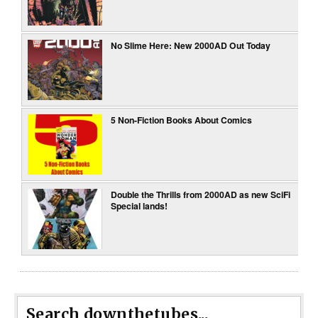
No Slime Here: New 2000AD Out Today
5 Non-Fiction Books About Comics
Double the Thrills from 2000AD as new SciFi
Special lands!
Search downthetubes...