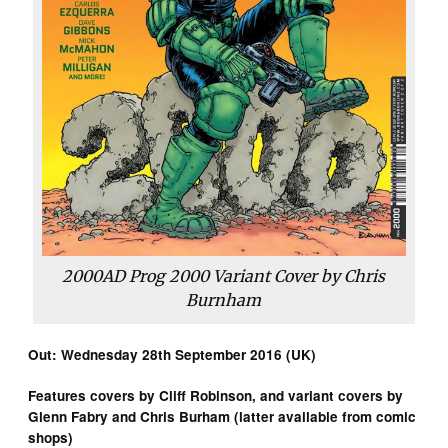
2000AD Prog 2000 Variant Cover by Chris
Burnham
Out: Wednesday 28th September 2016 (UK)
Features covers by Cliff Robinson, and variant covers by
Glenn Fabry and Chris Burham (latter available from comic
shops)