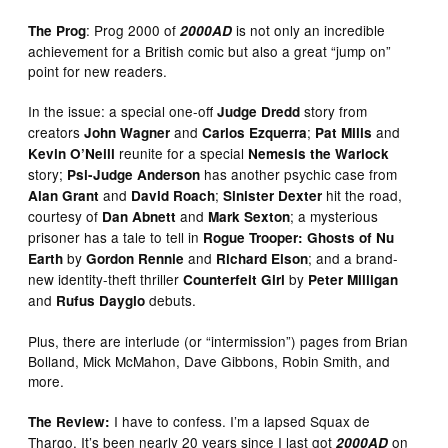
: Prog 2000 of
is not only an incredible
The Prog
2000AD
achievement for a British comic but also a great “jump on”
point for new readers.
In the issue: a special one-off
story from
Judge Dredd
creators
and
;
and
John Wagner
Carlos Ezquerra
Pat Mills
reunite for a special
Kevin O’Neill
Nemesis the Warlock
story;
has another psychic case from
Psi-Judge Anderson
and
;
hit the road,
Alan Grant
David Roach
Sinister Dexter
courtesy of
and
; a mysterious
Dan Abnett
Mark Sexton
prisoner has a tale to tell in
Rogue Trooper: Ghosts of Nu
by
and
; and a brand-
Earth
Gordon Rennie
Richard Elson
new identity-theft thriller
by
Counterfeit Girl
Peter Milligan
and
debuts.
Rufus Dayglo
Plus, there are interlude (or “intermission”) pages from Brian
Bolland, Mick McMahon, Dave Gibbons, Robin Smith, and
more.
I have to confess. I’m a lapsed Squax de
The Review:
Thargo. It’s been nearly 20 years since I last got
on
2000AD