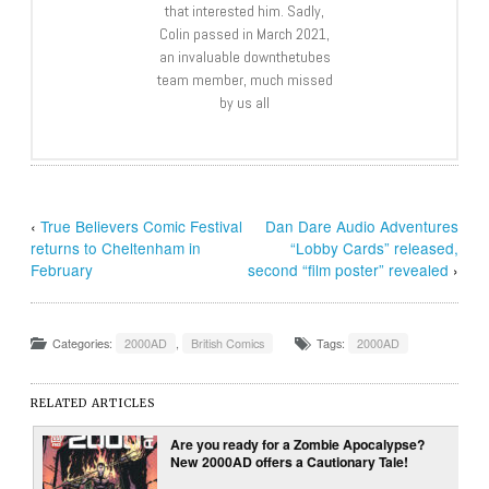
that interested him. Sadly,
Colin passed in March 2021,
an invaluable downthetubes
team member, much missed
by us all
‹
True Believers Comic Festival
Dan Dare Audio Adventures
returns to Cheltenham in
“Lobby Cards” released,
February
second “film poster” revealed
›
Categories:
2000AD
,
British Comics
Tags:
2000AD
RELATED ARTICLES
Are you ready for a Zombie Apocalypse?
New 2000AD offers a Cautionary Tale!