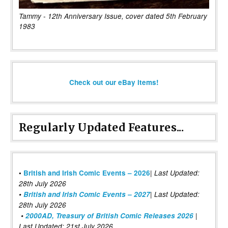
Tammy - 12th Anniversary Issue, cover dated 5th February
1983
Check out our eBay items!
Regularly Updated Features...
|
•
British and Irish Comic Events – 2026
Last Updated:
28th July 2026
•
British and Irish Comic Events – 2027
| Last Updated:
28th July 2026
•
2000AD, Treasury of British Comic Releases 2026
|
Last Updated: 21st July 2026