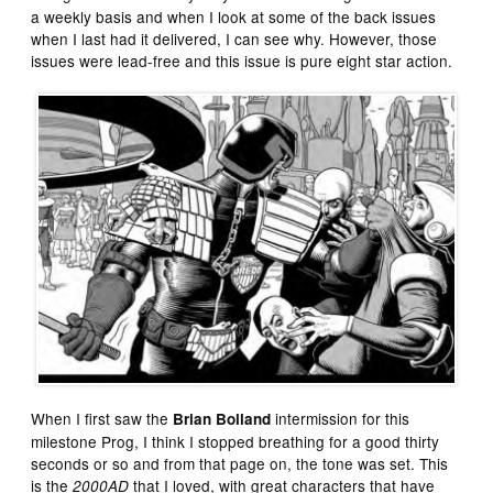
a weekly basis and when I look at some of the back issues
when I last had it delivered, I can see why. However, those
issues were lead-free and this issue is pure eight star action.
When I first saw the
intermission for this
Brian Bolland
milestone Prog, I think I stopped breathing for a good thirty
seconds or so and from that page on, the tone was set. This
is the
that I loved, with great characters that have
2000AD