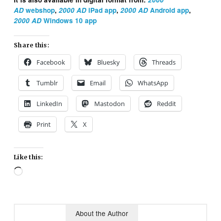
AD
webshop
,
2000 AD
iPad app
,
2000 AD
Android app
,
2000 AD
Windows 10 app
Share this:
Facebook
Bluesky
Threads
Tumblr
Email
WhatsApp
LinkedIn
Mastodon
Reddit
Print
X
Like this:
Loading…
About the Author