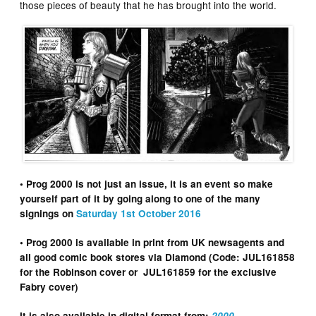
those pieces of beauty that he has brought into the world.
• Prog 2000 is not just an issue, it is an event so make
yourself part of it by going along to one of the many
signings on
Saturday 1st October 2016
• Prog 2000 is available in print from UK newsagents and
all good comic book stores via Diamond (Code: JUL161858
for the Robinson cover or JUL161859 for the exclusive
Fabry cover)
It is also available in digital format from:
2000