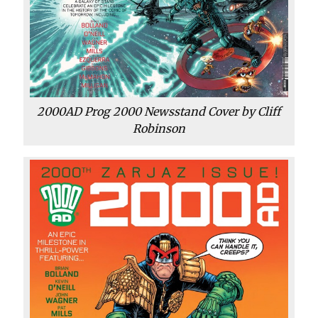
2000AD Prog 2000 Newsstand Cover by Cliff
Robinson