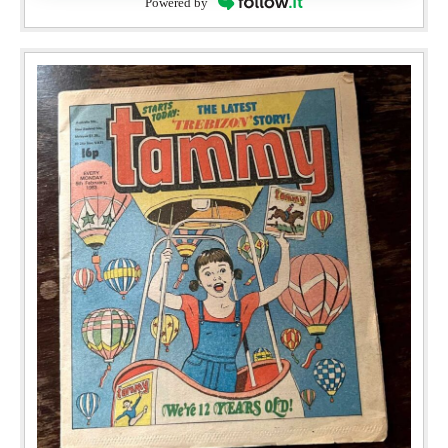
Powered by