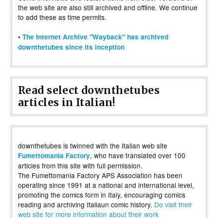
the web site are also still archived and offline. We continue
to add these as time permits.
•
The Internet Archive "Wayback" has archived
downthetubes since its inception
Read select downthetubes
articles in Italian!
downthetubes is twinned with the Italian web site
, who have translated over 100
Fumettomania Factory
articles from this site with full permission.
The Fumettomania Factory APS Association has been
operating since 1991 at a national and international level,
promoting the comics form in Italy, encouraging comics
reading and archiving Italiaun comic history.
Do visit their
web site for more information about their work