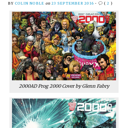
BY
COLIN NOBLE
on
23 SEPTEMBER 2016
•
(
2
)
2000AD Prog 2000 Cover by Glenn Fabry