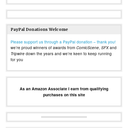
PayPal Donations Welcome
Please support us through a PayPal donation – thank you!
we’re proud winners of awards from
,
and
ComicScene
SFX
down the years and we’re keen to keep running
Tripwire
for you
As an Amazon Associate I earn from qualifying
purchases on this site