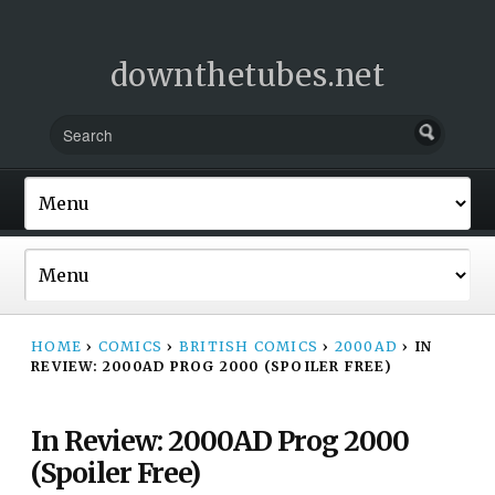
downthetubes.net
HOME
›
COMICS
›
BRITISH COMICS
›
2000AD
›
IN
REVIEW: 2000AD PROG 2000 (SPOILER FREE)
In Review: 2000AD Prog 2000
(Spoiler Free)