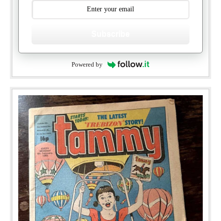
Subscribe
Powered by