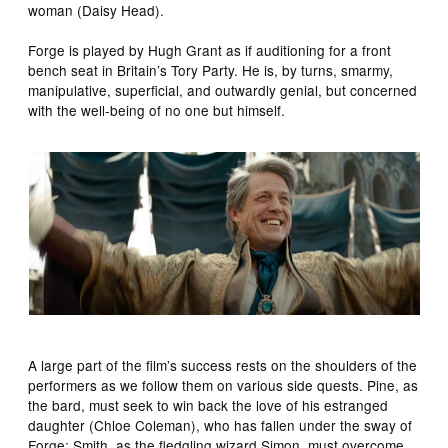
woman (Daisy Head).
Forge is played by Hugh Grant as if auditioning for a front
bench seat in Britain’s Tory Party. He is, by turns, smarmy,
manipulative, superficial, and outwardly genial, but concerned
with the well-being of no one but himself.
A large part of the film’s success rests on the shoulders of the
performers as we follow them on various side quests. Pine, as
the bard, must seek to win back the love of his estranged
daughter (Chloe Coleman), who has fallen under the sway of
Forge; Smith, as the fledgling wizard Simon, must overcome