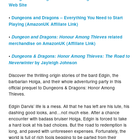
Web Site
•
Dungeons and Dragons – Everything You Need to Start
Playing (AmazonUK Affiliate Link)
•
Dungeon and Dragons: Honour Among Thieves
related
merchandise on AmazonUK (Affiliate Link)
•
Dungeons & Dragons: Honor Among Thieves: The Road to
Neverwinter
by Jayleigh Johnson
Discover the thrilling origin stories of the bard Edgin, the
barbarian Holga, and their whole adventuring party in this
official prequel to Dungeons & Dragons: Honor Among
Thieves.
Edgin Darvis’ life is a mess. All that he has left are his lute, his
dashing good looks, and…not much else. After a chance
encounter with badass bruiser Holga, Edgin is forced to take
a hard look at his bad choices. But the road to redemption is
long, and paved with unforeseen expenses. Fortunately, the
world is full of rich fools begging to be parted from their