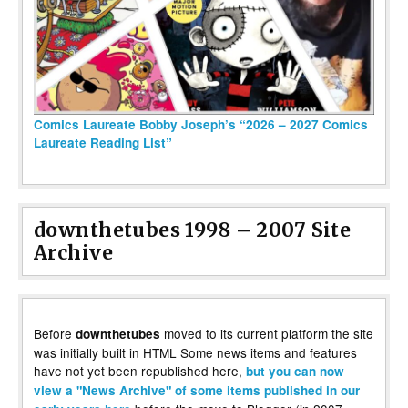
Comics Laureate Bobby Joseph’s “2026 – 2027 Comics
Laureate Reading List”
downthetubes 1998 – 2007 Site
Archive
Before
moved to its current platform the site
downthetubes
was initially built in HTML Some news items and features
have not yet been republished here,
but you can now
view a "News Archive" of some items published in our