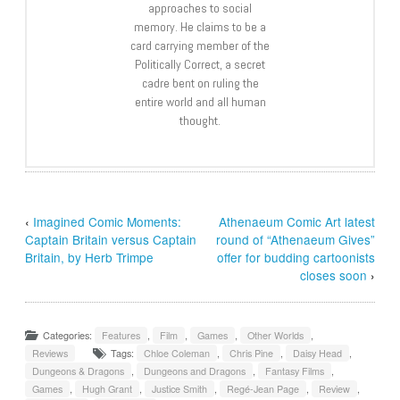
approaches to social
memory. He claims to be a
card carrying member of the
Politically Correct, a secret
cadre bent on ruling the
entire world and all human
thought.
‹
Imagined Comic Moments:
Athenaeum Comic Art latest
Captain Britain versus Captain
round of “Athenaeum Gives”
Britain, by Herb Trimpe
offer for budding cartoonists
closes soon
›
Categories:
Features
,
Film
,
Games
,
Other Worlds
,
Reviews
Tags:
Chloe Coleman
,
Chris Pine
,
Daisy Head
,
Dungeons & Dragons
,
Dungeons and Dragons
,
Fantasy Films
,
Games
,
Hugh Grant
,
Justice Smith
,
Regé-Jean Page
,
Review
,