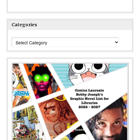
Categories
Categories