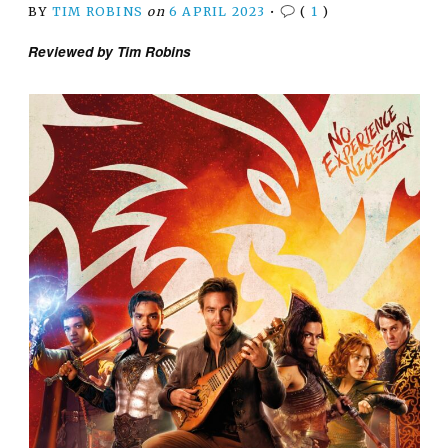
BY
TIM ROBINS
on
6 APRIL 2023
•
(
1
)
Reviewed by Tim Robins