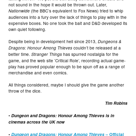
not sound in the hope it would be thrown out. Later,
(the BBC’s equivalent to Fox News) tried to whip
Nationwide
audiences into a fury over the lack of things to play with in the
expensive boxes. No one took the bait and D&D developed its
own quiet following.
Despite being in development hell since 2013,
Dungeons &
couldn’t be released at a
Dragons: Honour Among Thieves
better time.
has spurred nostalgia for the
Stranger Things
game, and the web site ’Critical Role’, recording actual game-
play has proved popular enough to be spun off as a range of
merchandise and even comics.
All things considered, maybe I should give the game another
throw of the dice.
Tim Robins
•
Dungeon and Dragons: Honour Among Thieves is in
cinemas across the UK now
•
Dungeon and Dragons: Honour Among Thieves
– Official