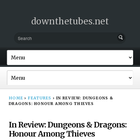
downthetubes.net
HOME
›
FEATURES
›
IN REVIEW: DUNGEONS &
DRAGONS: HONOUR AMONG THIEVES
In Review: Dungeons & Dragons:
Honour Among Thieves