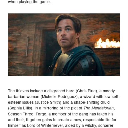
when playing the game.
The thieves include a disgraced bard (Chris Pine), a moody
barbarian woman (Michelle Rodriguez), a wizard with low self-
esteem issues (Justice Smith) and a shape-shifting druid
(Sophia Lillis). In a mirroring of the plot of
,
The Mandalorian
Season Three, Forge, a member of the gang has taken his,
and their, ill gotten gains to create a new, respectable life for
himself as Lord of Winternever, aided by a witchy, sorcerer