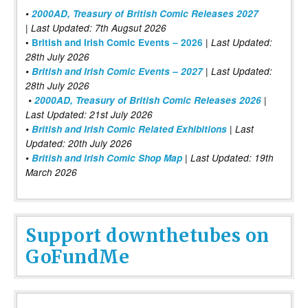
•
2000AD, Treasury of British Comic Releases 2027
| Last Updated: 7th Augsut 2026
|
•
British and Irish Comic Events – 2026
Last Updated:
28th July 2026
•
British and Irish Comic Events – 2027
| Last Updated:
28th July 2026
•
2000AD, Treasury of British Comic Releases 2026
|
Last Updated: 21st July 2026
•
British and Irish Comic Related Exhibitions
| Last
Updated: 20th July 2026
•
British and Irish Comic Shop Map
| Last Updated: 19th
March 2026
Support downthetubes on
GoFundMe