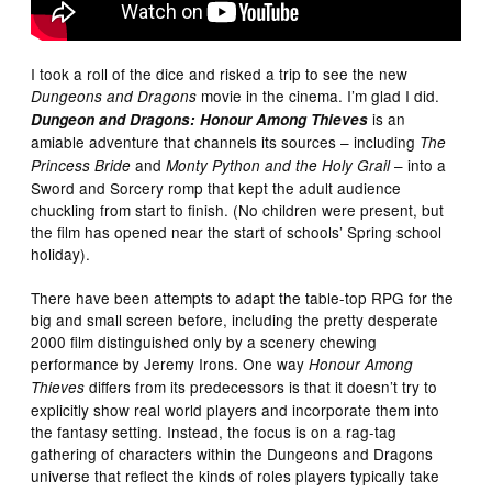
I took a roll of the dice and risked a trip to see the new
movie in the cinema. I’m glad I did.
Dungeons and Dragons
is an
Dungeon and Dragons: Honour Among Thieves
amiable adventure that channels its sources – including
The
and
– into a
Princess Bride
Monty Python and the Holy Grail
Sword and Sorcery romp that kept the adult audience
chuckling from start to finish. (No children were present, but
the film has opened near the start of schools’ Spring school
holiday).
There have been attempts to adapt the table-top RPG for the
big and small screen before, including the pretty desperate
2000 film distinguished only by a scenery chewing
performance by Jeremy Irons. One way
Honour Among
differs from its predecessors is that it doesn’t try to
Thieves
explicitly show real world players and incorporate them into
the fantasy setting. Instead, the focus is on a rag-tag
gathering of characters within the Dungeons and Dragons
universe that reflect the kinds of roles players typically take