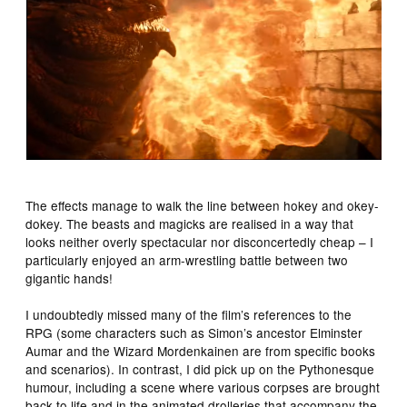
The effects manage to walk the line between hokey and okey-
dokey. The beasts and magicks are realised in a way that
looks neither overly spectacular nor disconcertedly cheap – I
particularly enjoyed an arm-wrestling battle between two
gigantic hands!
I undoubtedly missed many of the film’s references to the
RPG (some characters such as Simon’s ancestor Elminster
Aumar and the Wizard Mordenkainen are from specific books
and scenarios). In contrast, I did pick up on the Pythonesque
humour, including a scene where various corpses are brought
back to life and in the animated drolleries that accompany the