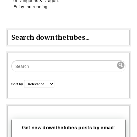
of Dungeons & Dragon.
Enjoy the reading
Search downthetubes...
Sort by
Get new downthetubes posts by email: