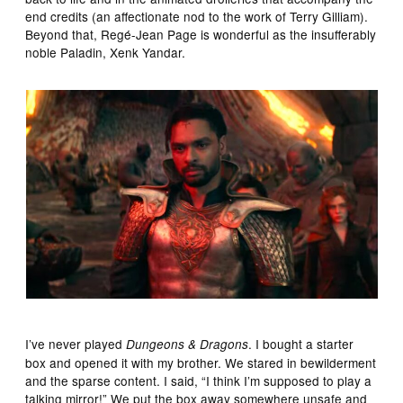
end credits (an affectionate nod to the work of Terry Gilliam).
Beyond that, Regé-Jean Page is wonderful as the insufferably
noble Paladin, Xenk Yandar.
I’ve never played
. I bought a starter
Dungeons & Dragons
box and opened it with my brother. We stared in bewilderment
and the sparse content. I said, “I think I’m supposed to play a
talking mirror!” We put the box away somewhere unsafe and