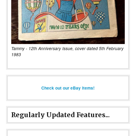
Tammy - 12th Anniversary Issue, cover dated 5th February
1983
Check out our eBay items!
Regularly Updated Features...