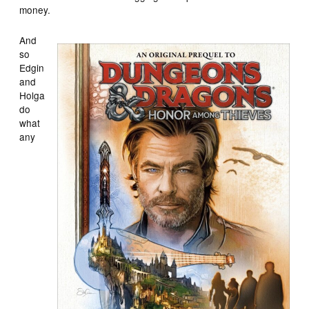
money.
And
so
Edgin
and
Holga
do
what
any