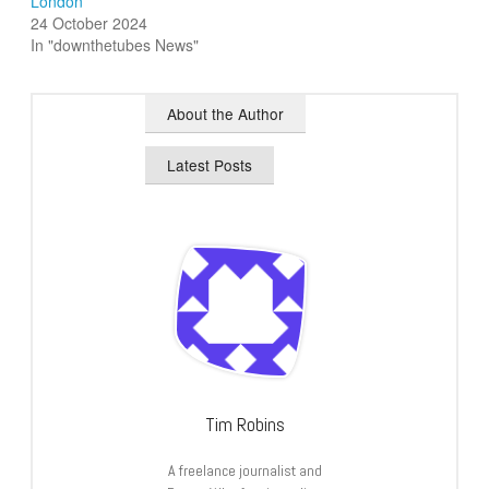
London
24 October 2024
In "downthetubes News"
About the Author
Latest Posts
Tim Robins
A freelance journalist and