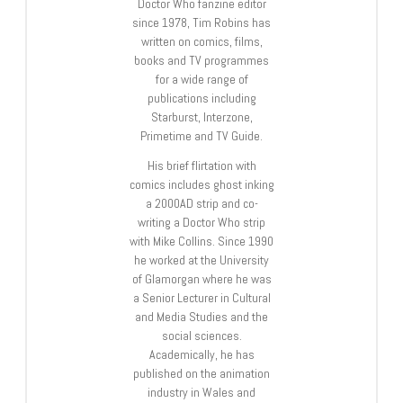
Doctor Who fanzine editor
since 1978, Tim Robins has
written on comics, films,
books and TV programmes
for a wide range of
publications including
Starburst, Interzone,
Primetime and TV Guide.
His brief flirtation with
comics includes ghost inking
a 2000AD strip and co-
writing a Doctor Who strip
with Mike Collins. Since 1990
he worked at the University
of Glamorgan where he was
a Senior Lecturer in Cultural
and Media Studies and the
social sciences.
Academically, he has
published on the animation
industry in Wales and