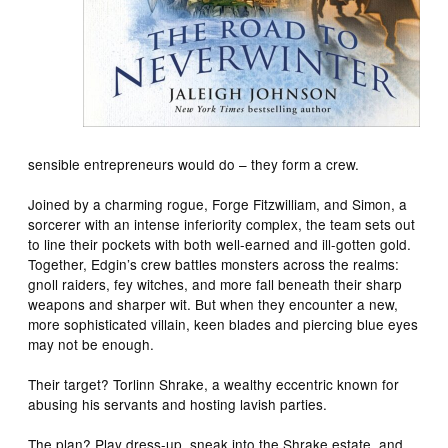
sensible entrepreneurs would do – they form a crew.
Joined by a charming rogue, Forge Fitzwilliam, and Simon, a
sorcerer with an intense inferiority complex, the team sets out
to line their pockets with both well-earned and ill-gotten gold.
Together, Edgin’s crew battles monsters across the realms:
gnoll raiders, fey witches, and more fall beneath their sharp
weapons and sharper wit. But when they encounter a new,
more sophisticated villain, keen blades and piercing blue eyes
may not be enough.
Their target? Torlinn Shrake, a wealthy eccentric known for
abusing his servants and hosting lavish parties.
The plan? Play dress-up, sneak into the Shrake estate, and