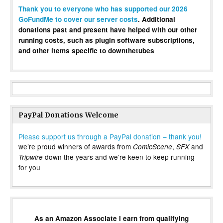
Thank you to everyone who has supported our 2026
GoFundMe to cover our server costs
. Additional
donations past and present have helped with our other
running costs, such as plugin software subscriptions,
and other items specific to downthetubes
PayPal Donations Welcome
Please support us through a PayPal donation – thank you!
we’re proud winners of awards from
,
and
ComicScene
SFX
down the years and we’re keen to keep running
Tripwire
for you
As an Amazon Associate I earn from qualifying