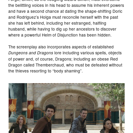
the belittling voices in his head to assume his inherent powers
and have a second chance at dating the shape-shifting Doric
and Rodriguez’s Holga must reconcile herself with the past
she has left behind, including her estranged, halfling
husband, while having to dig up her ancestors to discover
where a powerful Helm of Disjunction has been hidden.
The screenplay also incorporates aspects of established
lore including various spells, objects
Dungeons and Dragons
of power and, of course, Dragons; including an obese Red
Dragon called Themberchaud, who must be defeated without
the thieves resorting to “body shaming”.