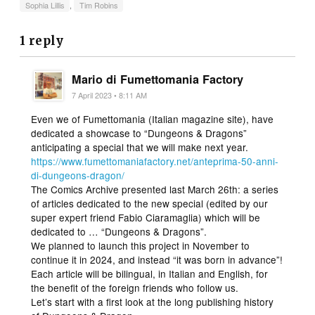
Sophia Lillis
,
Tim Robins
1 reply
Mario di Fumettomania Factory
7 April 2023 • 8:11 AM
Even we of Fumettomania (Italian magazine site), have
dedicated a showcase to “Dungeons & Dragons”
anticipating a special that we will make next year.
https://www.fumettomaniafactory.net/anteprima-50-anni-
di-dungeons-dragon/
The Comics Archive presented last March 26th: a series
of articles dedicated to the new special (edited by our
super expert friend Fabio Ciaramaglia) which will be
dedicated to … “Dungeons & Dragons”.
We planned to launch this project in November to
continue it in 2024, and instead “it was born in advance”!
Each article will be bilingual, in Italian and English, for
the benefit of the foreign friends who follow us.
Let’s start with a first look at the long publishing history