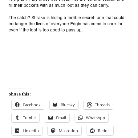
fill their pockets with as much loot as they can carry.
The catch? Shrake is hiding a terrible secret: one that could
endanger the lives of everyone Edgin has come to care for –
even if the loot is too good to pass up.
Share this:
Facebook
Bluesky
Threads
Tumblr
Email
WhatsApp
LinkedIn
Mastodon
Reddit