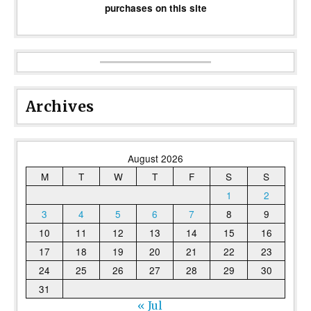
purchases on this site
Archives
August 2026
M
T
W
T
F
S
S
1
2
3
4
5
6
7
8
9
10
11
12
13
14
15
16
17
18
19
20
21
22
23
24
25
26
27
28
29
30
31
« Jul