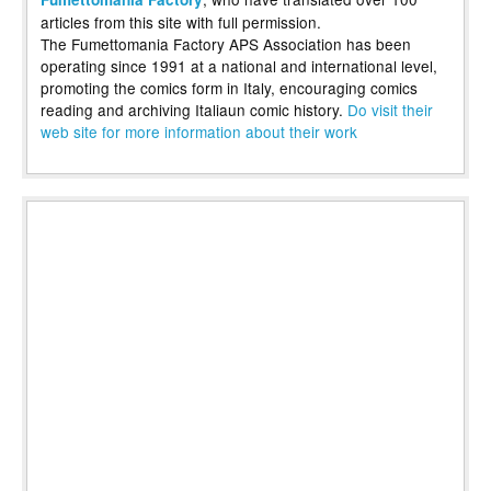
articles from this site with full permission.
The Fumettomania Factory APS Association has been
operating since 1991 at a national and international level,
promoting the comics form in Italy, encouraging comics
reading and archiving Italiaun comic history.
Do visit their
web site for more information about their work