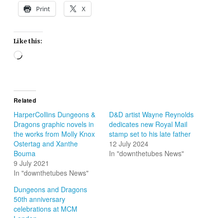
Print
X
Like this:
Loading…
Related
HarperCollins Dungeons &
D&D artist Wayne Reynolds
Dragons graphic novels in
dedicates new Royal Mail
the works from Molly Knox
stamp set to his late father
Ostertag and Xanthe
12 July 2024
Bouma
In "downthetubes News"
9 July 2021
In "downthetubes News"
Dungeons and Dragons
50th anniversary
celebrations at MCM