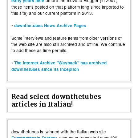
before the move to Blogger (in 2007,
early years here
those items posted on that platform long since imported to
this site) and our current platform in 2013.
•
downthetubes News Archive Pages
Some interviews and feature items from older versions of
the web site are also still archived and offline. We continue
to add these as time permits.
•
The Internet Archive "Wayback" has archived
downthetubes since its inception
Read select downthetubes
articles in Italian!
downthetubes is twinned with the Italian web site
, who have translated over 100
Fumettomania Factory