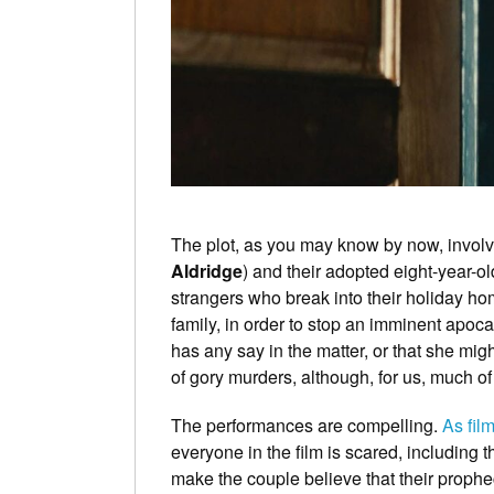
The plot, as you may know by now, involv
Aldridge
) and their adopted eight-year-ol
strangers who break into their holiday ho
family, in order to stop an imminent apoc
has any say in the matter, or that she mig
of gory murders, although, for us, much of
The performances are compelling.
As fil
everyone in the film is scared, including 
make the couple believe that their prophe