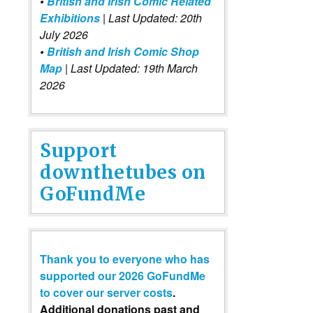
•
British and Irish Comic Related
Exhibitions
| Last Updated: 20th
July 2026
•
British and Irish Comic Shop
Map
| Last Updated: 19th March
2026
Support
downthetubes on
GoFundMe
Thank you to everyone who has
supported our 2026 GoFundMe
to cover our server costs
.
Additional donations past and