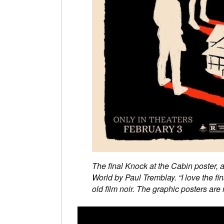
The final Knock at the Cabin poster, 
World by Paul Tremblay. “I love the fi
old film noir. The graphic posters are 