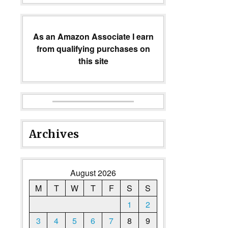
As an Amazon Associate I earn
from qualifying purchases on
this site
Archives
August 2026
M
T
W
T
F
S
S
1
2
3
4
5
6
7
8
9