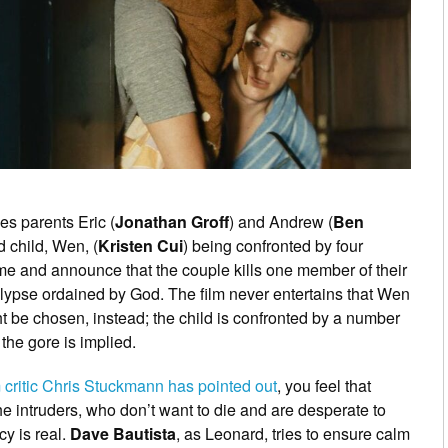
es parents Eric (
Jonathan Groff
) and Andrew (
Ben
d child, Wen, (
Kristen Cui
) being confronted by four
me and announce that the couple kills one member of their
alypse ordained by God. The film never entertains that Wen
ht be chosen, instead; the child is confronted by a number
 the gore is implied.
m critic Chris Stuckmann has pointed out
, you feel that
the intruders, who don’t want to die and are desperate to
cy is real.
Dave Bautista
, as Leonard, tries to ensure calm