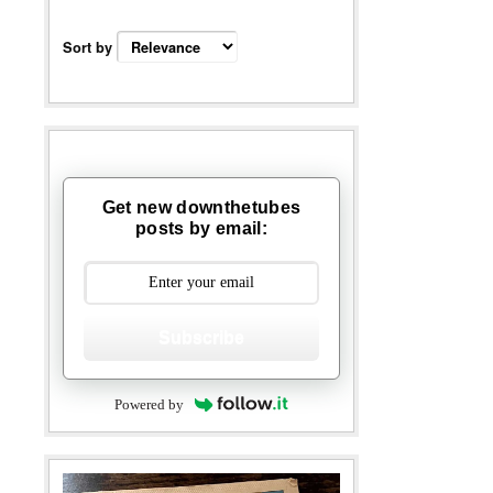
Sort by
Get new downthetubes
posts by email:
Subscribe
Powered by