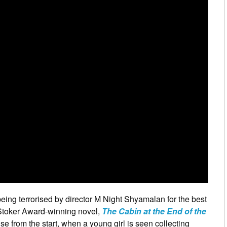
being terrorised by director M Night Shyamalan for the best
e Stoker Award-winning novel,
The Cabin at the End of the
ense from the start, when a young girl is seen collecting