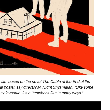
a film based on the novel The Cabin at the End of the
nal poster, say director M. Night Shyamalan. “Like some
my favourite. It’s a throwback film in many ways.”