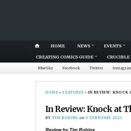
HOME
NEWS
EVENTS
CREATING COMICS GUIDE
CRUCIBLE 
BlueSky
Facebook
Twitter
Instagra
HOME
›
FEATURES
›
IN REVIEW: KNOCK 
In Review: Knock at T
BY
TIM ROBINS
on
9 FEBRUARY 2023
Review by Tim Robins