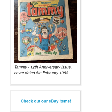
Tammy - 12th Anniversary Issue,
cover dated 5th February 1983
Check out our eBay items!