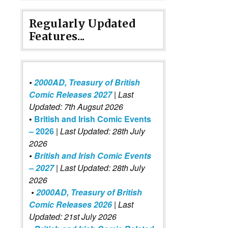
Regularly Updated
Features...
•
2000AD, Treasury of British
Comic Releases 2027
| Last
Updated: 7th Augsut 2026
•
British and Irish Comic Events
– 2026
|
Last Updated: 28th July
2026
•
British and Irish Comic Events
– 2027
| Last Updated: 28th July
2026
•
2000AD, Treasury of British
Comic Releases 2026
| Last
Updated: 21st July 2026