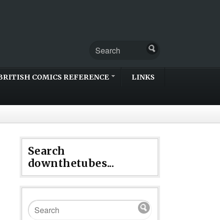
BRITISH COMICS REFERENCE
LINKS
Search
downthetubes...