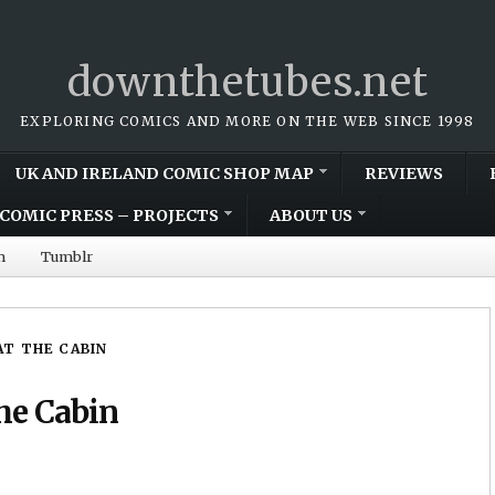
downthetubes.net
EXPLORING COMICS AND MORE ON THE WEB SINCE 1998
UK AND IRELAND COMIC SHOP MAP
REVIEWS
COMIC PRESS – PROJECTS
ABOUT US
m
Tumblr
AT THE CABIN
he Cabin