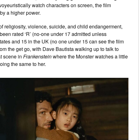
voyeuristically watch characters on screen, the film
 by a higher power.
of religiosity, violence, suicide, and child endangerment,
 been rated ‘R’ (no-one under 17 admitted unless
tates and 15 in the UK (no one under 15 can see the film
rom the get go, with Dave Bautista walking up to talk to
at scene in
Frankenstein
where the Monster watches a little
doing the same to her.