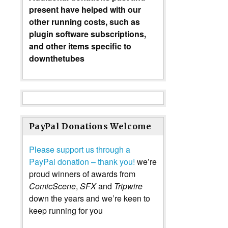
present have helped with our
other running costs, such as
plugin software subscriptions,
and other items specific to
downthetubes
PayPal Donations Welcome
Please support us through a
PayPal donation – thank you!
we’re
proud winners of awards from
ComicScene
,
SFX
and
Tripwire
down the years and we’re keen to
keep running for you