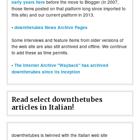
before the move to Blogger (in 2007,
early years here
those items posted on that platform long since imported to
this site) and our current platform in 2013.
•
downthetubes News Archive Pages
Some interviews and feature items from older versions of
the web site are also still archived and offline. We continue
to add these as time permits.
•
The Internet Archive "Wayback" has archived
downthetubes since its inception
Read select downthetubes
articles in Italian!
downthetubes is twinned with the Italian web site