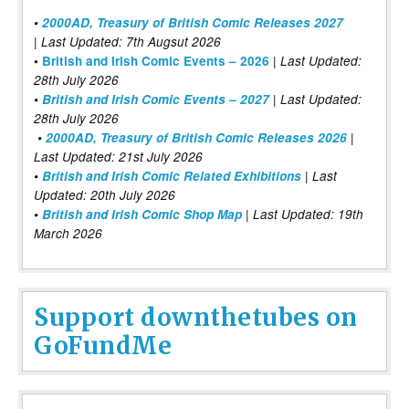
•
2000AD, Treasury of British Comic Releases 2027
| Last Updated: 7th Augsut 2026
|
•
British and Irish Comic Events – 2026
Last Updated:
28th July 2026
•
British and Irish Comic Events – 2027
| Last Updated:
28th July 2026
•
2000AD, Treasury of British Comic Releases 2026
|
Last Updated: 21st July 2026
•
British and Irish Comic Related Exhibitions
| Last
Updated: 20th July 2026
•
British and Irish Comic Shop Map
| Last Updated: 19th
March 2026
Support downthetubes on
GoFundMe