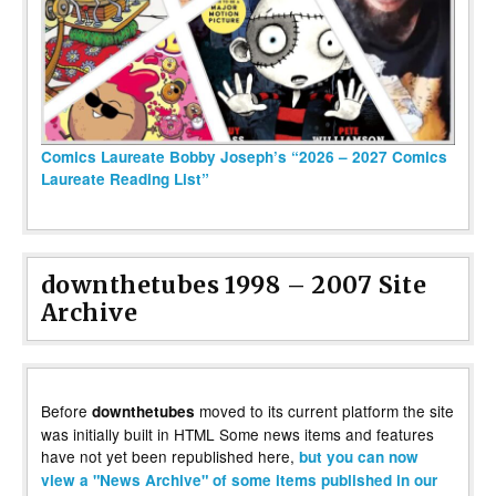
Comics Laureate Bobby Joseph’s “2026 – 2027 Comics
Laureate Reading List”
downthetubes 1998 – 2007 Site
Archive
Before
moved to its current platform the site
downthetubes
was initially built in HTML Some news items and features
have not yet been republished here,
but you can now
view a "News Archive" of some items published in our