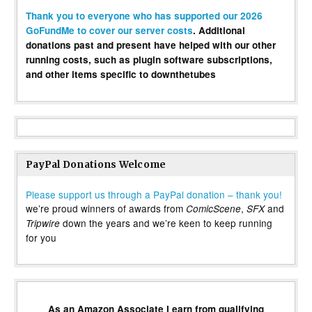
Thank you to everyone who has supported our 2026
GoFundMe to cover our server costs
. Additional
donations past and present have helped with our other
running costs, such as plugin software subscriptions,
and other items specific to downthetubes
PayPal Donations Welcome
Please support us through a PayPal donation – thank you!
we’re proud winners of awards from
,
and
ComicScene
SFX
down the years and we’re keen to keep running
Tripwire
for you
As an Amazon Associate I earn from qualifying