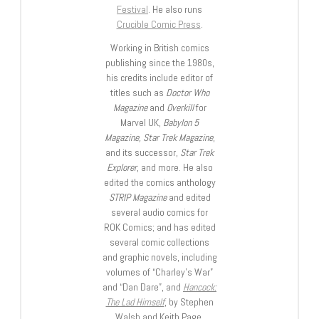
Festival
. He also runs
Crucible Comic Press
.
Working in British comics
publishing since the 1980s,
his credits include editor of
titles such as
Doctor Who
Magazine
and
Overkill
for
Marvel UK,
Babylon 5
Magazine, Star Trek Magazine
,
and its successor,
Star Trek
Explorer
, and more. He also
edited the comics anthology
STRIP Magazine
and edited
several audio comics for
ROK Comics; and has edited
several comic collections
and graphic novels, including
volumes of “Charley’s War”
and “Dan Dare”, and
Hancock:
The Lad Himself
, by Stephen
Walsh and Keith Page.