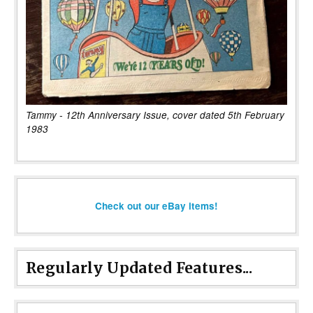
Tammy - 12th Anniversary Issue, cover dated 5th February
1983
Check out our eBay items!
Regularly Updated Features...