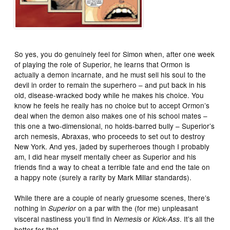
So yes, you do genuinely feel for Simon when, after one week
of playing the role of Superior, he learns that Ormon is
actually a demon incarnate, and he must sell his soul to the
devil in order to remain the superhero – and put back in his
old, disease-wracked body while he makes his choice. You
know he feels he really has no choice but to accept Ormon’s
deal when the demon also makes one of his school mates –
this one a two-dimensional, no holds-barred bully – Superior’s
arch nemesis, Abraxas, who proceeds to set out to destroy
New York. And yes, jaded by superheroes though I probably
am, I did hear myself mentally cheer as Superior and his
friends find a way to cheat a terrible fate and end the tale on
a happy note (surely a rarity by Mark Millar standards).
While there are a couple of nearly gruesome scenes, there’s
nothing in
on a par with the (for me) unpleasant
Superior
visceral nastiness you’ll find in
or
. It’s all the
Nemesis
Kick-Ass
better for that.