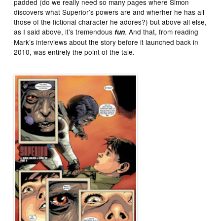
padded (do we really need so many pages where Simon
discovers what Superior’s powers are and wherher he has all
those of the fictional character he adores?) but above all else,
as I said above, it’s tremendous
. And that, from reading
fun
Mark’s interviews about the story before it launched back in
2010, was entirely the point of the tale.