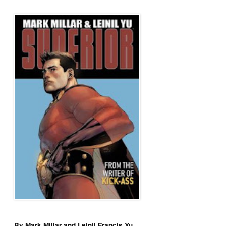
By Mark Millar and Leinil Francis Yu