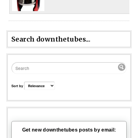
Search downthetubes...
Sort by
Get new downthetubes posts by email: