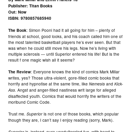
Publisher: Titan Books
Out: Now
ISBN: 9780857685940
: Simon Pooni had it all going for him – plenty of
The Book
friends at school, good looks, and his coach called him one of
the most talented basketball players he’s ever seen. But that
was when he could still move his legs. Now he’s living with
multiple sclerosis — until Superior entered his life! But is the
result f one magic wish all it seems?
: Everyone knows the kind of comics Mark Millar
The Review
writes, yes? Those ultra-violent, gore-filled comic books that
horrify and hypnotise at the same time, like
and
Nemesis
Kick-
. Angst and anger-filled nastiness writ large for alleged
Ass
disaffected youth. Comics that would horrify the writers of the
moribund Comic Code.
Trust me.
is not one of those books, which popular
Superior
though they are, I can’t say I enjoy reading (sorry, Mark).
is, instead, pure unadulterated fun, with heart to
Superior