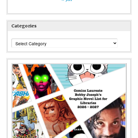
Categories
Categories