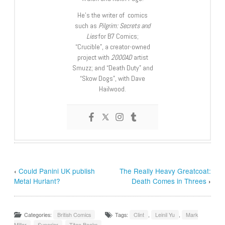
He’s the writer of comics
such as
Pilgrim: Secrets and
Lies
for B7 Comics;
“Crucible”, a creator-owned
project with
2000AD
artist
Smuzz; and “Death Duty” and
“Skow Dogs”, with Dave
Hailwood.
‹
Could Panini UK publish
The Really Heavy Greatcoat:
Metal Hurlant?
Death Comes in Threes
›
Categories:
British Comics
Tags:
Clint
,
Leinil Yu
,
Mark
Millar
,
Superior
,
Titan Books