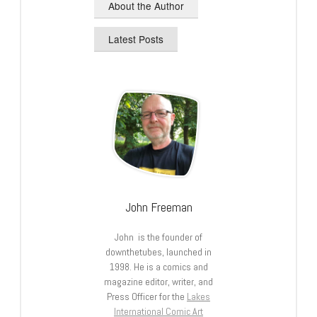
About the Author
Latest Posts
John Freeman
John is the founder of
downthetubes, launched in
1998. He is a comics and
magazine editor, writer, and
Press Officer for the
Lakes
International Comic Art