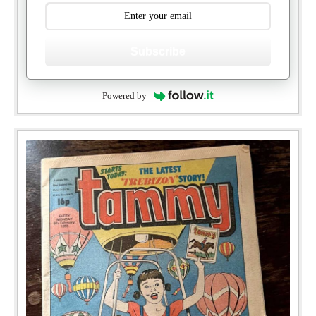
Subscribe
Powered by