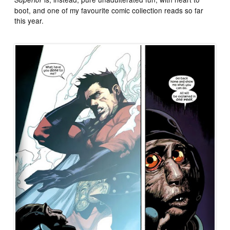
boot, and one of my favourite comic collection reads so far
this year.