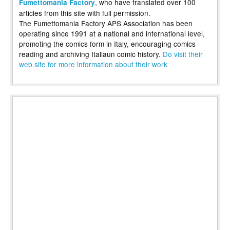
, who have translated over 100
Fumettomania Factory
articles from this site with full permission.
The Fumettomania Factory APS Association has been
operating since 1991 at a national and international level,
promoting the comics form in Italy, encouraging comics
reading and archiving Italiaun comic history.
Do visit their
web site for more information about their work