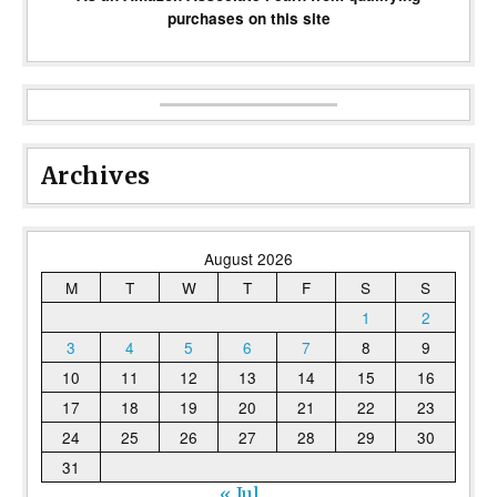
purchases on this site
Archives
August 2026
M
T
W
T
F
S
S
1
2
3
4
5
6
7
8
9
10
11
12
13
14
15
16
17
18
19
20
21
22
23
24
25
26
27
28
29
30
31
« Jul