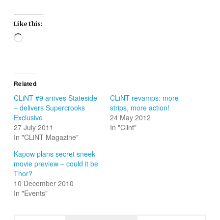
Like this:
Loading…
Related
CLiNT #9 arrives Stateside
CLiNT revamps: more
– delivers Supercrooks
strips, more action!
Exclusive
24 May 2012
27 July 2011
In "Clint"
In "CLiNT Magazine"
Kapow plans secret sneek
movie preview – could it be
Thor?
10 December 2010
In "Events"