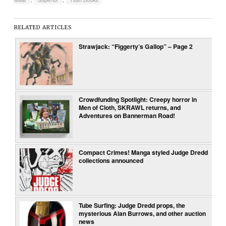
RELATED ARTICLES
Strawjack: “Figgerty’s Gallop” – Page 2
Crowdfunding Spotlight: Creepy horror in
Men of Cloth, SKRAWL returns, and
Adventures on Bannerman Road!
Compact Crimes! Manga styled Judge Dredd
collections announced
Tube Surfing: Judge Dredd props, the
mysterious Alan Burrows, and other auction
news