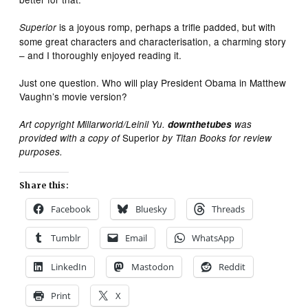
is a joyous romp, perhaps a trifle padded, but with
Superior
some great characters and characterisation, a charming story
– and I thoroughly enjoyed reading it.
Just one question. Who will play President Obama in Matthew
Vaughn’s movie version?
Art copyright Millarworld/Leinil Yu.
downthetubes
was
Superior
provided with a copy of
by Titan Books for review
purposes.
Share this:
Facebook
Bluesky
Threads
Tumblr
Email
WhatsApp
LinkedIn
Mastodon
Reddit
Print
X