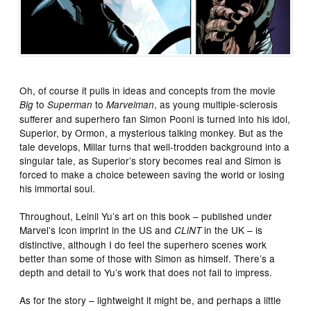
Oh, of course it pulls in ideas and concepts from the movie
to
to
, as young multiple-sclerosis
Big
Superman
Marvelman
sufferer and superhero fan Simon Pooni is turned into his idol,
Superior, by Ormon, a mysterious talking monkey. But as the
tale develops, Millar turns that well-trodden background into a
singular tale, as Superior’s story becomes real and Simon is
forced to make a choice beteween saving the world or losing
his immortal soul.
Throughout, Leinil Yu’s art on this book – published under
Marvel’s Icon imprint in the US and
in the UK – is
CLiNT
distinctive, although I do feel the superhero scenes work
better than some of those with Simon as himself. There’s a
depth and detail to Yu’s work that does not fail to impress.
As for the story – lightweight it might be, and perhaps a little