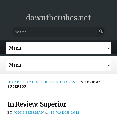
downthetubes.net
HOME
›
COMICS
›
BRITISH COMICS
›
IN REVIEW:
SUPERIOR
In Review: Superior
BY
JOHN FREEMAN
on
11 MARCH 2012