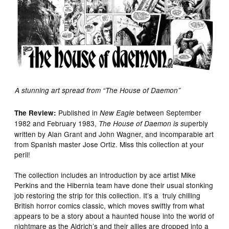
A stunning art spread from “The House of Daemon”
Published in
between September
The Review:
New Eagle
1982 and February 1983,
uperbly
The House of Daemon is s
written by Alan Grant and John Wagner, and incomparable art
from Spanish master Jose Ortiz. Miss this collection at your
peril!
The collection includes an introduction by ace artist Mike
Perkins and the Hibernia team have done their usual stonking
job restoring the strip for this collection. It’s a truly chilling
British horror comics classic, which moves swiftly from what
appears to be a story about a haunted house into the world of
nightmare as the Aldrich’s and their allies are dropped into a