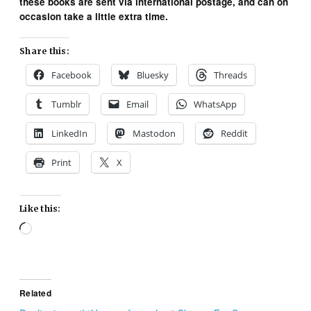
these books are sent via international postage, and can on
occasion take a little extra time.
Share this:
Facebook
Bluesky
Threads
Tumblr
Email
WhatsApp
LinkedIn
Mastodon
Reddit
Print
X
Like this:
Loading…
Related