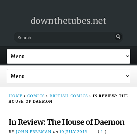
downthetubes.net
HOME
›
COMICS
›
BRITISH COMICS
›
IN REVIEW: THE
HOUSE OF DAEMON
In Review: The House of Daemon
BY
JOHN FREEMAN
on
10 JULY 2015
•
(
1
)