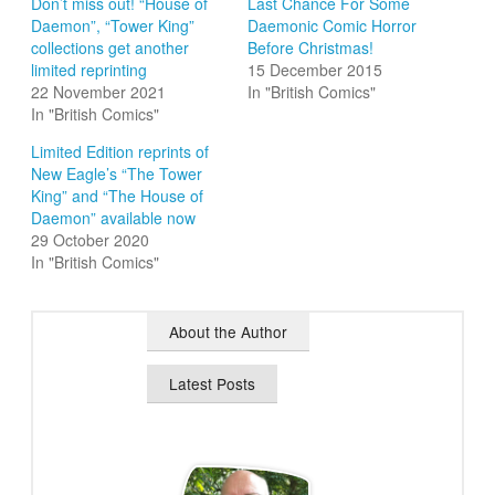
Don’t miss out! “House of
Last Chance For Some
Daemon”, “Tower King”
Daemonic Comic Horror
collections get another
Before Christmas!
limited reprinting
15 December 2015
22 November 2021
In "British Comics"
In "British Comics"
Limited Edition reprints of
New Eagle’s “The Tower
King” and “The House of
Daemon” available now
29 October 2020
In "British Comics"
About the Author
Latest Posts