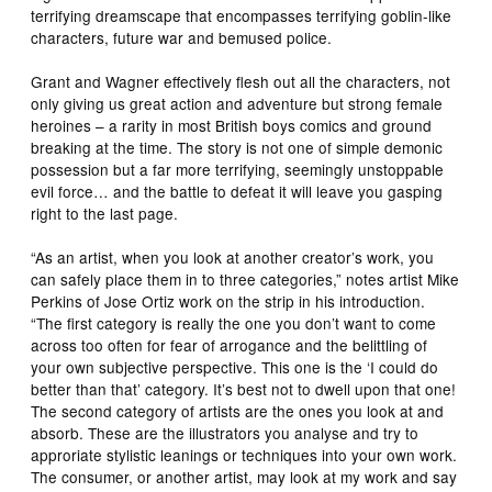
terrifying dreamscape that encompasses terrifying goblin-like
characters, future war and bemused police.
Grant and Wagner effectively flesh out all the characters, not
only giving us great action and adventure but strong female
heroines – a rarity in most British boys comics and ground
breaking at the time. The story is not one of simple demonic
possession but a far more terrifying, seemingly unstoppable
evil force… and the battle to defeat it will leave you gasping
right to the last page.
“As an artist, when you look at another creator’s work, you
can safely place them in to three categories,” notes artist Mike
Perkins of Jose Ortiz work on the strip in his introduction.
“The first category is really the one you don’t want to come
across too often for fear of arrogance and the belittling of
your own subjective perspective. This one is the ‘I could do
better than that’ category. It’s best not to dwell upon that one!
The second category of artists are the ones you look at and
absorb. These are the illustrators you analyse and try to
approriate stylistic leanings or techniques into your own work.
The consumer, or another artist, may look at my work and say