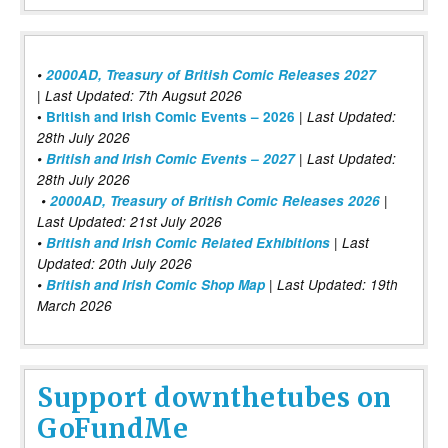
•
2000AD, Treasury of British Comic Releases 2027
| Last Updated: 7th Augsut 2026
|
•
British and Irish Comic Events – 2026
Last Updated:
28th July 2026
•
British and Irish Comic Events – 2027
| Last Updated:
28th July 2026
•
2000AD, Treasury of British Comic Releases 2026
|
Last Updated: 21st July 2026
•
British and Irish Comic Related Exhibitions
| Last
Updated: 20th July 2026
•
British and Irish Comic Shop Map
| Last Updated: 19th
March 2026
Support downthetubes on
GoFundMe