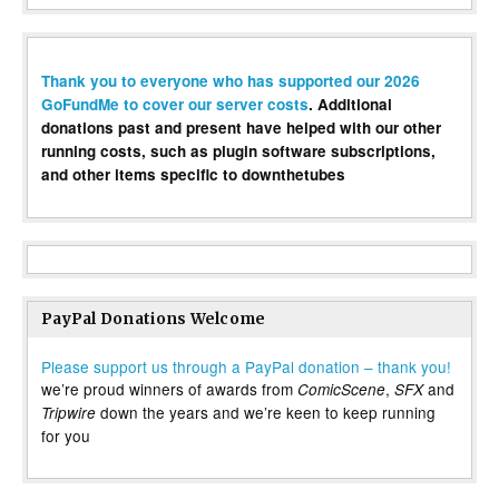
Thank you to everyone who has supported our 2026
GoFundMe to cover our server costs
. Additional
donations past and present have helped with our other
running costs, such as plugin software subscriptions,
and other items specific to downthetubes
PayPal Donations Welcome
Please support us through a PayPal donation – thank you!
we’re proud winners of awards from
,
and
ComicScene
SFX
down the years and we’re keen to keep running
Tripwire
for you