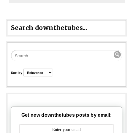
Search downthetubes...
Sort by
Get new downthetubes posts by email: