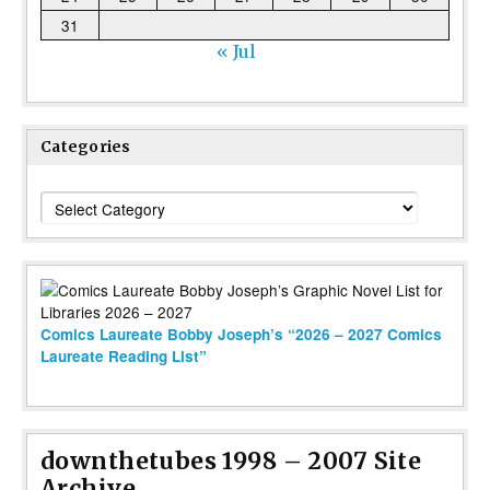
31
« Jul
Categories
Categories
Comics Laureate Bobby Joseph’s “2026 – 2027 Comics
Laureate Reading List”
downthetubes 1998 – 2007 Site
Archive