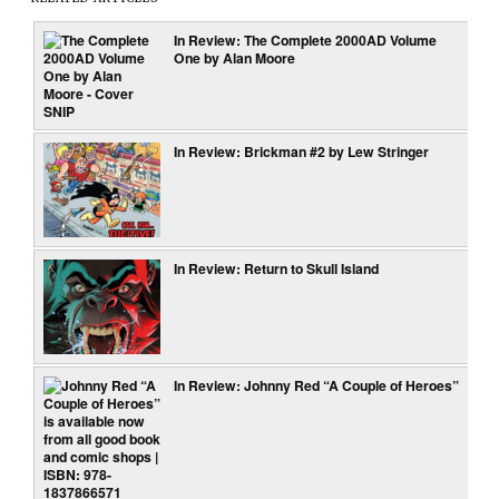
In Review: The Complete 2000AD Volume
One by Alan Moore
In Review: Brickman #2 by Lew Stringer
In Review: Return to Skull Island
In Review: Johnny Red “A Couple of Heroes”