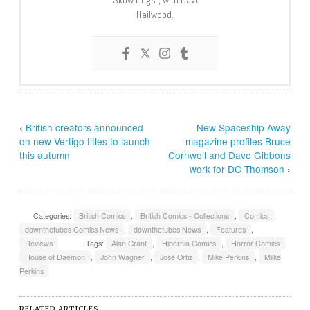
“Skow Dogs”, with Dave
Hailwood.
‹
British creators announced
New Spaceship Away
on new Vertigo titles to launch
magazine profiles Bruce
this autumn
Cornwell and Dave Gibbons
work for DC Thomson
›
Categories:
British Comics
,
British Comics - Collections
,
Comics
,
downthetubes Comics News
,
downthetubes News
,
Features
,
Reviews
Tags:
Alan Grant
,
Hibernia Comics
,
Horror Comics
,
House of Daemon
,
John Wagner
,
José Ortiz
,
Mike Perkins
,
Milke
Perkins
RELATED ARTICLES