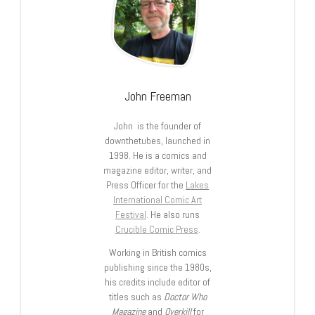
John Freeman
John is the founder of
downthetubes, launched in
1998. He is a comics and
magazine editor, writer, and
Press Officer for the
Lakes
International Comic Art
Festival
. He also runs
Crucible Comic Press
.
Working in British comics
publishing since the 1980s,
his credits include editor of
titles such as
Doctor Who
Magazine
and
Overkill
for