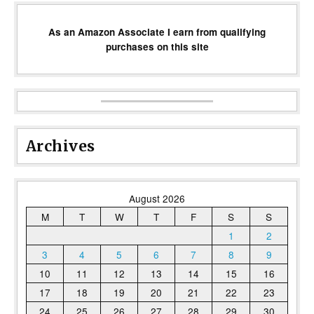
As an Amazon Associate I earn from qualifying
purchases on this site
Archives
August 2026
M
T
W
T
F
S
S
1
2
3
4
5
6
7
8
9
10
11
12
13
14
15
16
17
18
19
20
21
22
23
24
25
26
27
28
29
30