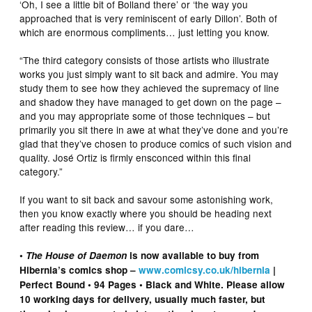
‘Oh, I see a little bit of Bolland there’ or ‘the way you
approached that is very reminiscent of early Dillon’. Both of
which are enormous compliments… just letting you know.
“The third category consists of those artists who illustrate
works you just simply want to sit back and admire. You may
study them to see how they achieved the supremacy of line
and shadow they have managed to get down on the page –
and you may appropriate some of those techniques – but
primarily you sit there in awe at what they’ve done and you’re
glad that they’ve chosen to produce comics of such vision and
quality. José Ortiz is firmly ensconced within this final
category.”
If you want to sit back and savour some astonishing work,
then you know exactly where you should be heading next
after reading this review… if you dare…
•
The House of Daemon
is now available to buy from
Hibernia’s comics shop –
www.comicsy.co.uk/hibernia
|
Perfect Bound • 94 Pages • Black and White. Please allow
10 working days for delivery, usually much faster, but