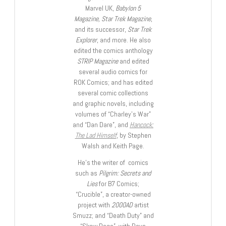
Marvel UK,
Babylon 5
Magazine, Star Trek Magazine
,
and its successor,
Star Trek
Explorer
, and more. He also
edited the comics anthology
STRIP Magazine
and edited
several audio comics for
ROK Comics; and has edited
several comic collections
and graphic novels, including
volumes of “Charley’s War”
and “Dan Dare”, and
Hancock:
The Lad Himself
, by Stephen
Walsh and Keith Page.
He’s the writer of comics
such as
Pilgrim: Secrets and
Lies
for B7 Comics;
“Crucible”, a creator-owned
project with
2000AD
artist
Smuzz; and “Death Duty” and