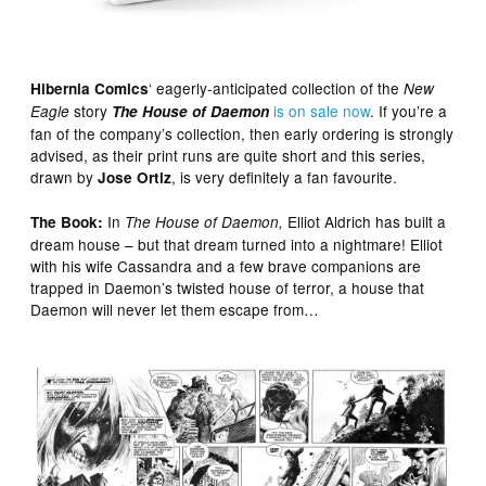
‘ eagerly-anticipated collection of the
Hibernia Comics
New
story
is on sale now
. If you’re a
Eagle
The House of Daemon
fan of the company’s collection, then early ordering is strongly
advised, as their print runs are quite short and this series,
drawn by
, is very definitely a fan favourite.
Jose Ortiz
In
Elliot Aldrich has built a
The Book:
The House of Daemon,
dream house – but that dream turned into a nightmare! Elliot
with his wife Cassandra and a few brave companions are
trapped in Daemon’s twisted house of terror, a house that
Daemon will never let them escape from…