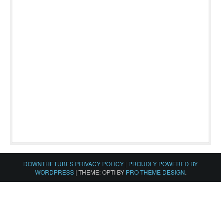
DOWNTHETUBES PRIVACY POLICY
|
PROUDLY POWERED BY
WORDPRESS
|
THEME: OPTI BY
PRO THEME DESIGN
.