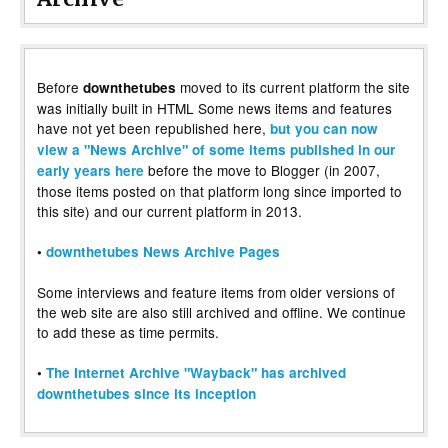
Before
moved to its current platform the site
downthetubes
was initially built in HTML Some news items and features
have not yet been republished here,
but you can now
view a "News Archive" of some items published in our
before the move to Blogger (in 2007,
early years here
those items posted on that platform long since imported to
this site) and our current platform in 2013.
•
downthetubes News Archive Pages
Some interviews and feature items from older versions of
the web site are also still archived and offline. We continue
to add these as time permits.
•
The Internet Archive "Wayback" has archived
downthetubes since its inception