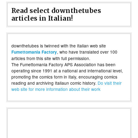
Read select downthetubes
articles in Italian!
downthetubes is twinned with the Italian web site
, who have translated over 100
Fumettomania Factory
articles from this site with full permission.
The Fumettomania Factory APS Association has been
operating since 1991 at a national and international level,
promoting the comics form in Italy, encouraging comics
reading and archiving Italiaun comic history.
Do visit their
web site for more information about their work