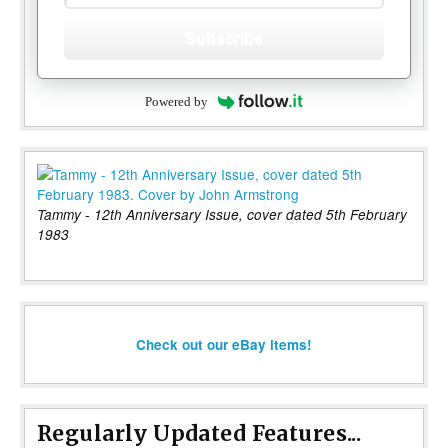
Subscribe
Powered by
Tammy - 12th Anniversary Issue, cover dated 5th February
1983
Check out our eBay items!
Regularly Updated Features...