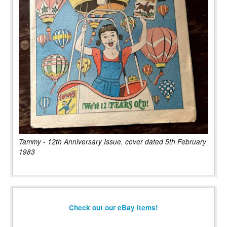
Tammy - 12th Anniversary Issue, cover dated 5th February
1983
Check out our eBay items!