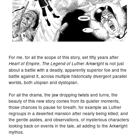
For me, for all the scope of this story, set fifty years after
,
is not just
Heart of Empire
The Legend of Luther Arkwright
about a battle with a deadly, apparently superior foe and the
battle against it, across multiple historically divergent parallel
worlds, both utopian and dystopian.
For all the drama, the jaw dropping twists and turns, the
beauty of this new story comes from its quieter moments,
those chances to pause for breath, for example as Luther
regroups in a deserted mansion after nearly being killed; and
the gentle asides, and observations, of mysterious characters
looking back on events in the tale, all adding to the Arkwright
mythos.