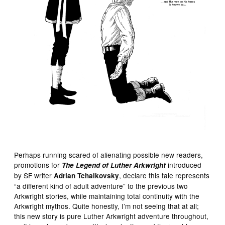
Perhaps running scared of alienating possible new readers,
promotions for
introduced
The Legend of Luther Arkwright
by SF writer
, declare this tale represents
Adrian Tchaikovsky
“a different kind of adult adventure” to the previous two
Arkwright stories, while maintaining total continuity with the
Arkwright mythos. Quite honestly, I’m not seeing that at all;
this new story is pure Luther Arkwright adventure throughout,