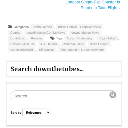
Longest Single-Rail Coaster is
Ready to Take Flight
›
Categories:
British Comics
,
British Comics - Graphic Novels
,
Comics
,
downthetubes Comics News
,
downthetubes News
,
Exhibitions
,
Reviews
Tags:
Adrian Tchaikovsky
,
Bryan Talbot
,
Cartoon Museum
,
J.D. Harlock
,
Jonathan Cape
,
Keith Laumer
,
Luther Arkwright
,
SF Comics
,
The Legend of Luther Arkwright
Search downthetubes...
Sort by