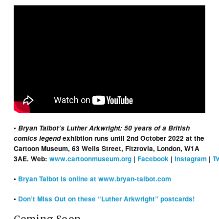
•
Bryan Talbot’s Luther Arkwright: 50 years of a British
comics legend
exhibtion runs until 2nd October 2022 at the
Cartoon Museum, 63 Wells Street, Fitzrovia, London, W1A
3AE. Web:
www.cartoonmuseum.org
|
Facebook
|
Instagram
|
T
•
Bryan Talbot is online at www.bryan-talbot.com
•
Don’t Miss Out on these “Luther Arkwright” postcards!