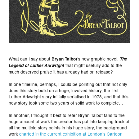
What can I say about
‘s new graphic novel,
Bryan Talbot
The
that might usefully add to the
Legend of Luther Arkwright
much deserved praise it has already had on release?
In one timeline, perhaps, I could be pointing out that not only
does this story build on a huge, involved history, the first
Luther Arkwright story initially serialised in 1978, and that this
new story took some two years of solid work to complete…
In another, I thought it best to refer Bryan Talbot fans to the
huge amount of work the creator has put into keeping track of
all the multiple story points in his huge story, the background
work
charted in the current exhibition at London’s Cartoon