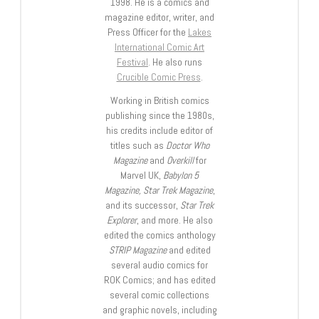
1998. He is a comics and
magazine editor, writer, and
Press Officer for the
Lakes
International Comic Art
Festival
. He also runs
Crucible Comic Press
.
Working in British comics
publishing since the 1980s,
his credits include editor of
titles such as
Doctor Who
Magazine
and
Overkill
for
Marvel UK,
Babylon 5
Magazine, Star Trek Magazine
,
and its successor,
Star Trek
Explorer
, and more. He also
edited the comics anthology
STRIP Magazine
and edited
several audio comics for
ROK Comics; and has edited
several comic collections
and graphic novels, including