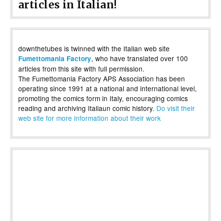
articles in Italian!
downthetubes is twinned with the Italian web site
, who have translated over 100
Fumettomania Factory
articles from this site with full permission.
The Fumettomania Factory APS Association has been
operating since 1991 at a national and international level,
promoting the comics form in Italy, encouraging comics
reading and archiving Italiaun comic history.
Do visit their
web site for more information about their work