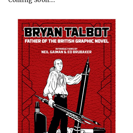
Coming Soon….