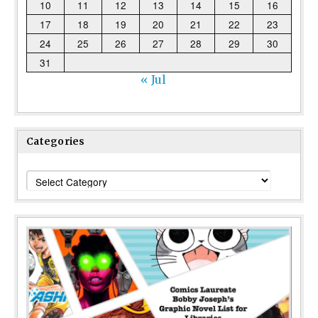
10
11
12
13
14
15
16
17
18
19
20
21
22
23
24
25
26
27
28
29
30
31
« Jul
Categories
Categories