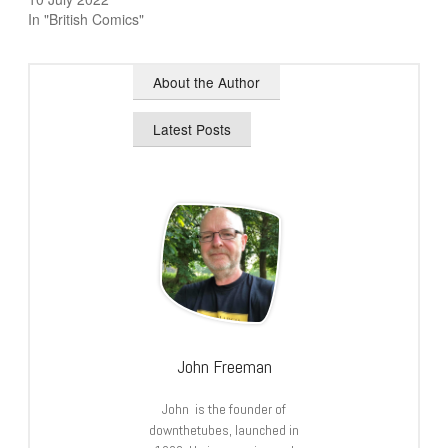
In "British Comics"
About the Author
Latest Posts
John Freeman
John is the founder of
downthetubes, launched in