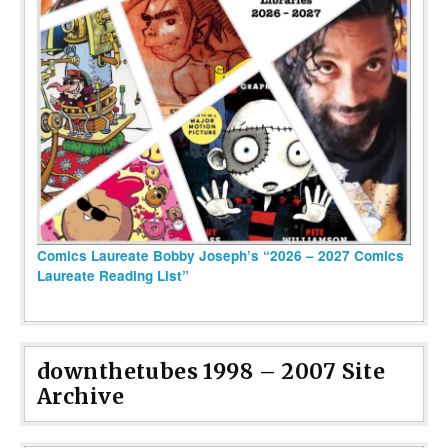
Comics Laureate Bobby Joseph’s “2026 – 2027 Comics
Laureate Reading List”
downthetubes 1998 – 2007 Site
Archive