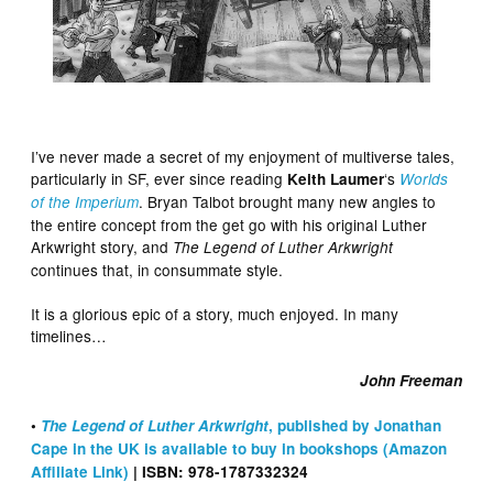
I’ve never made a secret of my enjoyment of multiverse tales,
particularly in SF, ever since reading
‘s
Keith Laumer
Worlds
. Bryan Talbot brought many new angles to
of the Imperium
the entire concept from the get go with his original Luther
Arkwright story, and
The Legend of Luther Arkwright
continues that, in consummate style.
It is a glorious epic of a story, much enjoyed. In many
timelines…
John Freeman
•
The Legend of Luther Arkwright
, published by Jonathan
Cape in the UK is available to buy in bookshops (Amazon
Affiliate Link)
| ISBN: 978-1787332324