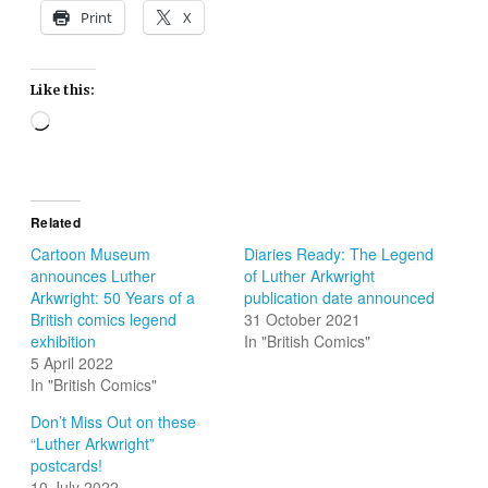
Print
X
Like this:
Loading…
Related
Cartoon Museum
Diaries Ready: The Legend
announces Luther
of Luther Arkwright
Arkwright: 50 Years of a
publication date announced
British comics legend
31 October 2021
exhibition
In "British Comics"
5 April 2022
In "British Comics"
Don’t Miss Out on these
“Luther Arkwright”
postcards!
10 July 2022