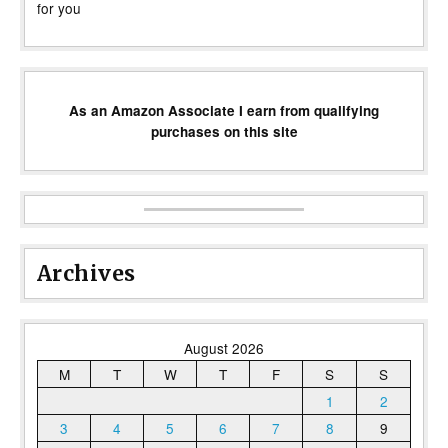
for you
As an Amazon Associate I earn from qualifying
purchases on this site
Archives
August 2026
M
T
W
T
F
S
S
1
2
3
4
5
6
7
8
9