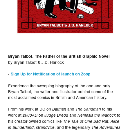
Bryan Talbot: The Father of the British Graphic Novel
by Bryan Talbot & J.D. Harlock
•
Sign Up for Notification of launch on Zoop
Experience the sweeping biography of the one and only
Bryan Talbot, the writer and illustrator behind some of the
most acclaimed comics in British and American history.
From his work at DC on
and
to his
Batman
The Sandman
work at
on
and
to
2000AD
Judge Dredd
Nemesis the Warlock
his creator-owned comics like
,
The Tale of One Bad Rat
Alice
,
, and the legendary
in Sunderland
Grandville
The Adventures