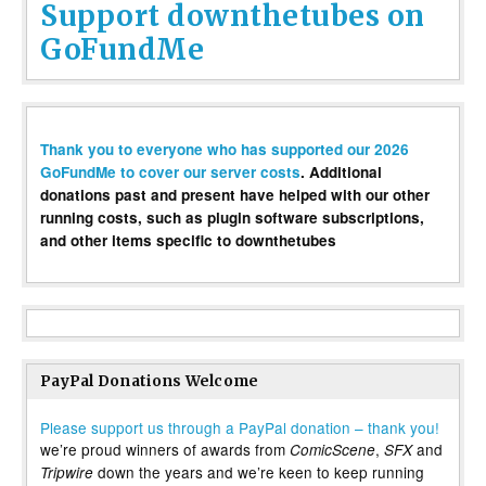
Support downthetubes on
GoFundMe
Thank you to everyone who has supported our 2026
GoFundMe to cover our server costs
. Additional
donations past and present have helped with our other
running costs, such as plugin software subscriptions,
and other items specific to downthetubes
PayPal Donations Welcome
Please support us through a PayPal donation – thank you!
we’re proud winners of awards from
,
and
ComicScene
SFX
down the years and we’re keen to keep running
Tripwire