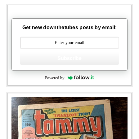
Get new downthetubes posts by email:
Subscribe
Powered by