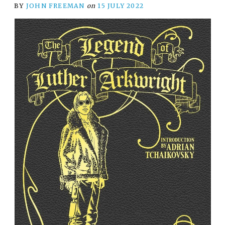
BY
JOHN FREEMAN
on
15 JULY 2022