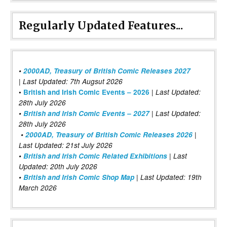
Regularly Updated Features...
•
2000AD, Treasury of British Comic Releases 2027
| Last Updated: 7th Augsut 2026
|
•
British and Irish Comic Events – 2026
Last Updated:
28th July 2026
•
British and Irish Comic Events – 2027
| Last Updated:
28th July 2026
•
2000AD, Treasury of British Comic Releases 2026
|
Last Updated: 21st July 2026
•
British and Irish Comic Related Exhibitions
| Last
Updated: 20th July 2026
•
British and Irish Comic Shop Map
| Last Updated: 19th
March 2026