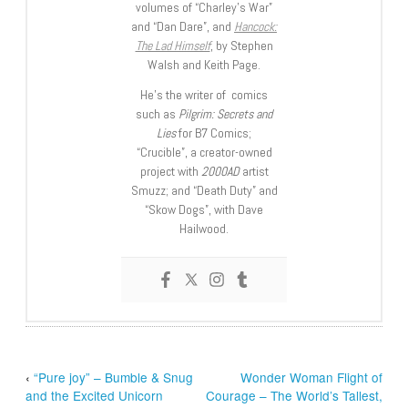
volumes of “Charley’s War”
and “Dan Dare”, and
Hancock:
The Lad Himself
, by Stephen
Walsh and Keith Page.
He’s the writer of comics
such as
Pilgrim: Secrets and
Lies
for B7 Comics;
“Crucible”, a creator-owned
project with
2000AD
artist
Smuzz; and “Death Duty” and
“Skow Dogs”, with Dave
Hailwood.
‹
“Pure joy” – Bumble & Snug
Wonder Woman Flight of
and the Excited Unicorn
Courage – The World’s Tallest,