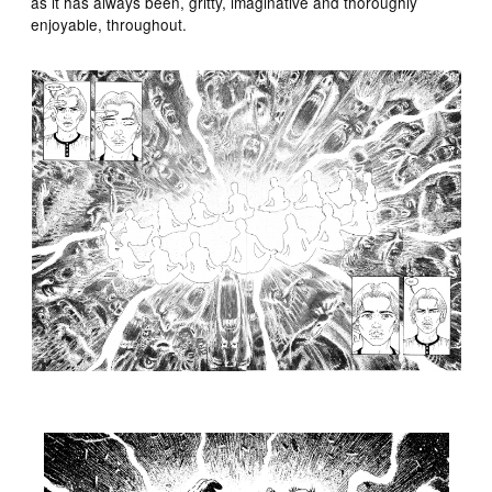
as it has always been, gritty, imaginative and thoroughly
enjoyable, throughout.