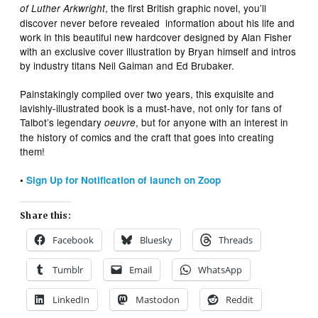
, the first British graphic novel, you’ll
of Luther Arkwright
discover never before revealed information about his life and
work in this beautiful new hardcover designed by Alan Fisher
with an exclusive cover illustration by Bryan himself and intros
by industry titans Neil Gaiman and Ed Brubaker.
Painstakingly compiled over two years, this exquisite and
lavishly-illustrated book is a must-have, not only for fans of
Talbot’s legendary
, but for anyone with an interest in
oeuvre
the history of comics and the craft that goes into creating
them!
•
Sign Up for Notification of launch on Zoop
Share this:
Facebook
Bluesky
Threads
Tumblr
Email
WhatsApp
LinkedIn
Mastodon
Reddit