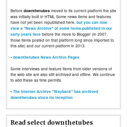
Before
moved to its current platform the site
downthetubes
was initially built in HTML Some news items and features
have not yet been republished here,
but you can now
view a "News Archive" of some items published in our
before the move to Blogger (in 2007,
early years here
those items posted on that platform long since imported to
this site) and our current platform in 2013.
•
downthetubes News Archive Pages
Some interviews and feature items from older versions of
the web site are also still archived and offline. We continue
to add these as time permits.
•
The Internet Archive "Wayback" has archived
downthetubes since its inception
Read select downthetubes