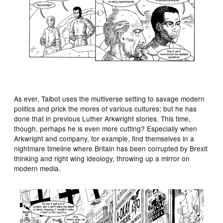
As ever, Talbot uses the multiverse setting to savage modern
politics and prick the mores of various cultures; but he has
done that in previous Luther Arkwright stories. This time,
though, perhaps he is even more cutting? Especially when
Arkwright and company, for example, find themselves in a
nightmare timeline where Britain has been corrupted by Brexit
thinking and right wing ideology, throwing up a mirror on
modern media.