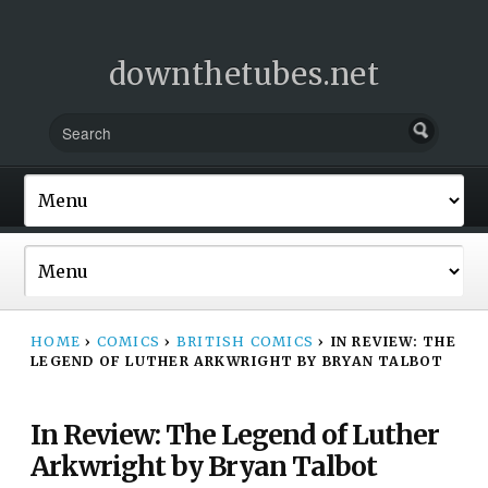
downthetubes.net
HOME
›
COMICS
›
BRITISH COMICS
›
IN REVIEW: THE
LEGEND OF LUTHER ARKWRIGHT BY BRYAN TALBOT
In Review: The Legend of Luther
Arkwright by Bryan Talbot