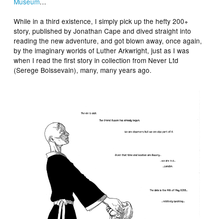
Museum
…
While in a third existence, I simply pick up the hefty 200+
story, published by Jonathan Cape and dived straight into
reading the new adventure, and got blown away, once again,
by the imaginary worlds of Luther Arkwright, just as I was
when I read the first story in collection from Never Ltd
(Serege Boissevain), many, many years ago.