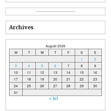
Archives
August 2026
M
T
W
T
F
S
S
1
2
3
4
5
6
7
8
9
10
11
12
13
14
15
16
17
18
19
20
21
22
23
24
25
26
27
28
29
30
31
« Jul