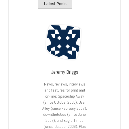
Latest Posts
Jeremy Briggs
News, reviews, interviews
and features for print and
on-line: Spaceship Away
(since October 2005), Bear
Alley (since February 2007),
downthetubes (since June
2007), and Eagle Times
(since October 2008). Plus