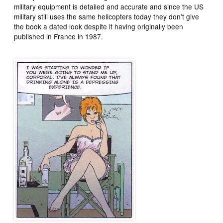
military equipment is detailed and accurate and since the US
military still uses the same helicopters today they don’t give
the book a dated look despite it having originally been
published in France in 1987.