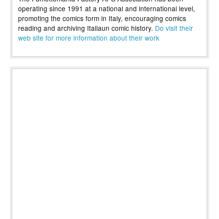
operating since 1991 at a national and international level,
promoting the comics form in Italy, encouraging comics
reading and archiving Italiaun comic history.
Do visit their
web site for more information about their work