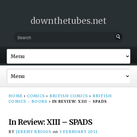
downthetubes.net
HOME
›
COMICS
›
BRITISH COMICS
›
BRITISH
COMICS - BOOKS
›
IN REVIEW: XIII – SPADS
In Review: XIII – SPADS
BY
JEREMY BRIGGS
on
3 FEBRUARY 2011