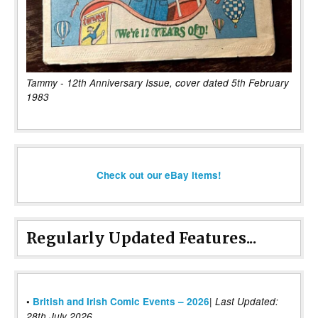
Tammy - 12th Anniversary Issue, cover dated 5th February
1983
Check out our eBay items!
Regularly Updated Features...
|
•
British and Irish Comic Events – 2026
Last Updated:
28th July 2026