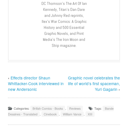
DC Thomson’s The Art Of Ian
Kennedy, Titan’s Dan Dare
and Johnny Red reprints,
Ilex’s War Comics: A Graphic
History and 500 Essential
Graphic Novels, and Print
Media’s The Iron Moon and
Strip magazine.
‹
Effects director Shaun
Graphic novel celebrates the
Whittacker-Cook interviewed in
life of world’s first spaceman,
new Andersonic
Yuri Gagarin
›
Categories:
British Comics - Books
,
Reviews
Tags:
Bande
Dessines - Translated
,
Cinebook
,
William Vance
,
XIII