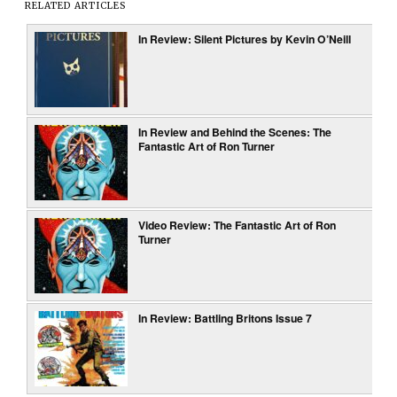
RELATED ARTICLES
In Review: Silent Pictures by Kevin O’Neill
In Review and Behind the Scenes: The
Fantastic Art of Ron Turner
Video Review: The Fantastic Art of Ron
Turner
In Review: Battling Britons Issue 7