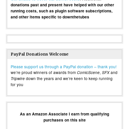
donations past and present have helped with our other
running costs, such as plugin software subscriptions,
and other items specific to downthetubes
PayPal Donations Welcome
Please support us through a PayPal donation – thank you!
we’re proud winners of awards from
,
and
ComicScene
SFX
down the years and we’re keen to keep running
Tripwire
for you
As an Amazon Associate I earn from qualifying
purchases on this site