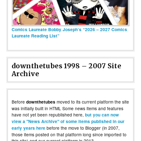
Comics Laureate Bobby Joseph’s “2026 – 2027 Comics
Laureate Reading List”
downthetubes 1998 – 2007 Site
Archive
Before
moved to its current platform the site
downthetubes
was initially built in HTML Some news items and features
have not yet been republished here,
but you can now
view a "News Archive" of some items published in our
before the move to Blogger (in 2007,
early years here
those items posted on that platform long since imported to
this site) and our current platform in 2013.