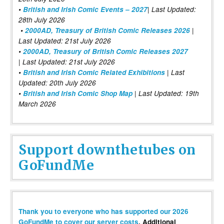
•
British and Irish Comic Events – 2027
| Last Updated:
28th July 2026
•
2000AD, Treasury of British Comic Releases 2026
|
Last Updated: 21st July 2026
•
2000AD, Treasury of British Comic Releases 2027
| Last Updated: 21st July 2026
•
British and Irish Comic Related Exhibitions
| Last
Updated: 20th July 2026
•
British and Irish Comic Shop Map
| Last Updated: 19th
March 2026
Support downthetubes on
GoFundMe
Thank you to everyone who has supported our 2026
GoFundMe to cover our server costs
. Additional