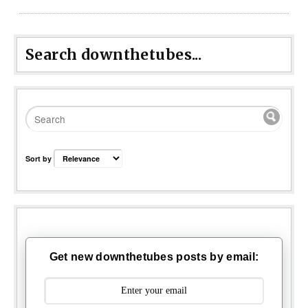
Search downthetubes...
Sort by
Get new downthetubes posts by email: