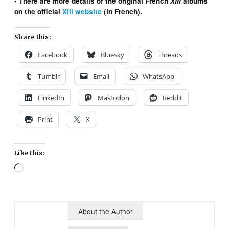
• There are more details of the original French
XIII
albums
on the official
XIII website
(in French).
Share this:
Facebook
Bluesky
Threads
Tumblr
Email
WhatsApp
LinkedIn
Mastodon
Reddit
Print
X
Like this:
Loading…
About the Author