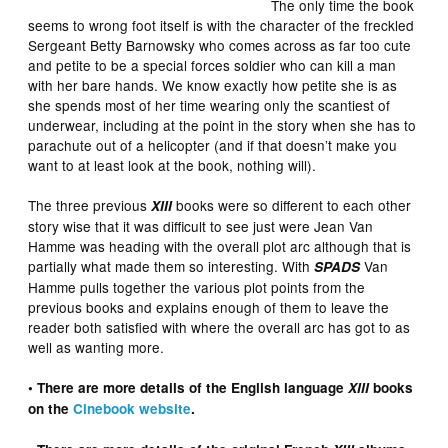
The only time the book
seems to wrong foot itself is with the character of the freckled
Sergeant Betty Barnowsky who comes across as far too cute
and petite to be a special forces soldier who can kill a man
with her bare hands. We know exactly how petite she is as
she spends most of her time wearing only the scantiest of
underwear, including at the point in the story when she has to
parachute out of a helicopter (and if that doesn’t make you
want to at least look at the book, nothing will).
The three previous
books were so different to each other
XIII
story wise that it was difficult to see just were Jean Van
Hamme was heading with the overall plot arc although that is
partially what made them so interesting. With
Van
SPADS
Hamme pulls together the various plot points from the
previous books and explains enough of them to leave the
reader both satisfied with where the overall arc has got to as
well as wanting more.
• There are more details of the English language
XIII
books
on the
Cinebook website
.