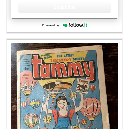
Subscribe
Powered by