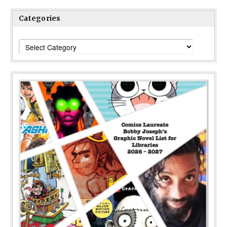
Categories
Categories