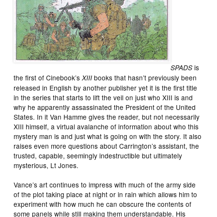
is
SPADS
the first of Cinebook’s
books that hasn’t previously been
XIII
released in English by another publisher yet it is the first title
in the series that starts to lift the veil on just who XIII is and
why he apparently assassinated the President of the United
States. In it Van Hamme gives the reader, but not necessarily
XIII himself, a virtual avalanche of information about who this
mystery man is and just what is going on with the story. It also
raises even more questions about Carrington’s assistant, the
trusted, capable, seemingly indestructible but ultimately
mysterious, Lt Jones.
Vance’s art continues to impress with much of the army side
of the plot taking place at night or in rain which allows him to
experiment with how much he can obscure the contents of
some panels while still making them understandable. His