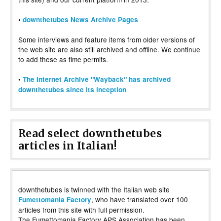
•
downthetubes News Archive Pages
Some interviews and feature items from older versions of
the web site are also still archived and offline. We continue
to add these as time permits.
•
The Internet Archive "Wayback" has archived
downthetubes since its inception
Read select downthetubes
articles in Italian!
downthetubes is twinned with the Italian web site
, who have translated over 100
Fumettomania Factory
articles from this site with full permission.
The Fumettomania Factory APS Association has been