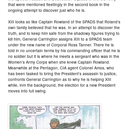
that were mentioned fleetingly in the second book in the
ongoing attempt to discover just who he is.
XIII looks so like Captain Rowland of the SPADS that Roland’s
own family believed that he was. In an attempt to discover the
truth, and to keep him safe from the shadowy figures trying to
kill him, General Carrington assigns XIII to a SPADS team
under the new name of Corporal Ross Tanner. There he is
told in no uncertain terms by his commanding officer that he is
no soldier but it is where he meets a sergeant who was in the
Women’s Army Corps when she knew Captain Rowland.
Meanwhile at the Pentagon, CIA agent Colonel Amos, who
has been tasked to bring the President’s assassin to justice,
confronts General Carrington as to why he is helping XIII
while, inm the background, the election for a new President
moves into full swing.