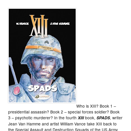
Who is XIII? Book 1 –
presidential assassin? Book 2 – special forces soldier? Book
3 – psychotic murderer? In the fourth
book,
, writer
XIII
SPADS
Jean Van Hamme and artist William Vance take XIII back to
the Special Assault and Destruction Squads of the US Army