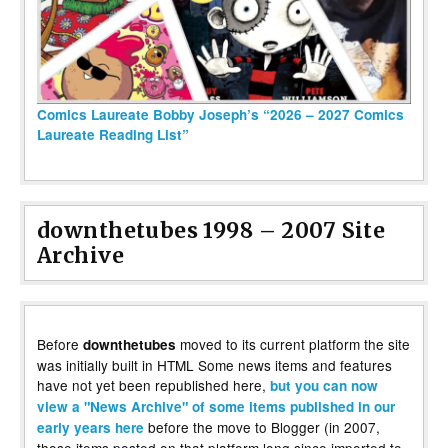
Comics Laureate Bobby Joseph’s “2026 – 2027 Comics
Laureate Reading List”
downthetubes 1998 – 2007 Site
Archive
Before
moved to its current platform the site
downthetubes
was initially built in HTML Some news items and features
have not yet been republished here,
but you can now
view a "News Archive" of some items published in our
before the move to Blogger (in 2007,
early years here