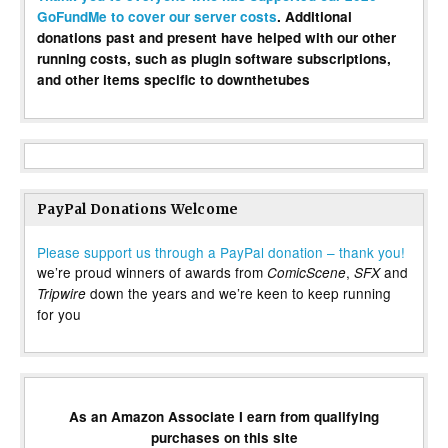
GoFundMe to cover our server costs
. Additional
donations past and present have helped with our other
running costs, such as plugin software subscriptions,
and other items specific to downthetubes
PayPal Donations Welcome
Please support us through a PayPal donation – thank you!
we’re proud winners of awards from
,
and
ComicScene
SFX
down the years and we’re keen to keep running
Tripwire
for you
As an Amazon Associate I earn from qualifying
purchases on this site