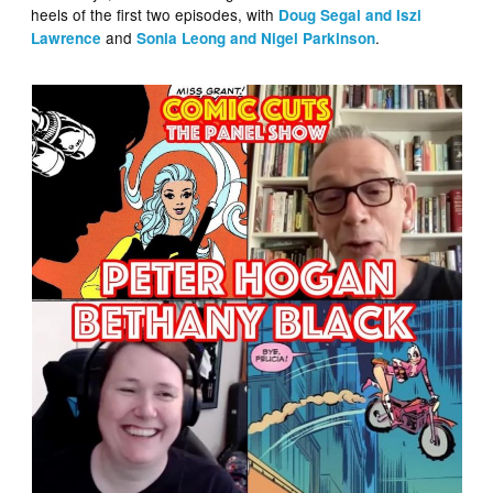
heels of the first two episodes, with
Doug Segal and Iszi
and
.
Lawrence
Sonia Leong and Nigel Parkinson