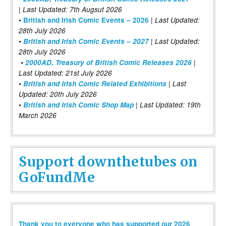
| Last Updated: 7th Augsut 2026
|
•
British and Irish Comic Events – 2026
Last Updated:
28th July 2026
•
British and Irish Comic Events – 2027
| Last Updated:
28th July 2026
•
2000AD, Treasury of British Comic Releases 2026
|
Last Updated: 21st July 2026
•
British and Irish Comic Related Exhibitions
| Last
Updated: 20th July 2026
•
British and Irish Comic Shop Map
| Last Updated: 19th
March 2026
Support downthetubes on
GoFundMe
Thank you to everyone who has supported our 2026