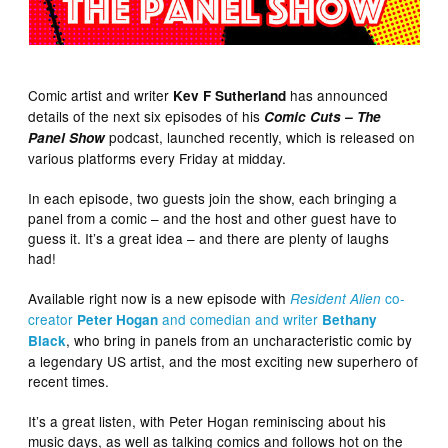
Comic artist and writer
has announced
Kev F Sutherland
details of the next six episodes of his
Comic Cuts – The
podcast, launched recently, which is released on
Panel Show
various platforms every Friday at midday.
In each episode, two guests join the show, each bringing a
panel from a comic – and the host and other guest have to
guess it. It’s a great idea – and there are plenty of laughs
had!
Available right now is a new episode with
co-
Resident Alien
creator
and comedian and writer
Peter Hogan
Bethany
, who bring in panels from an uncharacteristic comic by
Black
a legendary US artist, and the most exciting new superhero of
recent times.
It’s a great listen, with Peter Hogan reminiscing about his
music days, as well as talking comics and follows hot on the