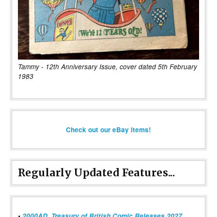
Tammy - 12th Anniversary Issue, cover dated 5th February
1983
Check out our eBay items!
Regularly Updated Features...
•
2000AD, Treasury of British Comic Releases 2027