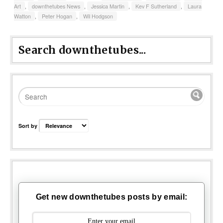
Art
,
downthetubes News
,
Jessica Martin
,
Kev F Sutherland
,
Laura
Watton
,
Peter Hogan
,
Wil Hodgson
Search downthetubes...
Sort by
Get new downthetubes posts by email: