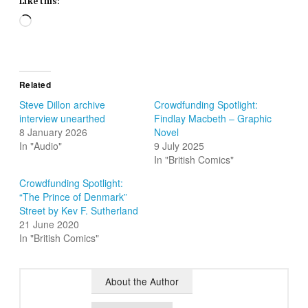
Like this:
Loading…
Related
Steve Dillon archive
Crowdfunding Spotlight:
interview unearthed
Findlay Macbeth – Graphic
8 January 2026
Novel
In "Audio"
9 July 2025
In "British Comics"
Crowdfunding Spotlight:
“The Prince of Denmark”
Street by Kev F. Sutherland
21 June 2020
In "British Comics"
About the Author