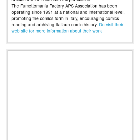
The Fumettomania Factory APS Association has been
operating since 1991 at a national and international level,
promoting the comics form in Italy, encouraging comics
reading and archiving Italiaun comic history.
Do visit their
web site for more information about their work