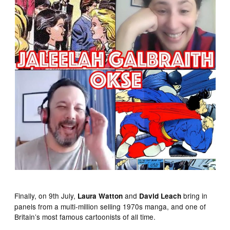
Finally, on 9th July,
and
bring in
Laura Watton
David Leach
panels from a multi-million selling 1970s manga, and one of
Britain’s most famous cartoonists of all time.