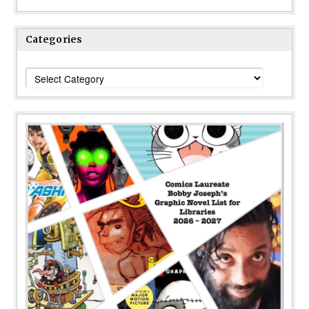
Categories
Categories