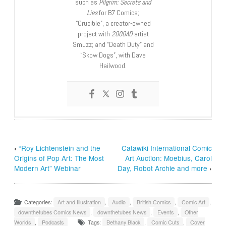
such as
Pilgrim: Secrets and
Lies
for B7 Comics;
“Crucible”, a creator-owned
project with
2000AD
artist
Smuzz; and “Death Duty” and
“Skow Dogs”, with Dave
Hailwood.
‹
“Roy Lichtenstein and the
Catawiki International Comic
Origins of Pop Art: The Most
Art Auction: Moebius, Carol
Modern Art” Webinar
Day, Robot Archie and more
›
Categories:
Art and Illustration
,
Audio
,
British Comics
,
Comic Art
,
downthetubes Comics News
,
downthetubes News
,
Events
,
Other
Worlds
,
Podcasts
Tags:
Bethany Black
,
Comic Cuts
,
Cover