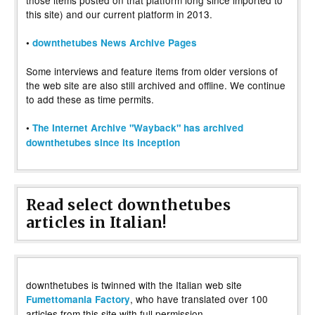
those items posted on that platform long since imported to
this site) and our current platform in 2013.
•
downthetubes News Archive Pages
Some interviews and feature items from older versions of
the web site are also still archived and offline. We continue
to add these as time permits.
•
The Internet Archive "Wayback" has archived
downthetubes since its inception
Read select downthetubes
articles in Italian!
downthetubes is twinned with the Italian web site
, who have translated over 100
Fumettomania Factory
articles from this site with full permission.