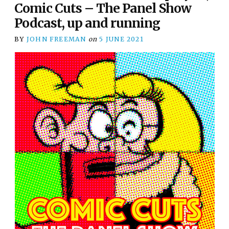
Comic Cuts – The Panel Show
Podcast, up and running
BY
JOHN FREEMAN
on
5 JUNE 2021