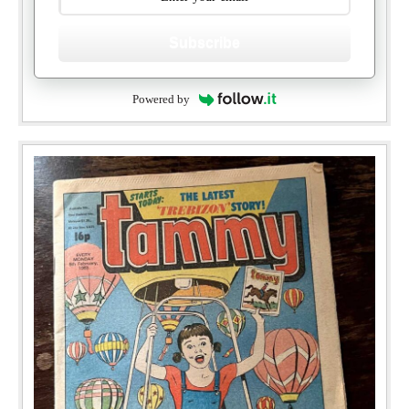
Subscribe
Powered by