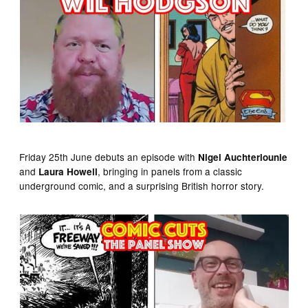
Friday 25th June debuts an episode with
Nigel Auchterlounie
and
, bringing in panels from a classic
Laura Howell
underground comic, and a surprising British horror story.