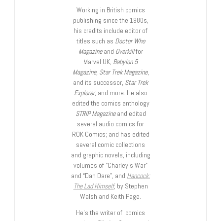
Working in British comics
publishing since the 1980s,
his credits include editor of
titles such as
Doctor Who
Magazine
and
Overkill
for
Marvel UK,
Babylon 5
Magazine, Star Trek Magazine
,
and its successor,
Star Trek
Explorer
, and more. He also
edited the comics anthology
STRIP Magazine
and edited
several audio comics for
ROK Comics; and has edited
several comic collections
and graphic novels, including
volumes of “Charley’s War”
and “Dan Dare”, and
Hancock:
The Lad Himself
, by Stephen
Walsh and Keith Page.
He’s the writer of comics