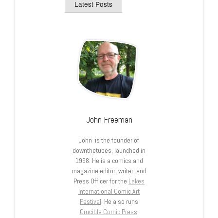
Latest Posts
John Freeman
John is the founder of
downthetubes, launched in
1998. He is a comics and
magazine editor, writer, and
Press Officer for the
Lakes
International Comic Art
Festival
. He also runs
Crucible Comic Press
.