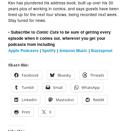
Kev has plundered his address book, built up over his 30
years plus of working in comics, and says guests have been
lined up for the next four shows, being recorded next week.
Stay tuned for news.
• Subscribe to
Comic Cuts
to be sure of getting every
episode when it comes out, wherever you get your
podcasts from including
Apple Podcasts
|
Spotify
|
Amazon Music
|
Buzzsprout
Share this:
Facebook
Bluesky
Threads
Tumblr
Email
WhatsApp
LinkedIn
Mastodon
Reddit
Print
X