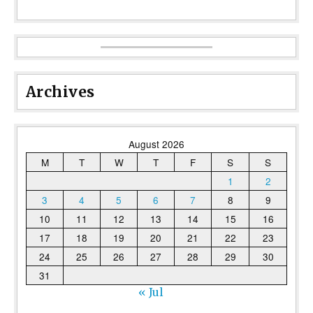
Archives
August 2026
M
T
W
T
F
S
S
1
2
3
4
5
6
7
8
9
10
11
12
13
14
15
16
17
18
19
20
21
22
23
24
25
26
27
28
29
30
31
« Jul