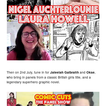
Then on 2nd July, tune in for
and
,
Jaleelah Galbraith
Okse
who bring in panels from a classic British girls title, and a
legendary superhero graphic novel.