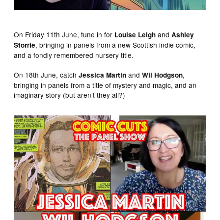
On Friday 11th June, tune in for
and
Louise Leigh
Ashley
, bringing in panels from a new Scottish indie comic,
Storrie
and a fondly remembered nursery title.
On 18th June, catch
and
,
Jessica Martin
Wil Hodgson
bringing in panels from a title of mystery and magic, and an
imaginary story (but aren’t they all?)