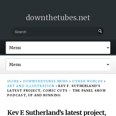
downthetubes.net
HOME
›
DOWNTHETUBES NEWS
›
OTHER WORLDS
›
ART AND ILLUSTRATION
›
KEV F. SUTHERLAND’S
LATEST PROJECT, COMIC CUTS – THE PANEL SHOW
PODCAST, UP AND RUNNING
Kev F. Sutherland’s latest project,