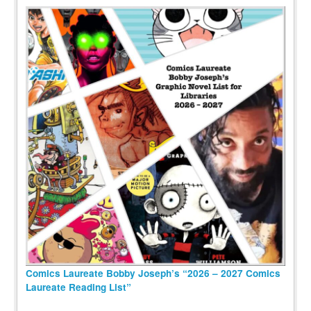
Comics Laureate Bobby Joseph’s “2026 – 2027 Comics
Laureate Reading List”