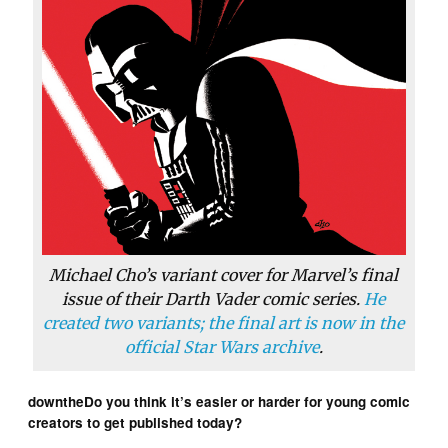
Michael Cho’s variant cover for Marvel’s final
issue of their Darth Vader comic series.
He
created two variants; the final art is now in the
official Star Wars archive
.
downtheDo you think it’s easier or harder for young comic
creators to get published today?