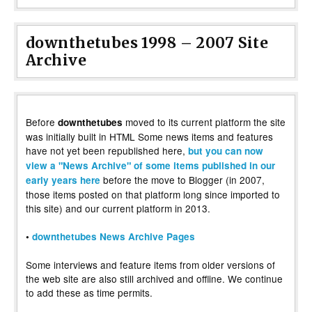
downthetubes 1998 – 2007 Site
Archive
Before
moved to its current platform the site
downthetubes
was initially built in HTML Some news items and features
have not yet been republished here,
but you can now
view a "News Archive" of some items published in our
before the move to Blogger (in 2007,
early years here
those items posted on that platform long since imported to
this site) and our current platform in 2013.
•
downthetubes News Archive Pages
Some interviews and feature items from older versions of
the web site are also still archived and offline. We continue
to add these as time permits.