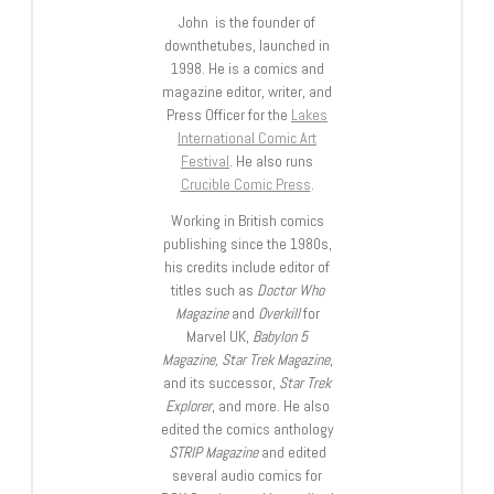
John is the founder of
downthetubes, launched in
1998. He is a comics and
magazine editor, writer, and
Press Officer for the
Lakes
International Comic Art
Festival
. He also runs
Crucible Comic Press
.
Working in British comics
publishing since the 1980s,
his credits include editor of
titles such as
Doctor Who
Magazine
and
Overkill
for
Marvel UK,
Babylon 5
Magazine, Star Trek Magazine
,
and its successor,
Star Trek
Explorer
, and more. He also
edited the comics anthology
STRIP Magazine
and edited
several audio comics for