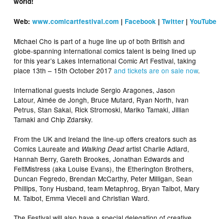
world!
Web:
www.comicartfestival.com
|
Facebook
|
Twitter
|
YouTube
Michael Cho is part of a huge line up of both British and
globe-spanning international comics talent is being lined up
for this year’s Lakes International Comic Art Festival, taking
place 13th – 15th October 2017
and tickets are on sale now
.
International guests include Sergio Aragones, Jason
Latour, Aimée de Jongh, Bruce Mutard, Ryan North, Ivan
Petrus, Stan Sakai, Rick Stromoski, Mariko Tamaki, Jillian
Tamaki and Chip Zdarsky.
From the UK and Ireland the line-up offers creators such as
Comics Laureate and
artist Charlie Adlard,
Walking Dead
Hannah Berry, Gareth Brookes, Jonathan Edwards and
FeltMistress (aka Louise Evans), the Etherington Brothers,
Duncan Fegredo, Brendan McCarthy, Peter Milligan, Sean
Phillips, Tony Husband, team Metaphrog, Bryan Talbot, Mary
M. Talbot, Emma Vieceli and Christian Ward.
The Festival will also have a special delegation of creative