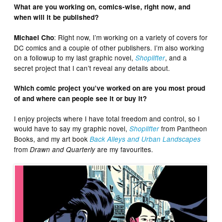
What are you working on, comics-wise, right now, and
when will it be published?
: Right now, I’m working on a variety of covers for
Michael Cho
DC comics and a couple of other publishers. I’m also working
on a followup to my last graphic novel,
, and a
Shoplifter
secret project that I can’t reveal any details about.
Which comic project you’ve worked on are you most proud
of and where can people see it or buy it?
I enjoy projects where I have total freedom and control, so I
would have to say my graphic novel,
from Pantheon
Shoplifter
Books, and my art book
Back Alleys and Urban Landscapes
from
are my favourites.
Drawn and Quarterly