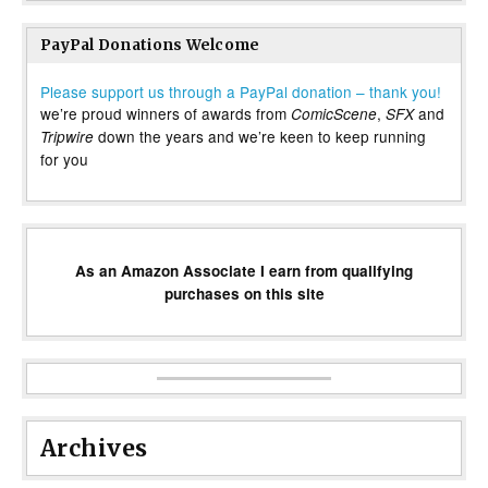
PayPal Donations Welcome
Please support us through a PayPal donation – thank you!
we’re proud winners of awards from
,
and
ComicScene
SFX
down the years and we’re keen to keep running
Tripwire
for you
As an Amazon Associate I earn from qualifying
purchases on this site
Archives