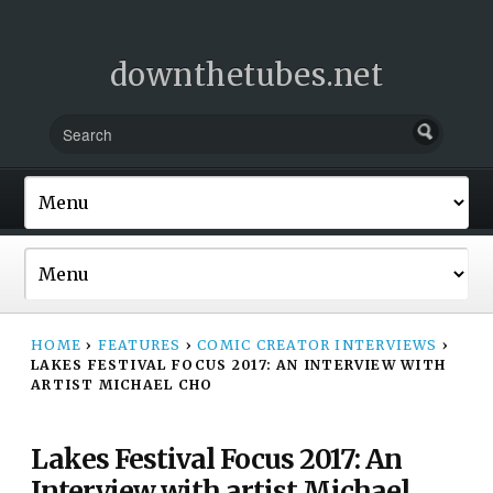
downthetubes.net
HOME
›
FEATURES
›
COMIC CREATOR INTERVIEWS
›
LAKES FESTIVAL FOCUS 2017: AN INTERVIEW WITH
ARTIST MICHAEL CHO
Lakes Festival Focus 2017: An
Interview with artist Michael