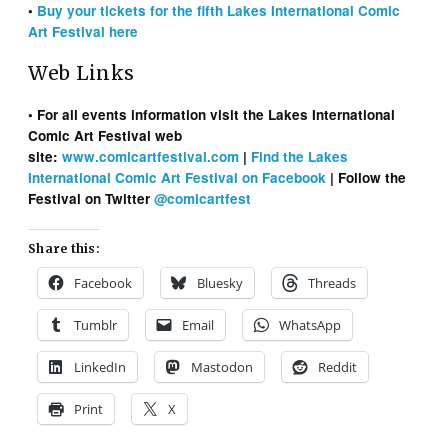
•
Buy your tickets for the fifth Lakes International Comic
Art Festival here
Web Links
• For all events information visit the Lakes International
Comic Art Festival web
site:
www.comicartfestival.com
|
Find the Lakes
International Comic Art Festival on Facebook
| Follow the
Festival on Twitter
@comicartfest
Share this:
Facebook
Bluesky
Threads
Tumblr
Email
WhatsApp
LinkedIn
Mastodon
Reddit
Print
X