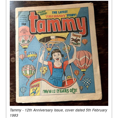
Tammy - 12th Anniversary Issue, cover dated 5th February
1983