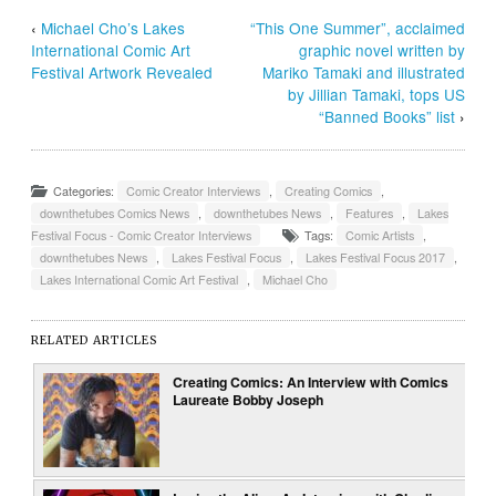
‹
Michael Cho’s Lakes
“This One Summer”, acclaimed
International Comic Art
graphic novel written by
Festival Artwork Revealed
Mariko Tamaki and illustrated
by Jillian Tamaki, tops US
“Banned Books” list
›
Categories:
Comic Creator Interviews
,
Creating Comics
,
downthetubes Comics News
,
downthetubes News
,
Features
,
Lakes
Festival Focus - Comic Creator Interviews
Tags:
Comic Artists
,
downthetubes News
,
Lakes Festival Focus
,
Lakes Festival Focus 2017
,
Lakes International Comic Art Festival
,
Michael Cho
RELATED ARTICLES
Creating Comics: An Interview with Comics
Laureate Bobby Joseph