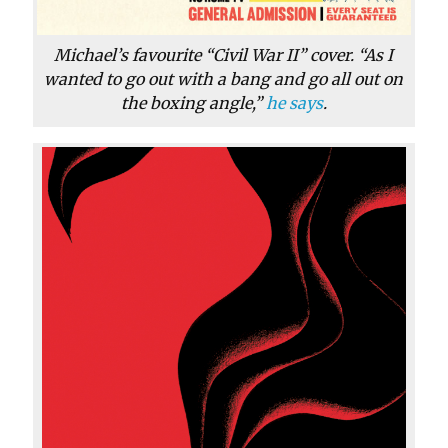
Michael’s favourite “Civil War II” cover. “As I
wanted to go out with a bang and go all out on
the boxing angle,”
he says
.