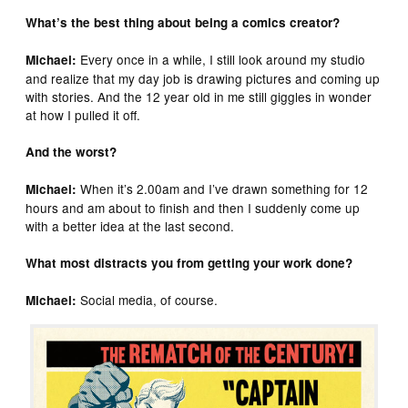
What’s the best thing about being a comics creator?
Every once in a while, I still look around my studio
Michael:
and realize that my day job is drawing pictures and coming up
with stories. And the 12 year old in me still giggles in wonder
at how I pulled it off.
And the worst?
When it’s 2.00am and I’ve drawn something for 12
Michael:
hours and am about to finish and then I suddenly come up
with a better idea at the last second.
What most distracts you from getting your work done?
Social media, of course.
Michael: