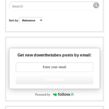
Sort by
Get new downthetubes posts by email:
Subscribe
Powered by