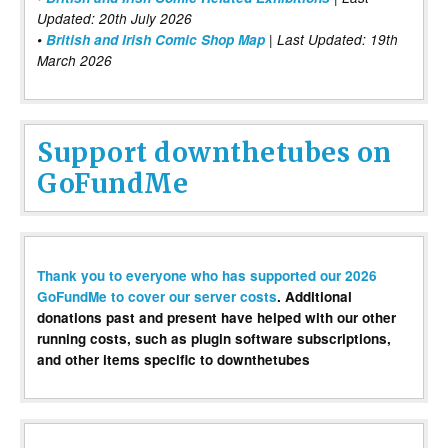
Updated: 20th July 2026
•
British and Irish Comic Shop Map
| Last Updated: 19th
March 2026
Support downthetubes on
GoFundMe
Thank you to everyone who has supported our 2026
GoFundMe to cover our server costs
. Additional
donations past and present have helped with our other
running costs, such as plugin software subscriptions,
and other items specific to downthetubes