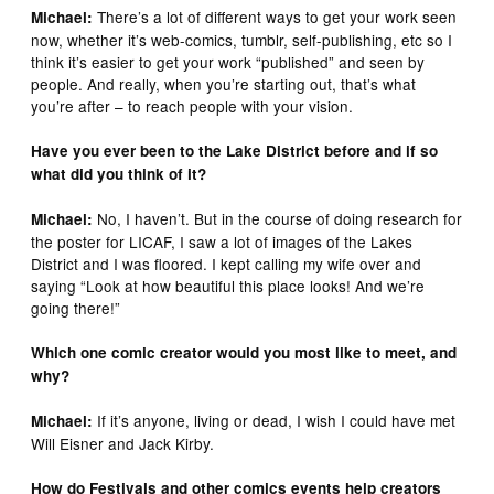
There’s a lot of different ways to get your work seen
Michael:
now, whether it’s web-comics, tumblr, self-publishing, etc so I
think it’s easier to get your work “published” and seen by
people. And really, when you’re starting out, that’s what
you’re after – to reach people with your vision.
Have you ever been to the Lake District before and if so
what did you think of it?
No, I haven’t. But in the course of doing research for
Michael:
the poster for LICAF, I saw a lot of images of the Lakes
District and I was floored. I kept calling my wife over and
saying “Look at how beautiful this place looks! And we’re
going there!”
Which one comic creator would you most like to meet, and
why?
If it’s anyone, living or dead, I wish I could have met
Michael:
Will Eisner and Jack Kirby.
How do Festivals and other comics events help creators