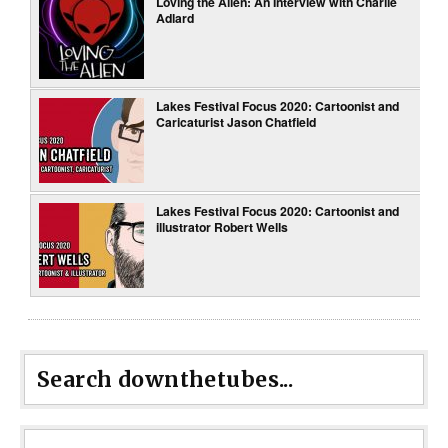
Loving the Alien: An Interview with Charlie
Adlard
Lakes Festival Focus 2020: Cartoonist and
Caricaturist Jason Chatfield
Lakes Festival Focus 2020: Cartoonist and
illustrator Robert Wells
Search downthetubes...