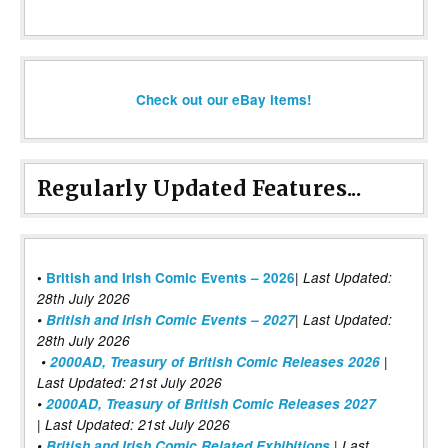
Check out our eBay items!
Regularly Updated Features...
|
•
British and Irish Comic Events – 2026
Last Updated:
28th July 2026
•
British and Irish Comic Events – 2027
| Last Updated:
28th July 2026
•
2000AD, Treasury of British Comic Releases 2026
|
Last Updated: 21st July 2026
•
2000AD, Treasury of British Comic Releases 2027
| Last Updated: 21st July 2026
•
British and Irish Comic Related Exhibitions
| Last