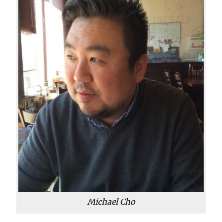
Michael Cho