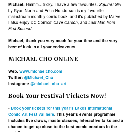
Hmmm…tricky. I have a few favourites.
Michael:
Squirrel Girl
by Ryan North and Erica Henderson is my favourite
mainstream monthly comic book, and it’s published by Marvel.
I also enjoy DC Comics’
, and
Cave Carson
Last Man from
.
First Second
Michael, thank you very much for your time and the very
best of luck in all your endeavours.
MICHAEL CHO ONLINE
Web:
www.michaelcho.com
Twitter:
@Michael_Cho
Instagram:
@michael_cho_art
Book Your Festival Tickets Now!
•
Book your tickets for this year’s Lakes International
Comic Art Festival here
. This year’s events programme
includes live draws, masterclasses, interactive talks and a
chance to get up close to the best comic creators in the