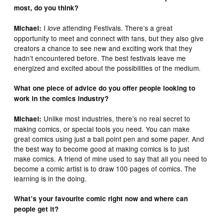
most, do you think?
I
attending Festivals. There’s a great
Michael:
love
opportunity to meet and connect with fans, but they also give
creators a chance to see new and exciting work that they
hadn’t encountered before. The best festivals leave me
energized and excited about the possibilities of the medium.
What one piece of advice do you offer people looking to
work in the comics industry?
Unlike most industries, there’s no real secret to
Michael:
making comics, or special tools you need. You can make
great comics using just a ball point pen and some paper. And
the best way to become good at making comics is to just
make comics. A friend of mine used to say that all you need to
become a comic artist is to draw 100 pages of comics. The
learning is in the doing.
What’s your favourite comic right now and where can
people get it?