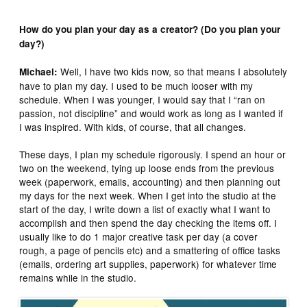
How do you plan your day as a creator? (Do you plan your
day?)
Well, I have two kids now, so that means I absolutely
Michael:
have to plan my day. I used to be much looser with my
schedule. When I was younger, I would say that I “ran on
passion, not discipline” and would work as long as I wanted if
I was inspired. With kids, of course, that all changes.
These days, I plan my schedule rigorously. I spend an hour or
two on the weekend, tying up loose ends from the previous
week (paperwork, emails, accounting) and then planning out
my days for the next week. When I get into the studio at the
start of the day, I write down a list of exactly what I want to
accomplish and then spend the day checking the items off. I
usually like to do 1 major creative task per day (a cover
rough, a page of pencils etc) and a smattering of office tasks
(emails, ordering art supplies, paperwork) for whatever time
remains while in the studio.