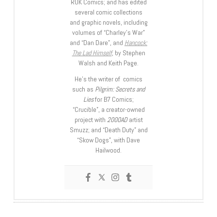
ROK Comics; and has edited
several comic collections
and graphic novels, including
volumes of “Charley’s War”
and “Dan Dare”, and
Hancock:
The Lad Himself
, by Stephen
Walsh and Keith Page.
He’s the writer of comics
such as
Pilgrim: Secrets and
Lies
for B7 Comics;
“Crucible”, a creator-owned
project with
2000AD
artist
Smuzz; and “Death Duty” and
“Skow Dogs”, with Dave
Hailwood.