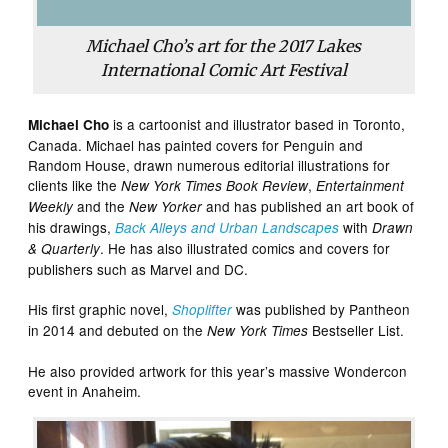
Michael Cho’s art for the 2017 Lakes
International Comic Art Festival
is a cartoonist and illustrator based in Toronto,
Michael Cho
Canada. Michael has painted covers for Penguin and
Random House, drawn numerous editorial illustrations for
clients like the
,
New York Times Book Review
Entertainment
and the
and has published an art book of
Weekly
New Yorker
his drawings,
with
Back Alleys and Urban Landscapes
Drawn
. He has also illustrated comics and covers for
& Quarterly
publishers such as Marvel and DC.
His first graphic novel,
was published by Pantheon
Shoplifter
in 2014 and debuted on the
Bestseller List.
New York Times
He also provided artwork for this year’s massive Wondercon
event in Anaheim.