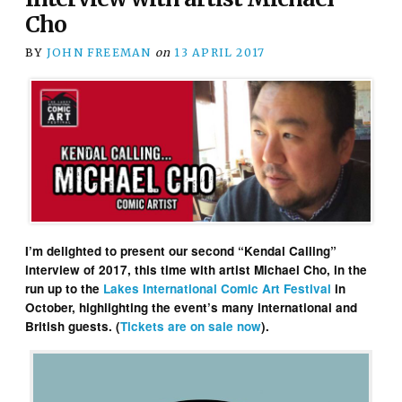
Cho
BY
JOHN FREEMAN
on
13 APRIL 2017
I’m delighted to present our second “Kendal Calling”
interview of 2017, this time with artist Michael Cho, in the
run up to the
Lakes International Comic Art Festival
in
October, highlighting the event’s many international and
British guests. (
Tickets are on sale now
).