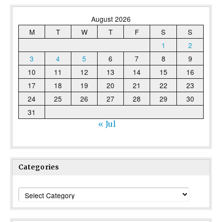
August 2026
M
T
W
T
F
S
S
1
2
3
4
5
6
7
8
9
10
11
12
13
14
15
16
17
18
19
20
21
22
23
24
25
26
27
28
29
30
31
« Jul
Categories
Categories