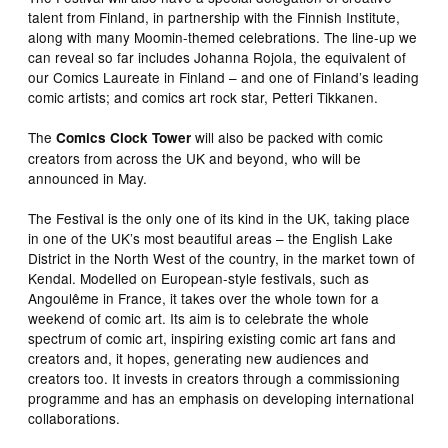
talent from Finland, in partnership with the Finnish Institute,
along with many Moomin-themed celebrations. The line-up we
can reveal so far includes Johanna Rojola, the equivalent of
our Comics Laureate in Finland – and one of Finland’s leading
comic artists; and comics art rock star, Petteri Tikkanen.
The
will also be packed with comic
Comics Clock Tower
creators from across the UK and beyond, who will be
announced in May.
The Festival is the only one of its kind in the UK, taking place
in one of the UK’s most beautiful areas – the English Lake
District in the North West of the country, in the market town of
Kendal. Modelled on European-style festivals, such as
Angoulême in France, it takes over the whole town for a
weekend of comic art. Its aim is to celebrate the whole
spectrum of comic art, inspiring existing comic art fans and
creators and, it hopes, generating new audiences and
creators too. It invests in creators through a commissioning
programme and has an emphasis on developing international
collaborations.