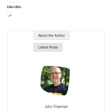
Like this:
Loading…
About the Author
Latest Posts
John Freeman