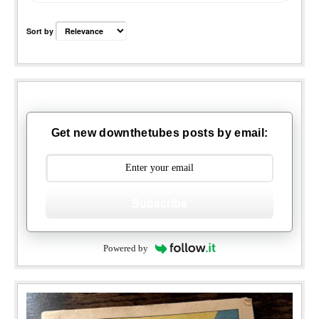
Sort by
Get new downthetubes posts by email:
Subscribe
Powered by