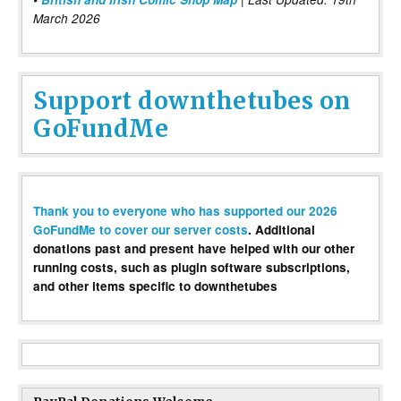
March 2026
Support downthetubes on
GoFundMe
Thank you to everyone who has supported our 2026
GoFundMe to cover our server costs
. Additional
donations past and present have helped with our other
running costs, such as plugin software subscriptions,
and other items specific to downthetubes