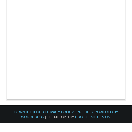
DOWNTHETUBES PRIVACY POLICY
|
PROUDLY POWERED BY
WORDPRESS
|
THEME: OPTI BY
PRO THEME DESIGN
.