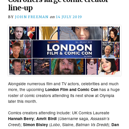
line-up
BY
JOHN FREEMAN
on
14 JULY 2019
Alongside numerous film and TV actors, celebrities and much
more, the upcoming
has a huge
London Film and Comic Con
roster of comic creators attending its next show at Olympia
later this month.
Comics creators attending include: UK Comics Laureate
;
(
saga,
Hannah Berry
Amrit Birdi
Username
Assassin’s
);
(
, Slaine,
);
Creed
Simon Bisley
Lobo
Batman Vs Dredd
Dan