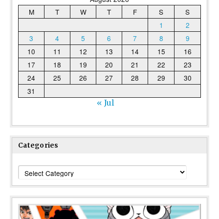
M
T
W
T
F
S
S
1
2
3
4
5
6
7
8
9
10
11
12
13
14
15
16
17
18
19
20
21
22
23
24
25
26
27
28
29
30
31
« Jul
Categories
Categories