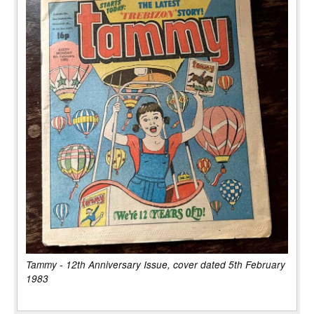
Tammy - 12th Anniversary Issue, cover dated 5th February
1983