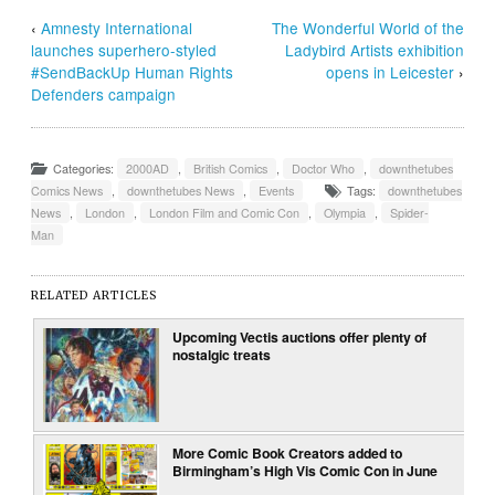
‹
Amnesty International
The Wonderful World of the
launches superhero-styled
Ladybird Artists exhibition
#SendBackUp Human Rights
opens in Leicester
›
Defenders campaign
Categories:
2000AD
,
British Comics
,
Doctor Who
,
downthetubes
Comics News
,
downthetubes News
,
Events
Tags:
downthetubes
News
,
London
,
London Film and Comic Con
,
Olympia
,
Spider-
Man
RELATED ARTICLES
Upcoming Vectis auctions offer plenty of
nostalgic treats
More Comic Book Creators added to
Birmingham’s High Vis Comic Con in June