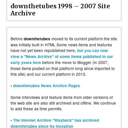
downthetubes 1998 – 2007 Site
Archive
Before
moved to its current platform the site
downthetubes
was initially built in HTML Some news items and features
have not yet been republished here,
but you can now
view a "News Archive" of some items published in our
before the move to Blogger (in 2007,
early years here
those items posted on that platform long since imported to
this site) and our current platform in 2013.
•
downthetubes News Archive Pages
Some interviews and feature items from older versions of
the web site are also still archived and offline. We continue
to add these as time permits.
•
The Internet Archive "Wayback" has archived
downthetubes since its inception