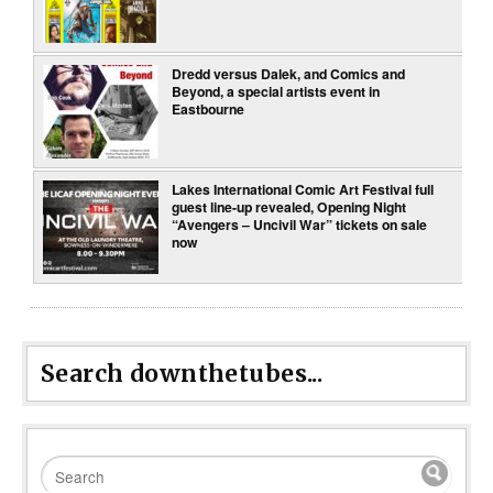
Dredd versus Dalek, and Comics and
Beyond, a special artists event in
Eastbourne
Lakes International Comic Art Festival full
guest line-up revealed, Opening Night
“Avengers – Uncivil War” tickets on sale
now
Search downthetubes...