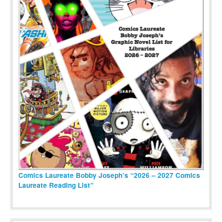
Comics Laureate Bobby Joseph’s “2026 – 2027 Comics
Laureate Reading List”