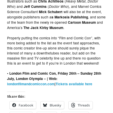
Illustrators such as
(
,
Chris Achilleos
Heavy Metal
Doctor
) and
(
), and Marvel Comics
Who
Jeff Cummins
Doctor Who
Science Consultant
will also be at the event,
Mick Schubert
alongside publishers such a
, and some
s Markosia Publishing
of the team from the newly re-opened
and
Cartoon Museum
America’s
.
The Jack Kirby Museum
Properly putting the comics into “Film and Comic Con”, with
more being added to the list as the event fast approaches,
this comic creator line-up alone should surely pique the
interest of many a downthetubes reader, but add on the
massive film and TV celebrity line up and there no question
this is an event to get to if you’re in London that weekend!
• London Film and Comic Con, Friday 26th – Sunday 28th
July, London Olympia – | Web:
londonfilmandcomiccon.com
|
Tickets available here
Share this:
Facebook
Bluesky
Threads