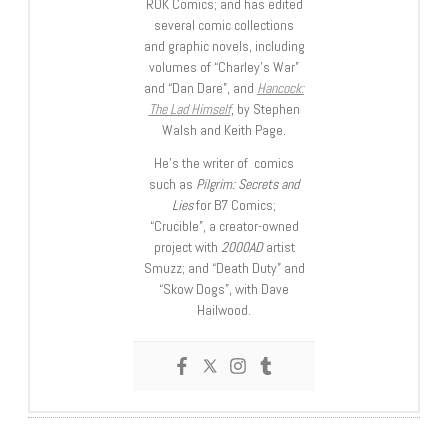
ROK Comics; and has edited
several comic collections
and graphic novels, including
volumes of “Charley’s War”
and “Dan Dare”, and
Hancock:
The Lad Himself
, by Stephen
Walsh and Keith Page.
He’s the writer of comics
such as
Pilgrim: Secrets and
Lies
for B7 Comics;
“Crucible”, a creator-owned
project with
2000AD
artist
Smuzz; and “Death Duty” and
“Skow Dogs”, with Dave
Hailwood.