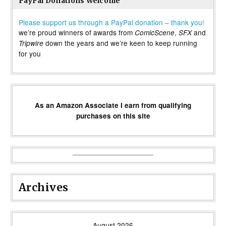
PayPal Donations Welcome
Please support us through a PayPal donation – thank you!
we’re proud winners of awards from
,
and
ComicScene
SFX
down the years and we’re keen to keep running
Tripwire
for you
As an Amazon Associate I earn from qualifying
purchases on this site
Archives
August 2026