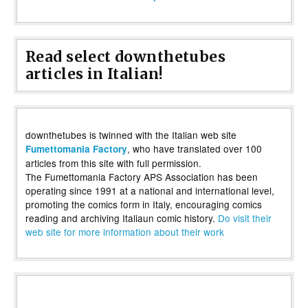
Read select downthetubes
articles in Italian!
downthetubes is twinned with the Italian web site
, who have translated over 100
Fumettomania Factory
articles from this site with full permission.
The Fumettomania Factory APS Association has been
operating since 1991 at a national and international level,
promoting the comics form in Italy, encouraging comics
reading and archiving Italiaun comic history.
Do visit their
web site for more information about their work