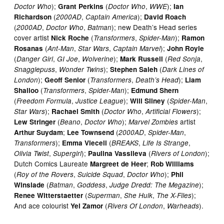
);
(
,
);
Doctor Who
Grant Perkins
Doctor Who
WWE
Ian
(
,
);
Richardson
2000AD
Captain America
David Roach
(
,
,
); new Death’s Head series
2000AD
Doctor Who
Batman
cover artist
(
,
);
Nick Roche
Transformers
Spider-Man
Ramon
(
,
,
);
Rosanas
Ant-Man
Star Wars
Captain Marvel
John Royle
(
,
,
);
(
,
Danger Girl
GI Joe
Wolverine
Mark Russell
Red Sonja
,
);
(
Snagglepuss
Wonder Twins
Stephen Saleh
Dark Lines of
);
(
,
);
London
Geoff Senior
Transformers
Death’s Head
Liam
(
,
);
Shalloo
Transformers
Spider-Man
Edmund Shern
(
,
);
(
,
Freedom Formula
Justice League
Will Sliney
Spider-Man
);
(
,
);
Star Wars
Rachael Smith
Doctor Who
Artificial Flowers
(
,
);
artist
Lew Stringer
Beano
Doctor Who
Marvel Zombies
;
(
,
,
Arthur Suydam
Lee Townsend
2000AD
Spider-Man
);
(
,
,
Transformers
Emma Vieceli
BREAKS
Life Is Strange
,
);
(
);
Olivia Twist
Supergirl
Paulina Vassileva
Rivers of London
Dutch Comics Laureate
;
Margreet de Heer
Rob Williams
(
,
,
);
Roy of the Rovers
Suicide Squad
Doctor Who
Phil
(
,
,
);
Winslade
Batman
Goddess
Judge Dredd: The Megazine
(
,
,
);
Renee Witterstaetter
Superman
She Hulk
The X-Files
And ace colourist
(
,
).
Yel Zamor
Rivers Of London
Warheads