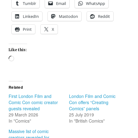
Tumblr
Email
WhatsApp
LinkedIn
Mastodon
Reddit
Print
X
Like this:
Loading…
Related
First London Film and
London Film and Comic
Comic Con comic creator
Con offers “Creating
guests revealed
Comics” panels
29 March 2026
25 July 2019
In "Comics"
In "British Comics"
Massive list of comic
creators revealed for