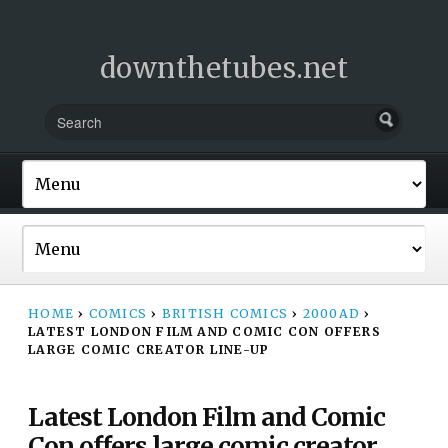
downthetubes.net
HOME
›
COMICS
›
BRITISH COMICS
›
2000AD
›
LATEST LONDON FILM AND COMIC CON OFFERS
LARGE COMIC CREATOR LINE-UP
Latest London Film and Comic
Con offers large comic creator