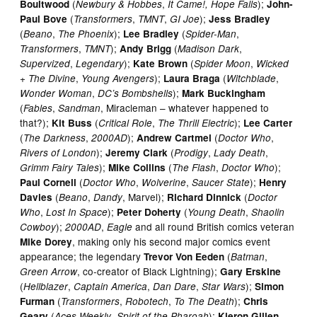
(
,
);
Boultwood
Newbury & Hobbes
It Came!, Hope Falls
John-
(
,
,
);
Paul Bove
Transformers
TMNT
GI Joe
Jess Bradley
(
,
);
(
,
Beano
The Phoenix
Lee Bradley
Spider-Man
,
);
(
,
Transformers
TMNT
Andy Brigg
Madison Dark
,
);
(
,
Supervized
Legendary
Kate Brown
Spider Moon
Wicked
,
);
(
,
+ The Divine
Young Avengers
Laura Braga
Witchblade
,
);
Wonder Woman
DC’s Bombshells
Mark Buckingham
(
,
, Miracleman – whatever happened to
Fables
Sandman
that?);
(
,
);
Kit Buss
Critical Role
The Thrill Electric
Lee Carter
(
,
);
(
,
The Darkness
2000AD
Andrew Cartmel
Doctor Who
);
(
,
,
Rivers of London
Jeremy Clark
Prodigy
Lady Death
);
(
,
);
Grimm Fairy Tales
Mike Collins
The Flash
Doctor Who
(
,
,
);
Paul Cornell
Doctor Who
Wolverine
Saucer State
Henry
(
,
, Marvel);
(
Davies
Beano
Dandy
Richard Dinnick
Doctor
,
);
(
,
Who
Lost In Space
Peter Doherty
Young Death
Shaolin
);
,
and all round British comics veteran
Cowboy
2000AD
Eagle
, making only his second major comics event
Mike Dorey
appearance; the legendary
(
,
Trevor Von Eeden
Batman
, co-creator of Black Lightning);
Green Arrow
Gary Erskine
(
,
,
,
);
Hellblazer
Captain America
Dan Dare
Star Wars
Simon
(
,
,
);
Furman
Transformers
Robotech
To The Death
Chris
(
,
);
Geary
Aces Weekly
Spirit of the Pharoah
Kieron Gillen