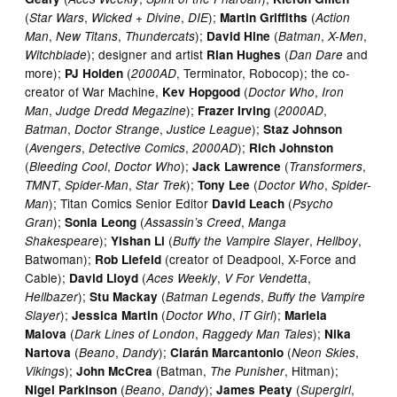
(
,
,
);
(
Star Wars
Wicked + Divine
DIE
Martin Griffiths
Action
,
,
);
(
,
,
Man
New Titans
Thundercats
David Hine
Batman
X-Men
); designer and artist
(
and
Witchblade
Rian Hughes
Dan Dare
more);
(
, Terminator, Robocop); the co-
PJ Holden
2000AD
creator of War Machine,
(
,
Kev Hopgood
Doctor Who
Iron
,
);
(
,
Man
Judge Dredd Megazine
Frazer Irving
2000AD
,
,
);
Batman
Doctor Strange
Justice League
Staz Johnson
(
,
,
);
Avengers
Detective Comics
2000AD
Rich Johnston
(
,
);
(
,
Bleeding Cool
Doctor Who
Jack Lawrence
Transformers
,
,
);
(
,
TMNT
Spider-Man
Star Trek
Tony Lee
Doctor Who
Spider-
); Titan Comics Senior Editor
(
Man
David Leach
Psycho
);
(
,
Gran
Sonia Leong
Assassin’s Creed
Manga
);
(
,
,
Shakespeare
Yishan Li
Buffy the Vampire Slayer
Hellboy
Batwoman);
(creator of Deadpool, X-Force and
Rob Liefeld
Cable);
(
,
,
David Lloyd
Aces Weekly
V For Vendetta
);
(
,
Hellbazer
Stu Mackay
Batman Legends
Buffy the Vampire
);
(
,
);
Slayer
Jessica Martin
Doctor Who
IT Girl
Mariela
(
,
);
Malova
Dark Lines of London
Raggedy Man Tales
Nika
(
,
);
(
,
Nartova
Beano
Dandy
Ciarán Marcantonio
Neon Skies
);
(Batman,
, Hitman);
Vikings
John McCrea
The Punisher
(
,
);
(
,
Nigel Parkinson
Beano
Dandy
James Peaty
Supergirl