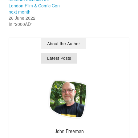
London Film & Comic Con
next month
26 June 2022
In "2000AD"
About the Author
Latest Posts
John Freeman