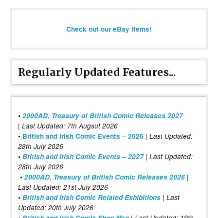
Check out our eBay items!
Regularly Updated Features...
•
2000AD, Treasury of British Comic Releases 2027
| Last Updated: 7th Augsut 2026
|
•
British and Irish Comic Events – 2026
Last Updated:
28th July 2026
•
British and Irish Comic Events – 2027
| Last Updated:
28th July 2026
•
2000AD, Treasury of British Comic Releases 2026
|
Last Updated: 21st July 2026
•
British and Irish Comic Related Exhibitions
| Last
Updated: 20th July 2026
•
British and Irish Comic Shop Map
| Last Updated: 19th