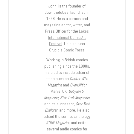
John is the founder of
downthetubes, launched in
1998. He is a comics and
magazine editor, writer, and
Press Officer for the
Lakes
International Comic Art
Festival
. He also runs
Crucible Comic Press
.
Working in British comics
publishing since the 1980s,
his credits include editor of
titles such as
Doctor Who
Magazine
and
Overkill
for
Marvel UK,
Babylon 5
Magazine, Star Trek Magazine
,
and its successor,
Star Trek
Explorer
, and more. He also
edited the comics anthology
STRIP Magazine
and edited
several audio comics for