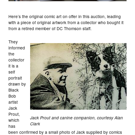
Here’s the original comic art on offer in this auction, leading
with a piece of original artwork from a collector who bought it
from a retired member of DC Thomson staff.
They
informed
the
collector
it is a
self
portrait
drawn by
Black
Bob
artist
Jack
Prout,
Jack Prout and canine companion, courtesy Alan
which
Clark
has
been confirmed by a small photo of Jack supplied by comics