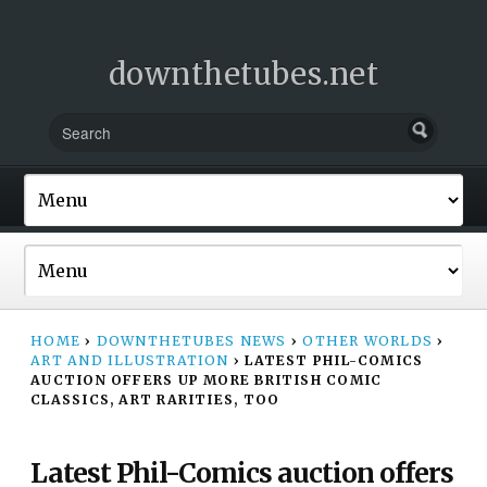
downthetubes.net
HOME
›
DOWNTHETUBES NEWS
›
OTHER WORLDS
›
ART AND ILLUSTRATION
›
LATEST PHIL-COMICS
AUCTION OFFERS UP MORE BRITISH COMIC
CLASSICS, ART RARITIES, TOO
Latest Phil-Comics auction offers