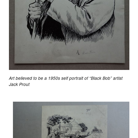
Art believed to be a 1950s self portrait of “Black Bob” artist
Jack Prout