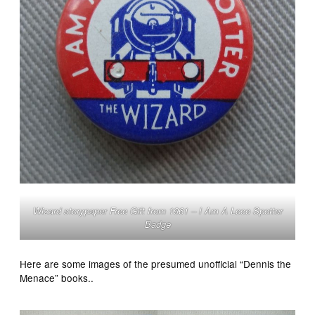
Wizard storypaper Free Gift from 1961 – I Am A Loco Spotter
Badge
Here are some images of the presumed unofficial “Dennis the
Menace” books..