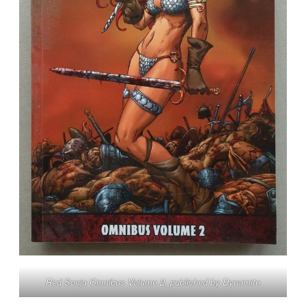
Red Sonja Omnibus Volume 2, published by Dynamite