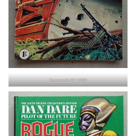
Commando 39 (1962)