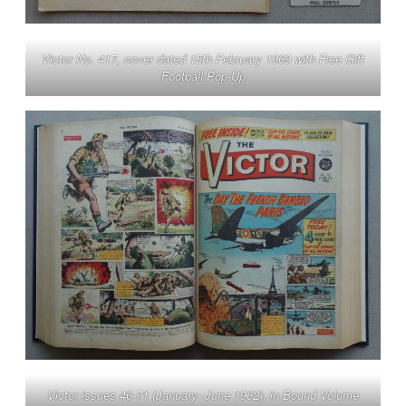
Victor No. 417, cover dated 15th February 1969 with Free Gift
Football Pop-Up
Victor issues 46-71 (January- June 1962), in Bound Volume