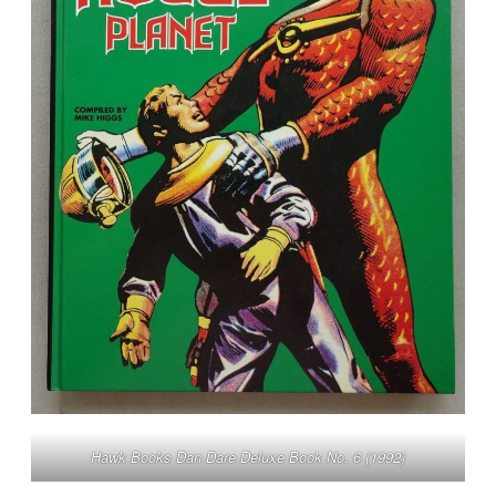
Hawk Books Dan Dare Deluxe Book No. 6 (1992)