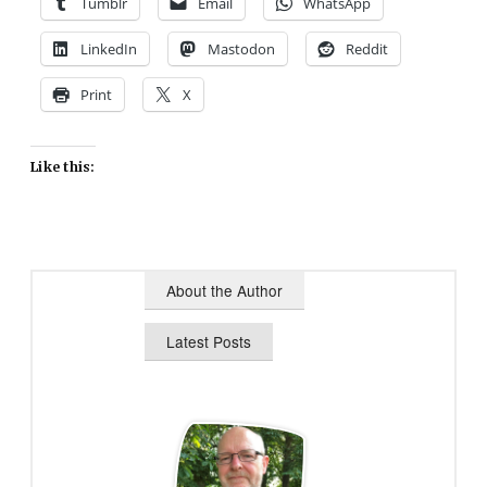
Tumblr
Email
WhatsApp
LinkedIn
Mastodon
Reddit
Print
X
Like this:
About the Author
Latest Posts