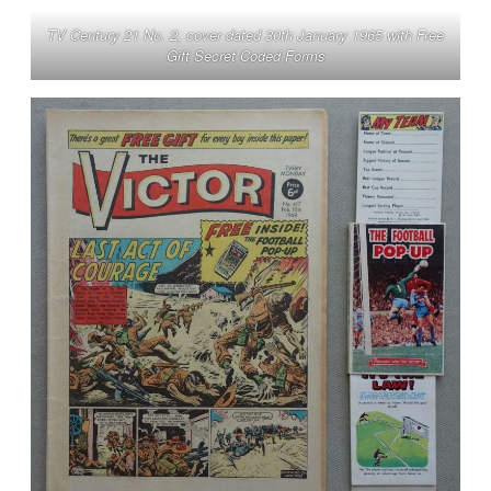
TV Century 21 No. 2, cover dated 30th January 1965 with Free
Gift Secret Coded Forms