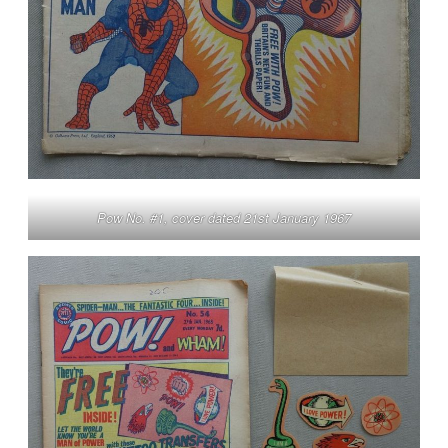
Pow No. #1, cover dated 21st January 1967