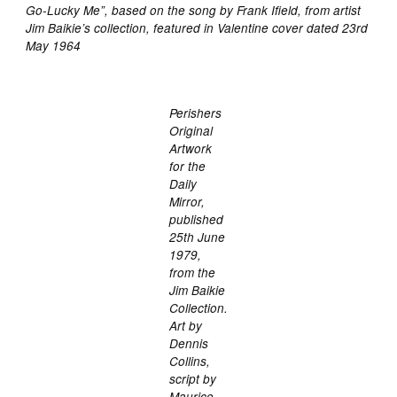
Go-Lucky Me”, based on the song by Frank Ifield, from artist
Jim Baikie’s collection, featured in Valentine cover dated 23rd
May 1964
Perishers
Original
Artwork
for the
Daily
Mirror,
published
25th June
1979,
from the
Jim Baikie
Collection.
Art by
Dennis
Collins,
script by
Maurice