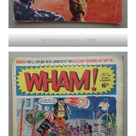
War Picture Library No. 1 (1958)