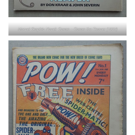
Marvel Graphic Novel: Conan – Conan the Reaver (1987)