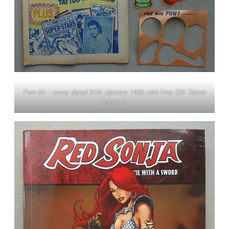
Pow 54 – cover dated 27th January 1968 with Free Gift Tattoo
Transfers