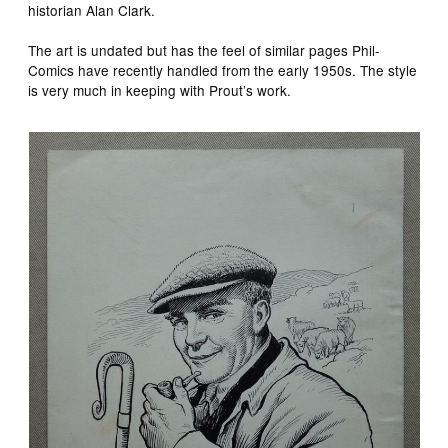
historian Alan Clark.
The art is undated but has the feel of similar pages Phil-
Comics have recently handled from the early 1950s. The style
is very much in keeping with Prout’s work.