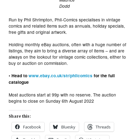
Dodd
Run by Phil Shrimpton, Phil-Comics specialises in vintage
comics and related items such as annuals, holiday specials,
free gifts and original artwork.
Holding monthly eBay auctions, often with a huge number of
listings, they aim to bring a diverse array of items – and are
always on the lookout for vintage comic collections, either to
buy or auction on commission.
• Head to
www.ebay.co.uk/str/philcomics
for the full
catalogue
Most auctions start at 99p with no reserve. The auction
begins to close on Sunday 6th August 2022
Share this:
Facebook
Bluesky
Threads