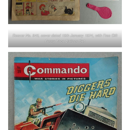
Beezer No. 940, cover dated 19th January 1974, with Free Gift
Funny Face Balloon Set