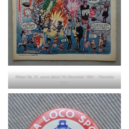
Wham No. 21, cover dated 7th November 1964 – Fireworks
issue