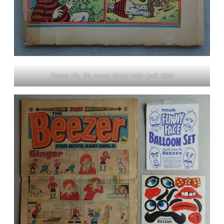
Beano No. 38, cover dated 15th April 1939