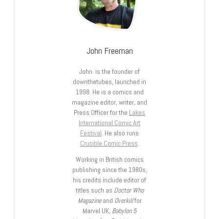
John Freeman
John is the founder of
downthetubes, launched in
1998. He is a comics and
magazine editor, writer, and
Press Officer for the
Lakes
International Comic Art
Festival
. He also runs
Crucible Comic Press
.
Working in British comics
publishing since the 1980s,
his credits include editor of
titles such as
Doctor Who
Magazine
and
Overkill
for
Marvel UK,
Babylon 5