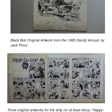
Black Bob Original Artwork from the 1965 Dandy Annual, by
Jack Prout
Three original artworks for the strip (or at least story) “Happy-