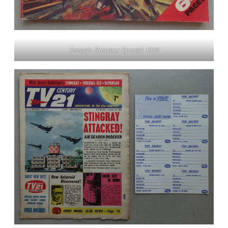
Tornado Summer Special 1979