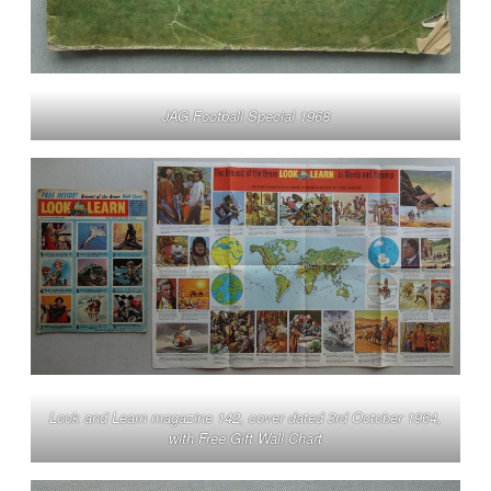
JAG Football Special 1968
Look and Learn magazine 142, cover dated 3rd October 1964,
with Free Gift Wall Chart