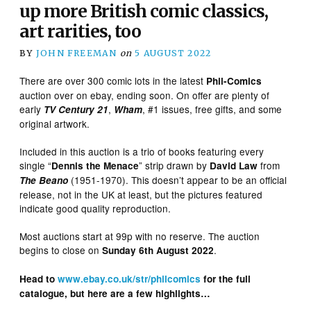
up more British comic classics,
art rarities, too
BY
JOHN FREEMAN
on
5 AUGUST 2022
There are over 300 comic lots in the latest
Phil-Comics
auction over on ebay, ending soon. On offer are plenty of
early
,
, #1 issues, free gifts, and some
TV Century 21
Wham
original artwork.
Included in this auction is a trio of books featuring every
single “
” strip drawn by
from
Dennis the Menace
David Law
(1951-1970). This doesn’t appear to be an official
The Beano
release, not in the UK at least, but the pictures featured
indicate good quality reproduction.
Most auctions start at 99p with no reserve. The auction
begins to close on
.
Sunday 6th August 2022
Head to
www.ebay.co.uk/str/philcomics
for the full
catalogue, but here are a few highlights…