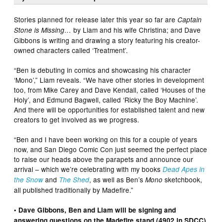
Stories planned for release later this year so far are
Captain
by Liam and his wife Christina; and Dave
Stone is Missing…
Gibbons is writing and drawing a story featuring his creator-
owned characters called ‘Treatment’.
“Ben is debuting in comics and showcasing his character
‘Mono’,” Liam reveals. “We have other stories in development
too, from Mike Carey and Dave Kendall, called ‘Houses of the
Holy’, and Edmund Bagwell, called ‘Ricky the Boy Machine’.
And there will be opportunities for established talent and new
creators to get involved as we progress.
“Ben and I have been working on this for a couple of years
now, and San Diego Comic Con just seemed the perfect place
to raise our heads above the parapets and announce our
arrival – which we’re celebrating with my books
Dead Apes in
and
, as well as Ben’s
sketchbook,
the Snow
The Shed
Mono
all published traditionally by Madefire.”
• Dave Gibbons, Ben and Liam will be signing and
answering questions on the Madefire stand (4902 in SDCC)