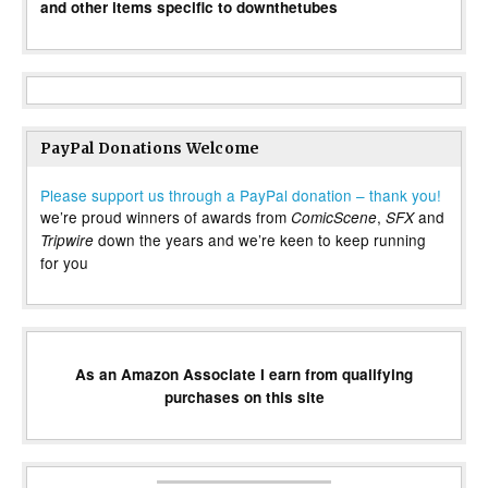
and other items specific to downthetubes
PayPal Donations Welcome
Please support us through a PayPal donation – thank you!
we’re proud winners of awards from
,
and
ComicScene
SFX
down the years and we’re keen to keep running
Tripwire
for you
As an Amazon Associate I earn from qualifying
purchases on this site