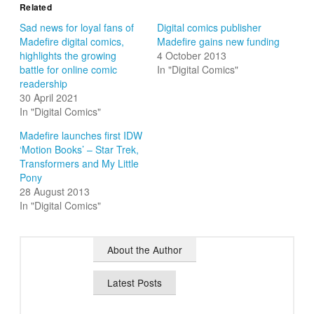
Related
Sad news for loyal fans of
Digital comics publisher
Madefire digital comics,
Madefire gains new funding
highlights the growing
4 October 2013
battle for online comic
In "Digital Comics"
readership
30 April 2021
In "Digital Comics"
Madefire launches first IDW
‘Motion Books’ – Star Trek,
Transformers and My Little
Pony
28 August 2013
In "Digital Comics"
About the Author
Latest Posts