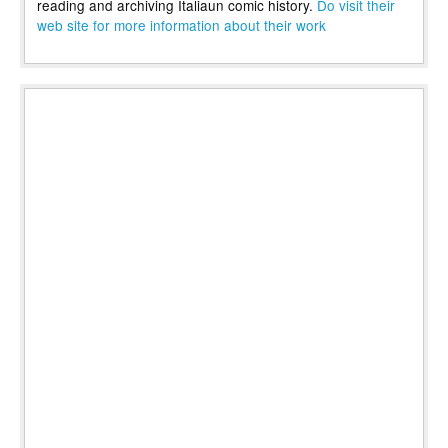
reading and archiving Italiaun comic history.
Do visit their
web site for more information about their work