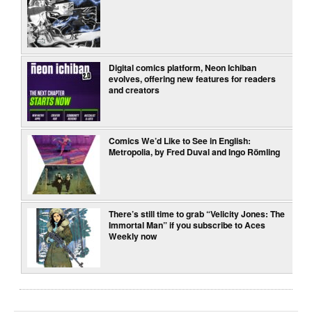
Digital comics platform, Neon Ichiban
evolves, offering new features for readers
and creators
Comics We’d Like to See in English:
Metropolia, by Fred Duval and Ingo Römling
There’s still time to grab “Velicity Jones: The
Immortal Man” if you subscribe to Aces
Weekly now