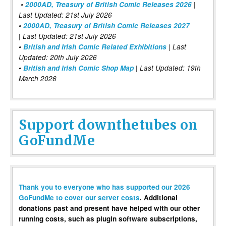
•
2000AD, Treasury of British Comic Releases 2026
|
Last Updated: 21st July 2026
•
2000AD, Treasury of British Comic Releases 2027
| Last Updated: 21st July 2026
•
British and Irish Comic Related Exhibitions
| Last
Updated: 20th July 2026
•
British and Irish Comic Shop Map
| Last Updated: 19th
March 2026
Support downthetubes on
GoFundMe
Thank you to everyone who has supported our 2026
GoFundMe to cover our server costs
. Additional
donations past and present have helped with our other
running costs, such as plugin software subscriptions,