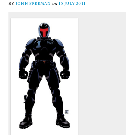
BY
JOHN FREEMAN
on
15 JULY 2011