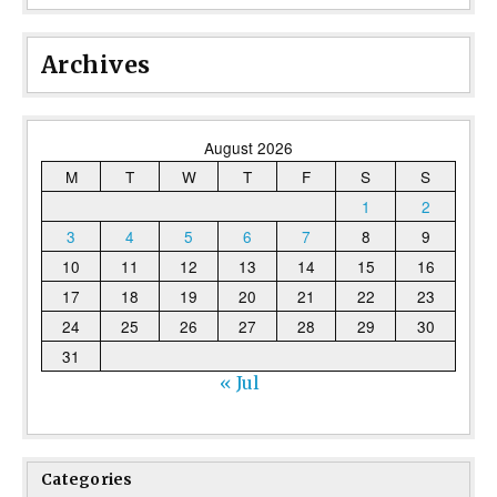
Archives
August 2026
M
T
W
T
F
S
S
1
2
3
4
5
6
7
8
9
10
11
12
13
14
15
16
17
18
19
20
21
22
23
24
25
26
27
28
29
30
31
« Jul
Categories