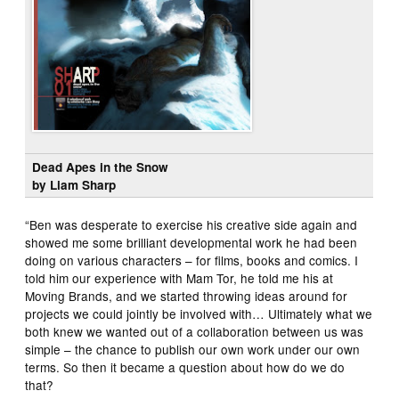
Dead Apes in the Snow
by Liam Sharp
“Ben was desperate to exercise his creative side again and
showed me some brilliant developmental work he had been
doing on various characters – for films, books and comics. I
told him our experience with Mam Tor, he told me his at
Moving Brands, and we started throwing ideas around for
projects we could jointly be involved with… Ultimately what we
both knew we wanted out of a collaboration between us was
simple – the chance to publish our own work under our own
terms. So then it became a question about how do we do
that?