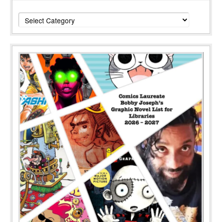
Categories