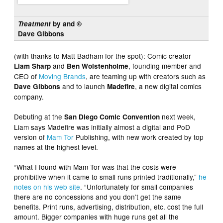
Treatment
by and ©
Dave Gibbons
(with thanks to Matt Badham for the spot): Comic creator
and
, founding member and
Liam Sharp
Ben Wolstenholme
CEO of
Moving Brands
, are teaming up with creators such as
and to launch
, a new digital comics
Dave Gibbons
Madefire
company.
Debuting at the
next week,
San Diego Comic Convention
Liam says Madefire was initially almost a digital and PoD
version of
Mam Tor
Publishing, with new work created by top
names at the highest level.
“What I found with Mam Tor was that the costs were
prohibitive when it came to small runs printed traditionally,”
he
notes on his web site
. “Unfortunately for small companies
there are no concessions and you don’t get the same
benefits. Print runs, advertising, distribution, etc. cost the full
amount. Bigger companies with huge runs get all the