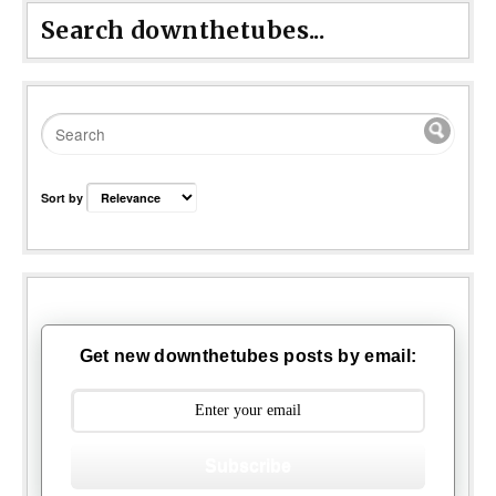
Search downthetubes...
Sort by
Get new downthetubes posts by email:
Subscribe