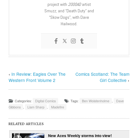
project with
2000AD
artist
Smuzz; and “Death Duty” and
“Skow Dogs”, with Dave
Hailwood.
‹
In Review: Eagles Over The
Comics Scotland: The Team
Western Front Volume 2
Girl Collective
›
Categories:
Digital Comics
Tags:
Ben Wolstenholme
,
Dave
Gibbons
,
Liam Sharp
,
Madefire
RELATED ARTICLES
New Aces Weekly storms into view!