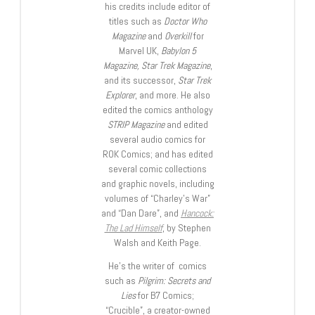
his credits include editor of
titles such as
Doctor Who
Magazine
and
Overkill
for
Marvel UK,
Babylon 5
Magazine, Star Trek Magazine
,
and its successor,
Star Trek
Explorer
, and more. He also
edited the comics anthology
STRIP Magazine
and edited
several audio comics for
ROK Comics; and has edited
several comic collections
and graphic novels, including
volumes of “Charley’s War”
and “Dan Dare”, and
Hancock:
The Lad Himself
, by Stephen
Walsh and Keith Page.
He’s the writer of comics
such as
Pilgrim: Secrets and
Lies
for B7 Comics;
“Crucible”, a creator-owned