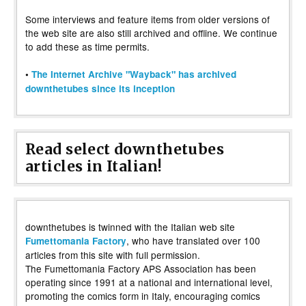
Some interviews and feature items from older versions of
the web site are also still archived and offline. We continue
to add these as time permits.
•
The Internet Archive "Wayback" has archived
downthetubes since its inception
Read select downthetubes
articles in Italian!
downthetubes is twinned with the Italian web site
, who have translated over 100
Fumettomania Factory
articles from this site with full permission.
The Fumettomania Factory APS Association has been
operating since 1991 at a national and international level,
promoting the comics form in Italy, encouraging comics