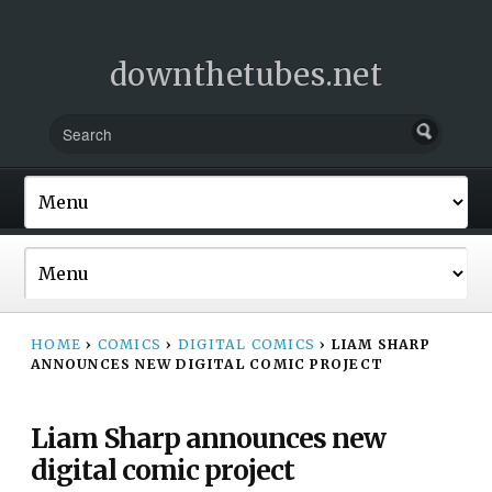
downthetubes.net
HOME
›
COMICS
›
DIGITAL COMICS
›
LIAM SHARP
ANNOUNCES NEW DIGITAL COMIC PROJECT
Liam Sharp announces new
digital comic project