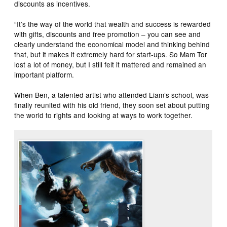
discounts as incentives.
“It’s the way of the world that wealth and success is rewarded
with gifts, discounts and free promotion – you can see and
clearly understand the economical model and thinking behind
that, but it makes it extremely hard for start-ups. So Mam Tor
lost a lot of money, but I still felt it mattered and remained an
important platform.
When Ben, a talented artist who attended Liam’s school, was
finally reunited with his old friend, they soon set about putting
the world to rights and looking at ways to work together.