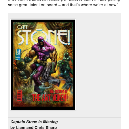
some great talent on board – and that’s where we’re at now.”
Captain Stone is Missing
by Liam and Chris Sharp