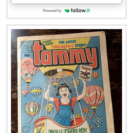
Powered by