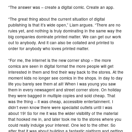
“The answer was – create a digital comic. Create an app.
“The great thing about the current situation of digital
publishing is that it’s wide open,” Liam argues. “There are no
rules yet, and nothing is truly dominating in the same way the
big companies dominate printed matter. We can get our work
out to anybody. And it can also be collated and printed to
order for anybody who loves printed matter.
“For me, the internet is the new corner shop – the more
comics are seen in digital format the more people will get
interested in them and find their way back to the stores. At the
moment kids no longer see comics in the shops. In day to day
life you barely see them at all! When I was young you saw
them in every newsagent and street corner store. On holiday
they were bagged in multiple copies and sold cheap. That
was the thing – it was cheap, accessible entertainment. I
didn’t even know there were specialist outlets until I was
about 19! So for me it was the wider visibility of the material
that hooked me in, and later took me to the stores where you
could really indulge your interest. One led to the other. So
after that it was about building a fantastic platform and getting