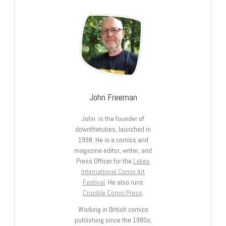
John Freeman
John is the founder of
downthetubes, launched in
1998. He is a comics and
magazine editor, writer, and
Press Officer for the
Lakes
International Comic Art
Festival
. He also runs
Crucible Comic Press
.
Working in British comics
publishing since the 1980s,