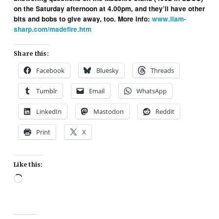
on the Saturday afternoon at 4.00pm, and they’ll have other
bits and bobs to give away, too. More info:
www.liam-
sharp.com/madefire.htm
Share this:
Facebook
Bluesky
Threads
Tumblr
Email
WhatsApp
LinkedIn
Mastodon
Reddit
Print
X
Like this:
Loading…