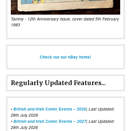
Tammy - 12th Anniversary Issue, cover dated 5th February
1983
Check out our eBay items!
Regularly Updated Features...
|
•
British and Irish Comic Events – 2026
Last Updated:
28th July 2026
•
British and Irish Comic Events – 2027
| Last Updated:
28th July 2026