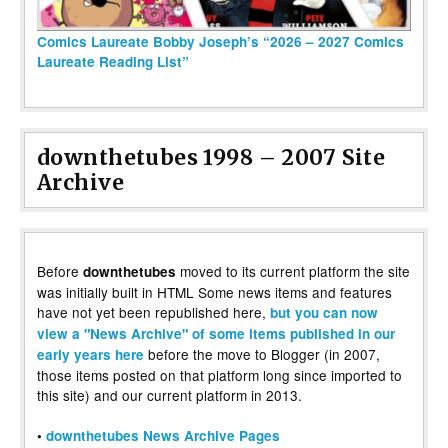
Comics Laureate Bobby Joseph’s “2026 – 2027 Comics
Laureate Reading List”
downthetubes 1998 – 2007 Site
Archive
Before
moved to its current platform the site
downthetubes
was initially built in HTML Some news items and features
have not yet been republished here,
but you can now
view a "News Archive" of some items published in our
before the move to Blogger (in 2007,
early years here
those items posted on that platform long since imported to
this site) and our current platform in 2013.
•
downthetubes News Archive Pages