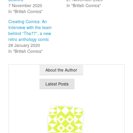
7 November 2020
In "British Comics"
In "British Comics"
Creating Comics: An
Interview with the team
behind “The77”, a new
retro anthology comic
28 January 2020
In "British Comics"
About the Author
Latest Posts