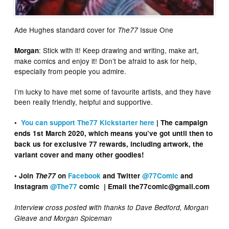
Ade Hughes standard cover for
Issue One
The77
: Stick with it! Keep drawing and writing, make art,
Morgan
make comics and enjoy it! Don’t be afraid to ask for help,
especially from people you admire.
I’m lucky to have met some of favourite artists, and they have
been really friendly, helpful and supportive.
•
You can support The77 Kickstarter here
| The campaign
ends 1st March 2020, which means you’ve got until then to
back us for exclusive 77 rewards, including artwork, the
variant cover and many other goodies!
• Join
The77
on
Facebook
and Twitter
@77Comic
and
Instagram
@The77
comic | Email the77comic@gmail.com
Interview cross posted with thanks to Dave Bedford, Morgan
Gleave and Morgan Spiceman