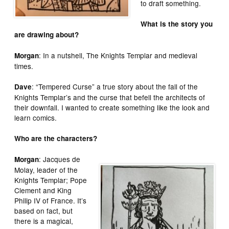
to draft something.
What is the story you
are drawing about?
: In a nutshell, The Knights Templar and medieval
Morgan
times.
: “Tempered Curse” a true story about the fall of the
Dave
Knights Templar’s and the curse that befell the architects of
their downfall. I wanted to create something like the look and
learn comics.
Who are the characters?
: Jacques de
Morgan
Molay, leader of the
Knights Templar; Pope
Clement and King
Philip IV of France. It’s
based on fact, but
there is a magical,