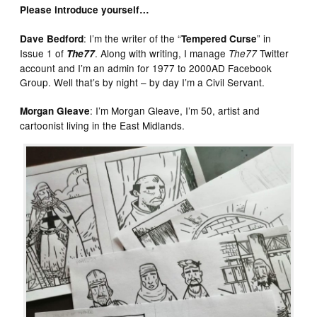
Please introduce yourself…
: I’m the writer of the “
” in
Dave Bedford
Tempered Curse
Issue 1 of
. Along with writing, I manage
Twitter
The77
The77
account and I’m an admin for 1977 to 2000AD Facebook
Group. Well that’s by night – by day I’m a Civil Servant.
: I’m Morgan Gleave, I’m 50, artist and
Morgan Gleave
cartoonist living in the East Midlands.