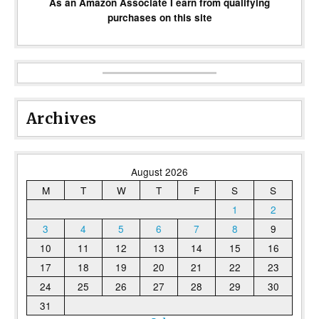
As an Amazon Associate I earn from qualifying
purchases on this site
Archives
August 2026
M
T
W
T
F
S
S
1
2
3
4
5
6
7
8
9
10
11
12
13
14
15
16
17
18
19
20
21
22
23
24
25
26
27
28
29
30
31