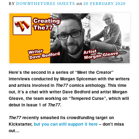
BY
DOWNTHETUBES GUESTS
on
20 FEBRUARY 2020
Here’s the second in a series of “Meet the Creator”
interviews conducted by Morgan Spiceman with the writers
and artists involved in
The77
comics anthology. This time
out, it’s a chat with writer Dave Bedford and artist Morgan
Gleave, the team working on “Tempered Curse”, which will
debut in Issue 1 of
The77
.
The77
recently smashed its crowdfunding target on
Kickstarter,
but you can still support it here
– don’t miss
out…