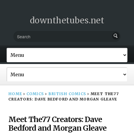
downthetubes.net
HOME
›
COMICS
›
BRITISH COMICS
›
MEET THE77
CREATORS: DAVE BEDFORD AND MORGAN GLEAVE
Meet The77 Creators: Dave
Bedford and Morgan Gleave