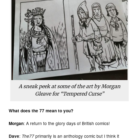
A sneak peek at some of the art by Morgan
Gleave for “Tempered Curse”
What does the 77 mean to you?
: A return to the glory days of British comics!
Morgan
:
primarily is an anthology comic but I think it
Dave
The77