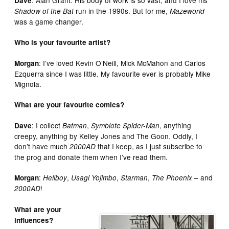
Dave
run in the 1990s. But for me,
Shadow of the Bat
Mazeworld
was a game changer.
Who is your favourite artist?
: I’ve loved Kevin O’Neill, Mick McMahon and Carlos
Morgan
Ezquerra since I was little. My favourite ever is probably Mike
Mignola.
What are your favourite comics?
: I collect
,
, anything
Dave
Batman
Symbiote Spider-Man
creepy, anything by Kelley Jones and The Goon. Oddly, I
don’t have much
that I keep, as I just subscribe to
2000AD
the prog and donate them when I’ve read them.
:
,
,
,
– and
Morgan
Hellboy
Usagi Yojimbo
Starman
The Phoenix
!
2000AD
What are your
influences?