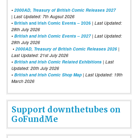
•
2000AD, Treasury of British Comic Releases 2027
| Last Updated: 7th Augsut 2026
|
•
British and Irish Comic Events – 2026
Last Updated:
28th July 2026
•
British and Irish Comic Events – 2027
| Last Updated:
28th July 2026
•
2000AD, Treasury of British Comic Releases 2026
|
Last Updated: 21st July 2026
•
British and Irish Comic Related Exhibitions
| Last
Updated: 20th July 2026
•
British and Irish Comic Shop Map
| Last Updated: 19th
March 2026
Support downthetubes on
GoFundMe