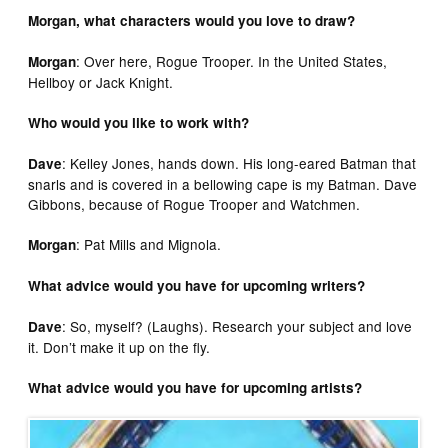
Morgan, what characters would you love to draw?
: Over here, Rogue Trooper. In the United States,
Morgan
Hellboy or Jack Knight.
Who would you like to work with?
: Kelley Jones, hands down. His long-eared Batman that
Dave
snarls and is covered in a bellowing cape is my Batman. Dave
Gibbons, because of Rogue Trooper and Watchmen.
: Pat Mills and Mignola.
Morgan
What advice would you have for upcoming writers?
: So, myself? (Laughs). Research your subject and love
Dave
it. Don’t make it up on the fly.
What advice would you have for upcoming artists?