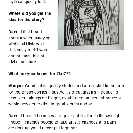
mythical quality to it.
Where did you get the
idea for the story?
: I first heard
Dave
about it when studying
Medieval History at
University and it was
one of those bits of
trivia that stuck.
What are your hopes for
The77
?
: Good sales, quality stories and a real shot in the arm
Morgan
for the British comics industry. It’s great that it’s introducing
new talent alongside bigger, established names. Introduce a
whole new generation to great stories and art.
: I hope it becomes a regular publication in its own right.
Dave
I hope it enables people to take artistic chances and pairs
creators up you’d never put together.