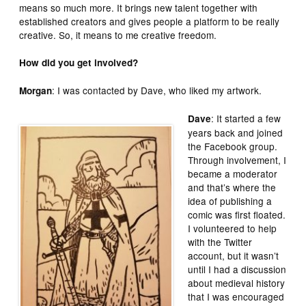
means so much more. It brings new talent together with
established creators and gives people a platform to be really
creative. So, it means to me creative freedom.
How did you get involved?
: I was contacted by Dave, who liked my artwork.
Morgan
: It started a few
Dave
years back and joined
the Facebook group.
Through involvement, I
became a moderator
and that’s where the
idea of publishing a
comic was first floated.
I volunteered to help
with the Twitter
account, but it wasn’t
until I had a discussion
about medieval history
that I was encouraged