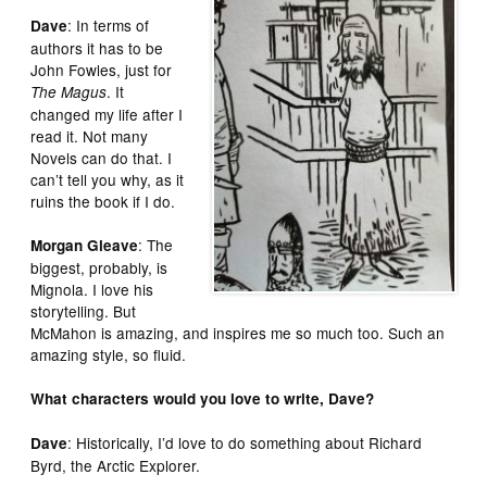
: In terms of
Dave
authors it has to be
John Fowles, just for
. It
The Magus
changed my life after I
read it. Not many
Novels can do that. I
can’t tell you why, as it
ruins the book if I do.
: The
Morgan Gleave
biggest, probably, is
Mignola. I love his
storytelling. But
McMahon is amazing, and inspires me so much too. Such an
amazing style, so fluid.
What characters would you love to write, Dave?
: Historically, I’d love to do something about Richard
Dave
Byrd, the Arctic Explorer.