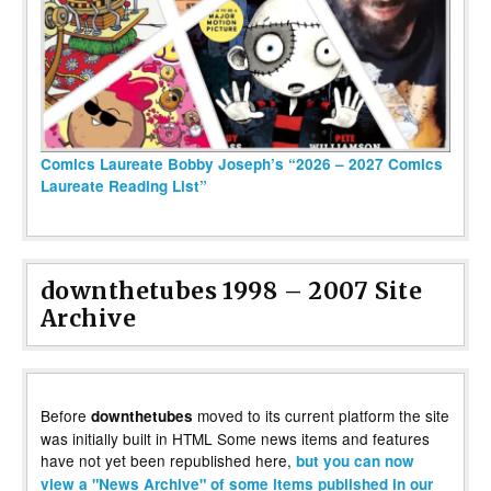
Comics Laureate Bobby Joseph’s “2026 – 2027 Comics
Laureate Reading List”
downthetubes 1998 – 2007 Site
Archive
Before
moved to its current platform the site
downthetubes
was initially built in HTML Some news items and features
have not yet been republished here,
but you can now
view a "News Archive" of some items published in our