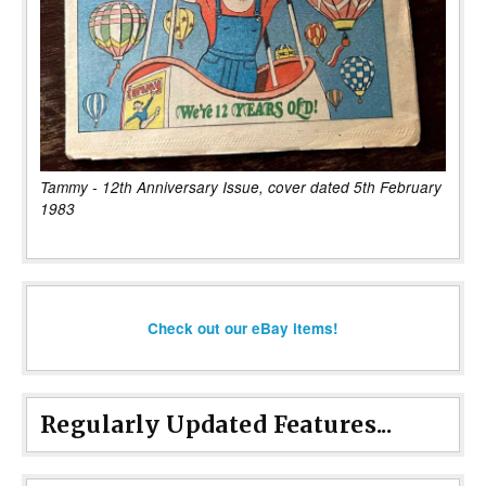
Tammy - 12th Anniversary Issue, cover dated 5th February
1983
Check out our eBay items!
Regularly Updated Features...