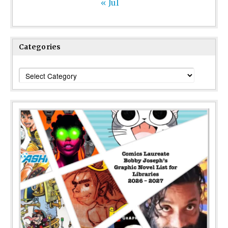
« Jul
Categories
Categories