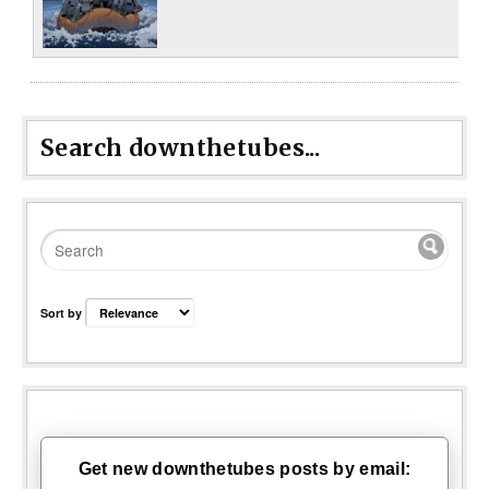
Search downthetubes...
Sort by
Get new downthetubes posts by email: