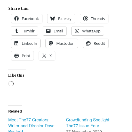
Share this:
Facebook
Bluesky
Threads
Tumblr
Email
WhatsApp
LinkedIn
Mastodon
Reddit
Print
X
Like this:
Loading…
Related
Meet The77 Creators:
Crowdfunding Spotlight:
Writer and Director Dave
The77 Issue Four
Bedford
27 November 2020