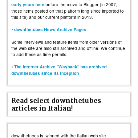
before the move to Blogger (in 2007,
early years here
those items posted on that platform long since imported to
this site) and our current platform in 2013.
•
downthetubes News Archive Pages
Some interviews and feature items from older versions of
the web site are also still archived and offline. We continue
to add these as time permits.
•
The Internet Archive "Wayback" has archived
downthetubes since its inception
Read select downthetubes
articles in Italian!
downthetubes is twinned with the Italian web site