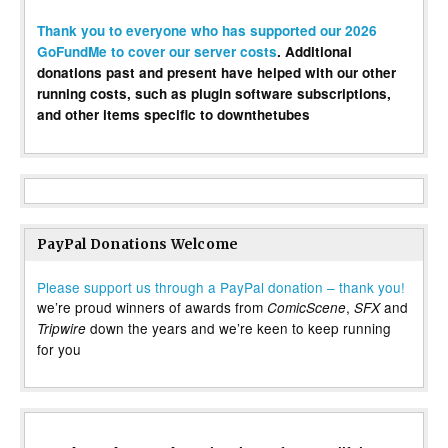
Thank you to everyone who has supported our 2026
GoFundMe to cover our server costs
. Additional
donations past and present have helped with our other
running costs, such as plugin software subscriptions,
and other items specific to downthetubes
PayPal Donations Welcome
Please support us through a PayPal donation – thank you!
we’re proud winners of awards from
,
and
ComicScene
SFX
down the years and we’re keen to keep running
Tripwire
for you