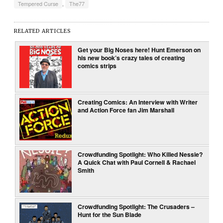
Tempered Curse
,
The77
RELATED ARTICLES
Get your Big Noses here! Hunt Emerson on
his new book’s crazy tales of creating
comics strips
Creating Comics: An Interview with Writer
and Action Force fan Jim Marshall
Crowdfunding Spotlight: Who Killed Nessie?
A Quick Chat with Paul Cornell & Rachael
Smith
Crowdfunding Spotlight: The Crusaders –
Hunt for the Sun Blade