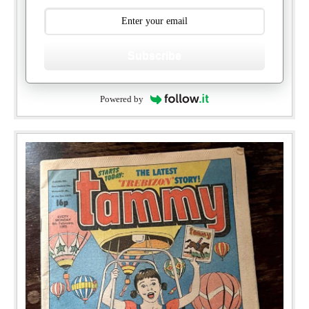
Subscribe
Powered by