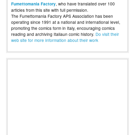
, who have translated over 100
Fumettomania Factory
articles from this site with full permission.
The Fumettomania Factory APS Association has been
operating since 1991 at a national and international level,
promoting the comics form in Italy, encouraging comics
reading and archiving Italiaun comic history.
Do visit their
web site for more information about their work