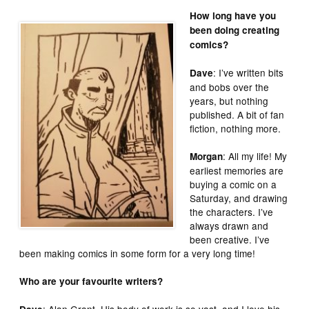
How long have you
been doing creating
comics?
: I’ve written bits
Dave
and bobs over the
years, but nothing
published. A bit of fan
fiction, nothing more.
: All my life! My
Morgan
earliest memories are
buying a comic on a
Saturday, and drawing
the characters. I’ve
always drawn and
been creative. I’ve
been making comics in some form for a very long time!
Who are your favourite writers?
: Alan Grant. His body of work is so vast, and I love his