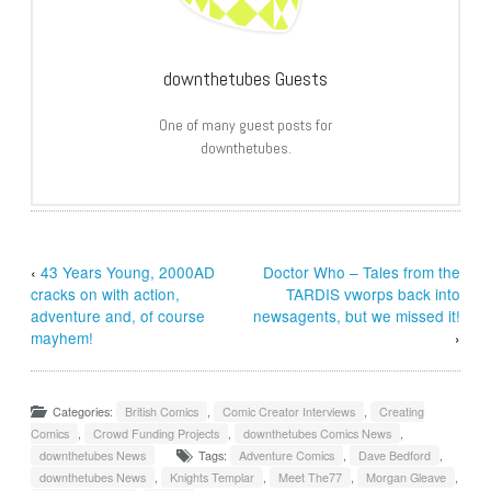
downthetubes Guests
One of many guest posts for
downthetubes.
‹
43 Years Young, 2000AD
Doctor Who – Tales from the
cracks on with action,
TARDIS vworps back into
adventure and, of course
newsagents, but we missed it!
mayhem!
›
Categories:
British Comics
,
Comic Creator Interviews
,
Creating
Comics
,
Crowd Funding Projects
,
downthetubes Comics News
,
downthetubes News
Tags:
Adventure Comics
,
Dave Bedford
,
downthetubes News
,
Knights Templar
,
Meet The77
,
Morgan Gleave
,