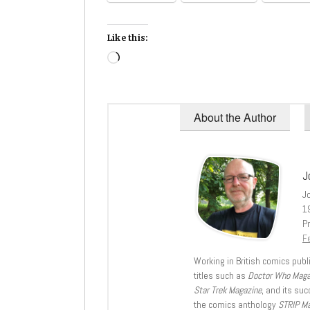
Like this:
Loading…
About the Author
J
J
1
Pr
Fe
Working in British comics publi
titles such as
Doctor Who Mag
Star Trek Magazine
, and its su
the comics anthology
STRIP M