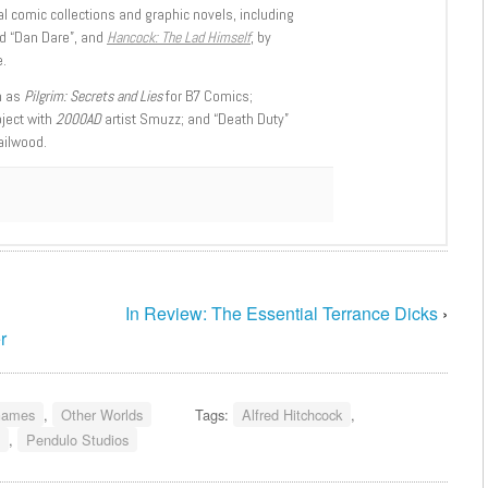
l comic collections and graphic novels, including
d “Dan Dare”, and
Hancock: The Lad Himself
, by
.
h as
Pilgrim: Secrets and Lies
for B7 Comics;
oject with
2000AD
artist Smuzz; and “Death Duty”
ailwood.
In Review: The Essential Terrance Dicks
›
r
ames
,
Other Worlds
Tags:
Alfred Hitchcock
,
,
Pendulo Studios