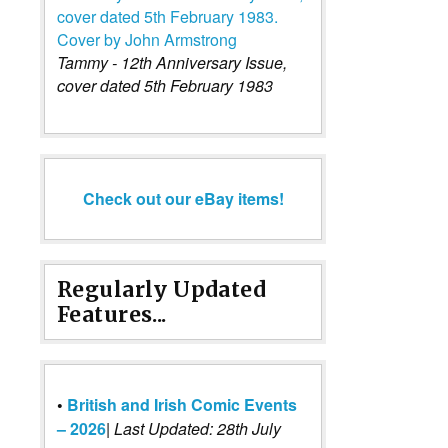
Tammy - 12th Anniversary Issue,
cover dated 5th February 1983
Check out our eBay items!
Regularly Updated
Features...
•
British and Irish Comic Events
– 2026
|
Last Updated: 28th July