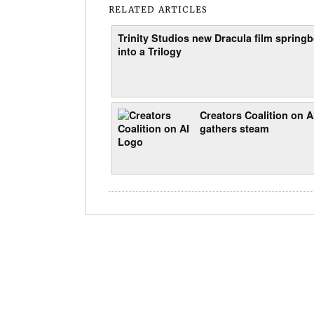
RELATED ARTICLES
Trinity Studios new Dracula film spring
into a Trilogy
Creators Coalition on A
gathers steam