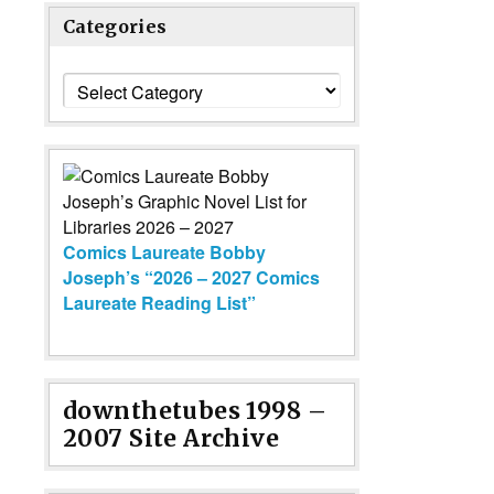
Categories
Categories
Comics Laureate Bobby
Joseph’s “2026 – 2027 Comics
Laureate Reading List”
downthetubes 1998 –
2007 Site Archive