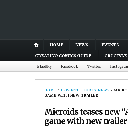
HOME
NEWS
EVENTS
CREATING COMICS GUIDE
CRUCIBLE 
BlueSky
Facebook
Twitter
Instagra
HOME
›
DOWNTHETUBES NEWS
›
MICRO
GAME WITH NEW TRAILER
Microids teases new “
game with new trailer