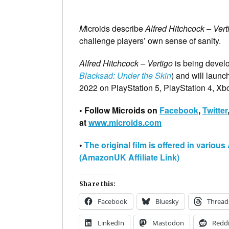
M
icroids describe
Alfred Hitchcock – Vert
challenge players’ own sense of sanity.
Alfred Hitchcock – Vertigo
is being devel
Blacksad: Under the Skin
) and will laun
2022 on PlayStation 5, PlayStation 4, X
• Follow Microids on
Facebook
,
Twitter
at
www.microids.com
•
The original film is offered in vario
(AmazonUK Affiliate Link)
Share this:
Facebook
Bluesky
Thread
LinkedIn
Mastodon
Reddi