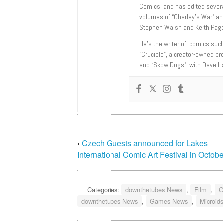
Comics; and has edited severa
volumes of “Charley’s War” an
Stephen Walsh and Keith Page
He’s the writer of comics suc
“Crucible”, a creator-owned pr
and “Skow Dogs”, with Dave H
‹
Czech Guests announced for Lakes
International Comic Art Festival in Octobe
Categories:
downthetubes News
,
Film
,
G
downthetubes News
,
Games News
,
Microids