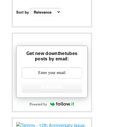
Sort by
Get new downthetubes
posts by email:
Subscribe
Powered by