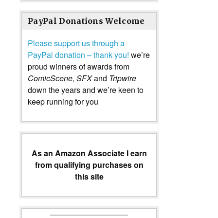
PayPal Donations Welcome
Please support us through a
PayPal donation – thank you!
we’re
proud winners of awards from
ComicScene
,
SFX
and
Tripwire
down the years and we’re keen to
keep running for you
As an Amazon Associate I earn
from qualifying purchases on
this site