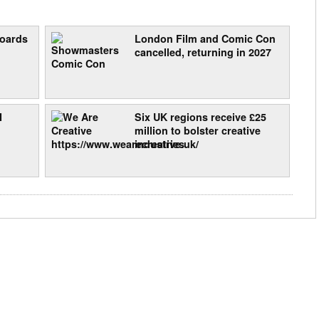
boards
London Film and Comic Con
cancelled, returning in 2027
I
Six UK regions receive £25
million to bolster creative
industries