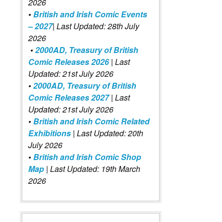
2026
•
British and Irish Comic Events
– 2027
| Last Updated: 28th July
2026
•
2000AD, Treasury of British
Comic Releases 2026
| Last
Updated: 21st July 2026
•
2000AD, Treasury of British
Comic Releases 2027
| Last
Updated: 21st July 2026
•
British and Irish Comic Related
Exhibitions
| Last Updated: 20th
July 2026
•
British and Irish Comic Shop
Map
| Last Updated: 19th March
2026