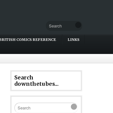
BRITISH COMICS REFERENCE
LINKS
Search
downthetubes...