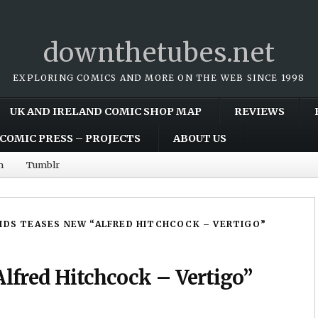
downthetubes.net
EXPLORING COMICS AND MORE ON THE WEB SINCE 1998
UK AND IRELAND COMIC SHOP MAP
REVIEWS
COMIC PRESS – PROJECTS
ABOUT US
m
Tumblr
IDS TEASES NEW “ALFRED HITCHCOCK – VERTIGO”
Alfred Hitchcock – Vertigo”