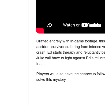
Crafted entirely with in-game footage, this 
accident survivor suffering from intense v
crash, Ed starts therapy and reluctantly b
Julia will have to fight against Ed’s relu
truth.
Players will also have the chance to follow
solve this mystery.