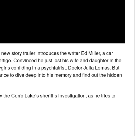
new story trailer introduces the writer Ed Miller, a car
ertigo. Convinced he just lost his wife and daughter in the
egins confiding in a psychiatrist, Doctor Julia Lomas. But
ctance to dive deep into his memory and find out the hidden
 the Cerro Lake’s sheriff’s investigation, as he tries to