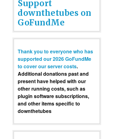
Support
downthetubes on
GoFundMe
Thank you to everyone who has
supported our 2026 GoFundMe
to cover our server costs
.
Additional donations past and
present have helped with our
other running costs, such as
plugin software subscriptions,
and other items specific to
downthetubes