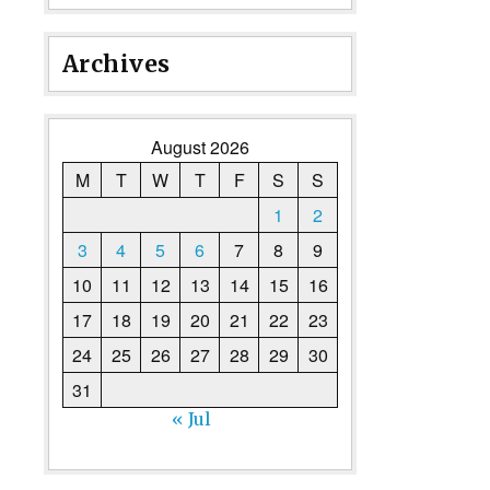
Archives
August 2026
M
T
W
T
F
S
S
1
2
3
4
5
6
7
8
9
10
11
12
13
14
15
16
17
18
19
20
21
22
23
24
25
26
27
28
29
30
31
« Jul