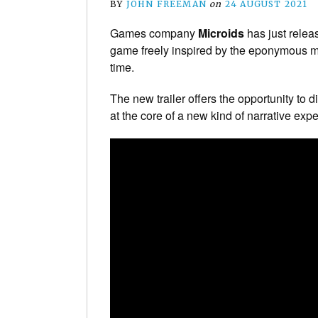
BY
JOHN FREEMAN
on
24 AUGUST 2021
Games company
Microids
has just relea
game freely inspired by the eponymous movi
time.
The new trailer offers the opportunity to d
at the core of a new kind of narrative ex