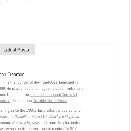
Latest Posts
ohn Freeman
ohn is the founder of downthetubes, launched in
998. He is a comics and magazine editor, writer, and
ess Officer for the
Lakes International Comic Art
stival
. He also runs
Crucible Comic Press
.
shing since the 1980s, his credits include editor of
azine
and
Overkill
for Marvel UK,
Babylon 5 Magazine,
ccessor,
Star Trek Explorer
, and more. He also edited
agazine
and edited several audio comics for ROK