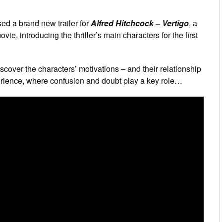
sed a brand new trailer for
Alfred Hitchcock – Vertigo
, a
e, introducing the thriller’s main characters for the first
iscover the characters’ motivations – and their relationship
perience, where confusion and doubt play a key role…