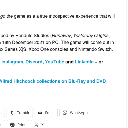
igo
the game as a a true introspective experience that will
oped by Pendulo Studios (
Runaway
,
Yesterday Origins
,
ch 16th December 2021 on PC. The game will come out in
box Series X|S, Xbox One consoles and Nintendo Switch.
,
Instagram
,
Discord
,
YouTube
and
LinkedIn
– or
us Alfred Hitchcock collections on Blu-Ray and DVD
s
Tumblr
Email
WhatsApp
t
Print
X