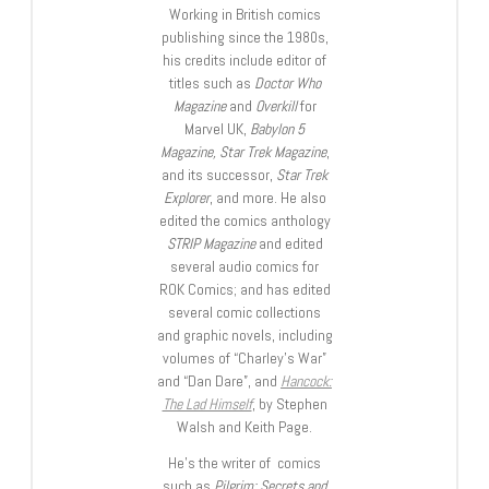
Working in British comics
publishing since the 1980s,
his credits include editor of
titles such as
Doctor Who
Magazine
and
Overkill
for
Marvel UK,
Babylon 5
Magazine, Star Trek Magazine
,
and its successor,
Star Trek
Explorer
, and more. He also
edited the comics anthology
STRIP Magazine
and edited
several audio comics for
ROK Comics; and has edited
several comic collections
and graphic novels, including
volumes of “Charley’s War”
and “Dan Dare”, and
Hancock:
The Lad Himself
, by Stephen
Walsh and Keith Page.
He’s the writer of comics
such as
Pilgrim: Secrets and