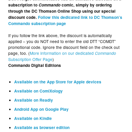
subscription to
Commando
comic, simply by ordering
through the DC Thomson Online Shop using our special
discount code.
Follow this dedicated link to DC Thomson’s
Commando subscription page
If you follow the link above, the discount is automatically
applied – you do NOT need to enter the old DTT “COMDT”
promotional code. Ignore the discount field on the check out
page, too. (
More information on our dedicated
Commando
Subscription Offer Page
)
Commando Digital Editions
Available on the App Store for Apple devices
Available on ComiXology
Available on Readly
Android App on Google Play
Available on Kindle
Available as browser edition