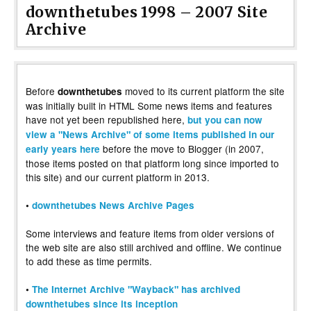
downthetubes 1998 – 2007 Site
Archive
Before
moved to its current platform the site
downthetubes
was initially built in HTML Some news items and features
have not yet been republished here,
but you can now
view a "News Archive" of some items published in our
before the move to Blogger (in 2007,
early years here
those items posted on that platform long since imported to
this site) and our current platform in 2013.
•
downthetubes News Archive Pages
Some interviews and feature items from older versions of
the web site are also still archived and offline. We continue
to add these as time permits.
•
The Internet Archive "Wayback" has archived
downthetubes since its inception