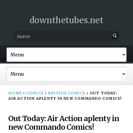
downthetubes.net
HOME
›
COMICS
›
BRITISH COMICS
›
OUT TODAY:
AIR ACTION APLENTY IN NEW COMMANDO COMICS!
Out Today: Air Action aplenty in
new Commando Comics!