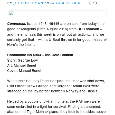
BY
JOHN FREEMAN
on
24 AUGUST 2016
•
(
2
)
issues 4943 -49446 are on sale from today in all
Commando
good newsagents (25th August 2016) from
–
DC Thomson
and the emphasis this week is on all-out air action… and we
certainly get that – with a U-Boat thrown in for good measure!
Here’s the intel…
Commando No 4943 – Ice-Cold Combat
Story: George Low
Art: Manuel Benet
Cover: Manuel Benet
When their Handley Page Hampden bomber was shot down,
Pilot Officer Drew Grange and Sergeant Adam Weir were
stranded on the icy border between Norway and Russia.
Helped by a couple of civilian hunters, the RAF men were
soon embroiled in a fight for survival. Finding an unarmed,
abandoned Tiger Moth skiplane, they took to the skies above