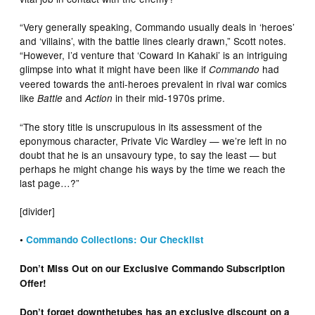
“Very generally speaking, Commando usually deals in ‘heroes’
and ‘villains’, with the battle lines clearly drawn,” Scott notes.
“However, I’d venture that ‘Coward In Kahaki’ is an intriguing
glimpse into what it might have been like if
had
Commando
veered towards the anti-heroes prevalent in rival war comics
like
and
in their mid-1970s prime.
Battle
Action
“The story title is unscrupulous in its assessment of the
eponymous character, Private Vic Wardley — we’re left in no
doubt that he is an unsavoury type, to say the least — but
perhaps he might change his ways by the time we reach the
last page…?”
[divider]
•
Commando Collections: Our Checklist
Don’t Miss Out on our Exclusive Commando Subscription
Offer!
Don’t forget downthetubes has an exclusive discount on a