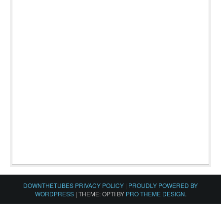
DOWNTHETUBES PRIVACY POLICY
|
PROUDLY POWERED BY
WORDPRESS
|
THEME: OPTI BY
PRO THEME DESIGN
.