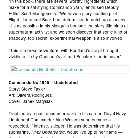
“In this book, there are several worthy ingredients which
make for a satisfying Commando yarn,” enthused Deputy
Editor Scott Montgomery. “We have a glory-hunting pilot —
Flight Lieutenant Buck Lee, determined to notch up as many
kills as possible in his Mosquito bomber; the story title hints at
supernatural activity; and we soon discover that some kind of
shadowy, top secret, experimental weapon is also involved.
“This is a great adventure, with Boutland’s script brought
vividly to life by Quesada’s art and Buccheri’s eerie cover.”
Commando No 4945 – Undefeated
Story: Steve Taylor
Art: Olivera/Rodriguez
Cover: Janek Matysiak
Troubled by a past encounter early in his career, Royal Navy
Lieutenant Commander Alec Weston soon became a
respected, if intense, skipper. He was determined that his
submarine,
, would live up to her name —
HMS Undefeated