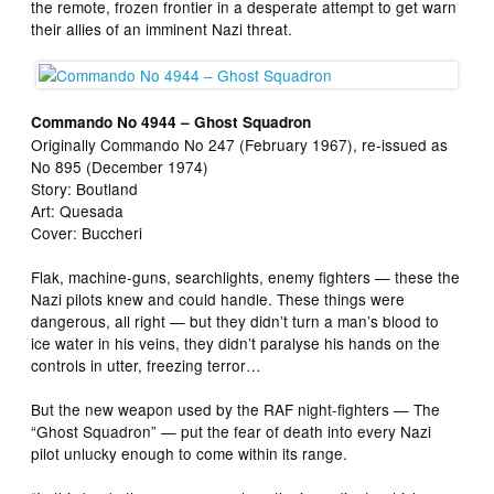
the remote, frozen frontier in a desperate attempt to get warn
their allies of an imminent Nazi threat.
Commando No 4944 – Ghost Squadron
Originally Commando No 247 (February 1967), re-issued as
No 895 (December 1974)
Story: Boutland
Art: Quesada
Cover: Buccheri
Flak, machine-guns, searchlights, enemy fighters — these the
Nazi pilots knew and could handle. These things were
dangerous, all right — but they didn’t turn a man’s blood to
ice water in his veins, they didn’t paralyse his hands on the
controls in utter, freezing terror…
But the new weapon used by the RAF night-fighters — The
“Ghost Squadron” — put the fear of death into every Nazi
pilot unlucky enough to come within its range.