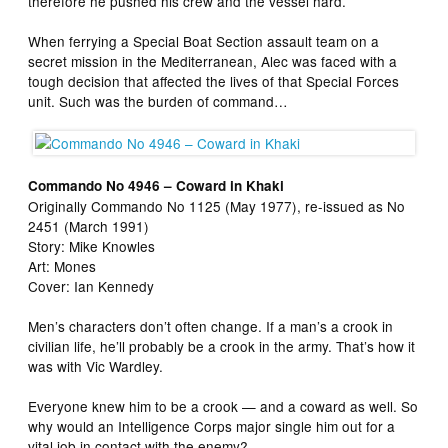
therefore he pushed his crew and the vessel hard.
When ferrying a Special Boat Section assault team on a
secret mission in the Mediterranean, Alec was faced with a
tough decision that affected the lives of that Special Forces
unit. Such was the burden of command…
Commando No 4946 – Coward in Khaki
Originally Commando No 1125 (May 1977), re-issued as No
2451 (March 1991)
Story: Mike Knowles
Art: Mones
Cover: Ian Kennedy
Men’s characters don’t often change. If a man’s a crook in
civilian life, he’ll probably be a crook in the army. That’s how it
was with Vic Wardley.
Everyone knew him to be a crook — and a coward as well. So
why would an Intelligence Corps major single him out for a
vital job in contact with the enemy?