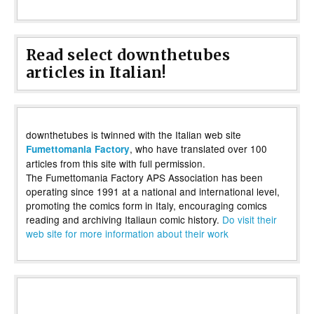
Read select downthetubes
articles in Italian!
downthetubes is twinned with the Italian web site
, who have translated over 100
Fumettomania Factory
articles from this site with full permission.
The Fumettomania Factory APS Association has been
operating since 1991 at a national and international level,
promoting the comics form in Italy, encouraging comics
reading and archiving Italiaun comic history.
Do visit their
web site for more information about their work