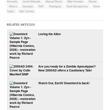
Kennedy
,
Janek Matysiak
,
Manuel Benet
,
Mike Knowles
,
Mones
,
Olivera
,
Quesada
,
RAF
,
Rodriguez
,
Scott Montgomery
,
Steve
Taylor
,
War Comics
RELATED ARTICLES
Loving the Alien
Are you ready for a Zombie Apocalypse?
New 2000AD offers a Cautionary Tale!
Watch Out, Earth! Doomlord is back!