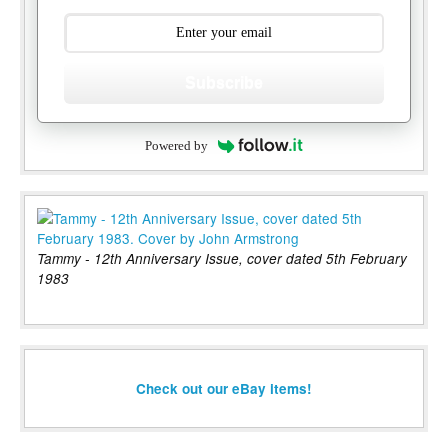
Subscribe
Powered by
Tammy - 12th Anniversary Issue, cover dated 5th February
1983
Check out our eBay items!