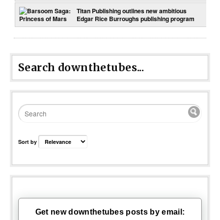
Titan Publishing outlines new ambitious
Edgar Rice Burroughs publishing program
Search downthetubes...
Sort by
Get new downthetubes posts by email: