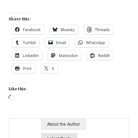
Share this:
Facebook
Bluesky
Threads
Tumblr
Email
WhatsApp
LinkedIn
Mastodon
Reddit
Print
X
Like this:
Loading…
About the Author