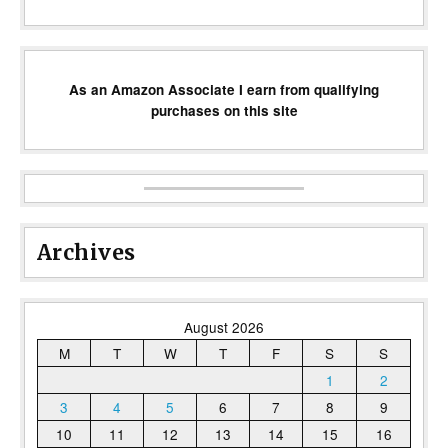
As an Amazon Associate I earn from qualifying
purchases on this site
Archives
August 2026
M
T
W
T
F
S
S
1
2
3
4
5
6
7
8
9
10
11
12
13
14
15
16