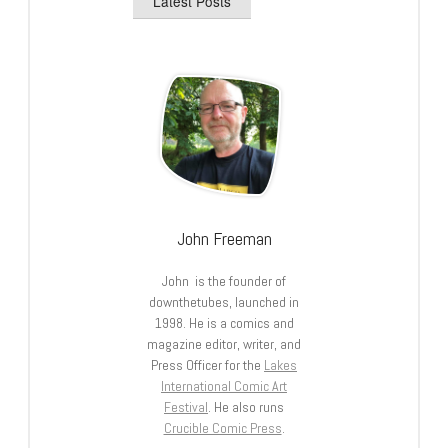
Latest Posts
John Freeman
John is the founder of
downthetubes, launched in
1998. He is a comics and
magazine editor, writer, and
Press Officer for the
Lakes
International Comic Art
Festival
. He also runs
Crucible Comic Press
.