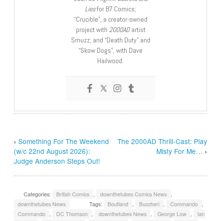
Lies
for B7 Comics;
“Crucible”, a creator-owned
project with
2000AD
artist
Smuzz; and “Death Duty” and
“Skow Dogs”, with Dave
Hailwood.
‹
Something For The Weekend
The 2000AD Thrill-Cast: Play
(w/c 22nd August 2026):
Misty For Me…
›
Judge Anderson Steps Out!
Categories:
British Comics
,
downthetubes Comics News
,
downthetubes News
Tags:
Boutland
,
Buccheri
,
Commando
,
Commando
,
DC Thomson
,
downthetubes News
,
George Low
,
Ian