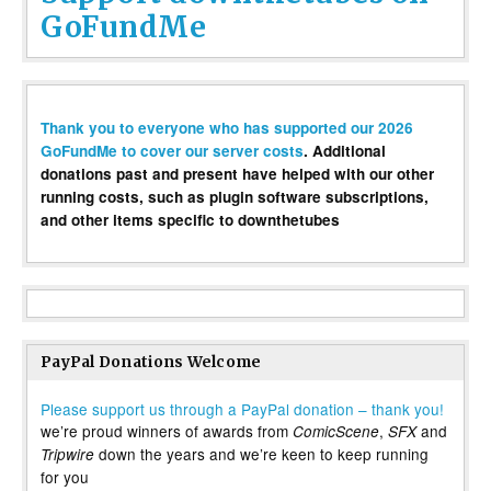
GoFundMe
Thank you to everyone who has supported our 2026
GoFundMe to cover our server costs
. Additional
donations past and present have helped with our other
running costs, such as plugin software subscriptions,
and other items specific to downthetubes
PayPal Donations Welcome
Please support us through a PayPal donation – thank you!
we’re proud winners of awards from
,
and
ComicScene
SFX
down the years and we’re keen to keep running
Tripwire
for you