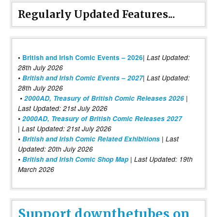
Regularly Updated Features...
|
•
British and Irish Comic Events – 2026
Last Updated:
28th July 2026
•
British and Irish Comic Events – 2027
| Last Updated:
28th July 2026
•
2000AD, Treasury of British Comic Releases 2026
|
Last Updated: 21st July 2026
•
2000AD, Treasury of British Comic Releases 2027
| Last Updated: 21st July 2026
•
British and Irish Comic Related Exhibitions
| Last
Updated: 20th July 2026
•
British and Irish Comic Shop Map
| Last Updated: 19th
March 2026
Support downthetubes on