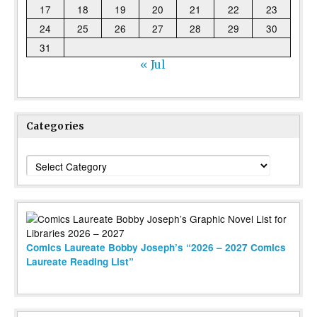
17
18
19
20
21
22
23
24
25
26
27
28
29
30
31
« Jul
Categories
Categories
Comics Laureate Bobby Joseph’s “2026 – 2027 Comics
Laureate Reading List”