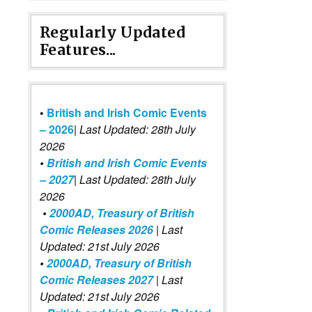
Regularly Updated
Features...
•
British and Irish Comic Events
– 2026
|
Last Updated: 28th July
2026
•
British and Irish Comic Events
– 2027
| Last Updated: 28th July
2026
•
2000AD, Treasury of British
Comic Releases 2026
| Last
Updated: 21st July 2026
•
2000AD, Treasury of British
Comic Releases 2027
| Last
Updated: 21st July 2026