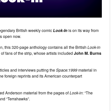
 legendary British weekly comic
Look-In
is on its way from
ers open now.
ion, this 320-page anthology contains all the British
Look-in
t of fans of the strip, whose artists included
John M. Burns
ticles and interviews putting the
Space:1999
material in
the foreign reprints and its American counterpart
ated Anderson material from the pages of
Look-in
: “The
and “Terrahawks”.