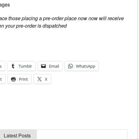
pages
place those placing a pre-order place now now will receive
n your pre-order is dispatched
s
Tumblr
Email
WhatsApp
t
Print
X
Latest Posts