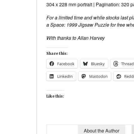
304 x 228 mm portrait | Pagination: 320 
For a limited time and while stocks last 
a Space: 1999 Jigsaw Puzzle for free whe
With thanks to Allan Harvey
Share this:
Facebook
Bluesky
Thread
LinkedIn
Mastodon
Reddi
Like this:
About the Author