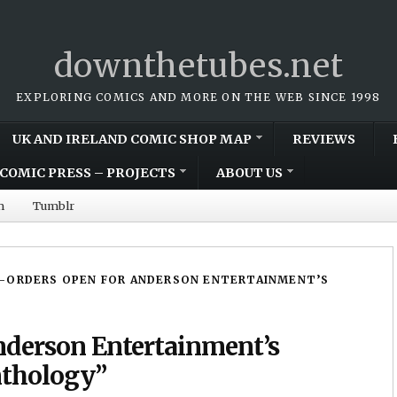
downthetubes.net
EXPLORING COMICS AND MORE ON THE WEB SINCE 1998
UK AND IRELAND COMIC SHOP MAP
REVIEWS
COMIC PRESS – PROJECTS
ABOUT US
m
Tumblr
-ORDERS OPEN FOR ANDERSON ENTERTAINMENT’S
nderson Entertainment’s
nthology”