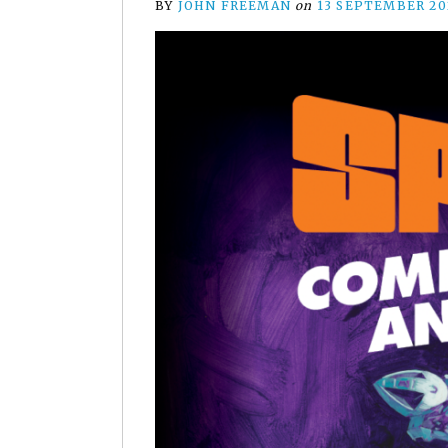
BY
JOHN FREEMAN
on
13 SEPTEMBER 20