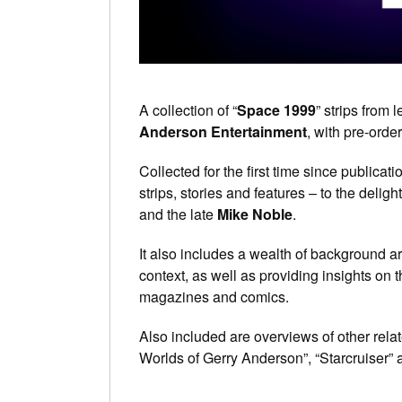
A collection of “
Space 1999
” strips from
Anderson Entertainment
, with pre-ord
Collected for the first time since publicat
strips, stories and features – to the deligh
and the late
Mike Noble
.
It also includes a wealth of background ar
context, as well as providing insights on 
magazines and comics.
Also included are overviews of other rel
Worlds of Gerry Anderson”, “Starcruiser” 