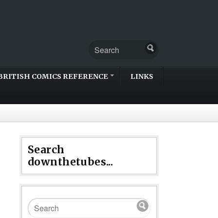
BRITISH COMICS REFERENCE
LINKS
Search
downthetubes...