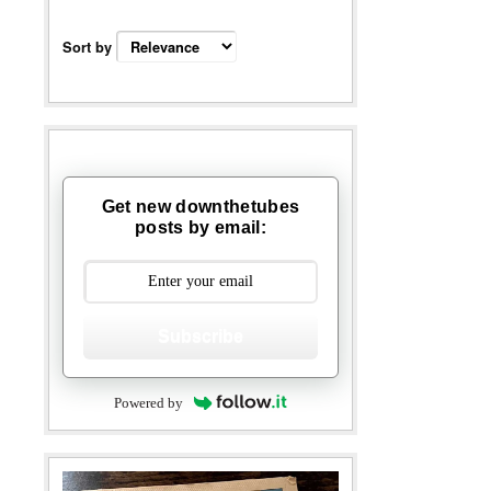
Sort by
Get new downthetubes
posts by email:
Subscribe
Powered by