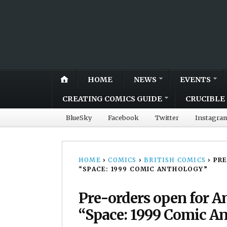
HOME
NEWS
EVENTS
CREATING COMICS GUIDE
CRUCIBLE 
BlueSky
Facebook
Twitter
Instagra
HOME
›
COMICS
›
BRITISH COMICS
›
PRE
“SPACE: 1999 COMIC ANTHOLOGY”
Pre-orders open for A
“Space: 1999 Comic A