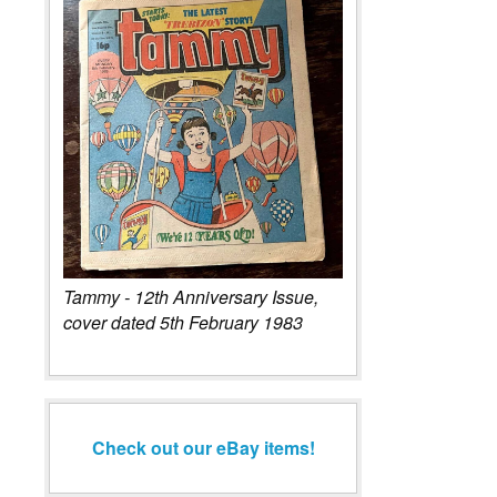
Tammy - 12th Anniversary Issue,
cover dated 5th February 1983
Check out our eBay items!