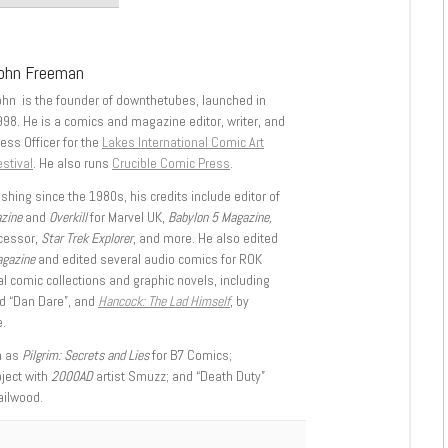
ohn Freeman
ohn is the founder of downthetubes, launched in
998. He is a comics and magazine editor, writer, and
ess Officer for the
Lakes International Comic Art
stival
. He also runs
Crucible Comic Press
.
shing since the 1980s, his credits include editor of
azine
and
Overkill
for Marvel UK,
Babylon 5 Magazine,
ccessor,
Star Trek Explorer
, and more. He also edited
agazine
and edited several audio comics for ROK
l comic collections and graphic novels, including
d “Dan Dare”, and
Hancock: The Lad Himself
, by
.
h as
Pilgrim: Secrets and Lies
for B7 Comics;
oject with
2000AD
artist Smuzz; and “Death Duty”
ailwood.