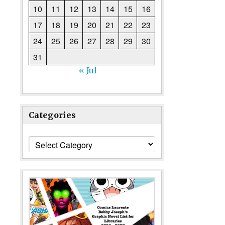
10
11
12
13
14
15
16
17
18
19
20
21
22
23
24
25
26
27
28
29
30
31
« Jul
Categories
Categories