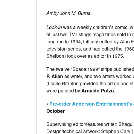
Art by John M. Burns
Look-In
was a weekly children’s comic, w
of just two TV listings magazines sold i
long run in 1994, initially edited by Ala
television series, and had edited the 1
Shelborn took over as editor in 1975.
The twelve “Space:1999” strips publishe
P. Allan
as writer, and two artists worked
(Leslie Branton provided the art on one st
were painted by
Arnaldo Putzu
.
•
Pre-order Anderson Entertainment’s
October
Supervising editor/features writer: Shaqu
Design/technical artwork: Stephen Cary |