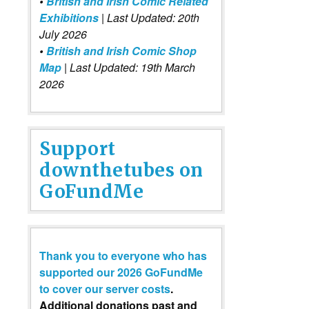
•
British and Irish Comic Related
Exhibitions
| Last Updated: 20th
July 2026
•
British and Irish Comic Shop
Map
| Last Updated: 19th March
2026
Support
downthetubes on
GoFundMe
Thank you to everyone who has
supported our 2026 GoFundMe
to cover our server costs
.
Additional donations past and