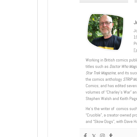
J
J
1
Pr
Fe
Working in British comics publi
titles such as
Doctor Who Mag
Star Trek Magazine
, and its su
the comics anthology
STRIP M
Comics; and has edited severa
volumes of “Charley’s War” an
Stephen Walsh and Keith Page
He’s the writer of comics suc
“Crucible”, a creator-owned pr
and “Skow Dogs”, with Dave H