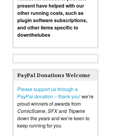
present have helped with our
other running costs, such as
plugin software subscriptions,
and other items specific to
downthetubes
PayPal Donations Welcome
Please support us through a
PayPal donation – thank you!
we’re
proud winners of awards from
ComicScene
,
SFX
and
Tripwire
down the years and we’re keen to
keep running for you