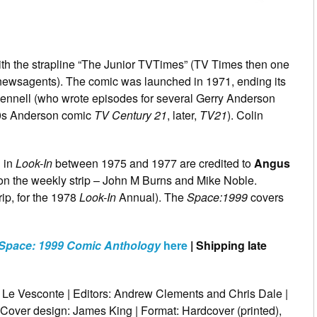
ith the strapline “The Junior TVTimes” (TV Times then one
n newsagents). The comic was launched in 1971, ending its
n Fennell (who wrote episodes for several Gerry Anderson
960s Anderson comic
TV Century 21
, later,
TV21
). Colin
d in
Look-In
between 1975 and 1977 are credited to
Angus
 on the weekly strip – John M Burns and Mike Noble.
rip, for the 1978
Look-In
Annual). The
Space:1999
covers
Space: 1999 Comic Anthology
here
| Shipping late
i Le Vesconte | Editors: Andrew Clements and Chris Dale |
 Cover design: James King | Format: Hardcover (printed),