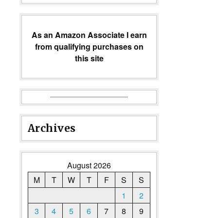
As an Amazon Associate I earn
from qualifying purchases on
this site
Archives
August 2026
M
T
W
T
F
S
S
1
2
3
4
5
6
7
8
9