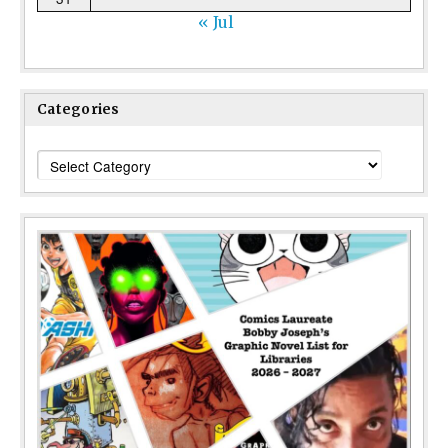
« Jul
Categories
Categories