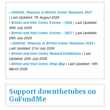
•
2000AD, Treasury of British Comic Releases 2027
| Last Updated: 7th Augsut 2026
|
•
British and Irish Comic Events – 2026
Last Updated:
28th July 2026
•
British and Irish Comic Events – 2027
| Last Updated:
28th July 2026
•
2000AD, Treasury of British Comic Releases 2026
|
Last Updated: 21st July 2026
•
British and Irish Comic Related Exhibitions
| Last
Updated: 20th July 2026
•
British and Irish Comic Shop Map
| Last Updated: 19th
March 2026
Support downthetubes on
GoFundMe