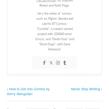
The Lad Himself
, by Stephen
Walsh and Keith Page.
He’s the writer of comics
such as
Pilgrim: Secrets and
Lies
for B7 Comics;
“Crucible”, a creator-owned
project with
2000AD
artist
Smuzz; and “Death Duty” and
“Skow Dogs”, with Dave
Hailwood.
‹
How to Get into Comics by
Never Stop Writing
›
Gerry Alanguilan