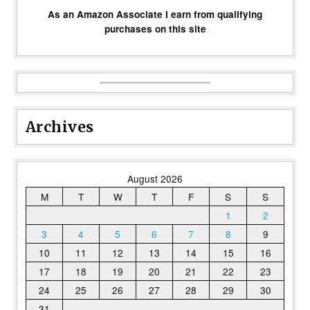
As an Amazon Associate I earn from qualifying
purchases on this site
Archives
August 2026
M
T
W
T
F
S
S
1
2
3
4
5
6
7
8
9
10
11
12
13
14
15
16
17
18
19
20
21
22
23
24
25
26
27
28
29
30
31