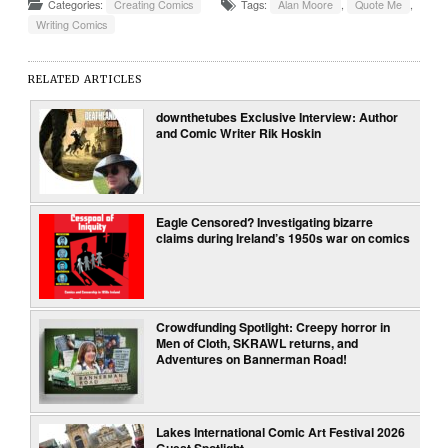
Categories:
Creating Comics
Tags:
Alan Moore
,
Quote Me
,
Writing Comics
RELATED ARTICLES
downthetubes Exclusive Interview: Author
and Comic Writer Rik Hoskin
Eagle Censored? Investigating bizarre
claims during Ireland’s 1950s war on comics
Crowdfunding Spotlight: Creepy horror in
Men of Cloth, SKRAWL returns, and
Adventures on Bannerman Road!
Lakes International Comic Art Festival 2026
Guest Spotlight