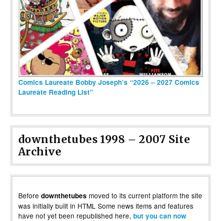
Comics Laureate Bobby Joseph’s “2026 – 2027 Comics
Laureate Reading List”
downthetubes 1998 – 2007 Site
Archive
Before
moved to its current platform the site
downthetubes
was initially built in HTML Some news items and features
have not yet been republished here,
but you can now