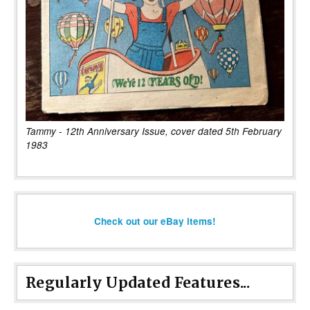
Tammy - 12th Anniversary Issue, cover dated 5th February
1983
Check out our eBay items!
Regularly Updated Features...