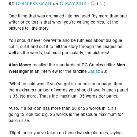
BY
JOHN FREEMAN
on
17 MAY 2013
•
(
1
)
One thing that was drummed into my head (by more than one
writer or editor) is that when you’re writing comics, let the
pictures tell the story.
You should never overwrite and be ruthless about dialogue —
cut it, cut it and cut it to tell the story through the images as
well as the words, but most particularly, the pictures!
recalled the standards of DC Comics editor
Alan Moore
Mort
in an interview for the fanzine
Zarjaz
#3:
Weisinger
“What he said was: if you’ve got six panels on a page, then
the maximum number of words you should have in each panel
is 35. No more. That’s the maximum. 35 words per panel.
“Also, if a balloon has more than 20 or 25 words in it, it’s
going to look too big. 25 words is the absolute maximum for
ballon size.
“Right, once you’ve taken on those two simple rules, laying