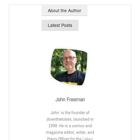
About the Author
Latest Posts
John Freeman
John is the founder of
downthetubes, launched in
1998. He is a comics and
magazine editor, writer, and
Press Officer for the
Lakes