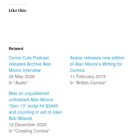
Like this:
Related
Comic Cuts Podcast
Avatar releases new edition
releases Archive Alan
of Alan Moore’s Writing for
Moore Interview
Comics
26 May 2026
11 February 2019
In "Audio"
In "British Comics"
Bids on unpublished,
unfinished Alan Moore
“Gen 13” script hit $3400
and counting in aid of inker
Bob Wiacek
12 December 2020
In "Creating Comics"