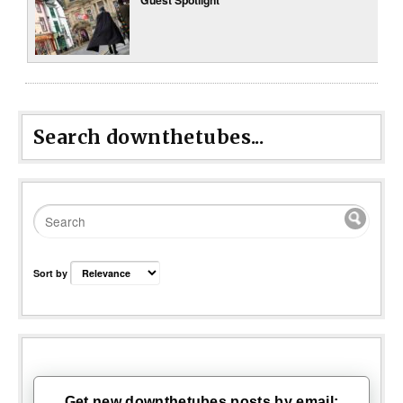
Search downthetubes...
Sort by
Get new downthetubes posts by email: