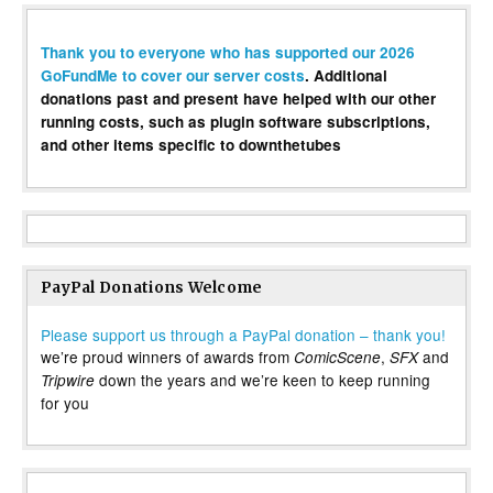
Thank you to everyone who has supported our 2026
GoFundMe to cover our server costs
. Additional
donations past and present have helped with our other
running costs, such as plugin software subscriptions,
and other items specific to downthetubes
PayPal Donations Welcome
Please support us through a PayPal donation – thank you!
we’re proud winners of awards from
,
and
ComicScene
SFX
down the years and we’re keen to keep running
Tripwire
for you