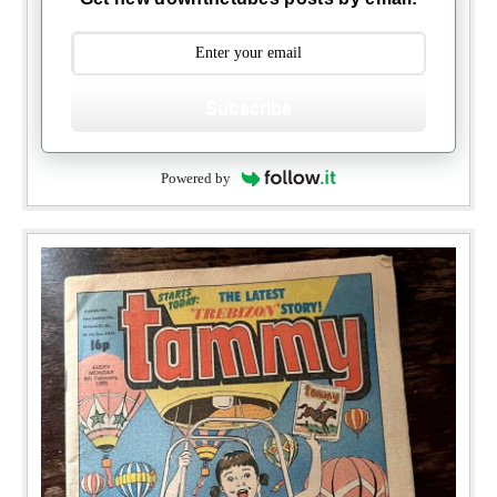
Subscribe
Powered by