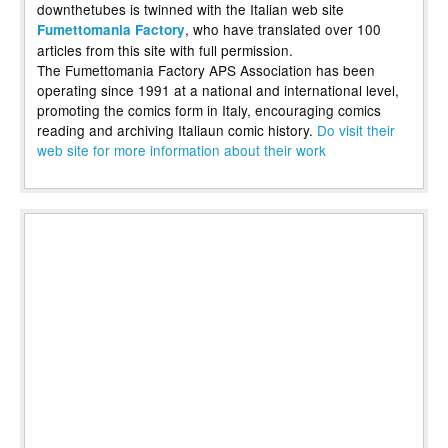
downthetubes is twinned with the Italian web site
, who have translated over 100
Fumettomania Factory
articles from this site with full permission.
The Fumettomania Factory APS Association has been
operating since 1991 at a national and international level,
promoting the comics form in Italy, encouraging comics
reading and archiving Italiaun comic history.
Do visit their
web site for more information about their work