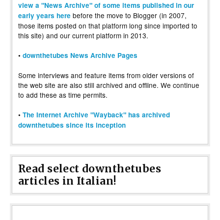
view a "News Archive" of some items published in our
before the move to Blogger (in 2007,
early years here
those items posted on that platform long since imported to
this site) and our current platform in 2013.
•
downthetubes News Archive Pages
Some interviews and feature items from older versions of
the web site are also still archived and offline. We continue
to add these as time permits.
•
The Internet Archive "Wayback" has archived
downthetubes since its inception
Read select downthetubes
articles in Italian!