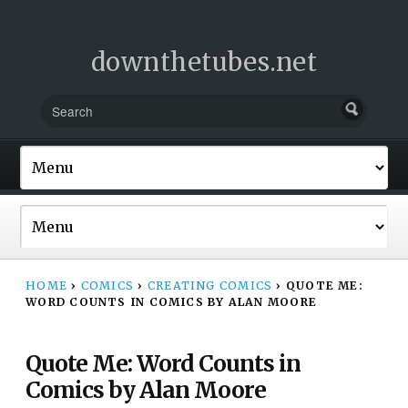
downthetubes.net
HOME
›
COMICS
›
CREATING COMICS
›
QUOTE ME:
WORD COUNTS IN COMICS BY ALAN MOORE
Quote Me: Word Counts in
Comics by Alan Moore