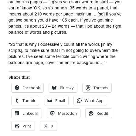
out comics pages — it gives you somewhere to start — you
sort of know ‘OK, so six panels, 35 words to a panel, that
means about 210 words per page maximum… [so] if you’ve
got two panels you’d have 105 each. If you’ve got nine
panels, it’s about 23 – 24 words — that’ll be about the right
balance of words and pictures.
“So that is why I obsessively count all the words [in my
scripts], to make sure that I’m not going to overwhelm the
pictures. I’ve seen some terrible comic writing where the
balloons are huge, cover the entire background…”
Share this:
Facebook
Bluesky
Threads
Tumblr
Email
WhatsApp
LinkedIn
Mastodon
Reddit
Print
X