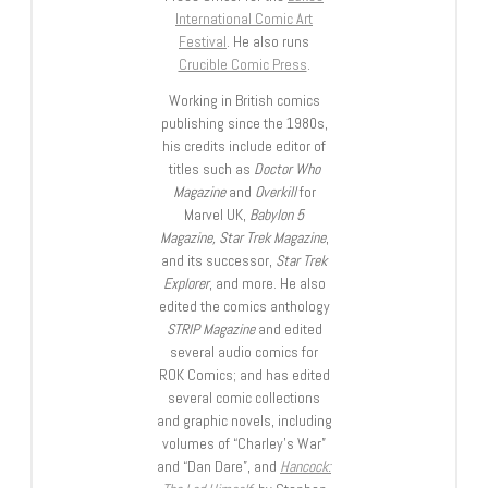
International Comic Art
Festival
. He also runs
Crucible Comic Press
.
Working in British comics
publishing since the 1980s,
his credits include editor of
titles such as
Doctor Who
Magazine
and
Overkill
for
Marvel UK,
Babylon 5
Magazine, Star Trek Magazine
,
and its successor,
Star Trek
Explorer
, and more. He also
edited the comics anthology
STRIP Magazine
and edited
several audio comics for
ROK Comics; and has edited
several comic collections
and graphic novels, including
volumes of “Charley’s War”
and “Dan Dare”, and
Hancock: