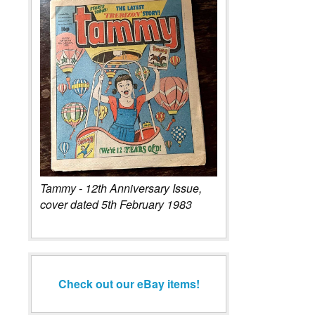
Tammy - 12th Anniversary Issue,
cover dated 5th February 1983
Check out our eBay items!