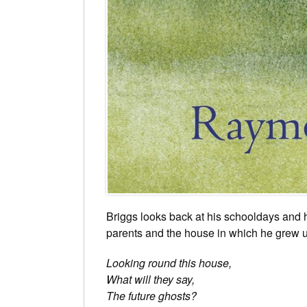
Briggs looks back at his schooldays and 
parents and the house in which he grew up
Looking round this house,
What will they say,
The future ghosts?