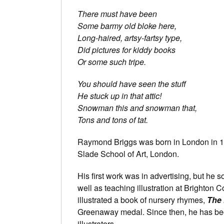
There must have been
Some barmy old bloke here,
Long-haired, artsy-fartsy type,
Did pictures for kiddy books
Or some such tripe.
You should have seen the stuff
He stuck up in that attic!
Snowman this and snowman that,
Tons and tons of tat.
Raymond Briggs was born in London in 19
Slade School of Art, London.
His first work was in advertising, but he 
well as teaching illustration at Brighton 
illustrated a book of nursery rhymes,
The 
Greenaway medal. Since then, he has bec
illustrators.