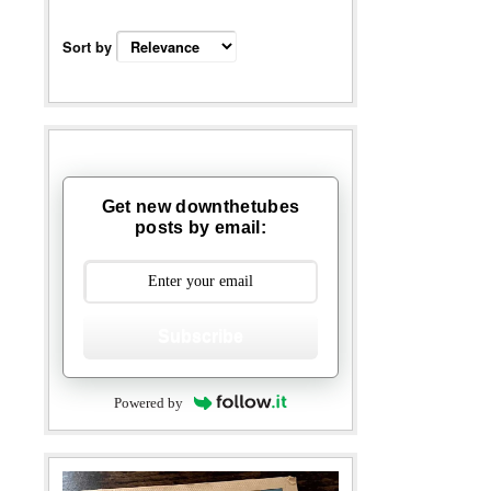
Sort by
Get new downthetubes
posts by email:
Subscribe
Powered by