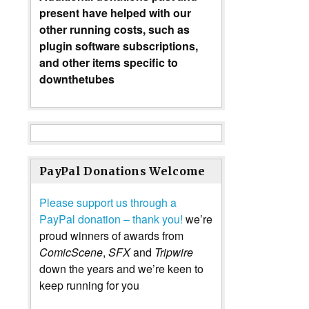
present have helped with our
other running costs, such as
plugin software subscriptions,
and other items specific to
downthetubes
PayPal Donations Welcome
Please support us through a
PayPal donation – thank you!
we’re
proud winners of awards from
ComicScene
,
SFX
and
Tripwire
down the years and we’re keen to
keep running for you