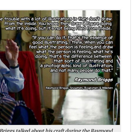
riggs talked about his craft during the Raymond