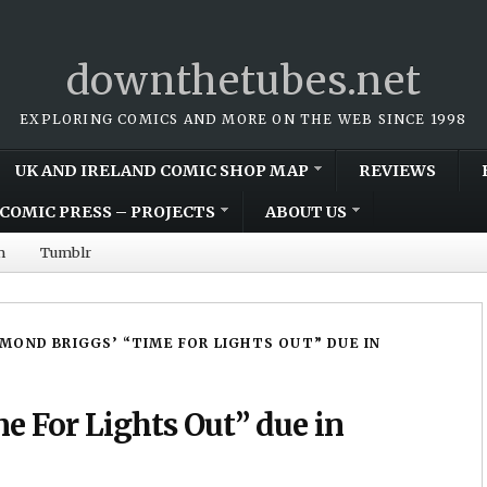
downthetubes.net
EXPLORING COMICS AND MORE ON THE WEB SINCE 1998
UK AND IRELAND COMIC SHOP MAP
REVIEWS
COMIC PRESS – PROJECTS
ABOUT US
m
Tumblr
MOND BRIGGS’ “TIME FOR LIGHTS OUT” DUE IN
 For Lights Out” due in