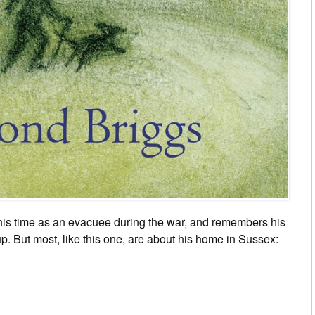
his time as an evacuee during the war, and remembers his
. But most, like this one, are about his home in Sussex: