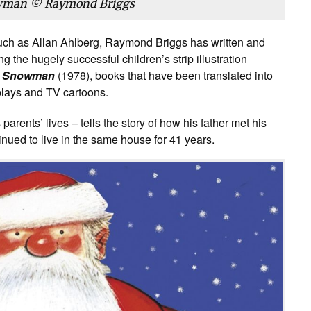
wman © Raymond Briggs
 such as Allan Ahlberg, Raymond Briggs has written and
g the hugely successful children’s strip illustration
 Snowman
(1978), books that have been translated into
plays and TV cartoons.
parents’ lives – tells the story of how his father met his
nued to live in the same house for 41 years.