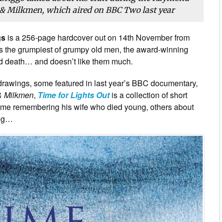
 Milkmen, which aired on BBC Two last year
gs
is a 256-page hardcover out on 14th November from
s the grumpiest of grumpy old men, the award-winning
nd death… and doesn’t like them much.
il drawings, some featured in last year’s BBC documentary,
& Milkmen
,
Time for Lights Out
is a collection of short
ome remembering his wife who died young, others about
dog…