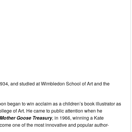
34, and studied at Wimbledon School of Art and the
soon began to win acclaim as a children’s book illustrator as
College of Art. He came to public attention when he
Mother Goose Treasury
,
in 1966, winning a Kate
ome one of the most innovative and popular author-