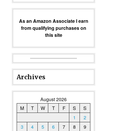
As an Amazon Associate I earn
from qualifying purchases on
this site
Archives
August 2026
M
T
W
T
F
S
S
1
2
3
4
5
6
7
8
9