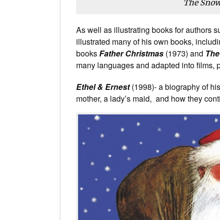
The Sno
As well as illustrating books for authors
illustrated many of his own books, includin
books
Father Christmas
(1973) and
The
many languages and adapted into films, 
Ethel & Ernest
(1998)- a biography of his 
mother, a lady’s maid, and how they conti