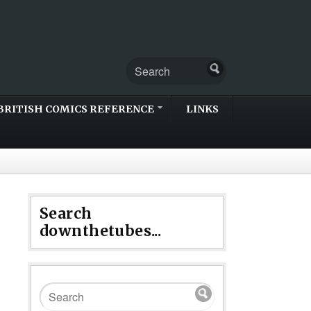
BRITISH COMICS REFERENCE
LINKS
Search
downthetubes...