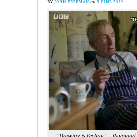
BY
JOHN FREEMAN
on
5 JUNE 2019
“Drawing is Feeling” – Raymond B