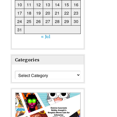
10
11
12
13
14
15
16
17
18
19
20
21
22
23
24
25
26
27
28
29
30
31
« Jul
Categories
Categories