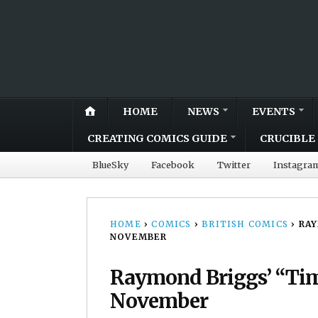
HOME
NEWS
EVENTS
CREATING COMICS GUIDE
CRUCIBLE 
BlueSky
Facebook
Twitter
Instagra
HOME
›
COMICS
›
BRITISH COMICS
›
RAY
NOVEMBER
Raymond Briggs’ “Time
November