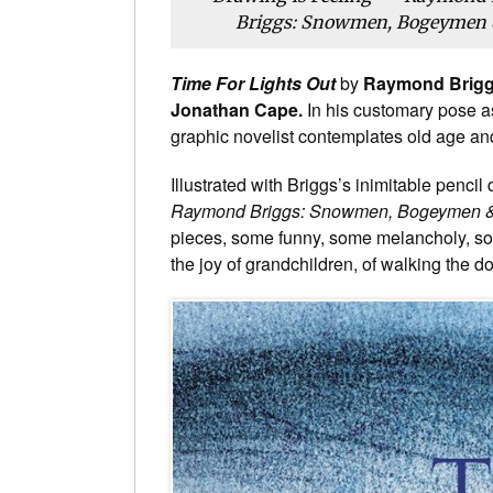
Briggs: Snowmen, Bogeymen &
Time For Lights Out
by
Raymond Brig
Jonathan Cape.
In his customary pose a
graphic novelist contemplates old age a
Illustrated with Briggs’s inimitable penc
Raymond Briggs: Snowmen, Bogeymen 
pieces, some funny, some melancholy, s
the joy of grandchildren, of walking the 