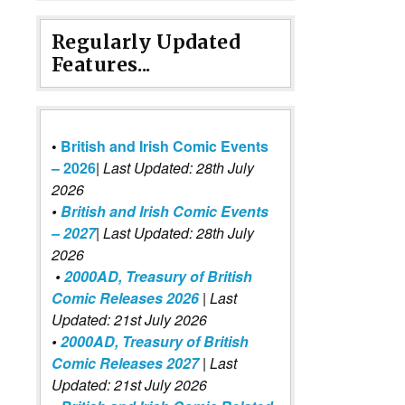
Regularly Updated
Features...
•
British and Irish Comic Events
– 2026
|
Last Updated: 28th July
2026
•
British and Irish Comic Events
– 2027
| Last Updated: 28th July
2026
•
2000AD, Treasury of British
Comic Releases 2026
| Last
Updated: 21st July 2026
•
2000AD, Treasury of British
Comic Releases 2027
| Last
Updated: 21st July 2026