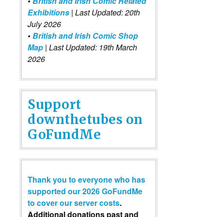
•
British and Irish Comic Related
Exhibitions
| Last Updated: 20th
July 2026
•
British and Irish Comic Shop
Map
| Last Updated: 19th March
2026
Support
downthetubes on
GoFundMe
Thank you to everyone who has
supported our 2026 GoFundMe
to cover our server costs
.
Additional donations past and