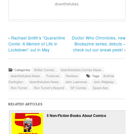
downthetubes.
‹
Rachael Smith’s “Quarantine
Doctor Who Chronicles, new
Comix: A Memoir of Life in
Bookazine series, debuts –
Lockdown” out in May
check out our sneak peek!
›
Categories:
British Comics
,
downthetubes Comics News
,
downthetubes News
,
Features
,
Reviews
Tags:
Andrew
Darlington
,
downthetubes News
,
John Lawrence
,
John Ridgway
,
Ron Turner
,
Ron Turner's Beyond
,
SF Comics
,
Space Ace
RELATED ARTICLES
5 Non-Fiction Books About Comics