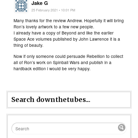
Jake G
25 February 2021 • 10:01 PM
Many thanks for the review Andrew. Hopefully it will bring
Ron’s lovely artwork to a few new people.
I already have a copy of Beyond and like the earlier
Space Ace volumes published by John Lawrence it is a
thing of beauty.
Now if only someone could persuade Rebellion to collect
all of Ron’s work on Spinball Wars and publish in a
hardback edition i would be very happy.
Search downthetubes...