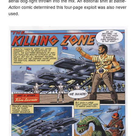
aerial dog-fight thrown into the mix. An editorial shift at
Battle-
comic determined this four-page exploit was also never
Action
used.