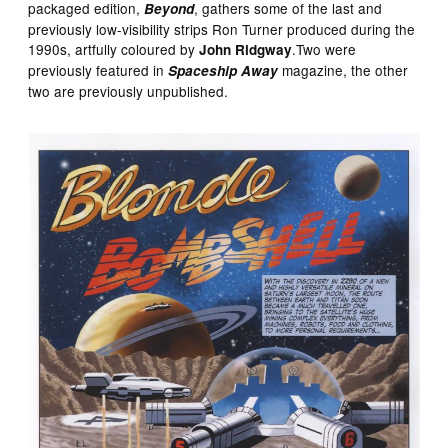
packaged edition,
, gathers some of the last and
Beyond
previously low-visibility strips Ron Turner produced during the
1990s, artfully coloured by
.Two were
John Ridgway
previously featured in
magazine, the other
Spaceship Away
two are previously unpublished.