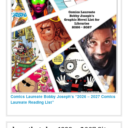
Comics Laureate Bobby Joseph’s “2026 – 2027 Comics
Laureate Reading List”