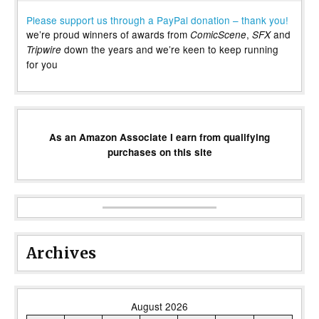
Please support us through a PayPal donation – thank you!
we’re proud winners of awards from
,
and
ComicScene
SFX
down the years and we’re keen to keep running
Tripwire
for you
As an Amazon Associate I earn from qualifying
purchases on this site
Archives
August 2026