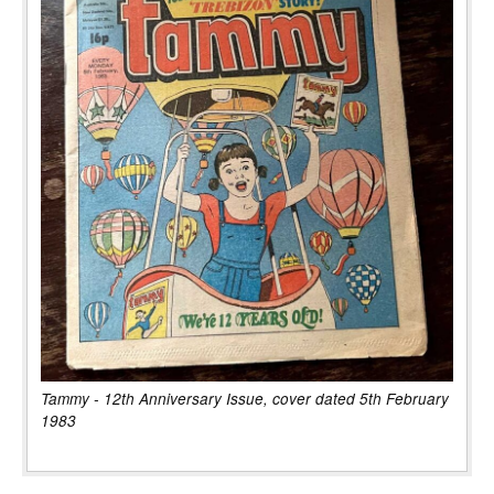
Tammy - 12th Anniversary Issue, cover dated 5th February
1983