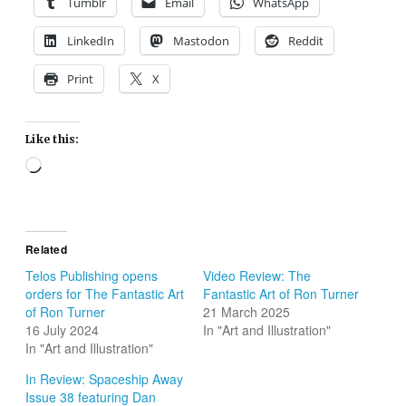
Tumblr
Email
WhatsApp
LinkedIn
Mastodon
Reddit
Print
X
Like this:
Loading…
Related
Telos Publishing opens
Video Review: The
orders for The Fantastic Art
Fantastic Art of Ron Turner
of Ron Turner
21 March 2025
16 July 2024
In "Art and Illustration"
In "Art and Illustration"
In Review: Spaceship Away
Issue 38 featuring Dan