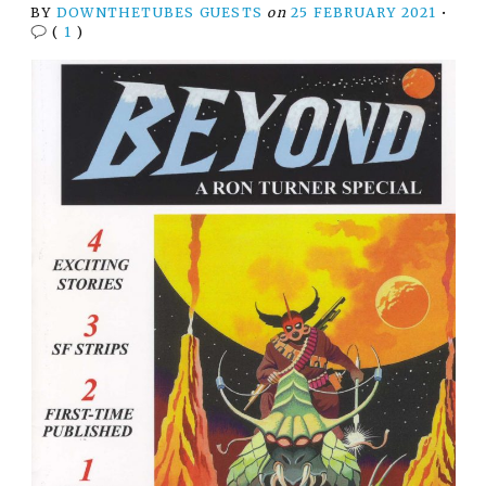
BY
DOWNTHETUBES GUESTS
on
25 FEBRUARY 2021
•
(
1
)