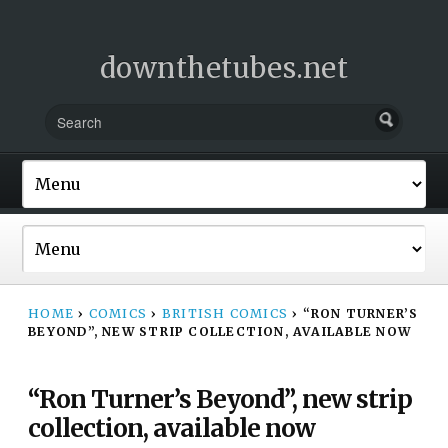
downthetubes.net
HOME
›
COMICS
›
BRITISH COMICS
›
“RON TURNER’S
BEYOND”, NEW STRIP COLLECTION, AVAILABLE NOW
“Ron Turner’s Beyond”, new strip
collection, available now