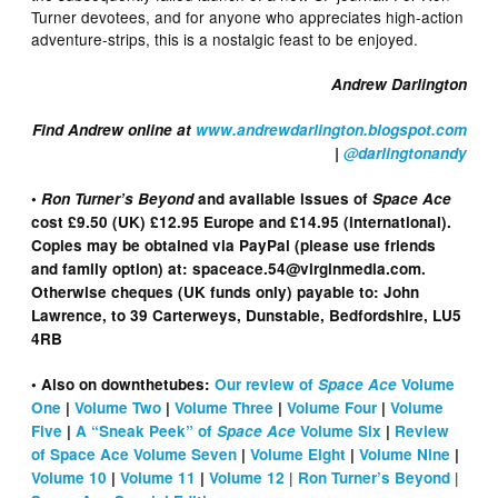
Turner devotees, and for anyone who appreciates high-action
adventure-strips, this is a nostalgic feast to be enjoyed.
Andrew Darlington
Find Andrew online at
www.andrewdarlington.blogspot.com
|
@darlingtonandy
•
Ron Turner’s Beyond
and available issues of
Space Ace
cost £9.50 (UK) £12.95 Europe and £14.95 (international).
Copies may be obtained via PayPal (please use friends
and family option) at: spaceace.54@virginmedia.com.
Otherwise cheques (UK funds only) payable to: John
Lawrence, to 39 Carterweys, Dunstable, Bedfordshire, LU5
4RB
• Also on downthetubes:
Our review of
Space Ace
Volume
One
|
Volume Two
|
Volume Three
|
Volume Four
|
Volume
Five
|
A “Sneak Peek” of
Space Ace
Volume Six
|
Review
of Space Ace Volume Seven
|
Volume Eight
|
Volume Nine
|
|
|
Volume 10
|
Volume 11
|
Volume 12
Ron Turner’s Beyond