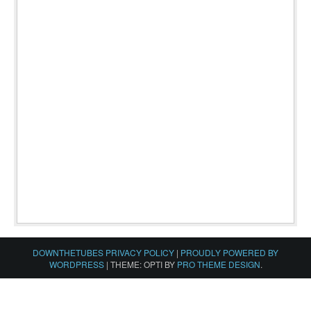
DOWNTHETUBES PRIVACY POLICY
|
PROUDLY POWERED BY
WORDPRESS
|
THEME: OPTI BY
PRO THEME DESIGN
.