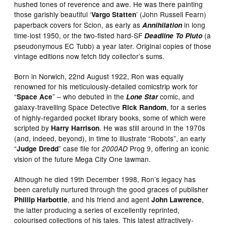
hushed tones of reverence and awe. He was there painting
those garishly beautiful ‘
’ (John Russell Fearn)
Vargo Statten
paperback covers for Scion, as early as
in long
Annihilation
time-lost 1950, or the two-fisted hard-SF
(a
Deadline To Pluto
pseudonymous EC Tubb) a year later. Original copies of those
vintage editions now fetch tidy collector’s sums.
Born in Norwich, 22nd August 1922, Ron was equally
renowned for his meticulously-detailed comicstrip work for
“
” – who debuted in the
comic, and
Space Ace
Lone Star
galaxy-travelling Space Detective
, for a series
Rick Random
of highly-regarded pocket library books, some of which were
scripted by
. He was still around in the 1970s
Harry Harrison
(and, indeed, beyond), in time to illustrate “Robots”, an early
“
” case file for
Prog 9, offering an iconic
Judge Dredd
2000AD
vision of the future Mega City One lawman.
Although he died 19th December 1998, Ron’s legacy has
been carefully nurtured through the good graces of publisher
, and his friend and agent
,
Phillip Harbottle
John Lawrence
the latter producing a series of excellently reprinted,
colourised collections of his tales. This latest attractively-