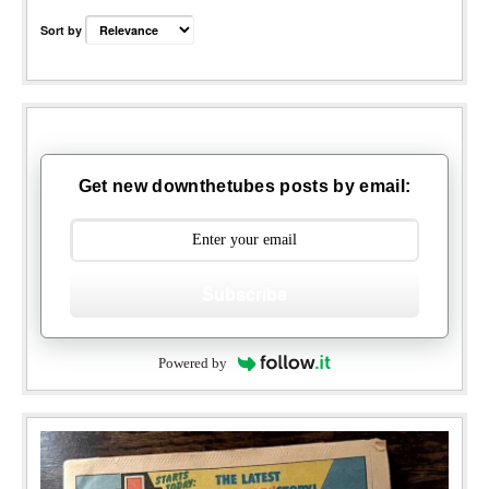
Sort by
Get new downthetubes posts by email:
Subscribe
Powered by