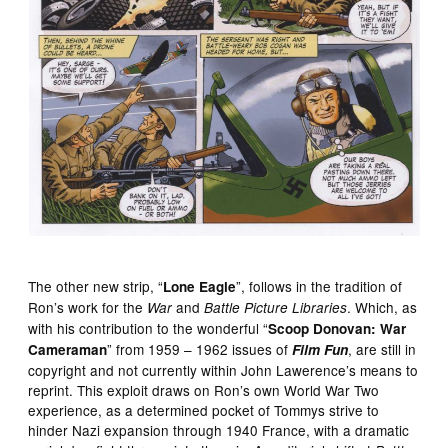
The other new strip, “
”, follows in the tradition of
Lone Eagle
Ron’s work for the
and
. Which, as
War
Battle Picture Libraries
with his contribution to the wonderful “
Scoop Donovan: War
” from 1959 – 1962 issues of
, are still in
Cameraman
Film Fun
copyright and not currently within John Lawerence’s means to
reprint. This exploit draws on Ron’s own World War Two
experience, as a determined pocket of Tommys strive to
hinder Nazi expansion through 1940 France, with a dramatic