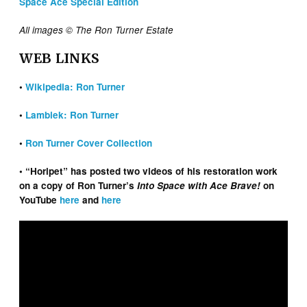
Space Ace Special Edition
All images © The Ron Turner Estate
WEB LINKS
•
Wikipedia: Ron Turner
•
Lambiek: Ron Turner
•
Ron Turner Cover Collection
• “Horipet” has posted two videos of his restoration work
on a copy of Ron Turner’s
Into Space with Ace Brave!
on
YouTube
here
and
here