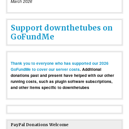
March 2026
Support downthetubes on
GoFundMe
Thank you to everyone who has supported our 2026
GoFundMe to cover our server costs
. Additional
donations past and present have helped with our other
running costs, such as plugin software subscriptions,
and other items specific to downthetubes
PayPal Donations Welcome