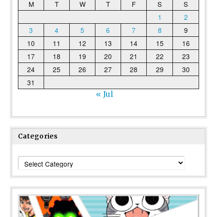
M
T
W
T
F
S
S
1
2
3
4
5
6
7
8
9
10
11
12
13
14
15
16
17
18
19
20
21
22
23
24
25
26
27
28
29
30
31
« Jul
Categories
Categories