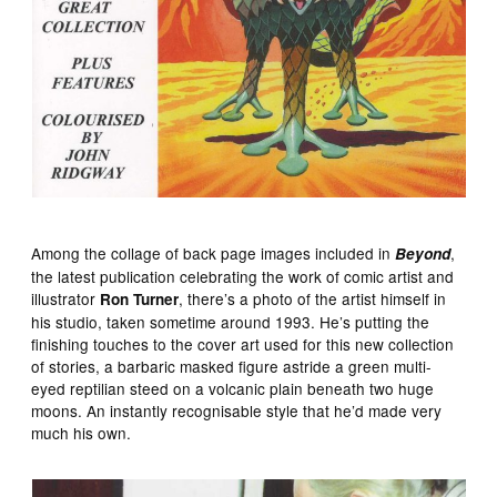
Among the collage of back page images included in
,
Beyond
the latest publication celebrating the work of comic artist and
illustrator
, there’s a photo of the artist himself in
Ron Turner
his studio, taken sometime around 1993. He’s putting the
finishing touches to the cover art used for this new collection
of stories, a barbaric masked figure astride a green multi-
eyed reptilian steed on a volcanic plain beneath two huge
moons. An instantly recognisable style that he’d made very
much his own.