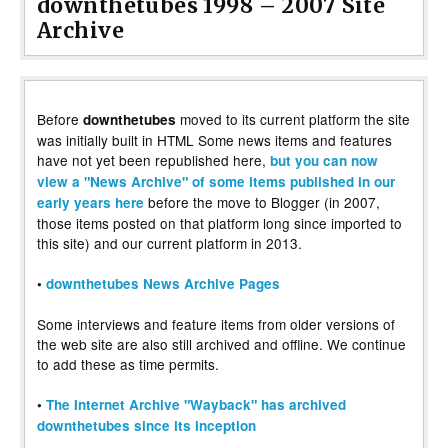
downthetubes 1998 – 2007 Site
Archive
Before
moved to its current platform the site
downthetubes
was initially built in HTML Some news items and features
have not yet been republished here,
but you can now
view a "News Archive" of some items published in our
before the move to Blogger (in 2007,
early years here
those items posted on that platform long since imported to
this site) and our current platform in 2013.
•
downthetubes News Archive Pages
Some interviews and feature items from older versions of
the web site are also still archived and offline. We continue
to add these as time permits.
•
The Internet Archive "Wayback" has archived
downthetubes since its inception