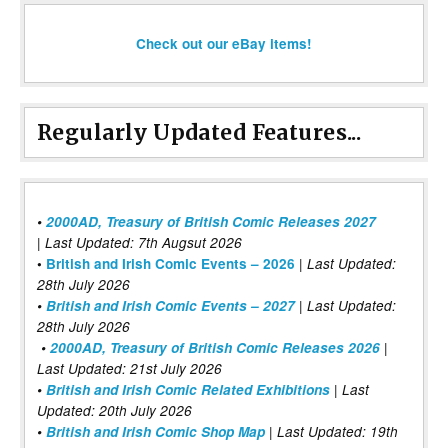
Check out our eBay items!
Regularly Updated Features...
•
2000AD, Treasury of British Comic Releases 2027
| Last Updated: 7th Augsut 2026
|
•
British and Irish Comic Events – 2026
Last Updated:
28th July 2026
•
British and Irish Comic Events – 2027
| Last Updated:
28th July 2026
•
2000AD, Treasury of British Comic Releases 2026
|
Last Updated: 21st July 2026
•
British and Irish Comic Related Exhibitions
| Last
Updated: 20th July 2026
•
British and Irish Comic Shop Map
| Last Updated: 19th