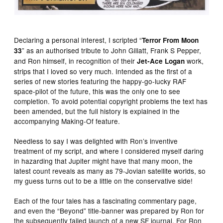
Declaring a personal interest, I scripted “
Terror From Moon
” as an authorised tribute to John Gillatt, Frank S Pepper,
33
and Ron himself, in recognition of their
work,
Jet-Ace Logan
strips that I loved so very much. Intended as the first of a
series of new stories featuring the happy-go-lucky RAF
space-pilot of the future, this was the only one to see
completion. To avoid potential copyright problems the text has
been amended, but the full history is explained in the
accompanying Making-Of feature.
Needless to say I was delighted with Ron’s inventive
treatment of my script, and where I considered myself daring
in hazarding that Jupiter might have that many moon, the
latest count reveals as many as 79-Jovian satellite worlds, so
my guess turns out to be a little on the conservative side!
Each of the four tales has a fascinating commentary page,
and even the “Beyond” title-banner was prepared by Ron for
the subsequently failed launch of a new SF journal. For Ron