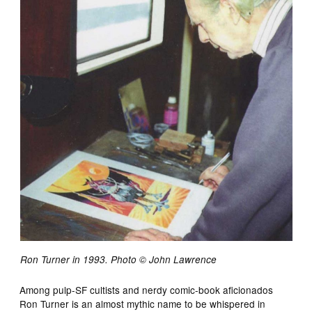
Ron Turner in 1993. Photo © John Lawrence
Among pulp-SF cultists and nerdy comic-book aficionados
Ron Turner is an almost mythic name to be whispered in