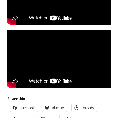
Share this:
Facebook
Bluesky
Threads