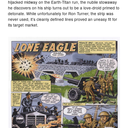
hijacked midway on the Earth-Titan run, the nubile stowaway
he discovers on his ship turns out to be a love-droid primed to
detonate. While unfortunately for Ron Turner, the strip was
never used, it’s cleanly defined lines proved an uneasy fit for
its target market.