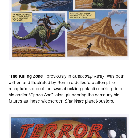
“
”, previously in
, was both
The Killing Zone
Spaceship Away
written and illustrated by Ron in a deliberate attempt to
recapture some of the swashbuckling galactic derring-do of
his earlier “Space Ace” tales, plundering the same mythic
futures as those widescreen
planet-busters.
Star Wars