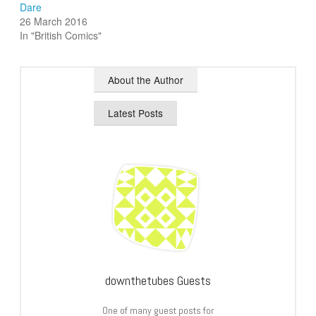
Dare
26 March 2016
In "British Comics"
About the Author
Latest Posts
downthetubes Guests
One of many guest posts for