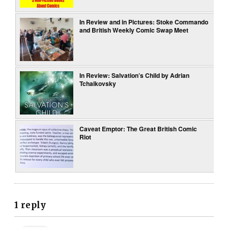
In Review and in Pictures: Stoke Commando
and British Weekly Comic Swap Meet
In Review: Salvation’s Child by Adrian
Tchaikovsky
Caveat Emptor: The Great British Comic
Riot
1 reply