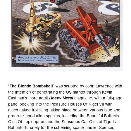
“
” was scripted by John Lawrence with
The Blonde Bombshell
the intention of penetrating the US market through Kevin
Eastman’s more adult
magazine, with a full-page
Heavy Metal
panel peeking into the Pleasure Houses Of Rigel VII with
much naked frolicking taking place between various blue and
green-skinned alien species, including the Beautiful Butterfly-
Girls Of Lepidoptras and the Sensuous Cat-Girls of Tigeris.
But unfortunately for the scheming space-haulier Spence,