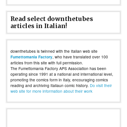
Read select downthetubes
articles in Italian!
downthetubes is twinned with the Italian web site
, who have translated over 100
Fumettomania Factory
articles from this site with full permission.
The Fumettomania Factory APS Association has been
operating since 1991 at a national and international level,
promoting the comics form in Italy, encouraging comics
reading and archiving Italiaun comic history.
Do visit their
web site for more information about their work